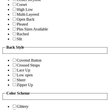
Corset
High Low
Multi-Layered
Open Back
Pleated
Plus Sizes Available
Ruched
Slit
Back Style
Covered Button
Crossed Straps
Lace Up
Low open
Sheer
Zipper Up
Color Scheme
Glittery