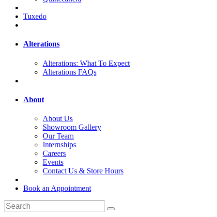
Tuxedo
Alterations
Alterations: What To Expect
Alterations FAQs
About
About Us
Showroom Gallery
Our Team
Internships
Careers
Events
Contact Us & Store Hours
Book an Appointment