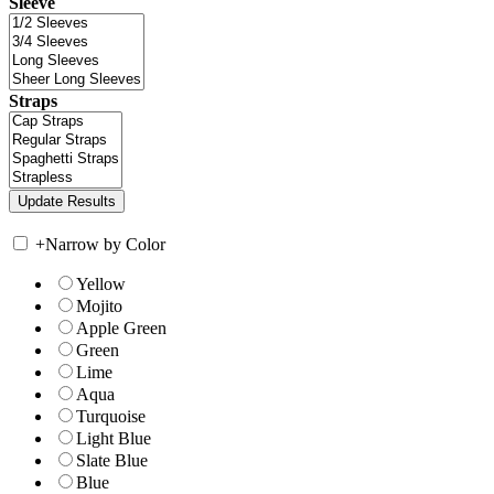
Sleeve
Straps
+
Narrow by Color
Yellow
Mojito
Apple Green
Green
Lime
Aqua
Turquoise
Light Blue
Slate Blue
Blue