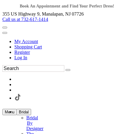
Book An Appointment and Find Your Perfect Dress!
355 US Highway 9, Manalapan, NJ 07726
Call us at 732-617-1414
My Account
Shopping Cart
Register
Log In
Menu
Bridal
Bridal
By
Designer
The