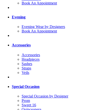
Book An Appointment
Evening
Evening Wear by Designers
Book An Appointment
Accessories
Accessories
Headpieces
Sashes
Straps
Veils
Special Occasion
Special Occasion by Designer
Prom
Sweet 16
Quinceanera