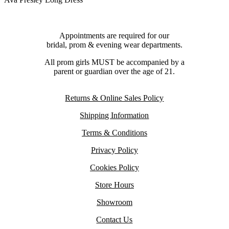
Appointments are required for our
bridal, prom & evening wear departments.
All prom girls MUST be accompanied by a
parent or guardian over the age of 21.
Returns & Online Sales Policy
Shipping Information
Terms & Conditions
Privacy Policy
Cookies Policy
Store Hours
Showroom
Contact Us