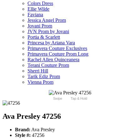
Colors Dress
Ellie Wilde
Faviana
Jessica Angel Prom
Jovani Prom
JVN Prom by Jovani
Portia & Scarlett
Princesa by Ariana Vara
Primavera Couture Exclusives
Primavera Couture Prom Long
Rachel Allen Quinceanera
Terani Couture Prom
Sherri Hill
Tarik Ediz Prom
Vienna Prom
Swipe
Tap & Hold
Ava Presley 47256
Brand:
Ava Presley
Style #:
47256