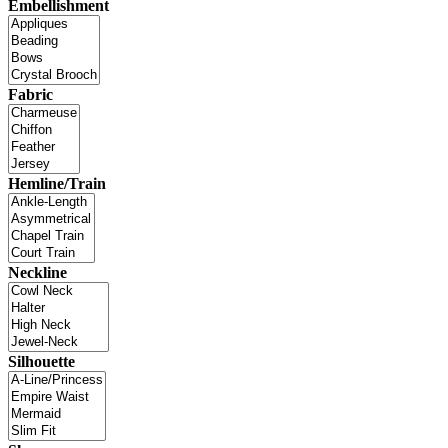
Embellishment
Fabric
Hemline/Train
Neckline
Silhouette