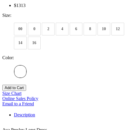
$1313
Size:
00
0
2
4
6
8
10
12
14
16
Color:
Add to Cart
Size Chart
Online Sales Policy
Email to a Friend
Description
Ava Presley Long Dress