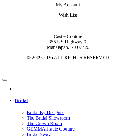
My Account
Wish List
Castle Couture
355 US Highway 9,
Manalapan, NJ 07726
© 2009-2026 ALL RIGHTS RESERVED
Bridal
Bridal By Designer
The Bridal Showroom
The Crown Room
GEMMA Haute Couture
Bridal Swag