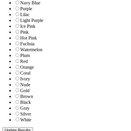
Navy Blue
Purple
Lilac
Light Purple
Ice Pink
Pink
Hot Pink
Fuchsia
Watermelon
Plum
Red
Orange
Coral
Ivory
Nude
Gold
Brown
Black
Gray
Silver
White