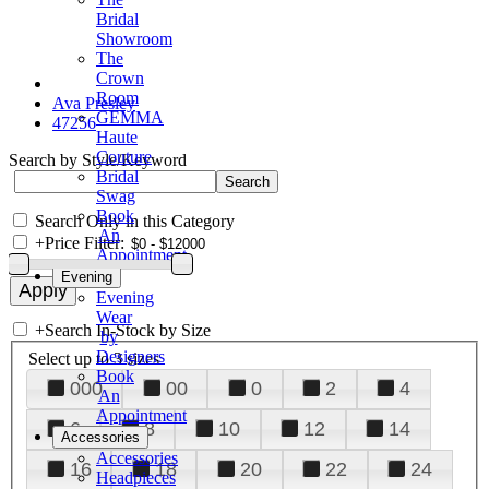
Bridal
Showroom
The
Crown
Room
Ava Presley
GEMMA
47256
Haute
Couture
Search by Style/Keyword
Bridal
Swag
Book
Search Only in this Category
An
+
Price Filter:
Appointment
Evening
Evening
Wear
+
Search In-Stock by Size
by
Designers
Select up to 3 sizes
Book
000
00
0
2
4
An
Appointment
6
8
10
12
14
Accessories
Accessories
16
18
20
22
24
Headpieces