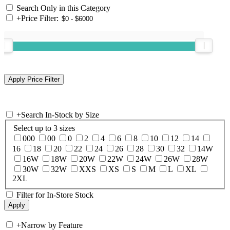
Search Only in this Category
+
Price Filter:
+
Search In-Stock by Size
Select up to 3 sizes
000
00
0
2
4
6
8
10
12
14
16
18
20
22
24
26
28
30
32
14W
16W
18W
20W
22W
24W
26W
28W
30W
32W
XXS
XS
S
M
L
XL
2XL
Filter for In-Store Stock
+
Narrow by Feature