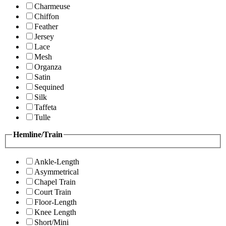
Charmeuse
Chiffon
Feather
Jersey
Lace
Mesh
Organza
Satin
Sequined
Silk
Taffeta
Tulle
Hemline/Train
Ankle-Length
Asymmetrical
Chapel Train
Court Train
Floor-Length
Knee Length
Short/Mini