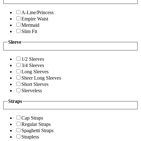
A-Line/Princess
Empire Waist
Mermaid
Slim Fit
Sleeve
1/2 Sleeves
3/4 Sleeves
Long Sleeves
Sheer Long Sleeves
Short Sleeves
Sleeveless
Straps
Cap Straps
Regular Straps
Spaghetti Straps
Strapless