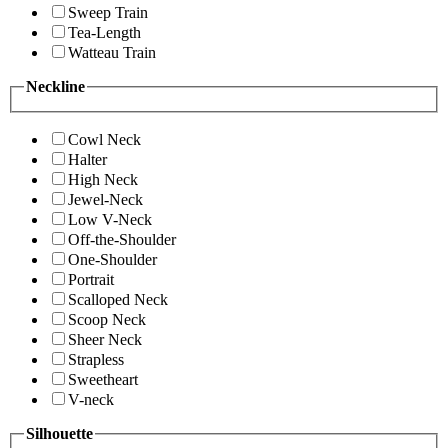
Sweep Train
Tea-Length
Watteau Train
Neckline
Cowl Neck
Halter
High Neck
Jewel-Neck
Low V-Neck
Off-the-Shoulder
One-Shoulder
Portrait
Scalloped Neck
Scoop Neck
Sheer Neck
Strapless
Sweetheart
V-neck
Silhouette