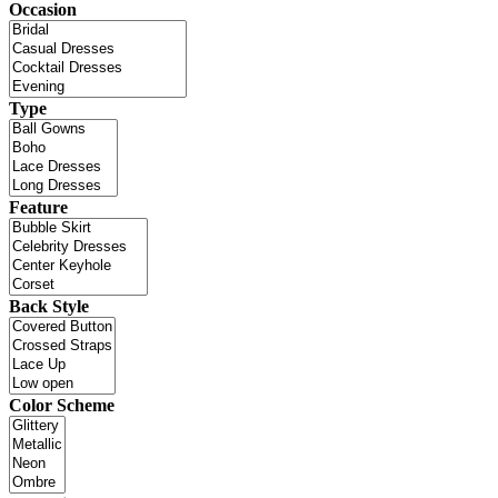
Occasion
Type
Feature
Back Style
Color Scheme