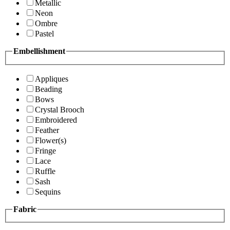
Metallic
Neon
Ombre
Pastel
Embellishment
Appliques
Beading
Bows
Crystal Brooch
Embroidered
Feather
Flower(s)
Fringe
Lace
Ruffle
Sash
Sequins
Fabric