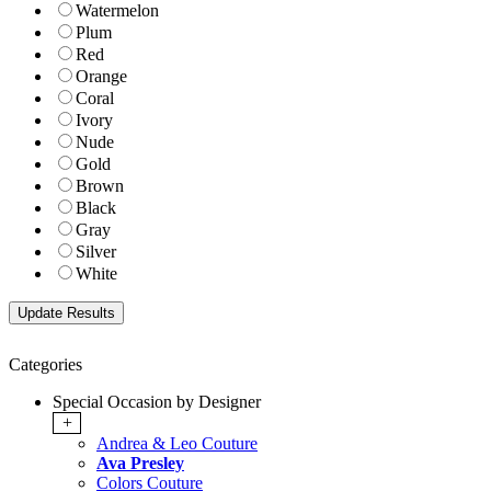
Watermelon
Plum
Red
Orange
Coral
Ivory
Nude
Gold
Brown
Black
Gray
Silver
White
Categories
Special Occasion by Designer
+
Andrea & Leo Couture
Ava Presley
Colors Couture