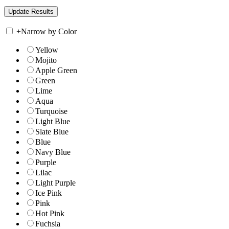
+
Narrow by Color
Yellow
Mojito
Apple Green
Green
Lime
Aqua
Turquoise
Light Blue
Slate Blue
Blue
Navy Blue
Purple
Lilac
Light Purple
Ice Pink
Pink
Hot Pink
Fuchsia