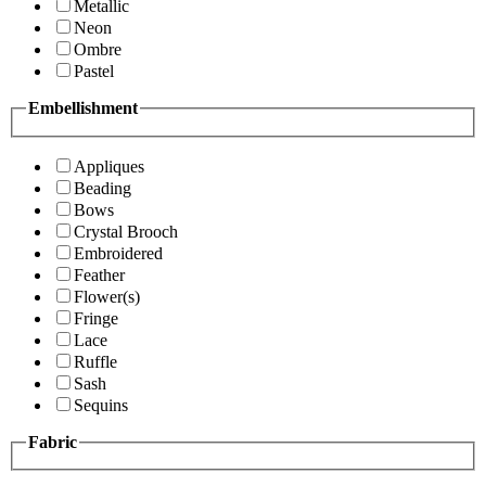
Metallic
Neon
Ombre
Pastel
Embellishment
Appliques
Beading
Bows
Crystal Brooch
Embroidered
Feather
Flower(s)
Fringe
Lace
Ruffle
Sash
Sequins
Fabric