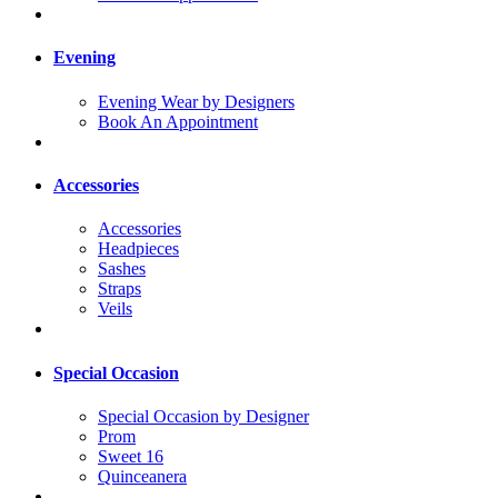
Evening
Evening Wear by Designers
Book An Appointment
Accessories
Accessories
Headpieces
Sashes
Straps
Veils
Special Occasion
Special Occasion by Designer
Prom
Sweet 16
Quinceanera