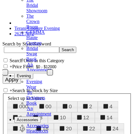
Bridal
Showroom
The
Crown
Room
Terani Couture Evening
GEMMA
262E7072
Haute
Couture
Search by Style/Keyword
Bridal
Swag
Book
Search Only in this Category
An
+
Price Filter:
Appointment
Evening
Evening
Wear
+
Search In-Stock by Size
by
Designers
Select up to 3 sizes
Book
000
00
0
2
4
An
Appointment
6
8
10
12
14
Accessories
Accessories
16
18
20
22
24
Headpieces