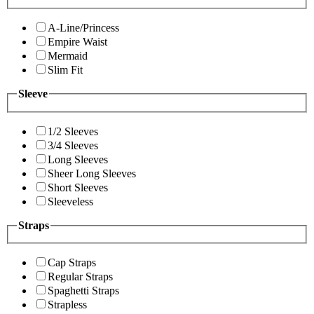
A-Line/Princess
Empire Waist
Mermaid
Slim Fit
Sleeve
1/2 Sleeves
3/4 Sleeves
Long Sleeves
Sheer Long Sleeves
Short Sleeves
Sleeveless
Straps
Cap Straps
Regular Straps
Spaghetti Straps
Strapless