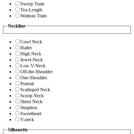
Sweep Train
Tea-Length
Watteau Train
Neckline
Cowl Neck
Halter
High Neck
Jewel-Neck
Low V-Neck
Off-the-Shoulder
One-Shoulder
Portrait
Scalloped Neck
Scoop Neck
Sheer Neck
Strapless
Sweetheart
V-neck
Silhouette