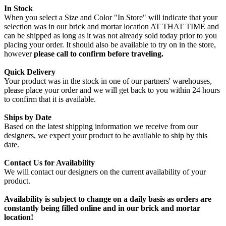
In Stock
When you select a Size and Color "In Store" will indicate that your
selection was in our brick and mortar location AT THAT TIME and
can be shipped as long as it was not already sold today prior to you
placing your order. It should also be available to try on in the store,
however
please call to confirm before traveling.
Quick Delivery
Your product was in the stock in one of our partners' warehouses,
please place your order and we will get back to you within 24 hours
to confirm that it is available.
Ships by Date
Based on the latest shipping information we receive from our
designers, we expect your product to be available to ship by this
date.
Contact Us for Availability
We will contact our designers on the current availability of your
product.
Availability is subject to change on a daily basis as orders are
constantly being filled online and in our brick and mortar
location!