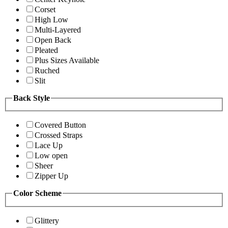
Corset
High Low
Multi-Layered
Open Back
Pleated
Plus Sizes Available
Ruched
Slit
Back Style
Covered Button
Crossed Straps
Lace Up
Low open
Sheer
Zipper Up
Color Scheme
Glittery