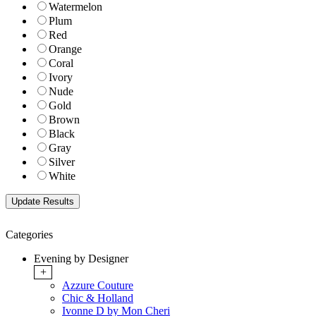
Watermelon
Plum
Red
Orange
Coral
Ivory
Nude
Gold
Brown
Black
Gray
Silver
White
Categories
Evening by Designer
+
Azzure Couture
Chic & Holland
Ivonne D by Mon Cheri