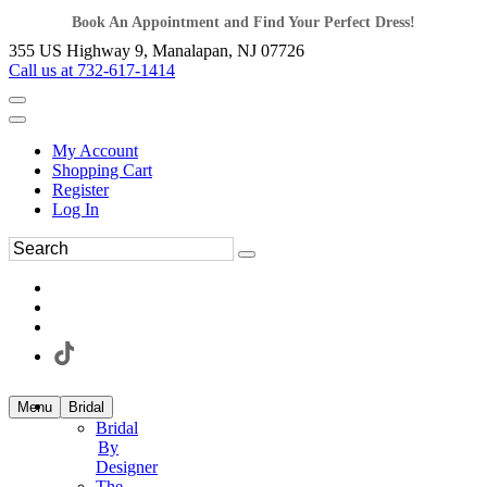
Book An Appointment and Find Your Perfect Dress!
355 US Highway 9, Manalapan, NJ 07726
Call us at 732-617-1414
My Account
Shopping Cart
Register
Log In
Menu
Bridal
Bridal
By
Designer
The