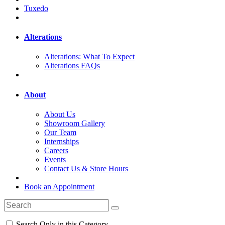
Tuxedo
Alterations
Alterations: What To Expect
Alterations FAQs
About
About Us
Showroom Gallery
Our Team
Internships
Careers
Events
Contact Us & Store Hours
Book an Appointment
Search Only in this Category