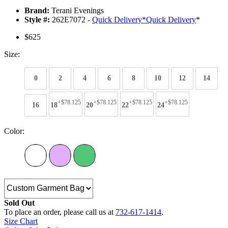
Brand:
Terani Evenings
Style #:
262E7072 -
Quick Delivery
*
Quick Delivery
*
$625
Size:
0
2
4
6
8
10
12
14
+$78.125
+$78.125
+$78.125
+$78.125
16
18
20
22
24
Color:
Sold Out
To place an order, please call us at
732-617-1414
.
Size Chart