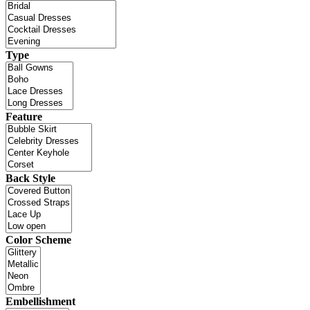
Type
Feature
Back Style
Color Scheme
Embellishment