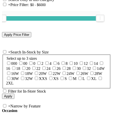
+
Price Filter:
+
Search In-Stock by Size
Select up to 3 sizes
000
00
0
2
4
6
8
10
12
14
16
18
20
22
24
26
28
30
32
14W
16W
18W
20W
22W
24W
26W
28W
30W
32W
XXS
XS
S
M
L
XL
2XL
Filter for In-Store Stock
+
Narrow by Feature
Occasion