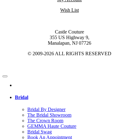
Wish List
Castle Couture
355 US Highway 9,
Manalapan, NJ 07726
© 2009-2026 ALL RIGHTS RESERVED
Bridal
Bridal By Designer
The Bridal Showroom
The Crown Room
GEMMA Haute Couture
Bridal Swag
Book An Appointment