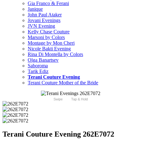
Gia Franco & Ferani
Janique
John Paul Ataker
Jovani Evenings
JVN Evening
Kelly Chase Couture
Marsoni by Colors
Montage by Mon Cheri
Nicole Bakti Evening
Rina Di Montella by Colors
Olga Banartsev
Saboroma
Tarik Ediz
Terani Couture Evening
Terani Couture Mother of the Bride
Swipe
Tap & Hold
Terani Couture Evening 262E7072