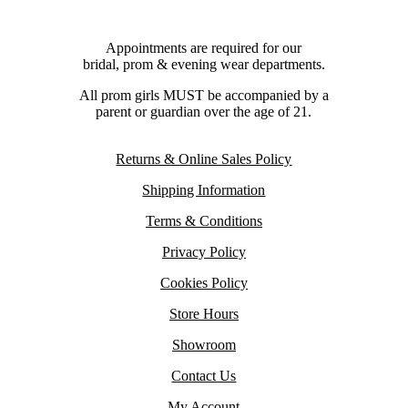
Appointments are required for our
bridal, prom & evening wear departments.
All prom girls MUST be accompanied by a
parent or guardian over the age of 21.
Returns & Online Sales Policy
Shipping Information
Terms & Conditions
Privacy Policy
Cookies Policy
Store Hours
Showroom
Contact Us
My Account