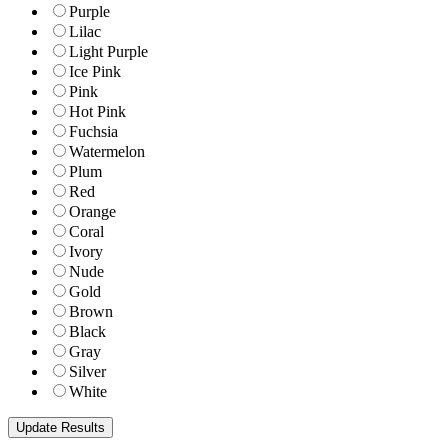
Purple
Lilac
Light Purple
Ice Pink
Pink
Hot Pink
Fuchsia
Watermelon
Plum
Red
Orange
Coral
Ivory
Nude
Gold
Brown
Black
Gray
Silver
White