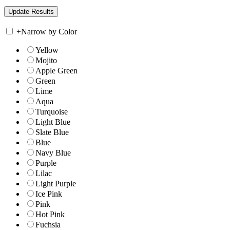
+
Narrow by Color
Yellow
Mojito
Apple Green
Green
Lime
Aqua
Turquoise
Light Blue
Slate Blue
Blue
Navy Blue
Purple
Lilac
Light Purple
Ice Pink
Pink
Hot Pink
Fuchsia