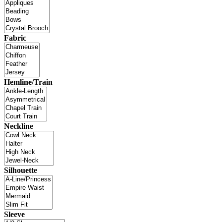
Fabric
Hemline/Train
Neckline
Silhouette
Sleeve