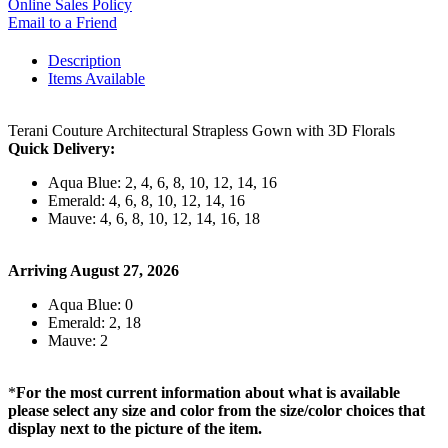
Online Sales Policy
Email to a Friend
Description
Items Available
Terani Couture Architectural Strapless Gown with 3D Florals
Quick Delivery:
Aqua Blue: 2, 4, 6, 8, 10, 12, 14, 16
Emerald: 4, 6, 8, 10, 12, 14, 16
Mauve: 4, 6, 8, 10, 12, 14, 16, 18
Arriving August 27, 2026
Aqua Blue: 0
Emerald: 2, 18
Mauve: 2
*
For the most current information about what is available
please select any size and color from the size/color choices that
display next to the picture of the item.