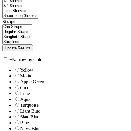
Straps
+
Narrow by Color
Yellow
Mojito
Apple Green
Green
Lime
Aqua
Turquoise
Light Blue
Slate Blue
Blue
Navy Blue