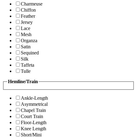
Charmeuse
Chiffon
Feather
Jersey
Lace
Mesh
Organza
Satin
Sequined
Silk
Taffeta
Tulle
Hemline/Train
Ankle-Length
Asymmetrical
Chapel Train
Court Train
Floor-Length
Knee Length
Short/Mini