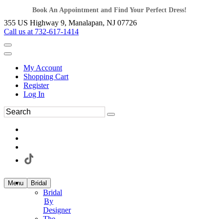
Book An Appointment and Find Your Perfect Dress!
355 US Highway 9, Manalapan, NJ 07726
Call us at 732-617-1414
My Account
Shopping Cart
Register
Log In
Menu
Bridal
Bridal
By
Designer
The