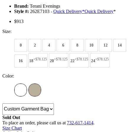
Brand:
Terani Evenings
Style #:
262E7103 -
Quick Delivery
*
Quick Delivery
*
$913
Size:
0
2
4
6
8
10
12
14
+$78.125
+$78.125
+$78.125
+$78.125
16
18
20
22
24
Color:
Sold Out
To place an order, please call us at
732-617-1414
.
Size Chart