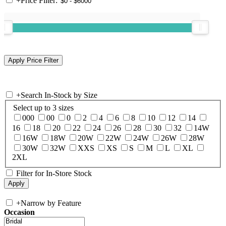
+
Price Filter:
+
Search In-Stock by Size
Select up to 3 sizes
000
00
0
2
4
6
8
10
12
14
16
18
20
22
24
26
28
30
32
14W
16W
18W
20W
22W
24W
26W
28W
30W
32W
XXS
XS
S
M
L
XL
2XL
Filter for In-Store Stock
+
Narrow by Feature
Occasion