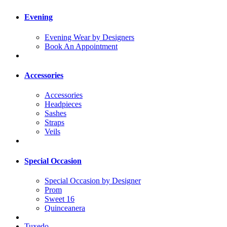
Evening
Evening Wear by Designers
Book An Appointment
Accessories
Accessories
Headpieces
Sashes
Straps
Veils
Special Occasion
Special Occasion by Designer
Prom
Sweet 16
Quinceanera
Tuxedo