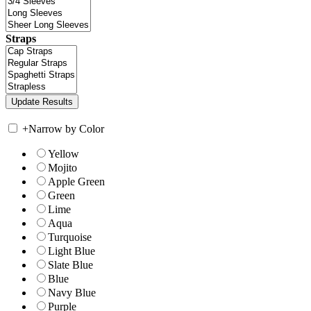
Straps
+
Narrow by Color
Yellow
Mojito
Apple Green
Green
Lime
Aqua
Turquoise
Light Blue
Slate Blue
Blue
Navy Blue
Purple