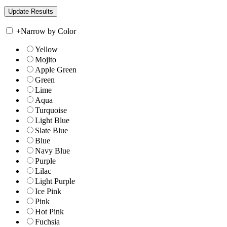
+
Narrow by Color
Yellow
Mojito
Apple Green
Green
Lime
Aqua
Turquoise
Light Blue
Slate Blue
Blue
Navy Blue
Purple
Lilac
Light Purple
Ice Pink
Pink
Hot Pink
Fuchsia