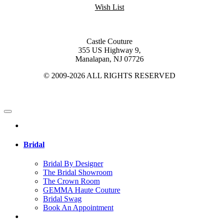
Wish List
Castle Couture
355 US Highway 9,
Manalapan, NJ 07726
© 2009-2026 ALL RIGHTS RESERVED
Bridal
Bridal By Designer
The Bridal Showroom
The Crown Room
GEMMA Haute Couture
Bridal Swag
Book An Appointment