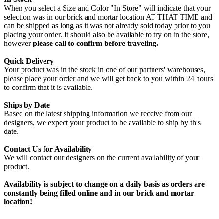
When you select a Size and Color "In Store" will indicate that your
selection was in our brick and mortar location AT THAT TIME and
can be shipped as long as it was not already sold today prior to you
placing your order. It should also be available to try on in the store,
however
please call to confirm before traveling.
Quick Delivery
Your product was in the stock in one of our partners' warehouses,
please place your order and we will get back to you within 24 hours
to confirm that it is available.
Ships by Date
Based on the latest shipping information we receive from our
designers, we expect your product to be available to ship by this
date.
Contact Us for Availability
We will contact our designers on the current availability of your
product.
Availability is subject to change on a daily basis as orders are
constantly being filled online and in our brick and mortar
location!