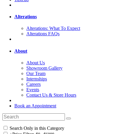
Alterations
Alterations: What To Expect
Alterations FAQs
About
About Us
Showroom Gallery
Our Team
Internships
Careers
Events
Contact Us & Store Hours
Book an Appointment
Search Only in this Category