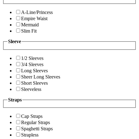
A-Line/Princess
Empire Waist
Mermaid
Slim Fit
Sleeve
1/2 Sleeves
3/4 Sleeves
Long Sleeves
Sheer Long Sleeves
Short Sleeves
Sleeveless
Straps
Cap Straps
Regular Straps
Spaghetti Straps
Strapless