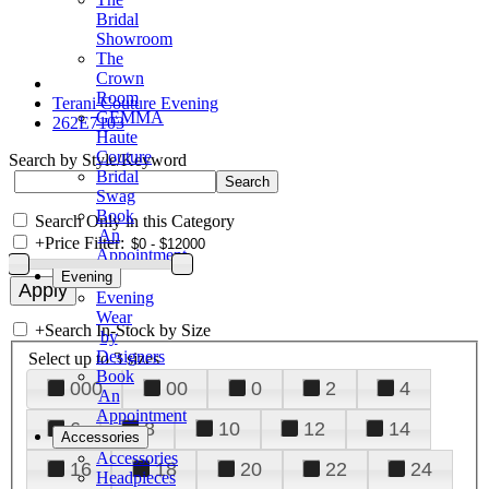
Bridal
Showroom
The
Crown
Room
Terani Couture Evening
GEMMA
262E7103
Haute
Couture
Search by Style/Keyword
Bridal
Swag
Book
Search Only in this Category
An
+
Price Filter:
Appointment
Evening
Evening
Wear
+
Search In-Stock by Size
by
Designers
Select up to 3 sizes
Book
000
00
0
2
4
An
Appointment
6
8
10
12
14
Accessories
Accessories
16
18
20
22
24
Headpieces