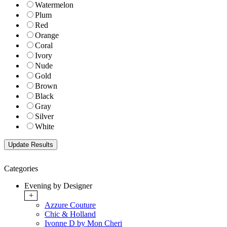
Watermelon
Plum
Red
Orange
Coral
Ivory
Nude
Gold
Brown
Black
Gray
Silver
White
Categories
Evening by Designer
+
Azzure Couture
Chic & Holland
Ivonne D by Mon Cheri