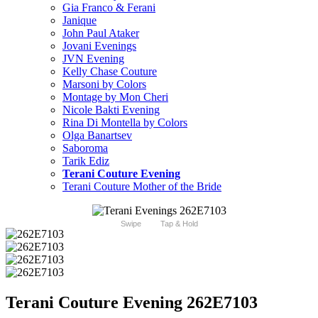
Gia Franco & Ferani
Janique
John Paul Ataker
Jovani Evenings
JVN Evening
Kelly Chase Couture
Marsoni by Colors
Montage by Mon Cheri
Nicole Bakti Evening
Rina Di Montella by Colors
Olga Banartsev
Saboroma
Tarik Ediz
Terani Couture Evening
Terani Couture Mother of the Bride
Swipe
Tap & Hold
Terani Couture Evening 262E7103