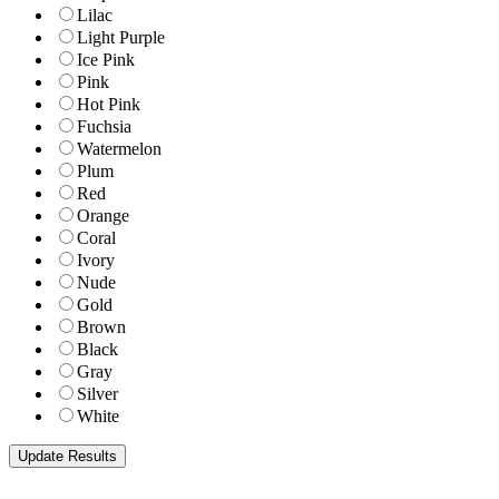
Lilac
Light Purple
Ice Pink
Pink
Hot Pink
Fuchsia
Watermelon
Plum
Red
Orange
Coral
Ivory
Nude
Gold
Brown
Black
Gray
Silver
White