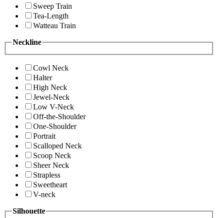
Sweep Train
Tea-Length
Watteau Train
Neckline
Cowl Neck
Halter
High Neck
Jewel-Neck
Low V-Neck
Off-the-Shoulder
One-Shoulder
Portrait
Scalloped Neck
Scoop Neck
Sheer Neck
Strapless
Sweetheart
V-neck
Silhouette