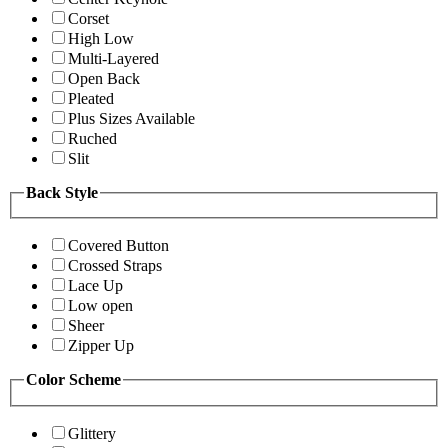
Corset
High Low
Multi-Layered
Open Back
Pleated
Plus Sizes Available
Ruched
Slit
Back Style
Covered Button
Crossed Straps
Lace Up
Low open
Sheer
Zipper Up
Color Scheme
Glittery