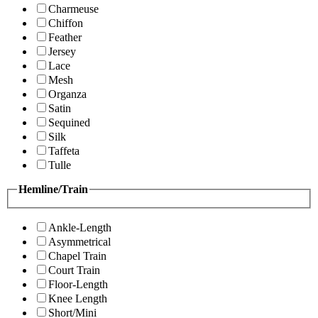
Charmeuse
Chiffon
Feather
Jersey
Lace
Mesh
Organza
Satin
Sequined
Silk
Taffeta
Tulle
Hemline/Train
Ankle-Length
Asymmetrical
Chapel Train
Court Train
Floor-Length
Knee Length
Short/Mini