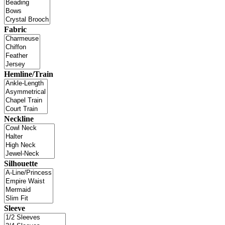
Fabric
Hemline/Train
Neckline
Silhouette
Sleeve