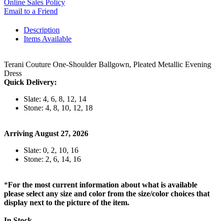
Online Sales Policy
Email to a Friend
Description
Items Available
Terani Couture One-Shoulder Ballgown, Pleated Metallic Evening
Dress
Quick Delivery:
Slate: 4, 6, 8, 12, 14
Stone: 4, 8, 10, 12, 18
Arriving August 27, 2026
Slate: 0, 2, 10, 16
Stone: 2, 6, 14, 16
*
For the most current information about what is available
please select any size and color from the size/color choices that
display next to the picture of the item.
In Stock