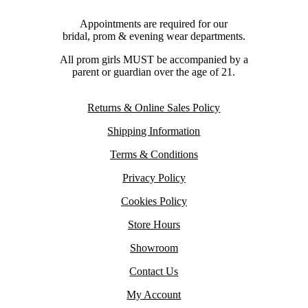
Appointments are required for our
bridal, prom & evening wear departments.
All prom girls MUST be accompanied by a
parent or guardian over the age of 21.
Returns & Online Sales Policy
Shipping Information
Terms & Conditions
Privacy Policy
Cookies Policy
Store Hours
Showroom
Contact Us
My Account