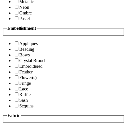
Metallic
Neon
Ombre
Pastel
Embellishment
Appliques
Beading
Bows
Crystal Brooch
Embroidered
Feather
Flower(s)
Fringe
Lace
Ruffle
Sash
Sequins
Fabric