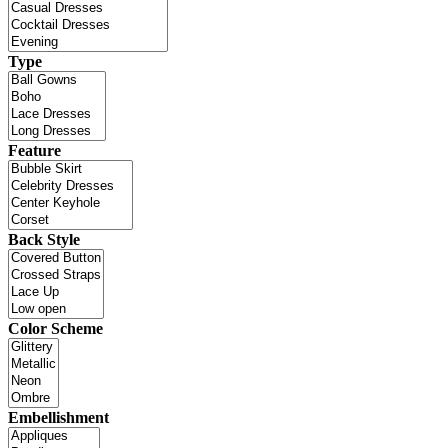
Type
Feature
Back Style
Color Scheme
Embellishment