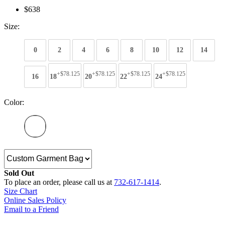
$638
Size:
0
2
4
6
8
10
12
14
+$78.125
+$78.125
+$78.125
+$78.125
16
18
20
22
24
Color:
Sold Out
To place an order, please call us at
732-617-1414
.
Size Chart
Online Sales Policy
Email to a Friend