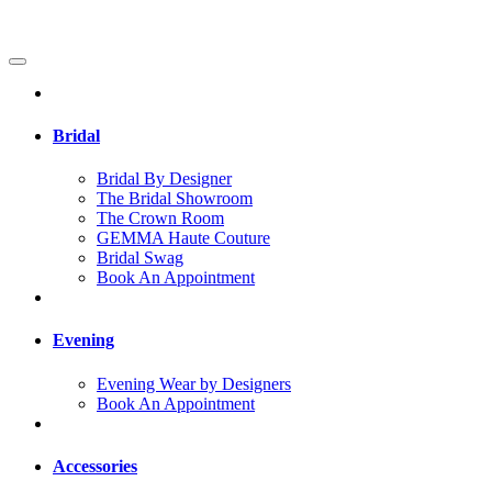
Bridal
Bridal By Designer
The Bridal Showroom
The Crown Room
GEMMA Haute Couture
Bridal Swag
Book An Appointment
Evening
Evening Wear by Designers
Book An Appointment
Accessories