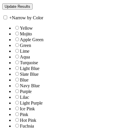
+
Narrow by Color
Yellow
Mojito
Apple Green
Green
Lime
Aqua
Turquoise
Light Blue
Slate Blue
Blue
Navy Blue
Purple
Lilac
Light Purple
Ice Pink
Pink
Hot Pink
Fuchsia