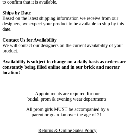
to confirm that it is available.
Ships by Date
Based on the latest shipping information we receive from our
designers, we expect your product to be available to ship by this
date.
Contact Us for Availability
We will contact our designers on the current availability of your
product.
Availability is subject to change on a daily basis as orders are
constantly being filled online and in our brick and mortar
location!
Appointments are required for our
bridal, prom & evening wear departments.
All prom girls MUST be accompanied by a
parent or guardian over the age of 21.
Returns & Online Sales Policy