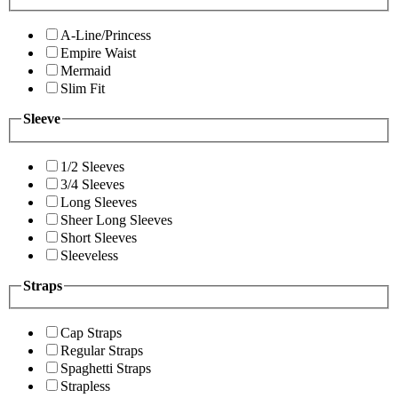
A-Line/Princess
Empire Waist
Mermaid
Slim Fit
Sleeve
1/2 Sleeves
3/4 Sleeves
Long Sleeves
Sheer Long Sleeves
Short Sleeves
Sleeveless
Straps
Cap Straps
Regular Straps
Spaghetti Straps
Strapless