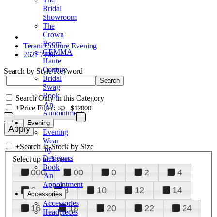
Bridal
Showroom
The
Crown
Room
Terani Couture Evening
GEMMA
262E7106
Haute
Couture
Search by Style/Keyword
Bridal
Swag
Book
Search Only in this Category
An
+
Price Filter:
Appointment
Evening
Evening
Wear
+
Search In-Stock by Size
by
Designers
Select up to 3 sizes
Book
000
00
0
2
4
An
Appointment
6
8
10
12
14
Accessories
Accessories
16
18
20
22
24
Headpieces