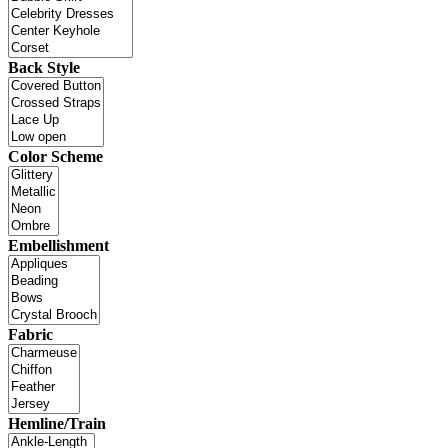
Back Style
Color Scheme
Embellishment
Fabric
Hemline/Train