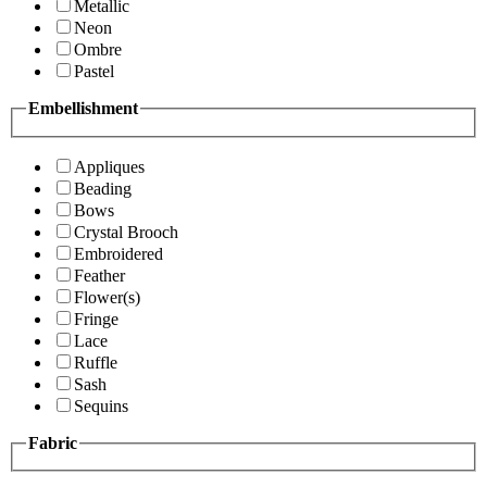
Metallic
Neon
Ombre
Pastel
Embellishment
Appliques
Beading
Bows
Crystal Brooch
Embroidered
Feather
Flower(s)
Fringe
Lace
Ruffle
Sash
Sequins
Fabric