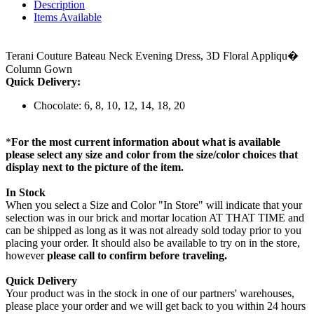
Description
Items Available
Terani Couture Bateau Neck Evening Dress, 3D Floral Appliqu�
Column Gown
Quick Delivery:
Chocolate: 6, 8, 10, 12, 14, 18, 20
*
For the most current information about what is available
please select any size and color from the size/color choices that
display next to the picture of the item.
In Stock
When you select a Size and Color "In Store" will indicate that your
selection was in our brick and mortar location AT THAT TIME and
can be shipped as long as it was not already sold today prior to you
placing your order. It should also be available to try on in the store,
however
please call to confirm before traveling.
Quick Delivery
Your product was in the stock in one of our partners' warehouses,
please place your order and we will get back to you within 24 hours