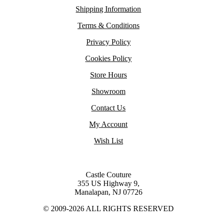
Shipping Information
Terms & Conditions
Privacy Policy
Cookies Policy
Store Hours
Showroom
Contact Us
My Account
Wish List
Castle Couture
355 US Highway 9,
Manalapan, NJ 07726
© 2009-2026 ALL RIGHTS RESERVED