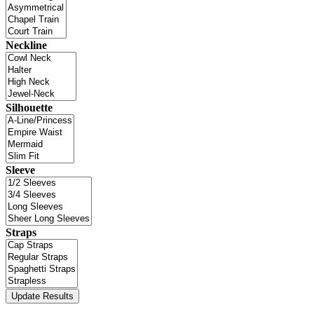
Neckline
Silhouette
Sleeve
Straps