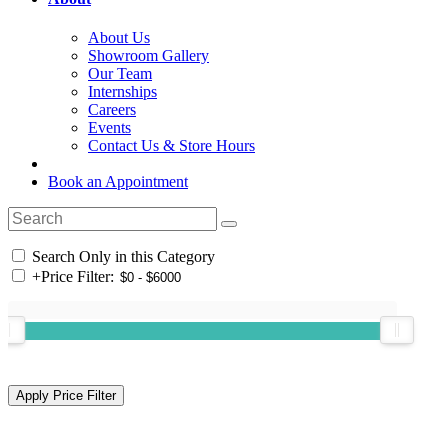
About Us
Showroom Gallery
Our Team
Internships
Careers
Events
Contact Us & Store Hours
Book an Appointment
Search Only in this Category
+
Price Filter: