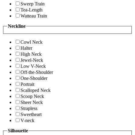
Sweep Train
Tea-Length
Watteau Train
Neckline
Cowl Neck
Halter
High Neck
Jewel-Neck
Low V-Neck
Off-the-Shoulder
One-Shoulder
Portrait
Scalloped Neck
Scoop Neck
Sheer Neck
Strapless
Sweetheart
V-neck
Silhouette