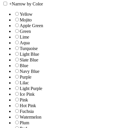
+
Narrow by Color
Yellow
Mojito
Apple Green
Green
Lime
Aqua
Turquoise
Light Blue
Slate Blue
Blue
Navy Blue
Purple
Lilac
Light Purple
Ice Pink
Pink
Hot Pink
Fuchsia
Watermelon
Plum