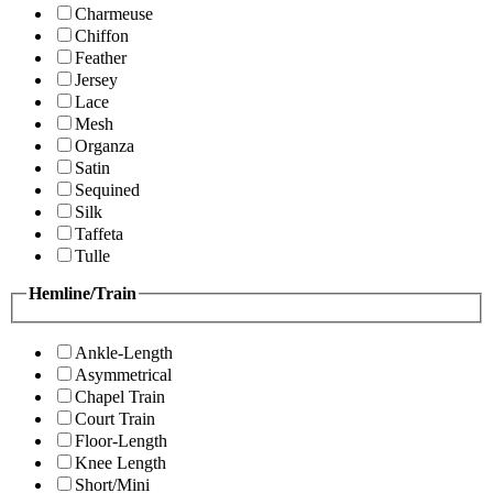
Charmeuse
Chiffon
Feather
Jersey
Lace
Mesh
Organza
Satin
Sequined
Silk
Taffeta
Tulle
Hemline/Train
Ankle-Length
Asymmetrical
Chapel Train
Court Train
Floor-Length
Knee Length
Short/Mini