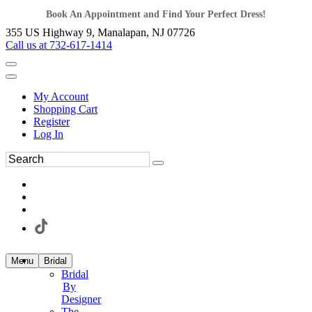
Book An Appointment and Find Your Perfect Dress!
355 US Highway 9, Manalapan, NJ 07726
Call us at 732-617-1414
My Account
Shopping Cart
Register
Log In
Menu
Bridal
Bridal
By
Designer
The