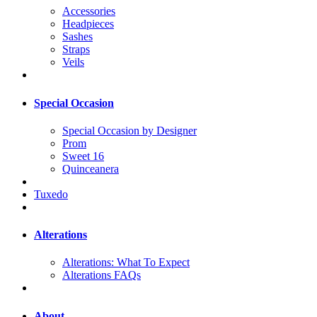
Accessories
Headpieces
Sashes
Straps
Veils
Special Occasion
Special Occasion by Designer
Prom
Sweet 16
Quinceanera
Tuxedo
Alterations
Alterations: What To Expect
Alterations FAQs
About