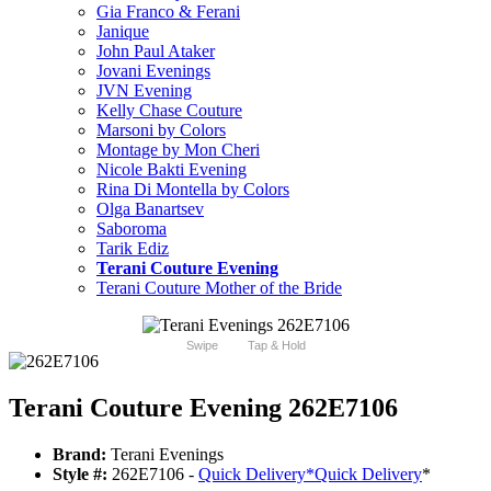
Gia Franco & Ferani
Janique
John Paul Ataker
Jovani Evenings
JVN Evening
Kelly Chase Couture
Marsoni by Colors
Montage by Mon Cheri
Nicole Bakti Evening
Rina Di Montella by Colors
Olga Banartsev
Saboroma
Tarik Ediz
Terani Couture Evening
Terani Couture Mother of the Bride
Swipe
Tap & Hold
Terani Couture Evening 262E7106
Brand:
Terani Evenings
Style #:
262E7106 -
Quick Delivery
*
Quick Delivery
*