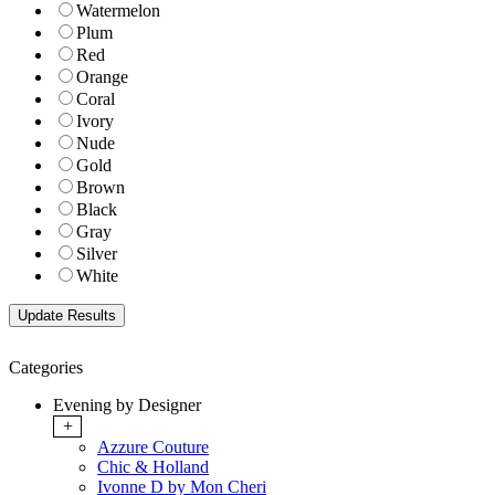
Watermelon
Plum
Red
Orange
Coral
Ivory
Nude
Gold
Brown
Black
Gray
Silver
White
Categories
Evening by Designer
+
Azzure Couture
Chic & Holland
Ivonne D by Mon Cheri