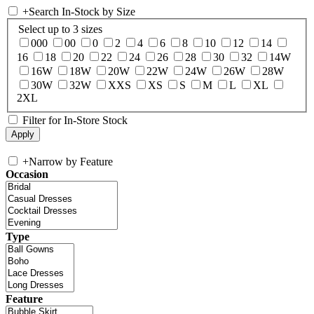
+
Search In-Stock by Size
Select up to 3 sizes
000
00
0
2
4
6
8
10
12
14
16
18
20
22
24
26
28
30
32
14W
16W
18W
20W
22W
24W
26W
28W
30W
32W
XXS
XS
S
M
L
XL
2XL
Filter for In-Store Stock
+
Narrow by Feature
Occasion
Type
Feature