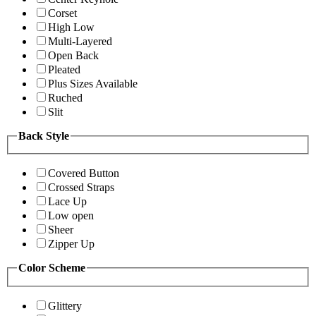
Corset
High Low
Multi-Layered
Open Back
Pleated
Plus Sizes Available
Ruched
Slit
Back Style
Covered Button
Crossed Straps
Lace Up
Low open
Sheer
Zipper Up
Color Scheme
Glittery