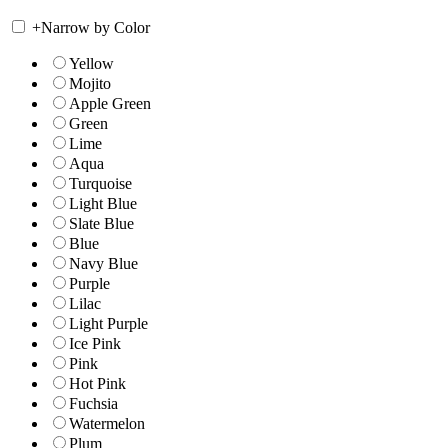
+
Narrow by Color
Yellow
Mojito
Apple Green
Green
Lime
Aqua
Turquoise
Light Blue
Slate Blue
Blue
Navy Blue
Purple
Lilac
Light Purple
Ice Pink
Pink
Hot Pink
Fuchsia
Watermelon
Plum