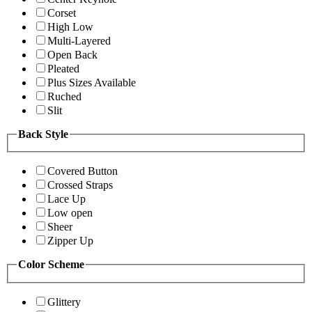
Corset
High Low
Multi-Layered
Open Back
Pleated
Plus Sizes Available
Ruched
Slit
Back Style
Covered Button
Crossed Straps
Lace Up
Low open
Sheer
Zipper Up
Color Scheme
Glittery