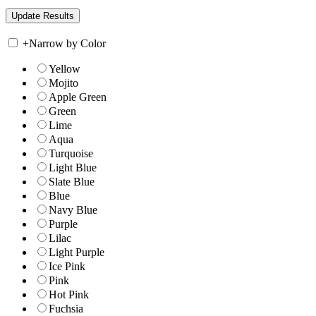
+
Narrow by Color
Yellow
Mojito
Apple Green
Green
Lime
Aqua
Turquoise
Light Blue
Slate Blue
Blue
Navy Blue
Purple
Lilac
Light Purple
Ice Pink
Pink
Hot Pink
Fuchsia