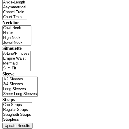
Neckline
Silhouette
Sleeve
Straps