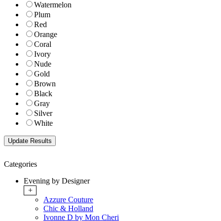
Watermelon
Plum
Red
Orange
Coral
Ivory
Nude
Gold
Brown
Black
Gray
Silver
White
Categories
Evening by Designer
+
Azzure Couture
Chic & Holland
Ivonne D by Mon Cheri