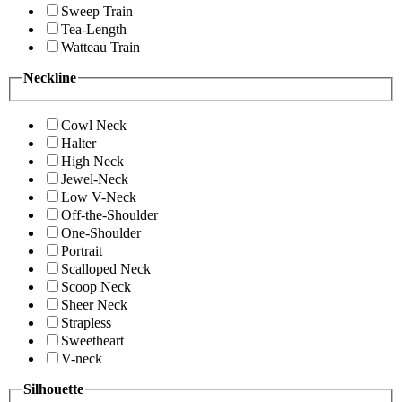
Sweep Train
Tea-Length
Watteau Train
Neckline
Cowl Neck
Halter
High Neck
Jewel-Neck
Low V-Neck
Off-the-Shoulder
One-Shoulder
Portrait
Scalloped Neck
Scoop Neck
Sheer Neck
Strapless
Sweetheart
V-neck
Silhouette