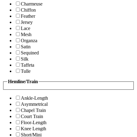
Charmeuse
Chiffon
Feather
Jersey
Lace
Mesh
Organza
Satin
Sequined
Silk
Taffeta
Tulle
Hemline/Train
Ankle-Length
Asymmetrical
Chapel Train
Court Train
Floor-Length
Knee Length
Short/Mini