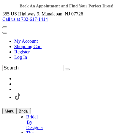
Book An Appointment and Find Your Perfect Dress!
355 US Highway 9, Manalapan, NJ 07726
Call us at 732-617-1414
My Account
Shopping Cart
Register
Log In
Menu
Bridal
Bridal
By
Designer
The