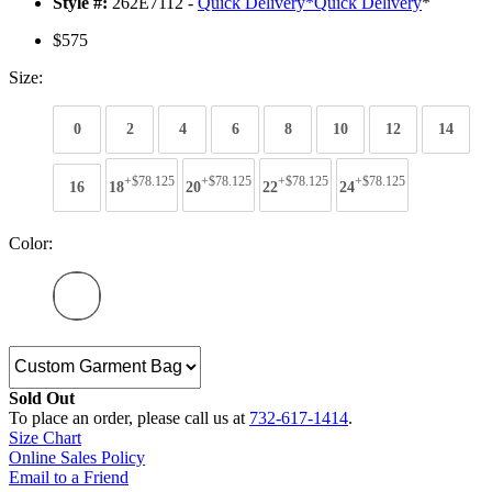
Style #:
262E7112 -
Quick Delivery
*
Quick Delivery
*
$575
Size:
0
2
4
6
8
10
12
14
+$78.125
+$78.125
+$78.125
+$78.125
16
18
20
22
24
Color:
Sold Out
To place an order, please call us at
732-617-1414
.
Size Chart
Online Sales Policy
Email to a Friend