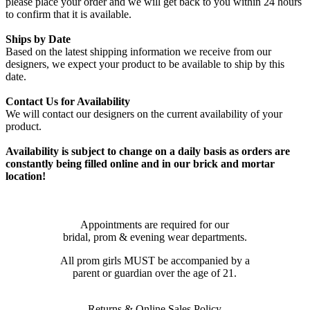
please place your order and we will get back to you within 24 hours
to confirm that it is available.
Ships by Date
Based on the latest shipping information we receive from our
designers, we expect your product to be available to ship by this
date.
Contact Us for Availability
We will contact our designers on the current availability of your
product.
Availability is subject to change on a daily basis as orders are
constantly being filled online and in our brick and mortar
location!
Appointments are required for our
bridal, prom & evening wear departments.
All prom girls MUST be accompanied by a
parent or guardian over the age of 21.
Returns & Online Sales Policy