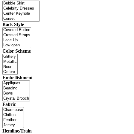
Back Style
Color Scheme
Embellishment
Fabric
Hemline/Train