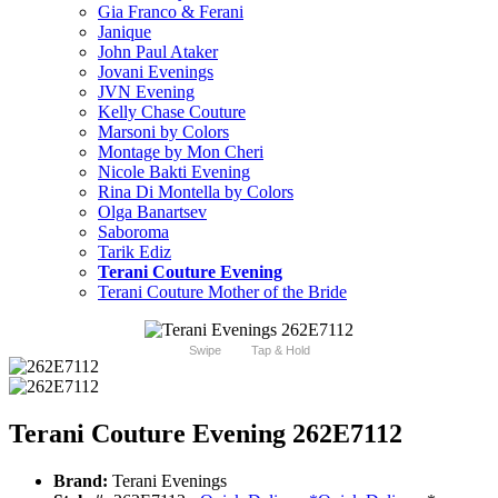
Gia Franco & Ferani
Janique
John Paul Ataker
Jovani Evenings
JVN Evening
Kelly Chase Couture
Marsoni by Colors
Montage by Mon Cheri
Nicole Bakti Evening
Rina Di Montella by Colors
Olga Banartsev
Saboroma
Tarik Ediz
Terani Couture Evening
Terani Couture Mother of the Bride
Swipe
Tap & Hold
Terani Couture Evening 262E7112
Brand:
Terani Evenings