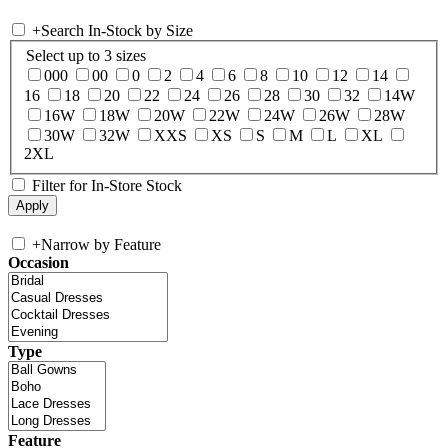
+
Search In-Stock by Size
Select up to 3 sizes
000
00
0
2
4
6
8
10
12
14
16
18
20
22
24
26
28
30
32
14W
16W
18W
20W
22W
24W
26W
28W
30W
32W
XXS
XS
S
M
L
XL
2XL
Filter for In-Store Stock
+
Narrow by Feature
Occasion
Type
Feature