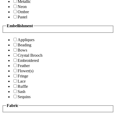
Metallic
Neon
Ombre
Pastel
Embellishment
Appliques
Beading
Bows
Crystal Brooch
Embroidered
Feather
Flower(s)
Fringe
Lace
Ruffle
Sash
Sequins
Fabric