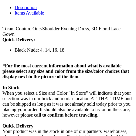
Description
Items Available
Terani Couture One-Shoulder Evening Dress, 3D Floral Lace
Gown
Quick Delivery:
Black Nude: 4, 14, 16, 18
*
For the most current information about what is available
please select any size and color from the size/color choices that
display next to the picture of the item.
In Stock
When you select a Size and Color "In Store" will indicate that your
selection was in our brick and mortar location AT THAT TIME and
can be shipped as long as it was not already sold today prior to you
placing your order. It should also be available to try on in the store,
however
please call to confirm before traveling.
Quick Delivery
Your product was in the stock in one of our partners' warehouses,