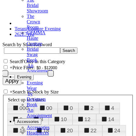
Bridal
Showroom
The
Crown
Room
Terani Couture Evening
GEMMA
262E7112
Haute
Couture
Search by Style/Keyword
Bridal
Swag
Book
Search Only in this Category
An
+
Price Filter:
Appointment
Evening
Evening
Wear
+
Search In-Stock by Size
by
Designers
Select up to 3 sizes
Book
000
00
0
2
4
An
Appointment
6
8
10
12
14
Accessories
Accessories
16
18
20
22
24
Headpieces