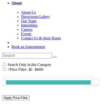
About
About Us
Showroom Gallery
Our Team
Internships
Careers
Events
Contact Us & Store Hours
Book an Appointment
Search Only in this Category
+
Price Filter: