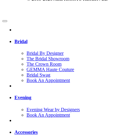
Bridal
Bridal By Designer
The Bridal Showroom
The Crown Room
GEMMA Haute Couture
Bridal Swag
Book An Appointment
Evening
Evening Wear by Designers
Book An Appointment
Accessories