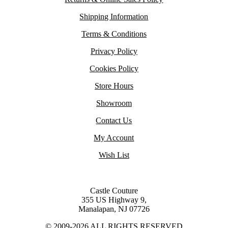
Shipping Information
Terms & Conditions
Privacy Policy
Cookies Policy
Store Hours
Showroom
Contact Us
My Account
Wish List
Castle Couture
355 US Highway 9,
Manalapan, NJ 07726
© 2009-2026 ALL RIGHTS RESERVED