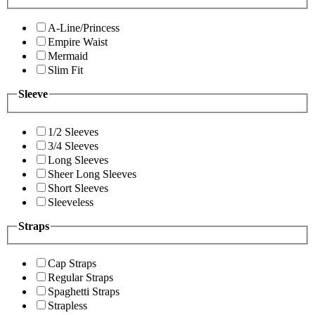
A-Line/Princess
Empire Waist
Mermaid
Slim Fit
Sleeve
1/2 Sleeves
3/4 Sleeves
Long Sleeves
Sheer Long Sleeves
Short Sleeves
Sleeveless
Straps
Cap Straps
Regular Straps
Spaghetti Straps
Strapless