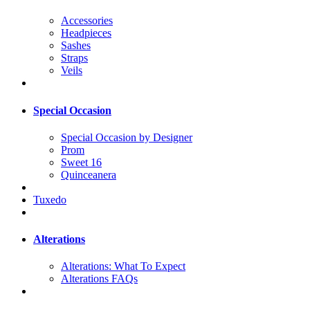
Accessories
Headpieces
Sashes
Straps
Veils
Special Occasion
Special Occasion by Designer
Prom
Sweet 16
Quinceanera
Tuxedo
Alterations
Alterations: What To Expect
Alterations FAQs