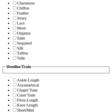
Charmeuse
Chiffon
Feather
Jersey
Lace
Mesh
Organza
Satin
Sequined
Silk
Taffeta
Tulle
Hemline/Train
Ankle-Length
Asymmetrical
Chapel Train
Court Train
Floor-Length
Knee Length
Short/Mini