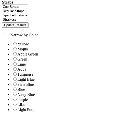
Straps
+
Narrow by Color
Yellow
Mojito
Apple Green
Green
Lime
Aqua
Turquoise
Light Blue
Slate Blue
Blue
Navy Blue
Purple
Lilac
Light Purple