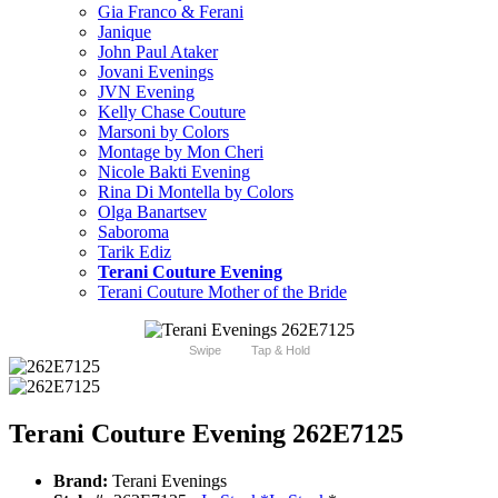
Gia Franco & Ferani
Janique
John Paul Ataker
Jovani Evenings
JVN Evening
Kelly Chase Couture
Marsoni by Colors
Montage by Mon Cheri
Nicole Bakti Evening
Rina Di Montella by Colors
Olga Banartsev
Saboroma
Tarik Ediz
Terani Couture Evening
Terani Couture Mother of the Bride
Swipe
Tap & Hold
Terani Couture Evening 262E7125
Brand:
Terani Evenings