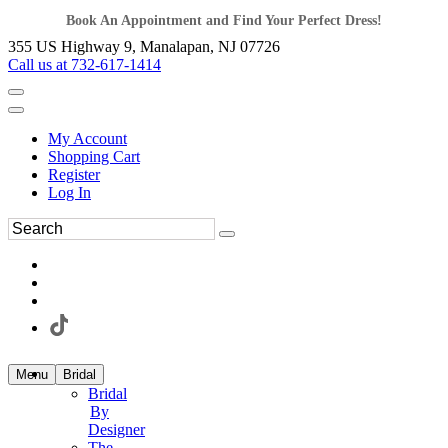
Book An Appointment and Find Your Perfect Dress!
355 US Highway 9, Manalapan, NJ 07726
Call us at 732-617-1414
My Account
Shopping Cart
Register
Log In
Menu
Bridal
Bridal
By
Designer
The