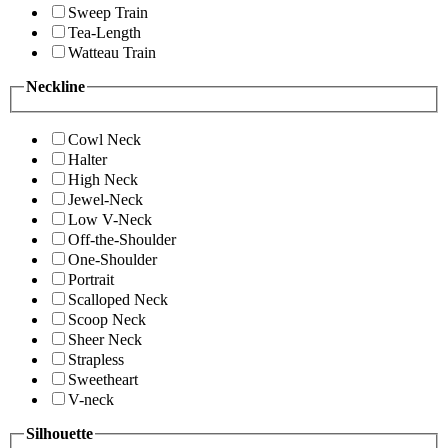
Sweep Train
Tea-Length
Watteau Train
Neckline
Cowl Neck
Halter
High Neck
Jewel-Neck
Low V-Neck
Off-the-Shoulder
One-Shoulder
Portrait
Scalloped Neck
Scoop Neck
Sheer Neck
Strapless
Sweetheart
V-neck
Silhouette