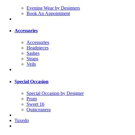
Evening Wear by Designers
Book An Appointment
Accessories
Accessories
Headpieces
Sashes
Straps
Veils
Special Occasion
Special Occasion by Designer
Prom
Sweet 16
Quinceanera
Tuxedo