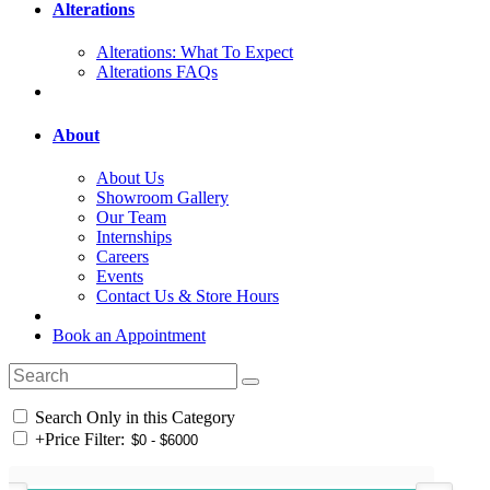
Alterations
Alterations: What To Expect
Alterations FAQs
About
About Us
Showroom Gallery
Our Team
Internships
Careers
Events
Contact Us & Store Hours
Book an Appointment
Search Only in this Category
+
Price Filter: