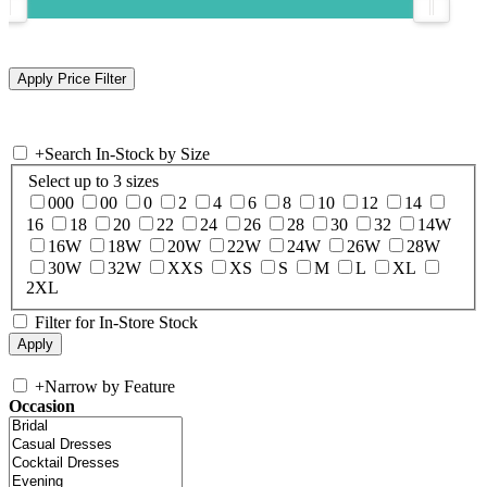
+
Search In-Stock by Size
Select up to 3 sizes
000
00
0
2
4
6
8
10
12
14
16
18
20
22
24
26
28
30
32
14W
16W
18W
20W
22W
24W
26W
28W
30W
32W
XXS
XS
S
M
L
XL
2XL
Filter for In-Store Stock
+
Narrow by Feature
Occasion