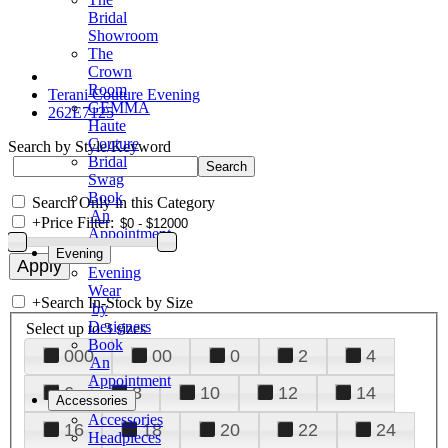
Bridal
Showroom
The
Crown
Room
Terani Couture Evening
GEMMA
262E7125
Haute
Couture
Search by Style/Keyword
Bridal
Swag
Book
Search Only in this Category
An
+
Price Filter:
Appointment
Evening
Evening
Wear
+
Search In-Stock by Size
by
Designers
Select up to 3 sizes
Book
000
00
0
2
4
An
Appointment
6
8
10
12
14
Accessories
Accessories
16
18
20
22
24
Headpieces