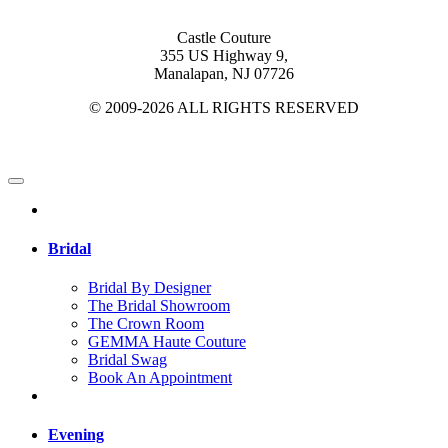
Castle Couture
355 US Highway 9,
Manalapan, NJ 07726
© 2009-2026 ALL RIGHTS RESERVED
Bridal
Bridal By Designer
The Bridal Showroom
The Crown Room
GEMMA Haute Couture
Bridal Swag
Book An Appointment
Evening