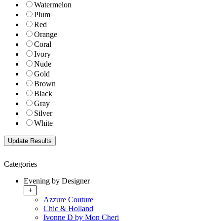
Watermelon
Plum
Red
Orange
Coral
Ivory
Nude
Gold
Brown
Black
Gray
Silver
White
Categories
Evening by Designer
+
Azzure Couture
Chic & Holland
Ivonne D by Mon Cheri