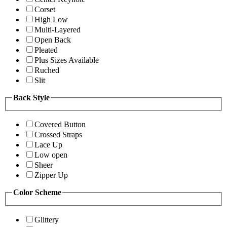
Corset
High Low
Multi-Layered
Open Back
Pleated
Plus Sizes Available
Ruched
Slit
Back Style
Covered Button
Crossed Straps
Lace Up
Low open
Sheer
Zipper Up
Color Scheme
Glittery