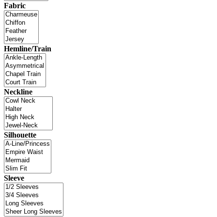
Fabric
Hemline/Train
Neckline
Silhouette
Sleeve