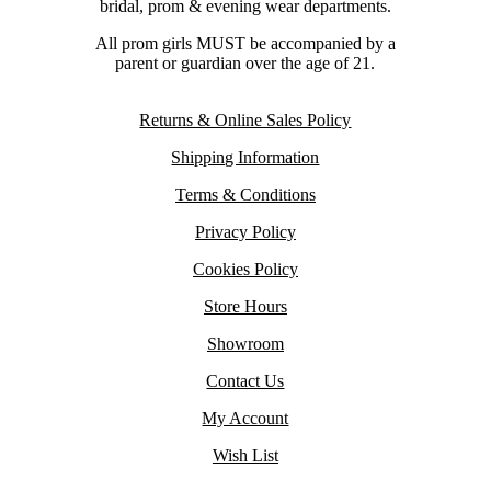
bridal, prom & evening wear departments.
All prom girls MUST be accompanied by a
parent or guardian over the age of 21.
Returns & Online Sales Policy
Shipping Information
Terms & Conditions
Privacy Policy
Cookies Policy
Store Hours
Showroom
Contact Us
My Account
Wish List