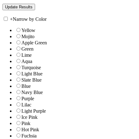
+
Narrow by Color
Yellow
Mojito
Apple Green
Green
Lime
Aqua
Turquoise
Light Blue
Slate Blue
Blue
Navy Blue
Purple
Lilac
Light Purple
Ice Pink
Pink
Hot Pink
Fuchsia