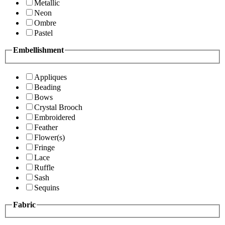
Metallic
Neon
Ombre
Pastel
Embellishment
Appliques
Beading
Bows
Crystal Brooch
Embroidered
Feather
Flower(s)
Fringe
Lace
Ruffle
Sash
Sequins
Fabric