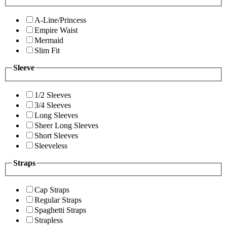
A-Line/Princess
Empire Waist
Mermaid
Slim Fit
Sleeve
1/2 Sleeves
3/4 Sleeves
Long Sleeves
Sheer Long Sleeves
Short Sleeves
Sleeveless
Straps
Cap Straps
Regular Straps
Spaghetti Straps
Strapless