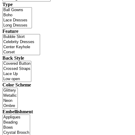
Type
Feature
Back Style
Color Scheme
Embellishment