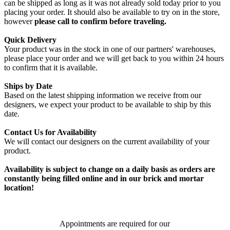
can be shipped as long as it was not already sold today prior to you
placing your order. It should also be available to try on in the store,
however
please call to confirm before traveling.
Quick Delivery
Your product was in the stock in one of our partners' warehouses,
please place your order and we will get back to you within 24 hours
to confirm that it is available.
Ships by Date
Based on the latest shipping information we receive from our
designers, we expect your product to be available to ship by this
date.
Contact Us for Availability
We will contact our designers on the current availability of your
product.
Availability is subject to change on a daily basis as orders are
constantly being filled online and in our brick and mortar
location!
Appointments are required for our