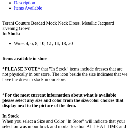
Description
Items Available
Terani Couture Beaded Mock Neck Dress, Metallic Jacquard
Evening Gown
In Stock:
Wine: 4, 6, 8, 10,
, 14, 18, 20
12
Items available in store
*PLEASE NOTE*
that "In Stock" items include dresses that are
not physically in our store. The
icon beside the size indicates that we
have the dress in stock in our store.
*
For the most current information about what is available
please select any size and color from the size/color choices that
display next to the picture of the item.
In Stock
When you select a Size and Color "In Store" will indicate that your
selection was in our brick and mortar location AT THAT TIME and