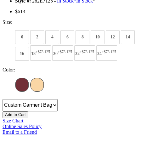
Style #:
262E7125 -
In Stock
*
In Stock
*
$613
Size:
0
2
4
6
8
10
12
14
+$78.125
+$78.125
+$78.125
+$78.125
16
18
20
22
24
Color:
Add to Cart
Size Chart
Online Sales Policy
Email to a Friend