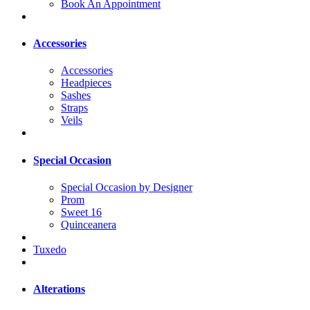
Book An Appointment
Accessories
Accessories
Headpieces
Sashes
Straps
Veils
Special Occasion
Special Occasion by Designer
Prom
Sweet 16
Quinceanera
Tuxedo
Alterations