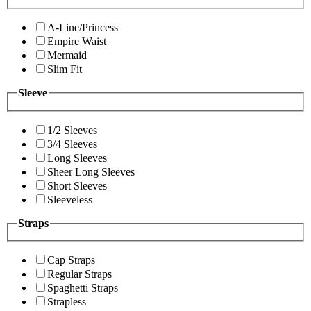
A-Line/Princess
Empire Waist
Mermaid
Slim Fit
Sleeve
1/2 Sleeves
3/4 Sleeves
Long Sleeves
Sheer Long Sleeves
Short Sleeves
Sleeveless
Straps
Cap Straps
Regular Straps
Spaghetti Straps
Strapless