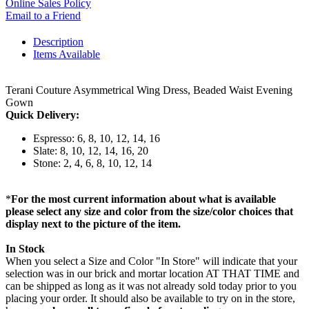
Online Sales Policy
Email to a Friend
Description
Items Available
Terani Couture Asymmetrical Wing Dress, Beaded Waist Evening
Gown
Quick Delivery:
Espresso: 6, 8, 10, 12, 14, 16
Slate: 8, 10, 12, 14, 16, 20
Stone: 2, 4, 6, 8, 10, 12, 14
*
For the most current information about what is available
please select any size and color from the size/color choices that
display next to the picture of the item.
In Stock
When you select a Size and Color "In Store" will indicate that your
selection was in our brick and mortar location AT THAT TIME and
can be shipped as long as it was not already sold today prior to you
placing your order. It should also be available to try on in the store,