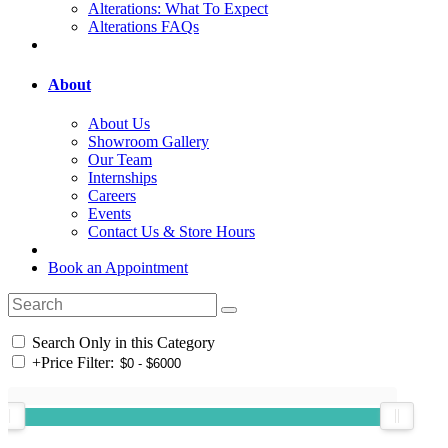
Alterations: What To Expect
Alterations FAQs
About
About Us
Showroom Gallery
Our Team
Internships
Careers
Events
Contact Us & Store Hours
Book an Appointment
Search Only in this Category
+
Price Filter: