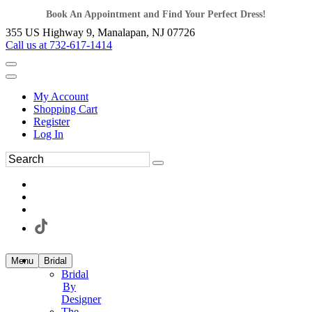
Book An Appointment and Find Your Perfect Dress!
355 US Highway 9, Manalapan, NJ 07726
Call us at 732-617-1414
My Account
Shopping Cart
Register
Log In
Menu
Bridal
Bridal
By
Designer
The