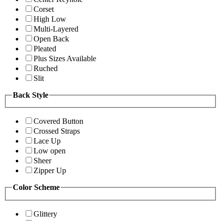
Corset
High Low
Multi-Layered
Open Back
Pleated
Plus Sizes Available
Ruched
Slit
Back Style
Covered Button
Crossed Straps
Lace Up
Low open
Sheer
Zipper Up
Color Scheme
Glittery