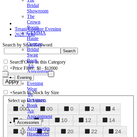
Bridal
Showroom
The
Crown
Room
Terani Couture Evening
GEMMA
262E7130
Haute
Couture
Search by Style/Keyword
Bridal
Swag
Book
Search Only in this Category
An
+
Price Filter:
Appointment
Evening
Evening
Wear
+
Search In-Stock by Size
by
Designers
Select up to 3 sizes
Book
000
00
0
2
4
An
Appointment
6
8
10
12
14
Accessories
Accessories
16
18
20
22
24
Headpieces