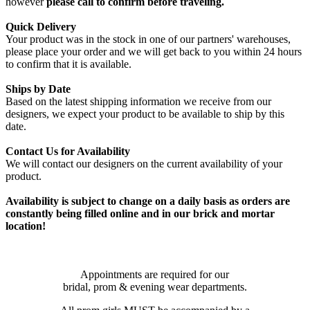
however
please call to confirm before traveling.
Quick Delivery
Your product was in the stock in one of our partners' warehouses,
please place your order and we will get back to you within 24 hours
to confirm that it is available.
Ships by Date
Based on the latest shipping information we receive from our
designers, we expect your product to be available to ship by this
date.
Contact Us for Availability
We will contact our designers on the current availability of your
product.
Availability is subject to change on a daily basis as orders are
constantly being filled online and in our brick and mortar
location!
Appointments are required for our
bridal, prom & evening wear departments.