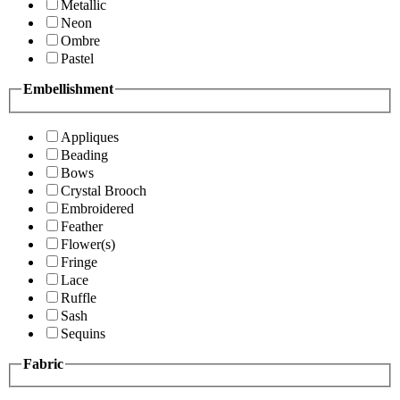
Metallic
Neon
Ombre
Pastel
Embellishment
Appliques
Beading
Bows
Crystal Brooch
Embroidered
Feather
Flower(s)
Fringe
Lace
Ruffle
Sash
Sequins
Fabric