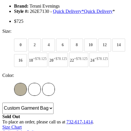
Brand:
Terani Evenings
Style #:
262E7130 -
Quick Delivery
*
Quick Delivery
*
$725
Size:
0
2
4
6
8
10
12
14
+$78.125
+$78.125
+$78.125
+$78.125
16
18
20
22
24
Color:
Sold Out
To place an order, please call us at
732-617-1414
.
Size Chart