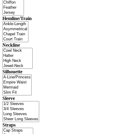
Hemline/Train
Neckline
Silhouette
Sleeve
Straps