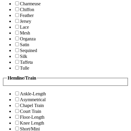
Charmeuse
Chiffon
Feather
Jersey
Lace
Mesh
Organza
Satin
Sequined
Silk
Taffeta
Tulle
Hemline/Train
Ankle-Length
Asymmetrical
Chapel Train
Court Train
Floor-Length
Knee Length
Short/Mini