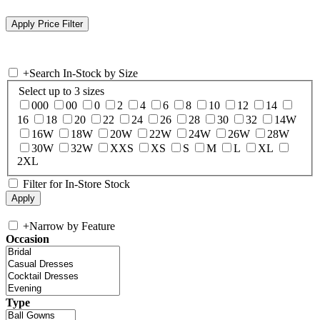
+
Search In-Stock by Size
Select up to 3 sizes
000
00
0
2
4
6
8
10
12
14
16
18
20
22
24
26
28
30
32
14W
16W
18W
20W
22W
24W
26W
28W
30W
32W
XXS
XS
S
M
L
XL
2XL
Filter for In-Store Stock
+
Narrow by Feature
Occasion
Type