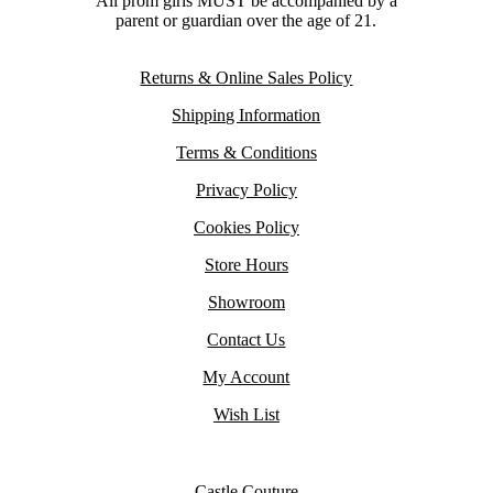
All prom girls MUST be accompanied by a
parent or guardian over the age of 21.
Returns & Online Sales Policy
Shipping Information
Terms & Conditions
Privacy Policy
Cookies Policy
Store Hours
Showroom
Contact Us
My Account
Wish List
Castle Couture