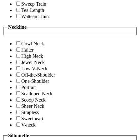
Sweep Train
Tea-Length
Watteau Train
Neckline
Cowl Neck
Halter
High Neck
Jewel-Neck
Low V-Neck
Off-the-Shoulder
One-Shoulder
Portrait
Scalloped Neck
Scoop Neck
Sheer Neck
Strapless
Sweetheart
V-neck
Silhouette