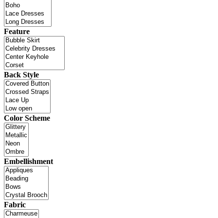
Feature
Back Style
Color Scheme
Embellishment
Fabric