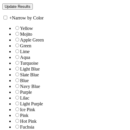
+
Narrow by Color
Yellow
Mojito
Apple Green
Green
Lime
Aqua
Turquoise
Light Blue
Slate Blue
Blue
Navy Blue
Purple
Lilac
Light Purple
Ice Pink
Pink
Hot Pink
Fuchsia