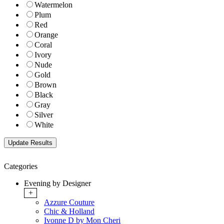
Watermelon
Plum
Red
Orange
Coral
Ivory
Nude
Gold
Brown
Black
Gray
Silver
White
Categories
Evening by Designer
+
Azzure Couture
Chic & Holland
Ivonne D by Mon Cheri