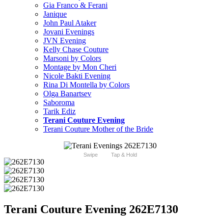
Gia Franco & Ferani
Janique
John Paul Ataker
Jovani Evenings
JVN Evening
Kelly Chase Couture
Marsoni by Colors
Montage by Mon Cheri
Nicole Bakti Evening
Rina Di Montella by Colors
Olga Banartsev
Saboroma
Tarik Ediz
Terani Couture Evening
Terani Couture Mother of the Bride
Swipe
Tap & Hold
Terani Couture Evening 262E7130