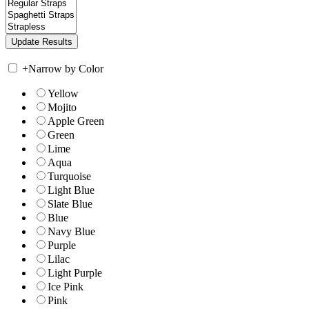
+
Narrow by Color
Yellow
Mojito
Apple Green
Green
Lime
Aqua
Turquoise
Light Blue
Slate Blue
Blue
Navy Blue
Purple
Lilac
Light Purple
Ice Pink
Pink