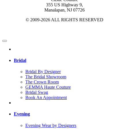
355 US Highway 9,
Manalapan, NJ 07726
© 2009-2026 ALL RIGHTS RESERVED
Bridal
Bridal By Designer
The Bridal Showroom
The Crown Room
GEMMA Haute Couture
Bridal Swag
Book An Appointment
Evening
Evening Wear by Designers