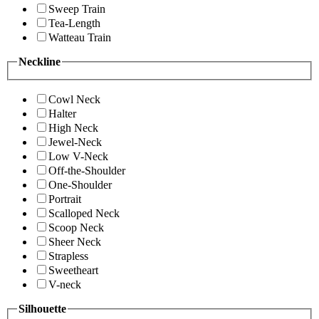
Sweep Train
Tea-Length
Watteau Train
Neckline
Cowl Neck
Halter
High Neck
Jewel-Neck
Low V-Neck
Off-the-Shoulder
One-Shoulder
Portrait
Scalloped Neck
Scoop Neck
Sheer Neck
Strapless
Sweetheart
V-neck
Silhouette