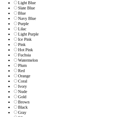
Light Blue
Slate Blue
Blue
Navy Blue
Purple
Lilac
Light Purple
Ice Pink
Pink
Hot Pink
Fuchsia
Watermelon
Plum
Red
Orange
Coral
Ivory
Nude
Gold
Brown
Black
Gray