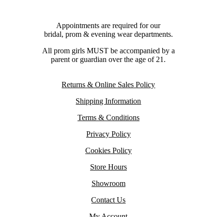
Appointments are required for our
bridal, prom & evening wear departments.
All prom girls MUST be accompanied by a
parent or guardian over the age of 21.
Returns & Online Sales Policy
Shipping Information
Terms & Conditions
Privacy Policy
Cookies Policy
Store Hours
Showroom
Contact Us
My Account