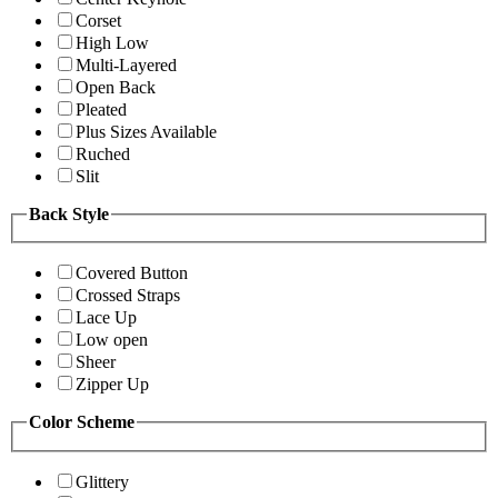
Corset
High Low
Multi-Layered
Open Back
Pleated
Plus Sizes Available
Ruched
Slit
Back Style
Covered Button
Crossed Straps
Lace Up
Low open
Sheer
Zipper Up
Color Scheme
Glittery