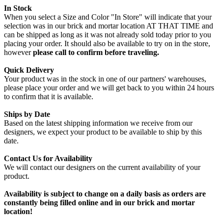
In Stock
When you select a Size and Color "In Store" will indicate that your
selection was in our brick and mortar location AT THAT TIME and
can be shipped as long as it was not already sold today prior to you
placing your order. It should also be available to try on in the store,
however
please call to confirm before traveling.
Quick Delivery
Your product was in the stock in one of our partners' warehouses,
please place your order and we will get back to you within 24 hours
to confirm that it is available.
Ships by Date
Based on the latest shipping information we receive from our
designers, we expect your product to be available to ship by this
date.
Contact Us for Availability
We will contact our designers on the current availability of your
product.
Availability is subject to change on a daily basis as orders are
constantly being filled online and in our brick and mortar
location!