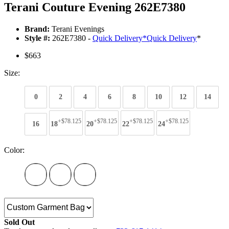
Terani Couture Evening 262E7380
Brand:
Terani Evenings
Style #:
262E7380 -
Quick Delivery
*
Quick Delivery
*
$663
Size:
0
2
4
6
8
10
12
14
+$78.125
+$78.125
+$78.125
+$78.125
16
18
20
22
24
Color:
Sold Out