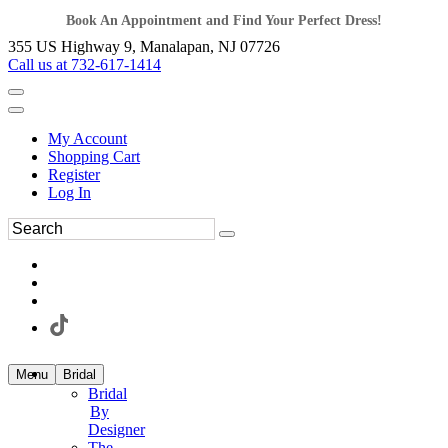
Book An Appointment and Find Your Perfect Dress!
355 US Highway 9, Manalapan, NJ 07726
Call us at 732-617-1414
My Account
Shopping Cart
Register
Log In
Menu
Bridal
Bridal
By
Designer
The