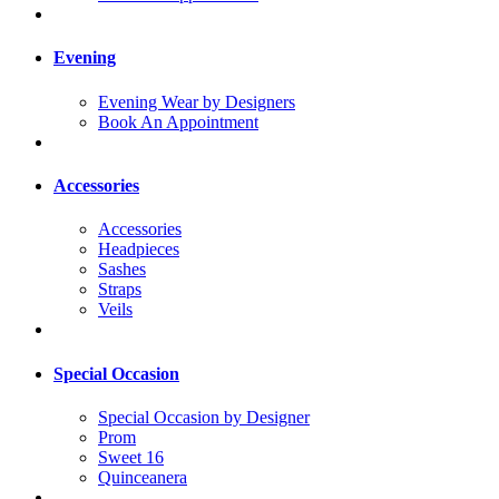
Evening
Evening Wear by Designers
Book An Appointment
Accessories
Accessories
Headpieces
Sashes
Straps
Veils
Special Occasion
Special Occasion by Designer
Prom
Sweet 16
Quinceanera