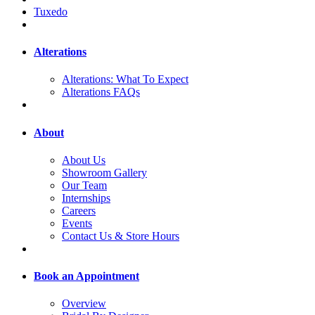
Tuxedo
Alterations
Alterations: What To Expect
Alterations FAQs
About
About Us
Showroom Gallery
Our Team
Internships
Careers
Events
Contact Us & Store Hours
Book an Appointment
Overview