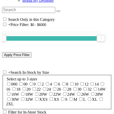
Bridal By Designer
Search Only in this Category
+
Price Filter:
+
Search In-Stock by Size
Select up to 3 sizes
000
00
0
2
4
6
8
10
12
14
16
18
20
22
24
26
28
30
32
14W
16W
18W
20W
22W
24W
26W
28W
30W
32W
XXS
XS
S
M
L
XL
2XL
Filter for In-Store Stock