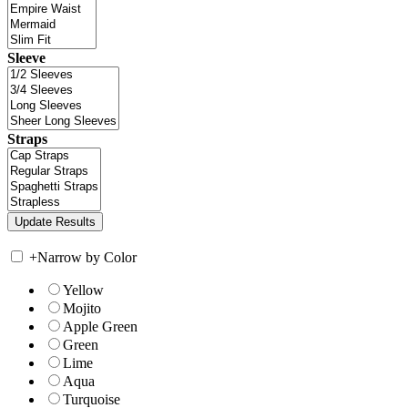
Sleeve
Straps
+
Narrow by Color
Yellow
Mojito
Apple Green
Green
Lime
Aqua
Turquoise