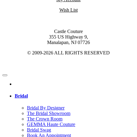
Wish List
Castle Couture
355 US Highway 9,
Manalapan, NJ 07726
© 2009-2026 ALL RIGHTS RESERVED
Bridal
Bridal By Designer
The Bridal Showroom
The Crown Room
GEMMA Haute Couture
Bridal Swag
Book An Appointment