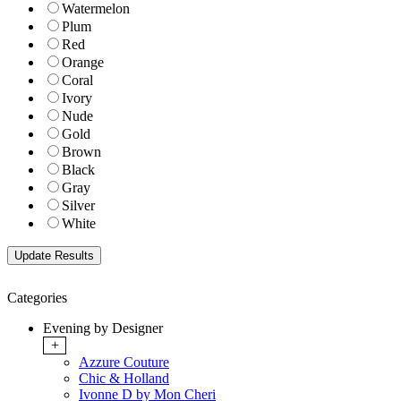
Watermelon
Plum
Red
Orange
Coral
Ivory
Nude
Gold
Brown
Black
Gray
Silver
White
Categories
Evening by Designer
+
Azzure Couture
Chic & Holland
Ivonne D by Mon Cheri