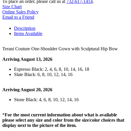
To place an order, please call us at
732-617-1414
.
Size Chart
Online Sales Policy
Email to a Friend
Description
Items Available
Terani Couture One-Shoulder Gown with Sculptural Hip Bow
Arriving August 13, 2026
Espresso Black: 2, 4, 6, 8, 10, 14, 16, 18
Slate Black: 6, 8, 10, 12, 14, 16
Arriving August 20, 2026
Stone Black: 4, 6, 8, 10, 12, 14, 16
*
For the most current information about what is available
please select any size and color from the size/color choices that
display next to the picture of the item.