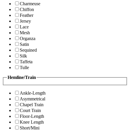
Charmeuse
Chiffon
Feather
Jersey
Lace
Mesh
Organza
Satin
Sequined
Silk
Taffeta
Tulle
Hemline/Train
Ankle-Length
Asymmetrical
Chapel Train
Court Train
Floor-Length
Knee Length
Short/Mini