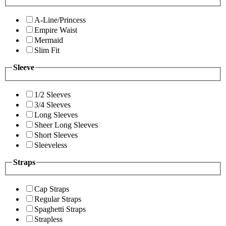
A-Line/Princess
Empire Waist
Mermaid
Slim Fit
Sleeve
1/2 Sleeves
3/4 Sleeves
Long Sleeves
Sheer Long Sleeves
Short Sleeves
Sleeveless
Straps
Cap Straps
Regular Straps
Spaghetti Straps
Strapless