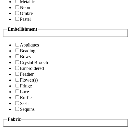
Metallic
Neon
Ombre
Pastel
Embellishment
Appliques
Beading
Bows
Crystal Brooch
Embroidered
Feather
Flower(s)
Fringe
Lace
Ruffle
Sash
Sequins
Fabric