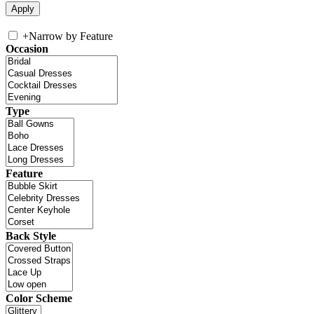
+
Narrow by Feature
Occasion
Type
Feature
Back Style
Color Scheme