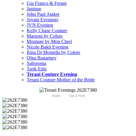
Gia Franco & Ferani
Janique
John Paul Ataker
Jovani Evenings
JVN Evening
Kelly Chase Couture
Marsoni by Colors
Montage by Mon Cheri
Nicole Bakti Evening
Rina Di Montella by Colors
Olga Banartsev
Saboroma
Tarik Ediz
Terani Couture Evening
Terani Couture Mother of the Bride
Swipe
Tap & Hold