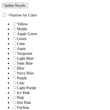
+
Narrow by Color
Yellow
Mojito
Apple Green
Green
Lime
Aqua
Turquoise
Light Blue
Slate Blue
Blue
Navy Blue
Purple
Lilac
Light Purple
Ice Pink
Pink
Hot Pink
Fuchsia