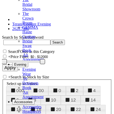
Bridal
Showroom
The
Crown
Room
Terani Couture Evening
GEMMA
262E7380
Haute
Couture
Search by Style/Keyword
Bridal
Swag
Book
Search Only in this Category
An
+
Price Filter:
Appointment
Evening
Evening
Wear
+
Search In-Stock by Size
by
Designers
Select up to 3 sizes
Book
000
00
0
2
4
An
Appointment
6
8
10
12
14
Accessories
Accessories
16
18
20
22
24
Headpieces