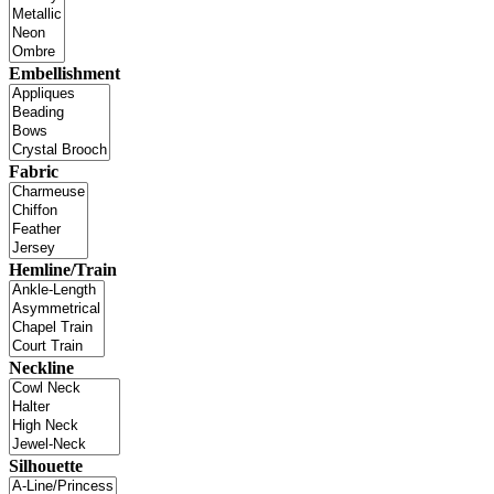
Embellishment
Fabric
Hemline/Train
Neckline
Silhouette