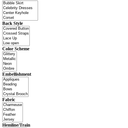
Back Style
Color Scheme
Embellishment
Fabric
Hemline/Train