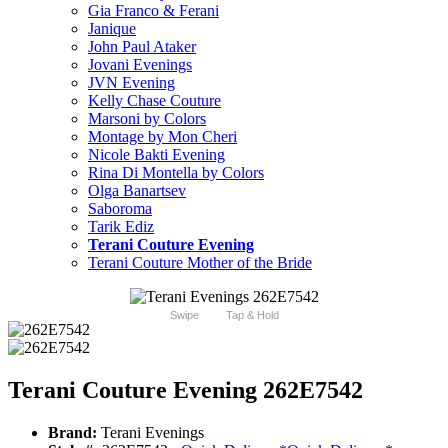
Gia Franco & Ferani
Janique
John Paul Ataker
Jovani Evenings
JVN Evening
Kelly Chase Couture
Marsoni by Colors
Montage by Mon Cheri
Nicole Bakti Evening
Rina Di Montella by Colors
Olga Banartsev
Saboroma
Tarik Ediz
Terani Couture Evening
Terani Couture Mother of the Bride
Swipe
Tap & Hold
Terani Couture Evening 262E7542
Brand:
Terani Evenings