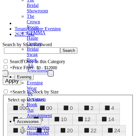
Bridal
Showroom
The
Crown
Room
Terani Couture Evening
GEMMA
262E7542
Haute
Couture
Search by Style/Keyword
Bridal
Swag
Book
Search Only in this Category
An
+
Price Filter:
Appointment
Evening
Evening
Wear
+
Search In-Stock by Size
by
Designers
Select up to 3 sizes
Book
000
00
0
2
4
An
Appointment
6
8
10
12
14
Accessories
Accessories
16
18
20
22
24
Headpieces