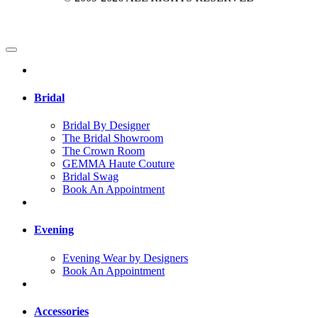
Bridal
Bridal By Designer
The Bridal Showroom
The Crown Room
GEMMA Haute Couture
Bridal Swag
Book An Appointment
Evening
Evening Wear by Designers
Book An Appointment
Accessories