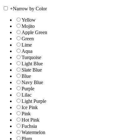
+
Narrow by Color
Yellow
Mojito
Apple Green
Green
Lime
Aqua
Turquoise
Light Blue
Slate Blue
Blue
Navy Blue
Purple
Lilac
Light Purple
Ice Pink
Pink
Hot Pink
Fuchsia
Watermelon
Plum