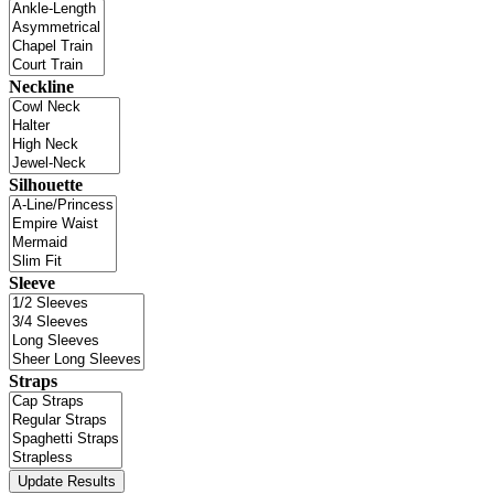
Neckline
Silhouette
Sleeve
Straps