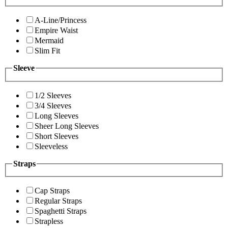
A-Line/Princess
Empire Waist
Mermaid
Slim Fit
Sleeve
1/2 Sleeves
3/4 Sleeves
Long Sleeves
Sheer Long Sleeves
Short Sleeves
Sleeveless
Straps
Cap Straps
Regular Straps
Spaghetti Straps
Strapless