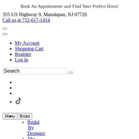
Book An Appointment and Find Your Perfect Dress!
355 US Highway 9, Manalapan, NJ 07726
Call us at 732-617-1414
My Account
Shopping Cart
Register
Log In
Menu
Bridal
Bridal
By
Designer
The