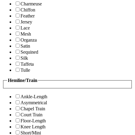
Charmeuse
Chiffon
Feather
Jersey
Lace
Mesh
Organza
Satin
Sequined
Silk
Taffeta
Tulle
Hemline/Train
Ankle-Length
Asymmetrical
Chapel Train
Court Train
Floor-Length
Knee Length
Short/Mini