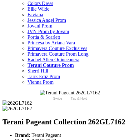
Colors Dress
Ellie Wilde
Faviana
Jessica Angel Prom
Jovani Prom
JVN Prom by Jovani
Portia & Scarlett
Princesa by Ariana Vara
Primavera Couture Exclusives
Primavera Couture Prom Long
Rachel Allen Quinceanera
Terani Couture Prom
Sherri Hill
Tarik Ediz Prom
Vienna Prom
Swipe
Tap & Hold
Terani Pageant Collection 262GL7162
Brand:
Terani Pageant