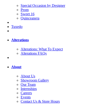
Special Occasion by Designer
Prom
Sweet 16
Quinceanera
Tuxedo
Alterations
Alterations: What To Expect
Alterations FAQs
About
About Us
Showroom Gallery
Our Team
Internships
Careers
Events
Contact Us & Store Hours