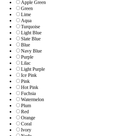
Apple Green
Green
Lime
Aqua
Turquoise
Light Blue
Slate Blue
Blue
Navy Blue
Purple
Lilac
Light Purple
Ice Pink
Pink
Hot Pink
Fuchsia
Watermelon
Plum
Red
Orange
Coral
Ivory
Nude