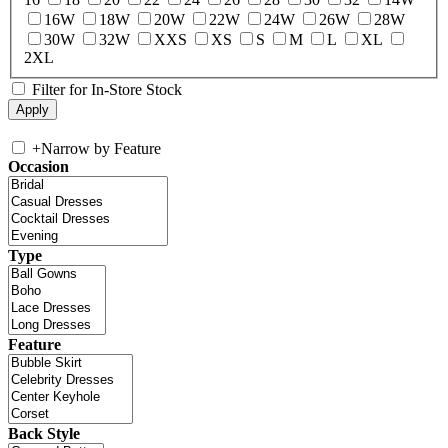
16W
18W
20W
22W
24W
26W
28W
30W
32W
XXS
XS
S
M
L
XL
2XL
Filter for In-Store Stock
+
Narrow by Feature
Occasion
Type
Feature
Back Style