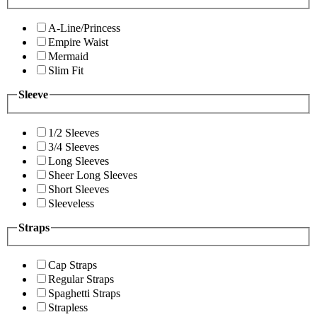
A-Line/Princess
Empire Waist
Mermaid
Slim Fit
Sleeve
1/2 Sleeves
3/4 Sleeves
Long Sleeves
Sheer Long Sleeves
Short Sleeves
Sleeveless
Straps
Cap Straps
Regular Straps
Spaghetti Straps
Strapless