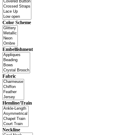
Color Scheme
Embellishment
Fabric
Hemline/Train
Neckline