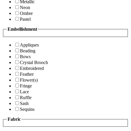
Metallic
Neon
Ombre
Pastel
Embellishment
Appliques
Beading
Bows
Crystal Brooch
Embroidered
Feather
Flower(s)
Fringe
Lace
Ruffle
Sash
Sequins
Fabric