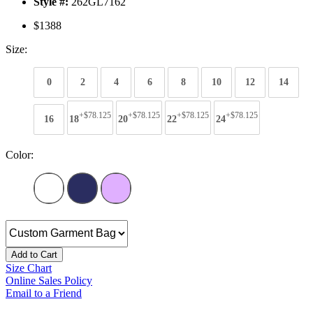
Style #:
262GL7162
$1388
Size:
0
2
4
6
8
10
12
14
+$78.125
+$78.125
+$78.125
+$78.125
16
18
20
22
24
Color:
Add to Cart
Size Chart
Online Sales Policy
Email to a Friend