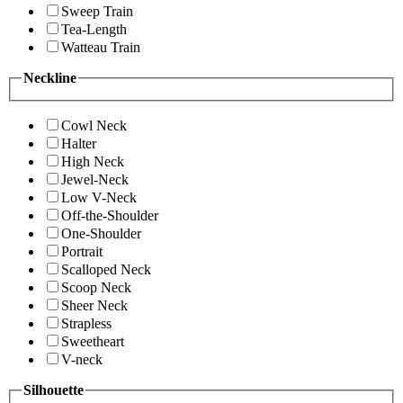
Sweep Train
Tea-Length
Watteau Train
Neckline
Cowl Neck
Halter
High Neck
Jewel-Neck
Low V-Neck
Off-the-Shoulder
One-Shoulder
Portrait
Scalloped Neck
Scoop Neck
Sheer Neck
Strapless
Sweetheart
V-neck
Silhouette