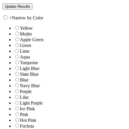
+
Narrow by Color
Yellow
Mojito
Apple Green
Green
Lime
Aqua
Turquoise
Light Blue
Slate Blue
Blue
Navy Blue
Purple
Lilac
Light Purple
Ice Pink
Pink
Hot Pink
Fuchsia