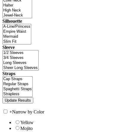
Silhouette
Sleeve
Straps
+
Narrow by Color
Yellow
Mojito