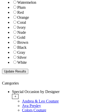
Watermelon
Plum
Red
Orange
Coral
Ivory
Nude
Gold
Brown
Black
Gray
Silver
White
Categories
Special Occasion by Designer
+
Andrea & Leo Couture
Ava Presley
Colors Couture