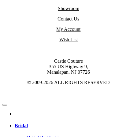
Showroom
Contact Us
My Account
Wish List
Castle Couture
355 US Highway 9,
Manalapan, NJ 07726
© 2009-2026 ALL RIGHTS RESERVED
Bridal