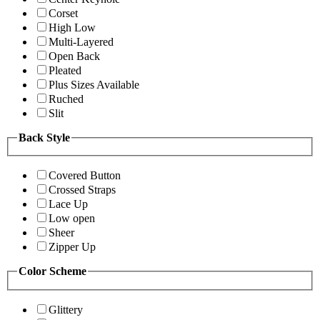
Corset
High Low
Multi-Layered
Open Back
Pleated
Plus Sizes Available
Ruched
Slit
Back Style
Covered Button
Crossed Straps
Lace Up
Low open
Sheer
Zipper Up
Color Scheme
Glittery