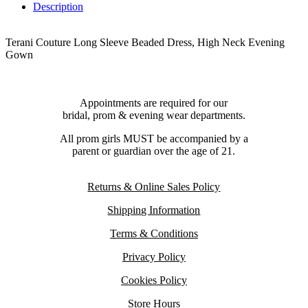
Description
Terani Couture Long Sleeve Beaded Dress, High Neck Evening
Gown
Appointments are required for our
bridal, prom & evening wear departments.
All prom girls MUST be accompanied by a
parent or guardian over the age of 21.
Returns & Online Sales Policy
Shipping Information
Terms & Conditions
Privacy Policy
Cookies Policy
Store Hours