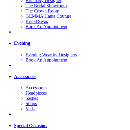
Bridal By Designer
The Bridal Showroom
The Crown Room
GEMMA Haute Couture
Bridal Swag
Book An Appointment
Evening
Evening Wear by Designers
Book An Appointment
Accessories
Accessories
Headpieces
Sashes
Straps
Veils
Special Occasion