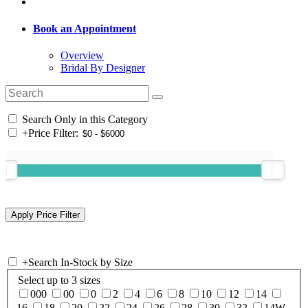
Book an Appointment
Overview
Bridal By Designer
Search Only in this Category
+
Price Filter:
+
Search In-Stock by Size
Select up to 3 sizes
000
00
0
2
4
6
8
10
12
14
16
18
20
22
24
26
28
30
32
14W