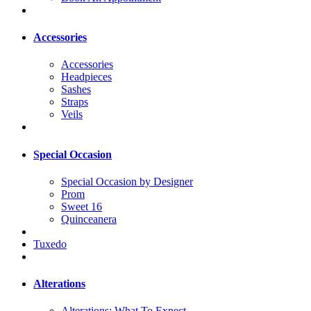
Accessories
Accessories
Headpieces
Sashes
Straps
Veils
Special Occasion
Special Occasion by Designer
Prom
Sweet 16
Quinceanera
Tuxedo
Alterations
Alterations: What To Expect