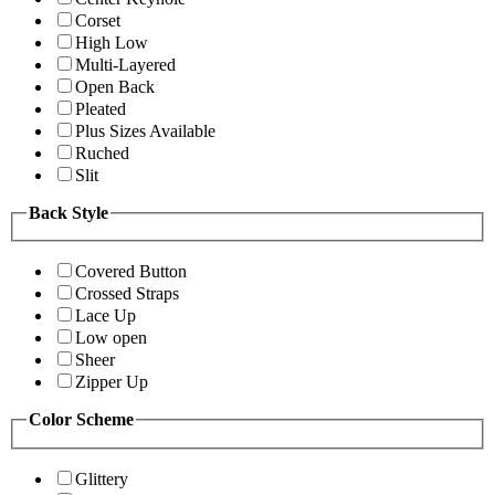
Corset
High Low
Multi-Layered
Open Back
Pleated
Plus Sizes Available
Ruched
Slit
Back Style
Covered Button
Crossed Straps
Lace Up
Low open
Sheer
Zipper Up
Color Scheme
Glittery