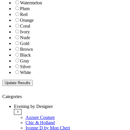
Watermelon
Plum
Red
Orange
Coral
Ivory
Nude
Gold
Brown
Black
Gray
Silver
White
Categories
Evening by Designer
+
Azzure Couture
Chic & Holland
Ivonne D by Mon Cheri