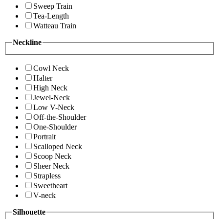
Sweep Train
Tea-Length
Watteau Train
Neckline
Cowl Neck
Halter
High Neck
Jewel-Neck
Low V-Neck
Off-the-Shoulder
One-Shoulder
Portrait
Scalloped Neck
Scoop Neck
Sheer Neck
Strapless
Sweetheart
V-neck
Silhouette