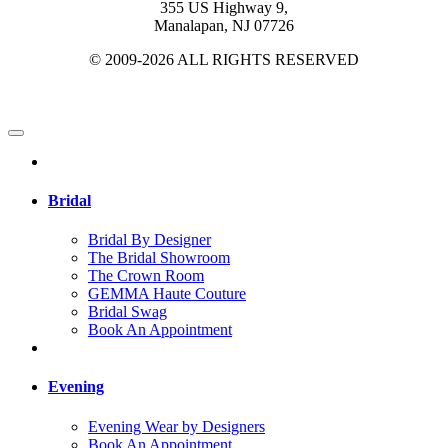
355 US Highway 9,
Manalapan, NJ 07726
© 2009-2026 ALL RIGHTS RESERVED
Bridal
Bridal By Designer
The Bridal Showroom
The Crown Room
GEMMA Haute Couture
Bridal Swag
Book An Appointment
Evening
Evening Wear by Designers
Book An Appointment