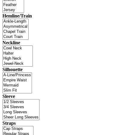
Hemline/Train
Neckline
Silhouette
Sleeve
Straps