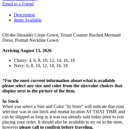
Email to a Friend
Description
Items Available
Off-the-Shoulder Crepe Gown, Terani Couture Ruched Mermaid
Dress, Portrait Neckline Gown
Arriving August 13, 2026
Cherry: 4, 6, 8, 10, 12, 14, 16, 18
Navy: 6, 8, 10, 12, 14, 16, 18
*
For the most current information about what is available
please select any size and color from the size/color choices that
display next to the picture of the item.
In Stock
When you select a Size and Color "In Store" will indicate that your
selection was in our brick and mortar location AT THAT TIME and
can be shipped as long as it was not already sold today prior to you
placing your order. It should also be available to try on in the store,
however
please call to confirm before traveling.