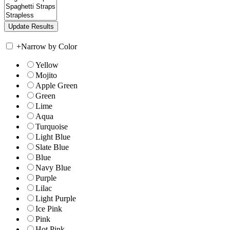
+
Narrow by Color
Yellow
Mojito
Apple Green
Green
Lime
Aqua
Turquoise
Light Blue
Slate Blue
Blue
Navy Blue
Purple
Lilac
Light Purple
Ice Pink
Pink
Hot Pink