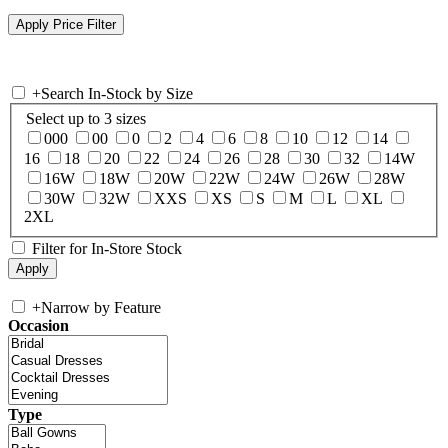
+
Search In-Stock by Size
Select up to 3 sizes
000
00
0
2
4
6
8
10
12
14
16
18
20
22
24
26
28
30
32
14W
16W
18W
20W
22W
24W
26W
28W
30W
32W
XXS
XS
S
M
L
XL
2XL
Filter for In-Store Stock
+
Narrow by Feature
Occasion
Type