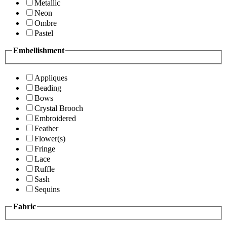
Metallic
Neon
Ombre
Pastel
Embellishment
Appliques
Beading
Bows
Crystal Brooch
Embroidered
Feather
Flower(s)
Fringe
Lace
Ruffle
Sash
Sequins
Fabric