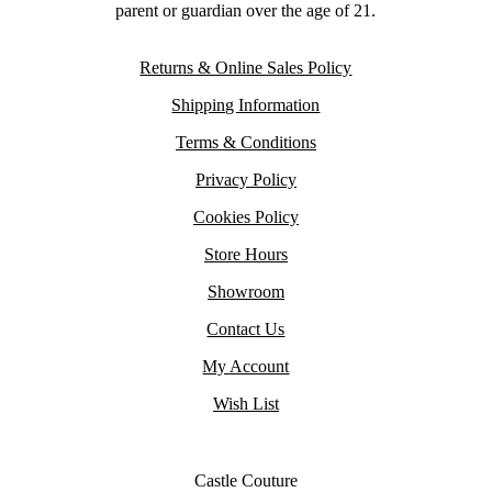
parent or guardian over the age of 21.
Returns & Online Sales Policy
Shipping Information
Terms & Conditions
Privacy Policy
Cookies Policy
Store Hours
Showroom
Contact Us
My Account
Wish List
Castle Couture