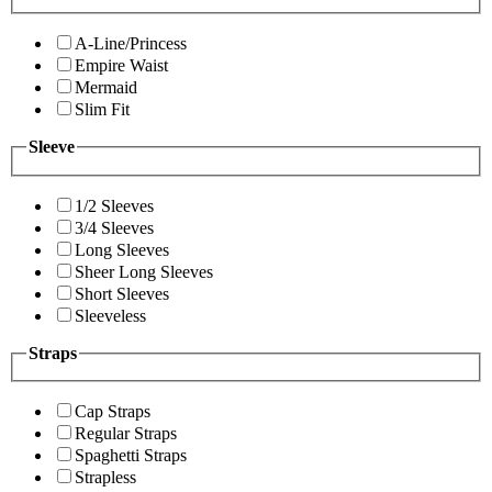
A-Line/Princess
Empire Waist
Mermaid
Slim Fit
Sleeve
1/2 Sleeves
3/4 Sleeves
Long Sleeves
Sheer Long Sleeves
Short Sleeves
Sleeveless
Straps
Cap Straps
Regular Straps
Spaghetti Straps
Strapless