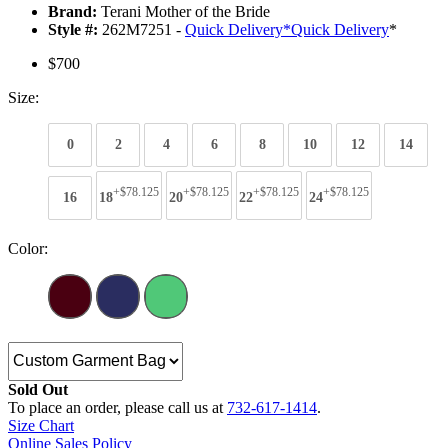
Brand:
Terani Mother of the Bride
Style #:
262M7251 -
Quick Delivery
*
Quick Delivery
*
$700
Size:
0
2
4
6
8
10
12
14
+$78.125
+$78.125
+$78.125
+$78.125
16
18
20
22
24
Color:
Sold Out
To place an order, please call us at
732-617-1414
.
Size Chart
Online Sales Policy