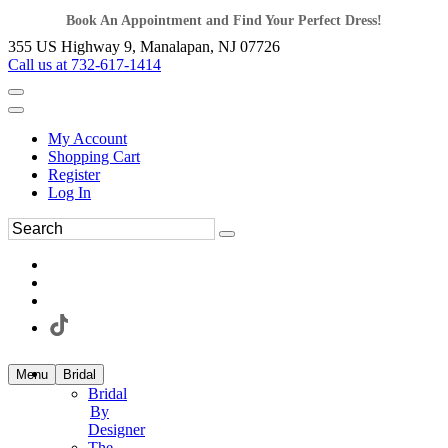
Book An Appointment and Find Your Perfect Dress!
355 US Highway 9, Manalapan, NJ 07726
Call us at 732-617-1414
My Account
Shopping Cart
Register
Log In
Menu
Bridal
Bridal
By
Designer
The