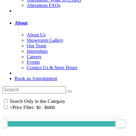
Alterations FAQs
About
About Us
Showroom Gallery
Our Team
Internships
Careers
Events
Contact Us & Store Hours
Book an Appointment
Search Only in this Category
+
Price Filter: