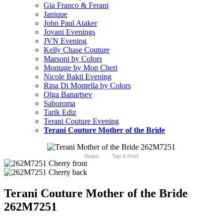
Gia Franco & Ferani
Janique
John Paul Ataker
Jovani Evenings
JVN Evening
Kelly Chase Couture
Marsoni by Colors
Montage by Mon Cheri
Nicole Bakti Evening
Rina Di Montella by Colors
Olga Banartsev
Saboroma
Tarik Ediz
Terani Couture Evening
Terani Couture Mother of the Bride
Swipe
Tap & Hold
Terani Couture Mother of the Bride
262M7251