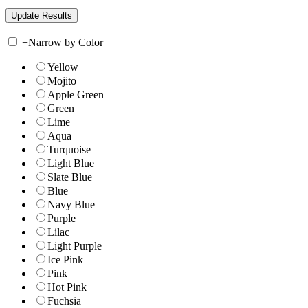
+
Narrow by Color
Yellow
Mojito
Apple Green
Green
Lime
Aqua
Turquoise
Light Blue
Slate Blue
Blue
Navy Blue
Purple
Lilac
Light Purple
Ice Pink
Pink
Hot Pink
Fuchsia