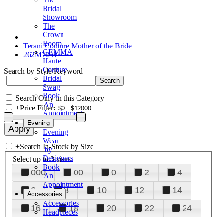
Bridal
Showroom
The
Crown
Room
Terani Couture Mother of the Bride
GEMMA
262M7251
Haute
Couture
Search by Style/Keyword
Bridal
Swag
Book
Search Only in this Category
An
+
Price Filter:
Appointment
Evening
Evening
Wear
+
Search In-Stock by Size
by
Designers
Select up to 3 sizes
Book
000
00
0
2
4
An
Appointment
6
8
10
12
14
Accessories
Accessories
16
18
20
22
24
Headpieces