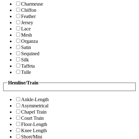
Charmeuse
Chiffon
Feather
Jersey
Lace
Mesh
Organza
Satin
Sequined
Silk
Taffeta
Tulle
Hemline/Train
Ankle-Length
Asymmetrical
Chapel Train
Court Train
Floor-Length
Knee Length
Short/Mini