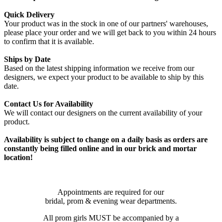
Quick Delivery
Your product was in the stock in one of our partners' warehouses,
please place your order and we will get back to you within 24 hours
to confirm that it is available.
Ships by Date
Based on the latest shipping information we receive from our
designers, we expect your product to be available to ship by this
date.
Contact Us for Availability
We will contact our designers on the current availability of your
product.
Availability is subject to change on a daily basis as orders are
constantly being filled online and in our brick and mortar
location!
Appointments are required for our
bridal, prom & evening wear departments.
All prom girls MUST be accompanied by a