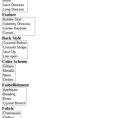
Feature
Back Style
Color Scheme
Embellishment
Fabric