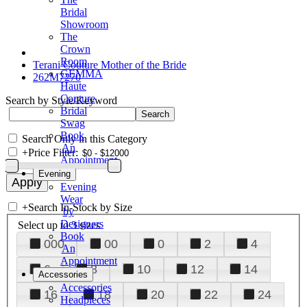
Bridal
Showroom
The
Crown
Room
Terani Couture Mother of the Bride
GEMMA
262M7270
Haute
Couture
Search by Style/Keyword
Bridal
Swag
Book
Search Only in this Category
An
+
Price Filter:
Appointment
Evening
Evening
Wear
+
Search In-Stock by Size
by
Designers
Select up to 3 sizes
Book
000
00
0
2
4
An
Appointment
6
8
10
12
14
Accessories
Accessories
16
18
20
22
24
Headpieces