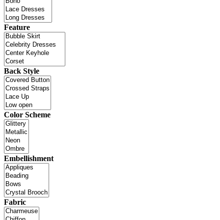
Feature
Back Style
Color Scheme
Embellishment
Fabric