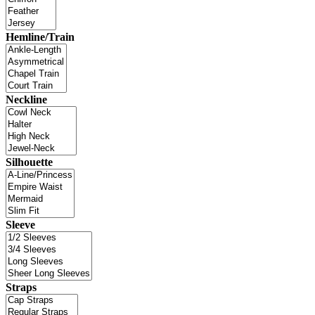
Hemline/Train
Neckline
Silhouette
Sleeve
Straps