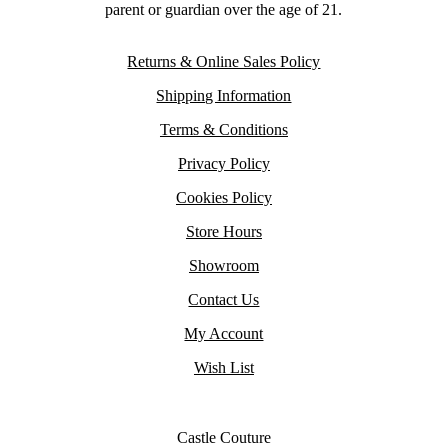
parent or guardian over the age of 21.
Returns & Online Sales Policy
Shipping Information
Terms & Conditions
Privacy Policy
Cookies Policy
Store Hours
Showroom
Contact Us
My Account
Wish List
Castle Couture