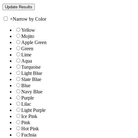
+
Narrow by Color
Yellow
Mojito
Apple Green
Green
Lime
Aqua
Turquoise
Light Blue
Slate Blue
Blue
Navy Blue
Purple
Lilac
Light Purple
Ice Pink
Pink
Hot Pink
Fuchsia