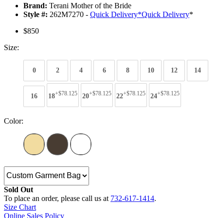
Brand:
Terani Mother of the Bride
Style #:
262M7270 -
Quick Delivery
*
Quick Delivery
*
$850
Size:
0
2
4
6
8
10
12
14
+$78.125
+$78.125
+$78.125
+$78.125
16
18
20
22
24
Color:
Sold Out
To place an order, please call us at
732-617-1414
.
Size Chart
Online Sales Policy