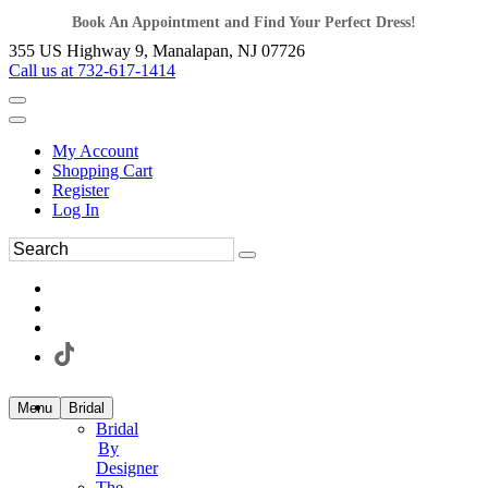
Book An Appointment and Find Your Perfect Dress!
355 US Highway 9, Manalapan, NJ 07726
Call us at 732-617-1414
My Account
Shopping Cart
Register
Log In
Menu
Bridal
Bridal
By
Designer
The