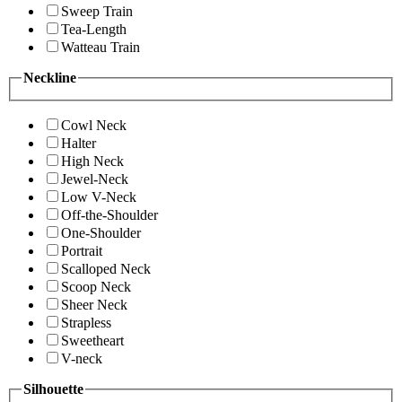
Sweep Train
Tea-Length
Watteau Train
Neckline
Cowl Neck
Halter
High Neck
Jewel-Neck
Low V-Neck
Off-the-Shoulder
One-Shoulder
Portrait
Scalloped Neck
Scoop Neck
Sheer Neck
Strapless
Sweetheart
V-neck
Silhouette