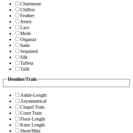
Charmeuse
Chiffon
Feather
Jersey
Lace
Mesh
Organza
Satin
Sequined
Silk
Taffeta
Tulle
Hemline/Train
Ankle-Length
Asymmetrical
Chapel Train
Court Train
Floor-Length
Knee Length
Short/Mini