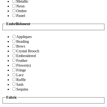
Metallic
Neon
Ombre
Pastel
Embellishment
Appliques
Beading
Bows
Crystal Brooch
Embroidered
Feather
Flower(s)
Fringe
Lace
Ruffle
Sash
Sequins
Fabric