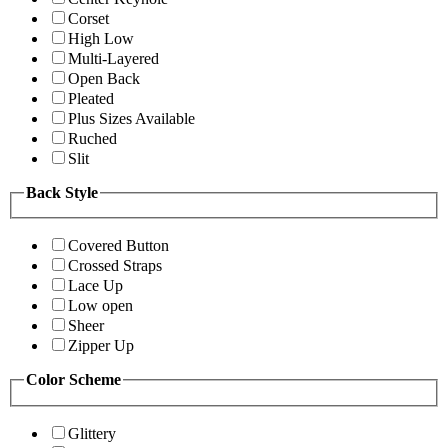
Corset
High Low
Multi-Layered
Open Back
Pleated
Plus Sizes Available
Ruched
Slit
Back Style
Covered Button
Crossed Straps
Lace Up
Low open
Sheer
Zipper Up
Color Scheme
Glittery