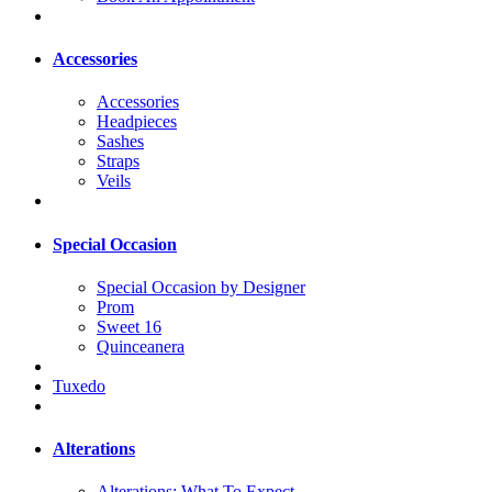
Accessories
Accessories
Headpieces
Sashes
Straps
Veils
Special Occasion
Special Occasion by Designer
Prom
Sweet 16
Quinceanera
Tuxedo
Alterations
Alterations: What To Expect