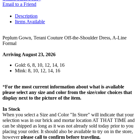
Email to a Friend
Description
Items Available
Peplum Gown, Terani Couture Off-the-Shoulder Dress, A-Line
Formal
Arriving August 23, 2026
Gold: 6, 8, 10, 12, 14, 16
Mink: 8, 10, 12, 14, 16
*
For the most current information about what is available
please select any size and color from the size/color choices that
display next to the picture of the item.
In Stock
When you select a Size and Color "In Store" will indicate that your
selection was in our brick and mortar location AT THAT TIME and
can be shipped as long as it was not already sold today prior to you
placing your order. It should also be available to try on in the store,
however
please call to confirm before traveling.