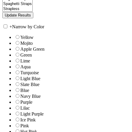
+
Narrow by Color
Yellow
Mojito
Apple Green
Green
Lime
Aqua
Turquoise
Light Blue
Slate Blue
Blue
Navy Blue
Purple
Lilac
Light Purple
Ice Pink
Pink
Hot Pink