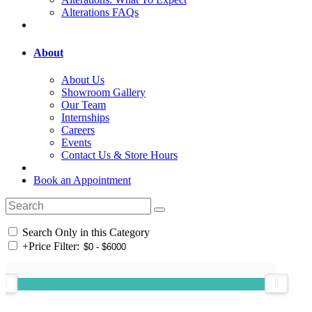
Alterations FAQs
About
About Us
Showroom Gallery
Our Team
Internships
Careers
Events
Contact Us & Store Hours
Book an Appointment
Search Only in this Category
+
Price Filter: