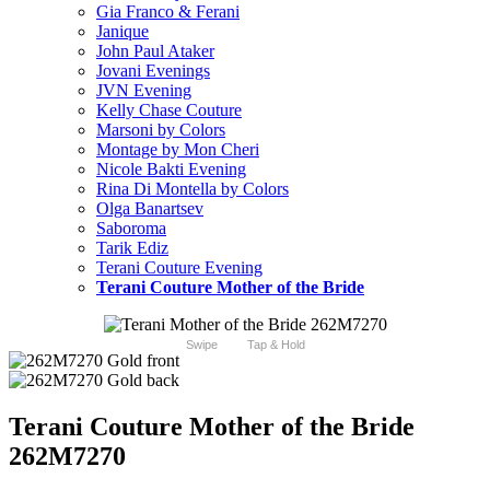
Gia Franco & Ferani
Janique
John Paul Ataker
Jovani Evenings
JVN Evening
Kelly Chase Couture
Marsoni by Colors
Montage by Mon Cheri
Nicole Bakti Evening
Rina Di Montella by Colors
Olga Banartsev
Saboroma
Tarik Ediz
Terani Couture Evening
Terani Couture Mother of the Bride
Swipe
Tap & Hold
Terani Couture Mother of the Bride
262M7270