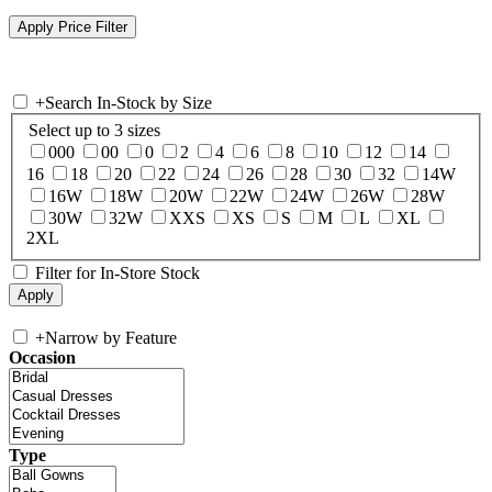
+
Search In-Stock by Size
Select up to 3 sizes
000
00
0
2
4
6
8
10
12
14
16
18
20
22
24
26
28
30
32
14W
16W
18W
20W
22W
24W
26W
28W
30W
32W
XXS
XS
S
M
L
XL
2XL
Filter for In-Store Stock
+
Narrow by Feature
Occasion
Type