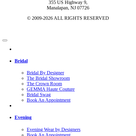
355 US Highway 9,
Manalapan, NJ 07726
© 2009-2026 ALL RIGHTS RESERVED
Bridal
Bridal By Designer
The Bridal Showroom
The Crown Room
GEMMA Haute Couture
Bridal Swag
Book An Appointment
Evening
Evening Wear by Designers
Book An Appointment