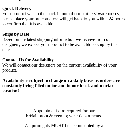
Quick Delivery
Your product was in the stock in one of our partners' warehouses,
please place your order and we will get back to you within 24 hours
to confirm that it is available.
Ships by Date
Based on the latest shipping information we receive from our
designers, we expect your product to be available to ship by this
date.
Contact Us for Availability
We will contact our designers on the current availability of your
product.
Availability is subject to change on a daily basis as orders are
constantly being filled online and in our brick and mortar
location!
Appointments are required for our
bridal, prom & evening wear departments.
All prom girls MUST be accompanied by a