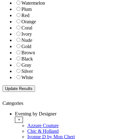
Watermelon
Plum
Red
Orange
Coral
Ivory
Nude
Gold
Brown
Black
Gray
Silver
White
Categories
Evening by Designer
+
Azzure Couture
Chic & Holland
Ivonne D by Mon Cheri