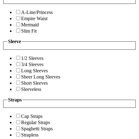
A-Line/Princess
Empire Waist
Mermaid
Slim Fit
Sleeve
1/2 Sleeves
3/4 Sleeves
Long Sleeves
Sheer Long Sleeves
Short Sleeves
Sleeveless
Straps
Cap Straps
Regular Straps
Spaghetti Straps
Strapless