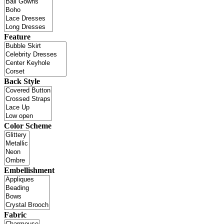
Feature
Back Style
Color Scheme
Embellishment
Fabric