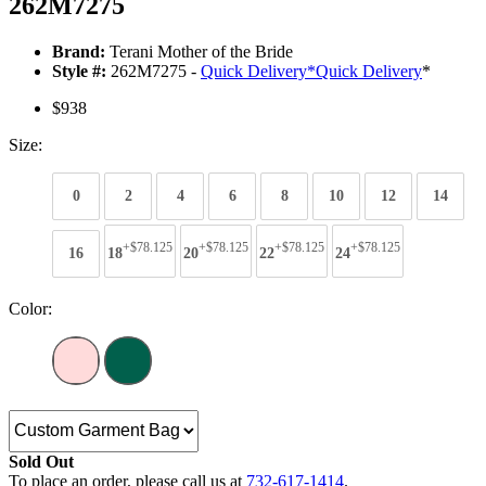
262M7275
Brand:
Terani Mother of the Bride
Style #:
262M7275 -
Quick Delivery
*
Quick Delivery
*
$938
Size:
0
2
4
6
8
10
12
14
+$78.125
+$78.125
+$78.125
+$78.125
16
18
20
22
24
Color:
Sold Out
To place an order, please call us at
732-617-1414
.