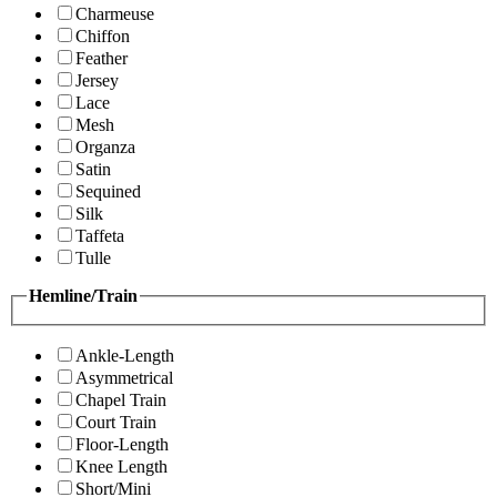
Charmeuse
Chiffon
Feather
Jersey
Lace
Mesh
Organza
Satin
Sequined
Silk
Taffeta
Tulle
Hemline/Train
Ankle-Length
Asymmetrical
Chapel Train
Court Train
Floor-Length
Knee Length
Short/Mini