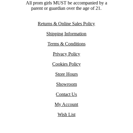
All prom girls MUST be accompanied by a
parent or guardian over the age of 21.
Returns & Online Sales Policy
Shipping Information
Terms & Conditions
Privacy Policy
Cookies Policy
Store Hours
Showroom
Contact Us
My Account
Wish List