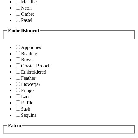
Metallic
Neon
Ombre
Pastel
Embellishment
Appliques
Beading
Bows
Crystal Brooch
Embroidered
Feather
Flower(s)
Fringe
Lace
Ruffle
Sash
Sequins
Fabric