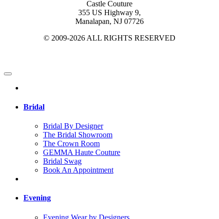
Castle Couture
355 US Highway 9,
Manalapan, NJ 07726
© 2009-2026 ALL RIGHTS RESERVED
Bridal
Bridal By Designer
The Bridal Showroom
The Crown Room
GEMMA Haute Couture
Bridal Swag
Book An Appointment
Evening
Evening Wear by Designers