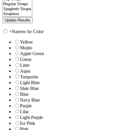
+
Narrow by Color
Yellow
Mojito
Apple Green
Green
Lime
Aqua
Turquoise
Light Blue
Slate Blue
Blue
Navy Blue
Purple
Lilac
Light Purple
Ice Pink
Pink