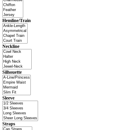
Hemline/Train
Neckline
Silhouette
Sleeve
Straps