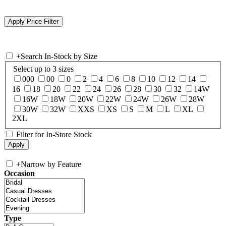
+
Search In-Stock by Size
Select up to 3 sizes
000
00
0
2
4
6
8
10
12
14
16
18
20
22
24
26
28
30
32
14W
16W
18W
20W
22W
24W
26W
28W
30W
32W
XXS
XS
S
M
L
XL
2XL
Filter for In-Store Stock
+
Narrow by Feature
Occasion
Type