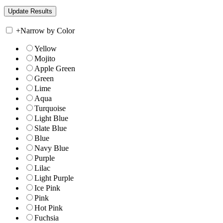
+
Narrow by Color
Yellow
Mojito
Apple Green
Green
Lime
Aqua
Turquoise
Light Blue
Slate Blue
Blue
Navy Blue
Purple
Lilac
Light Purple
Ice Pink
Pink
Hot Pink
Fuchsia