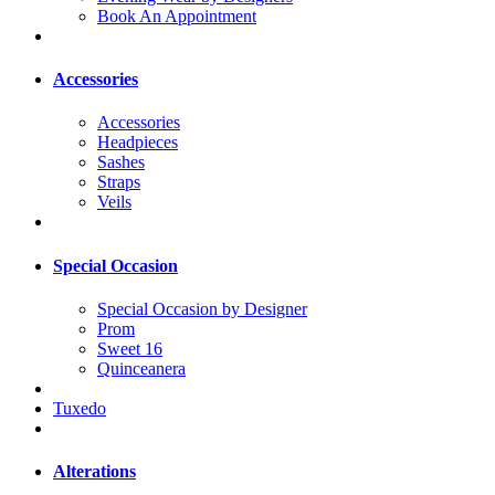
Book An Appointment
Accessories
Accessories
Headpieces
Sashes
Straps
Veils
Special Occasion
Special Occasion by Designer
Prom
Sweet 16
Quinceanera
Tuxedo
Alterations