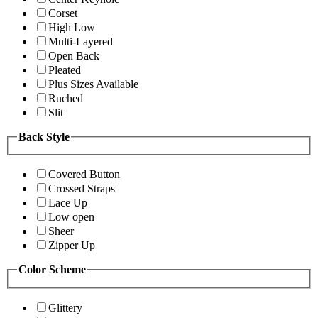
Corset
High Low
Multi-Layered
Open Back
Pleated
Plus Sizes Available
Ruched
Slit
Back Style
Covered Button
Crossed Straps
Lace Up
Low open
Sheer
Zipper Up
Color Scheme
Glittery