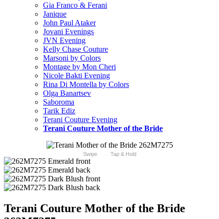
Gia Franco & Ferani
Janique
John Paul Ataker
Jovani Evenings
JVN Evening
Kelly Chase Couture
Marsoni by Colors
Montage by Mon Cheri
Nicole Bakti Evening
Rina Di Montella by Colors
Olga Banartsev
Saboroma
Tarik Ediz
Terani Couture Evening
Terani Couture Mother of the Bride
Swipe
Tap & Hold
Terani Couture Mother of the Bride