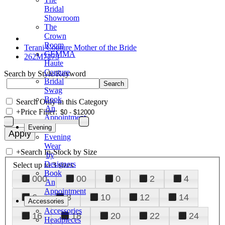
Bridal
Showroom
The
Crown
Room
Terani Couture Mother of the Bride
GEMMA
262M7275
Haute
Couture
Search by Style/Keyword
Bridal
Swag
Book
Search Only in this Category
An
+
Price Filter:
Appointment
Evening
Evening
Wear
+
Search In-Stock by Size
by
Designers
Select up to 3 sizes
Book
000
00
0
2
4
An
Appointment
6
8
10
12
14
Accessories
Accessories
16
18
20
22
24
Headpieces