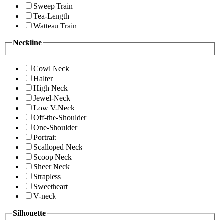
Sweep Train
Tea-Length
Watteau Train
Neckline
Cowl Neck
Halter
High Neck
Jewel-Neck
Low V-Neck
Off-the-Shoulder
One-Shoulder
Portrait
Scalloped Neck
Scoop Neck
Sheer Neck
Strapless
Sweetheart
V-neck
Silhouette