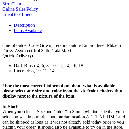
Size Chart
Online Sales Policy
Email to a Friend
Description
Items Available
One-Shoulder Cape Gown, Terani Couture Embroidered Mikado
Dress, Asymmetrical Satin Gala Maxi
Quick Delivery:
Dark Blush: 4, 6, 8, 10, 12, 14, 16, 18
Emerald: 8, 10, 12, 14
*
For the most current information about what is available
please select any size and color from the size/color choices that
display next to the picture of the item.
In Stock
When you select a Size and Color "In Store" will indicate that your
selection was in our brick and mortar location AT THAT TIME and
can be shipped as long as it was not already sold today prior to you
placing your order. It should also be available to try on in the store,