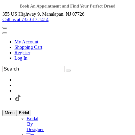
Book An Appointment and Find Your Perfect Dress!
355 US Highway 9, Manalapan, NJ 07726
Call us at 732-617-1414
My Account
Shopping Cart
Register
Log In
Menu
Bridal
Bridal
By
Designer
The