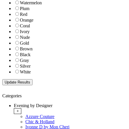
Watermelon
Plum
Red
Orange
Coral
Ivory
Nude
Gold
Brown
Black
Gray
Silver
White
Categories
Evening by Designer
+
Azzure Couture
Chic & Holland
Ivonne D by Mon Cheri