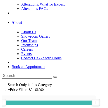
Alterations: What To Expect
Alterations FAQs
About
About Us
Showroom Gallery
Our Team
Internships
Careers
Events
Contact Us & Store Hours
Book an Appointment
Search Only in this Category
+
Price Filter: