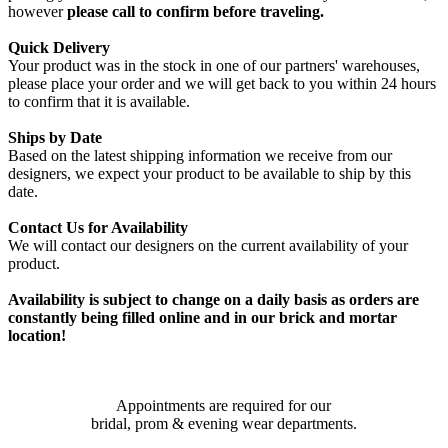
however
please call to confirm before traveling.
Quick Delivery
Your product was in the stock in one of our partners' warehouses,
please place your order and we will get back to you within 24 hours
to confirm that it is available.
Ships by Date
Based on the latest shipping information we receive from our
designers, we expect your product to be available to ship by this
date.
Contact Us for Availability
We will contact our designers on the current availability of your
product.
Availability is subject to change on a daily basis as orders are
constantly being filled online and in our brick and mortar
location!
Appointments are required for our
bridal, prom & evening wear departments.