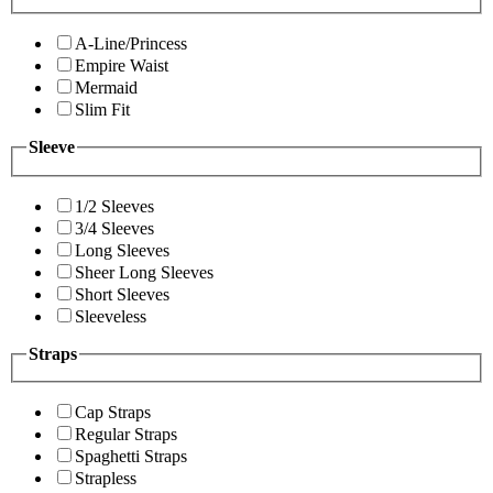
A-Line/Princess
Empire Waist
Mermaid
Slim Fit
Sleeve
1/2 Sleeves
3/4 Sleeves
Long Sleeves
Sheer Long Sleeves
Short Sleeves
Sleeveless
Straps
Cap Straps
Regular Straps
Spaghetti Straps
Strapless