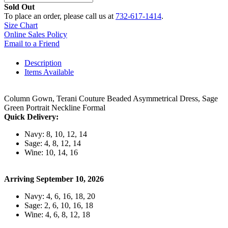
Sold Out
To place an order, please call us at
732-617-1414
.
Size Chart
Online Sales Policy
Email to a Friend
Description
Items Available
Column Gown, Terani Couture Beaded Asymmetrical Dress, Sage
Green Portrait Neckline Formal
Quick Delivery:
Navy: 8, 10, 12, 14
Sage: 4, 8, 12, 14
Wine: 10, 14, 16
Arriving September 10, 2026
Navy: 4, 6, 16, 18, 20
Sage: 2, 6, 10, 16, 18
Wine: 4, 6, 8, 12, 18