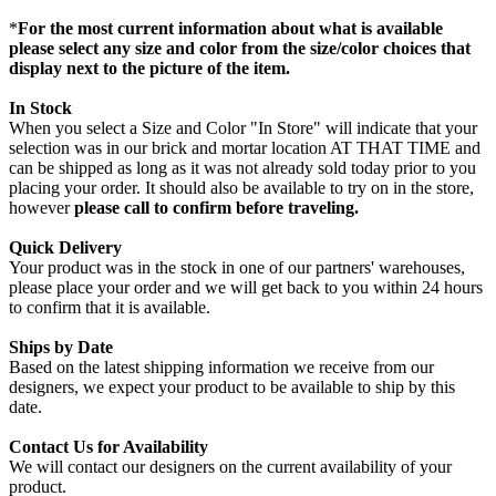
*
For the most current information about what is available
please select any size and color from the size/color choices that
display next to the picture of the item.
In Stock
When you select a Size and Color "In Store" will indicate that your
selection was in our brick and mortar location AT THAT TIME and
can be shipped as long as it was not already sold today prior to you
placing your order. It should also be available to try on in the store,
however
please call to confirm before traveling.
Quick Delivery
Your product was in the stock in one of our partners' warehouses,
please place your order and we will get back to you within 24 hours
to confirm that it is available.
Ships by Date
Based on the latest shipping information we receive from our
designers, we expect your product to be available to ship by this
date.
Contact Us for Availability
We will contact our designers on the current availability of your
product.