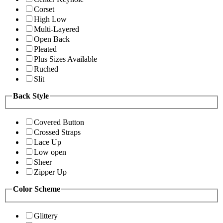
Corset
High Low
Multi-Layered
Open Back
Pleated
Plus Sizes Available
Ruched
Slit
Back Style
Covered Button
Crossed Straps
Lace Up
Low open
Sheer
Zipper Up
Color Scheme
Glittery