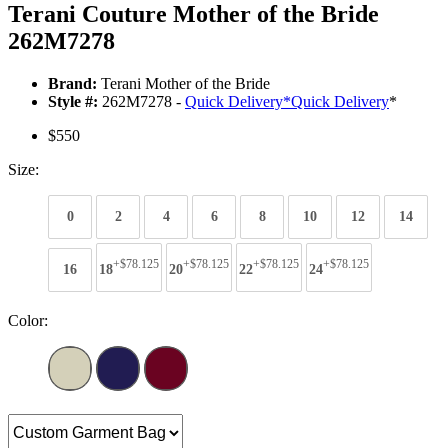
Terani Couture Mother of the Bride
262M7278
Brand:
Terani Mother of the Bride
Style #:
262M7278 -
Quick Delivery
*
Quick Delivery
*
$550
Size:
0
2
4
6
8
10
12
14
+$78.125
+$78.125
+$78.125
+$78.125
16
18
20
22
24
Color: