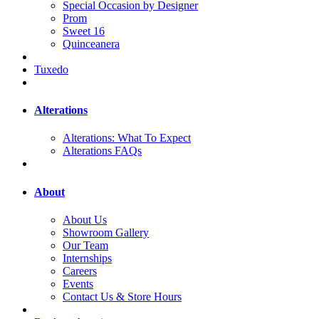
Special Occasion by Designer
Prom
Sweet 16
Quinceanera
Tuxedo
Alterations
Alterations: What To Expect
Alterations FAQs
About
About Us
Showroom Gallery
Our Team
Internships
Careers
Events
Contact Us & Store Hours