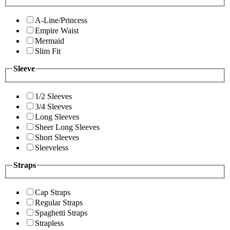
A-Line/Princess
Empire Waist
Mermaid
Slim Fit
Sleeve
1/2 Sleeves
3/4 Sleeves
Long Sleeves
Sheer Long Sleeves
Short Sleeves
Sleeveless
Straps
Cap Straps
Regular Straps
Spaghetti Straps
Strapless