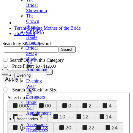
Bridal
Showroom
The
Crown
Room
Terani Couture Mother of the Bride
GEMMA
262M7278
Haute
Couture
Search by Style/Keyword
Bridal
Swag
Book
Search Only in this Category
An
+
Price Filter:
Appointment
Evening
Evening
Wear
+
Search In-Stock by Size
by
Designers
Select up to 3 sizes
Book
000
00
0
2
4
An
Appointment
6
8
10
12
14
Accessories
Accessories
16
18
20
22
24
Headpieces