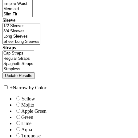
Sleeve
Straps
+
Narrow by Color
Yellow
Mojito
Apple Green
Green
Lime
Aqua
Turquoise