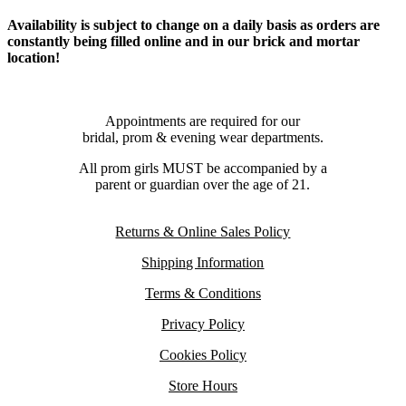
Availability is subject to change on a daily basis as orders are
constantly being filled online and in our brick and mortar
location!
Appointments are required for our
bridal, prom & evening wear departments.
All prom girls MUST be accompanied by a
parent or guardian over the age of 21.
Returns & Online Sales Policy
Shipping Information
Terms & Conditions
Privacy Policy
Cookies Policy
Store Hours