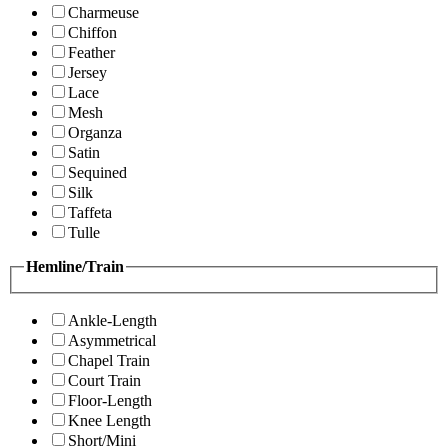
Charmeuse
Chiffon
Feather
Jersey
Lace
Mesh
Organza
Satin
Sequined
Silk
Taffeta
Tulle
Hemline/Train
Ankle-Length
Asymmetrical
Chapel Train
Court Train
Floor-Length
Knee Length
Short/Mini