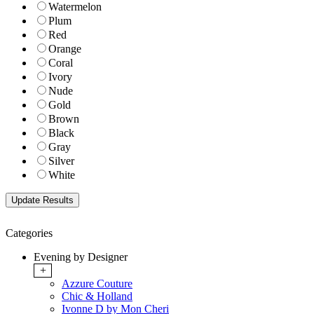
Watermelon
Plum
Red
Orange
Coral
Ivory
Nude
Gold
Brown
Black
Gray
Silver
White
Categories
Evening by Designer
+
Azzure Couture
Chic & Holland
Ivonne D by Mon Cheri