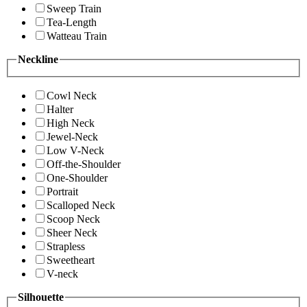
Sweep Train
Tea-Length
Watteau Train
Neckline
Cowl Neck
Halter
High Neck
Jewel-Neck
Low V-Neck
Off-the-Shoulder
One-Shoulder
Portrait
Scalloped Neck
Scoop Neck
Sheer Neck
Strapless
Sweetheart
V-neck
Silhouette