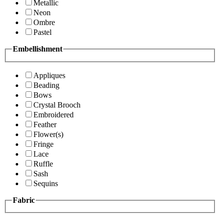
Metallic
Neon
Ombre
Pastel
Embellishment
Appliques
Beading
Bows
Crystal Brooch
Embroidered
Feather
Flower(s)
Fringe
Lace
Ruffle
Sash
Sequins
Fabric