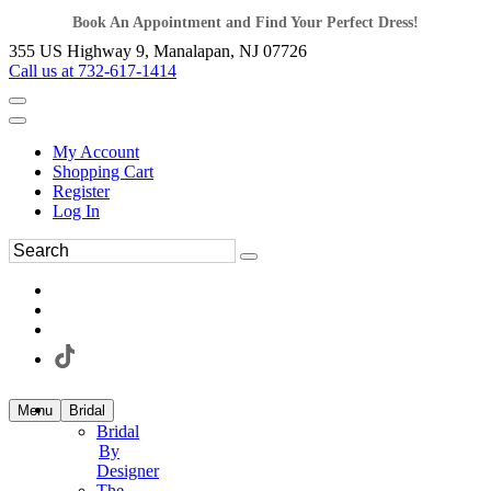
Book An Appointment and Find Your Perfect Dress!
355 US Highway 9, Manalapan, NJ 07726
Call us at 732-617-1414
My Account
Shopping Cart
Register
Log In
Menu
Bridal
Bridal
By
Designer
The