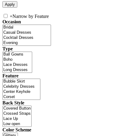
+
Narrow by Feature
Occasion
Type
Feature
Back Style
Color Scheme