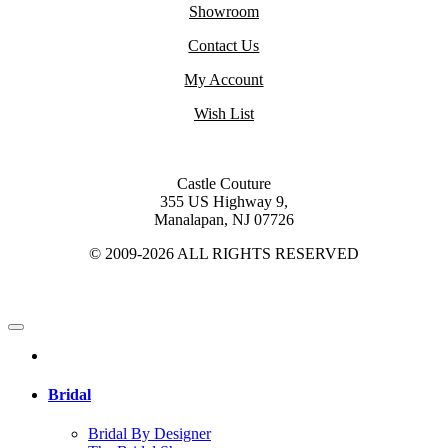
Showroom
Contact Us
My Account
Wish List
Castle Couture
355 US Highway 9,
Manalapan, NJ 07726
© 2009-2026 ALL RIGHTS RESERVED
Bridal
Bridal By Designer