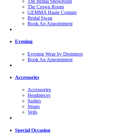
The Bridal Showroom
The Crown Room
GEMMA Haute Couture
Bridal Swag
Book An Appointment
Evening
Evening Wear by Designers
Book An Appointment
Accessories
Accessories
Headpieces
Sashes
Straps
Veils
Special Occasion