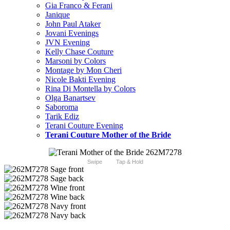
Gia Franco & Ferani
Janique
John Paul Ataker
Jovani Evenings
JVN Evening
Kelly Chase Couture
Marsoni by Colors
Montage by Mon Cheri
Nicole Bakti Evening
Rina Di Montella by Colors
Olga Banartsev
Saboroma
Tarik Ediz
Terani Couture Evening
Terani Couture Mother of the Bride
Swipe
Tap & Hold