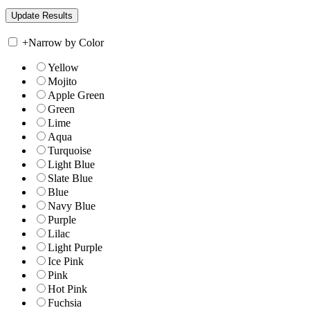
+
Narrow by Color
Yellow
Mojito
Apple Green
Green
Lime
Aqua
Turquoise
Light Blue
Slate Blue
Blue
Navy Blue
Purple
Lilac
Light Purple
Ice Pink
Pink
Hot Pink
Fuchsia