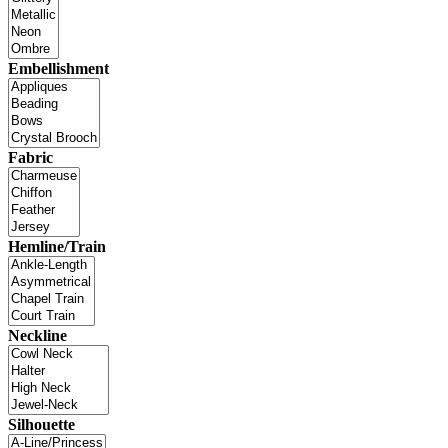
Embellishment
Fabric
Hemline/Train
Neckline
Silhouette