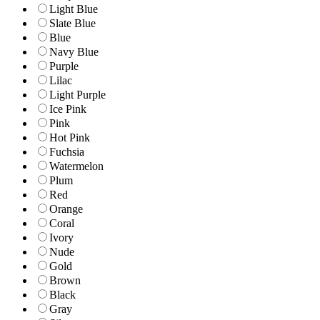
Light Blue
Slate Blue
Blue
Navy Blue
Purple
Lilac
Light Purple
Ice Pink
Pink
Hot Pink
Fuchsia
Watermelon
Plum
Red
Orange
Coral
Ivory
Nude
Gold
Brown
Black
Gray