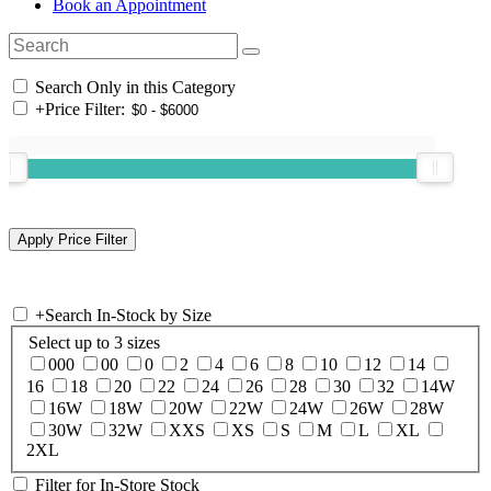
Book an Appointment
Search Only in this Category
+
Price Filter:
+
Search In-Stock by Size
Select up to 3 sizes
000
00
0
2
4
6
8
10
12
14
16
18
20
22
24
26
28
30
32
14W
16W
18W
20W
22W
24W
26W
28W
30W
32W
XXS
XS
S
M
L
XL
2XL
Filter for In-Store Stock