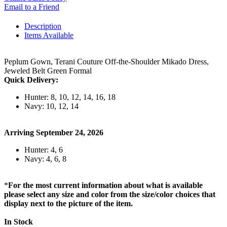
Email to a Friend
Description
Items Available
Peplum Gown, Terani Couture Off-the-Shoulder Mikado Dress,
Jeweled Belt Green Formal
Quick Delivery:
Hunter: 8, 10, 12, 14, 16, 18
Navy: 10, 12, 14
Arriving September 24, 2026
Hunter: 4, 6
Navy: 4, 6, 8
*
For the most current information about what is available
please select any size and color from the size/color choices that
display next to the picture of the item.
In Stock