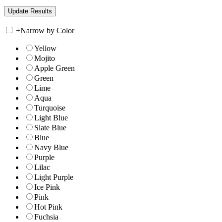
+
Narrow by Color
Yellow
Mojito
Apple Green
Green
Lime
Aqua
Turquoise
Light Blue
Slate Blue
Blue
Navy Blue
Purple
Lilac
Light Purple
Ice Pink
Pink
Hot Pink
Fuchsia