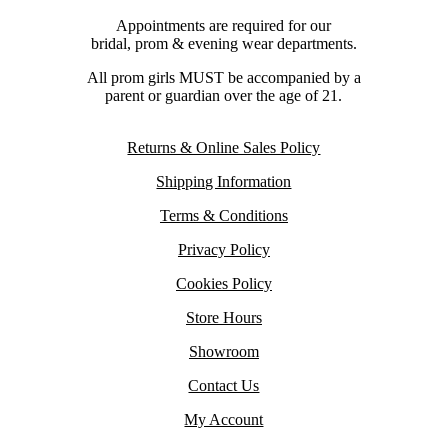
Appointments are required for our
bridal, prom & evening wear departments.
All prom girls MUST be accompanied by a
parent or guardian over the age of 21.
Returns & Online Sales Policy
Shipping Information
Terms & Conditions
Privacy Policy
Cookies Policy
Store Hours
Showroom
Contact Us
My Account