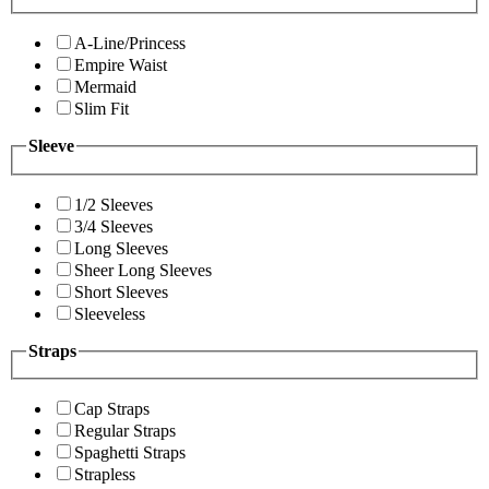
A-Line/Princess
Empire Waist
Mermaid
Slim Fit
Sleeve
1/2 Sleeves
3/4 Sleeves
Long Sleeves
Sheer Long Sleeves
Short Sleeves
Sleeveless
Straps
Cap Straps
Regular Straps
Spaghetti Straps
Strapless