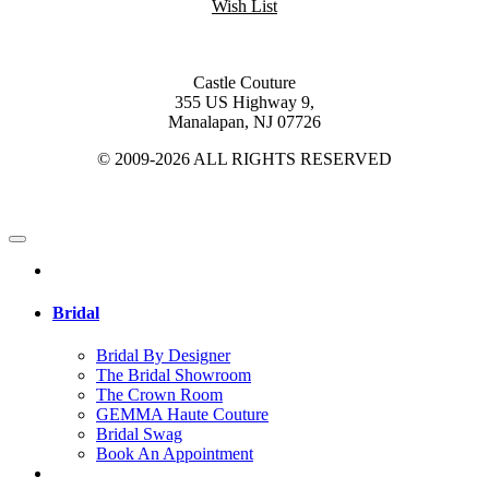
Wish List
Castle Couture
355 US Highway 9,
Manalapan, NJ 07726
© 2009-2026 ALL RIGHTS RESERVED
Bridal
Bridal By Designer
The Bridal Showroom
The Crown Room
GEMMA Haute Couture
Bridal Swag
Book An Appointment