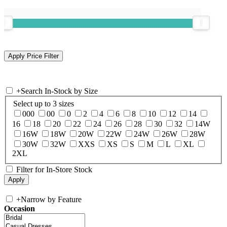
+
Search In-Stock by Size
Select up to 3 sizes
000
00
0
2
4
6
8
10
12
14
16
18
20
22
24
26
28
30
32
14W
16W
18W
20W
22W
24W
26W
28W
30W
32W
XXS
XS
S
M
L
XL
2XL
Filter for In-Store Stock
+
Narrow by Feature
Occasion