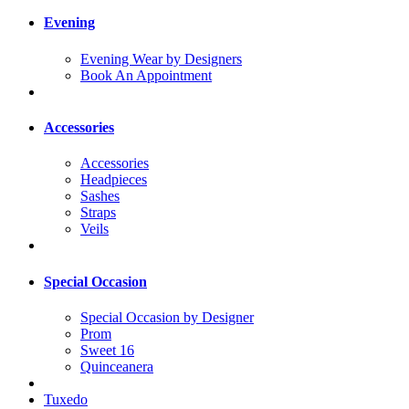
Evening
Evening Wear by Designers
Book An Appointment
Accessories
Accessories
Headpieces
Sashes
Straps
Veils
Special Occasion
Special Occasion by Designer
Prom
Sweet 16
Quinceanera
Tuxedo