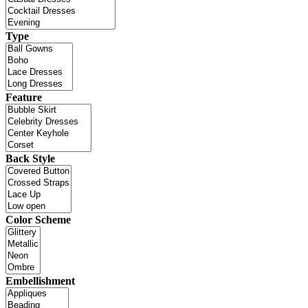
Type
Feature
Back Style
Color Scheme
Embellishment