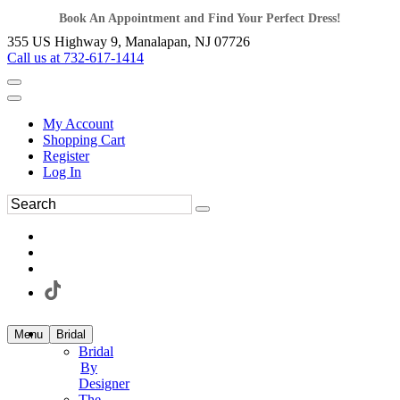
Book An Appointment and Find Your Perfect Dress!
355 US Highway 9, Manalapan, NJ 07726
Call us at 732-617-1414
My Account
Shopping Cart
Register
Log In
Menu
Bridal
Bridal
By
Designer
The