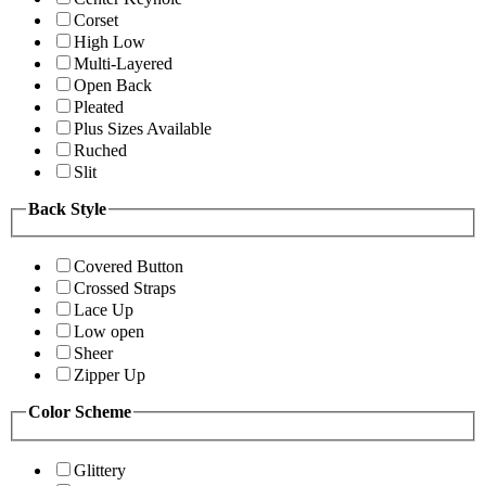
Corset
High Low
Multi-Layered
Open Back
Pleated
Plus Sizes Available
Ruched
Slit
Back Style
Covered Button
Crossed Straps
Lace Up
Low open
Sheer
Zipper Up
Color Scheme
Glittery