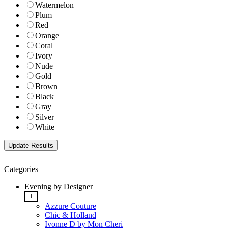
Watermelon
Plum
Red
Orange
Coral
Ivory
Nude
Gold
Brown
Black
Gray
Silver
White
Categories
Evening by Designer
+
Azzure Couture
Chic & Holland
Ivonne D by Mon Cheri