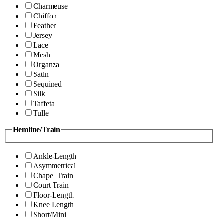
Charmeuse
Chiffon
Feather
Jersey
Lace
Mesh
Organza
Satin
Sequined
Silk
Taffeta
Tulle
Hemline/Train
Ankle-Length
Asymmetrical
Chapel Train
Court Train
Floor-Length
Knee Length
Short/Mini