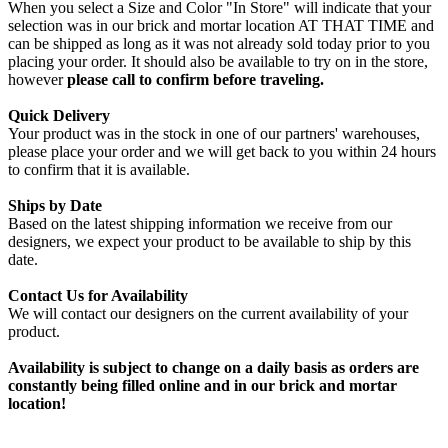
When you select a Size and Color "In Store" will indicate that your
selection was in our brick and mortar location AT THAT TIME and
can be shipped as long as it was not already sold today prior to you
placing your order. It should also be available to try on in the store,
however
please call to confirm before traveling.
Quick Delivery
Your product was in the stock in one of our partners' warehouses,
please place your order and we will get back to you within 24 hours
to confirm that it is available.
Ships by Date
Based on the latest shipping information we receive from our
designers, we expect your product to be available to ship by this
date.
Contact Us for Availability
We will contact our designers on the current availability of your
product.
Availability is subject to change on a daily basis as orders are
constantly being filled online and in our brick and mortar
location!