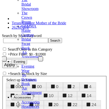
Bridal
Showroom
The
Crown
Room
Terani Couture Mother of the Bride
GEMMA
262M7279
Haute
Couture
Search by Style/Keyword
Bridal
Swag
Book
Search Only in this Category
An
+
Price Filter:
Appointment
Evening
Evening
Wear
+
Search In-Stock by Size
by
Designers
Select up to 3 sizes
Book
000
00
0
2
4
An
Appointment
6
8
10
12
14
Accessories
Accessories
16
18
20
22
24
Headpieces