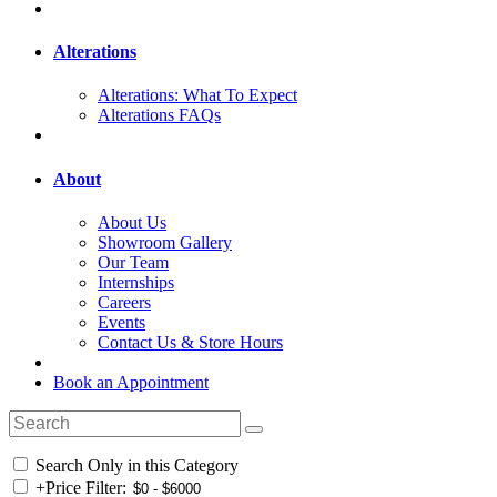
Alterations
Alterations: What To Expect
Alterations FAQs
About
About Us
Showroom Gallery
Our Team
Internships
Careers
Events
Contact Us & Store Hours
Book an Appointment
Search Only in this Category
+
Price Filter: