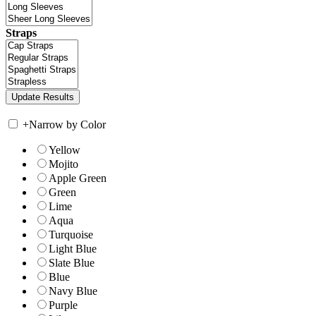
Straps
+
Narrow by Color
Yellow
Mojito
Apple Green
Green
Lime
Aqua
Turquoise
Light Blue
Slate Blue
Blue
Navy Blue
Purple