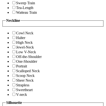
Sweep Train
Tea-Length
Watteau Train
Neckline
Cowl Neck
Halter
High Neck
Jewel-Neck
Low V-Neck
Off-the-Shoulder
One-Shoulder
Portrait
Scalloped Neck
Scoop Neck
Sheer Neck
Strapless
Sweetheart
V-neck
Silhouette