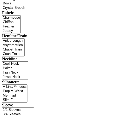
Fabric
Hemline/Train
Neckline
Silhouette
Sleeve