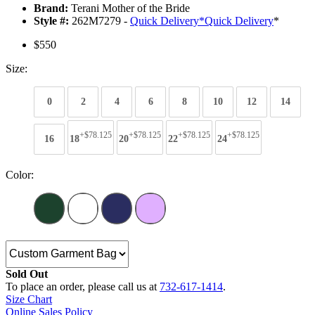
Brand:
Terani Mother of the Bride
Style #:
262M7279 -
Quick Delivery
*
Quick Delivery
*
$550
Size:
0
2
4
6
8
10
12
14
+$78.125
+$78.125
+$78.125
+$78.125
16
18
20
22
24
Color:
Sold Out
To place an order, please call us at
732-617-1414
.
Size Chart
Online Sales Policy