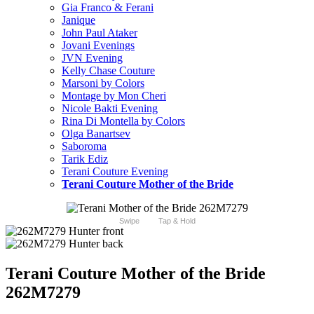
Gia Franco & Ferani
Janique
John Paul Ataker
Jovani Evenings
JVN Evening
Kelly Chase Couture
Marsoni by Colors
Montage by Mon Cheri
Nicole Bakti Evening
Rina Di Montella by Colors
Olga Banartsev
Saboroma
Tarik Ediz
Terani Couture Evening
Terani Couture Mother of the Bride
Swipe
Tap & Hold
Terani Couture Mother of the Bride
262M7279