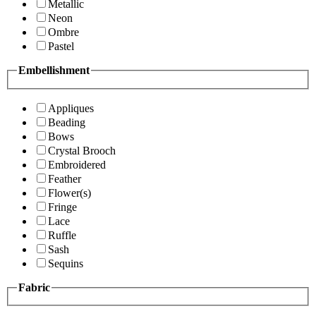
Metallic
Neon
Ombre
Pastel
Embellishment
Appliques
Beading
Bows
Crystal Brooch
Embroidered
Feather
Flower(s)
Fringe
Lace
Ruffle
Sash
Sequins
Fabric