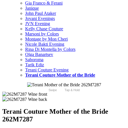
Gia Franco & Ferani
Janique
John Paul Ataker
Jovani Evenings
JVN Evening
Kelly Chase Couture
Marsoni by Colors
Montage by Mon Cheri
Nicole Bakti Evening
Rina Di Montella by Colors
Olga Banartsev
Saboroma
Tarik Ediz
Terani Couture Evening
Terani Couture Mother of the Bride
Swipe
Tap & Hold
Terani Couture Mother of the Bride
262M7287