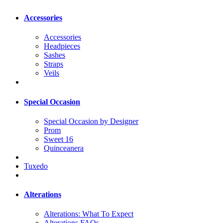
Accessories
Accessories
Headpieces
Sashes
Straps
Veils
Special Occasion
Special Occasion by Designer
Prom
Sweet 16
Quinceanera
Tuxedo
Alterations
Alterations: What To Expect
Alterations FAQs