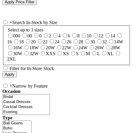
+
Search In-Stock by Size
Select up to 3 sizes
000
00
0
2
4
6
8
10
12
14
16
18
20
22
24
26
28
30
32
14W
16W
18W
20W
22W
24W
26W
28W
30W
32W
XXS
XS
S
M
L
XL
2XL
Filter for In-Store Stock
+
Narrow by Feature
Occasion
Type