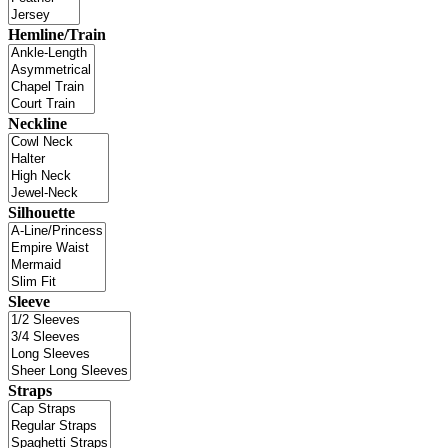
Hemline/Train
Neckline
Silhouette
Sleeve
Straps