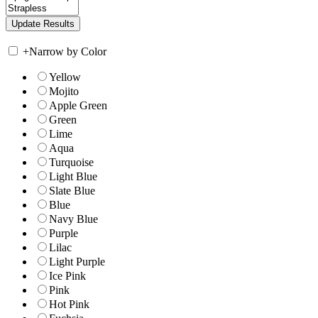
+
Narrow by Color
Yellow
Mojito
Apple Green
Green
Lime
Aqua
Turquoise
Light Blue
Slate Blue
Blue
Navy Blue
Purple
Lilac
Light Purple
Ice Pink
Pink
Hot Pink