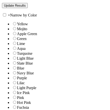
+
Narrow by Color
Yellow
Mojito
Apple Green
Green
Lime
Aqua
Turquoise
Light Blue
Slate Blue
Blue
Navy Blue
Purple
Lilac
Light Purple
Ice Pink
Pink
Hot Pink
Fuchsia