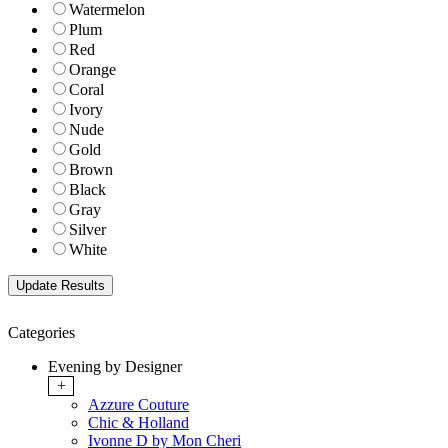
Watermelon
Plum
Red
Orange
Coral
Ivory
Nude
Gold
Brown
Black
Gray
Silver
White
Categories
Evening by Designer
+
Azzure Couture
Chic & Holland
Ivonne D by Mon Cheri