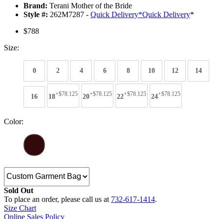
Brand:
Terani Mother of the Bride
Style #:
262M7287 -
Quick Delivery
*
Quick Delivery
*
$788
Size:
0
2
4
6
8
10
12
14
+$78.125
+$78.125
+$78.125
+$78.125
16
18
20
22
24
Color:
Sold Out
To place an order, please call us at
732-617-1414
.
Size Chart
Online Sales Policy