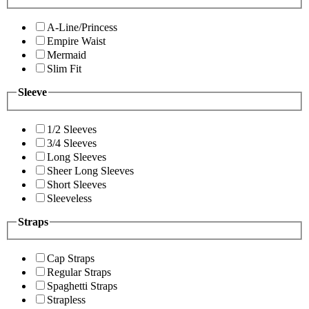
A-Line/Princess
Empire Waist
Mermaid
Slim Fit
Sleeve
1/2 Sleeves
3/4 Sleeves
Long Sleeves
Sheer Long Sleeves
Short Sleeves
Sleeveless
Straps
Cap Straps
Regular Straps
Spaghetti Straps
Strapless