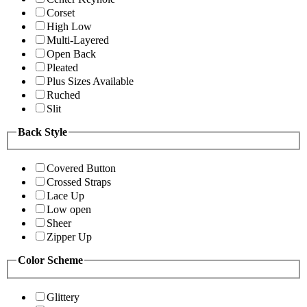
Corset
High Low
Multi-Layered
Open Back
Pleated
Plus Sizes Available
Ruched
Slit
Back Style
Covered Button
Crossed Straps
Lace Up
Low open
Sheer
Zipper Up
Color Scheme
Glittery