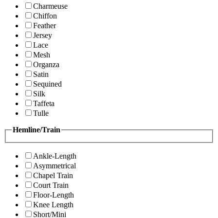
Charmeuse
Chiffon
Feather
Jersey
Lace
Mesh
Organza
Satin
Sequined
Silk
Taffeta
Tulle
Hemline/Train
Ankle-Length
Asymmetrical
Chapel Train
Court Train
Floor-Length
Knee Length
Short/Mini