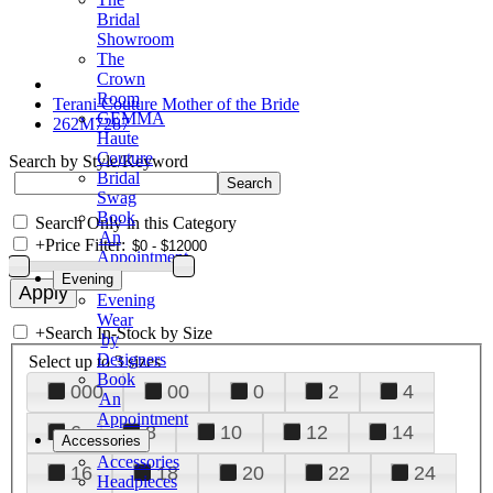
Bridal
Showroom
The
Crown
Room
Terani Couture Mother of the Bride
GEMMA
262M7287
Haute
Couture
Search by Style/Keyword
Bridal
Swag
Book
Search Only in this Category
An
+
Price Filter:
Appointment
Evening
Evening
Wear
+
Search In-Stock by Size
by
Designers
Select up to 3 sizes
Book
000
00
0
2
4
An
Appointment
6
8
10
12
14
Accessories
Accessories
16
18
20
22
24
Headpieces