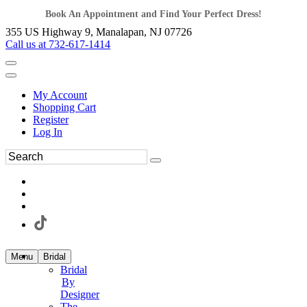
Book An Appointment and Find Your Perfect Dress!
355 US Highway 9, Manalapan, NJ 07726
Call us at 732-617-1414
My Account
Shopping Cart
Register
Log In
Menu
Bridal
Bridal
By
Designer
The