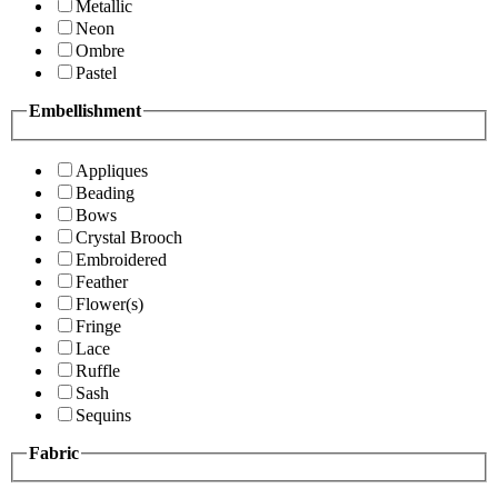
Metallic
Neon
Ombre
Pastel
Embellishment
Appliques
Beading
Bows
Crystal Brooch
Embroidered
Feather
Flower(s)
Fringe
Lace
Ruffle
Sash
Sequins
Fabric