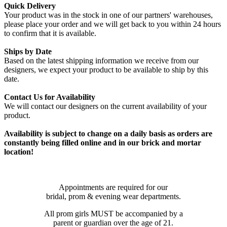
Quick Delivery
Your product was in the stock in one of our partners' warehouses,
please place your order and we will get back to you within 24 hours
to confirm that it is available.
Ships by Date
Based on the latest shipping information we receive from our
designers, we expect your product to be available to ship by this
date.
Contact Us for Availability
We will contact our designers on the current availability of your
product.
Availability is subject to change on a daily basis as orders are
constantly being filled online and in our brick and mortar
location!
Appointments are required for our
bridal, prom & evening wear departments.
All prom girls MUST be accompanied by a
parent or guardian over the age of 21.