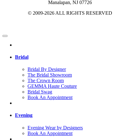
Manalapan, NJ 07726
© 2009-2026 ALL RIGHTS RESERVED
Bridal
Bridal By Designer
The Bridal Showroom
The Crown Room
GEMMA Haute Couture
Bridal Swag
Book An Appointment
Evening
Evening Wear by Designers
Book An Appointment