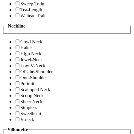
Sweep Train
Tea-Length
Watteau Train
Neckline
Cowl Neck
Halter
High Neck
Jewel-Neck
Low V-Neck
Off-the-Shoulder
One-Shoulder
Portrait
Scalloped Neck
Scoop Neck
Sheer Neck
Strapless
Sweetheart
V-neck
Silhouette