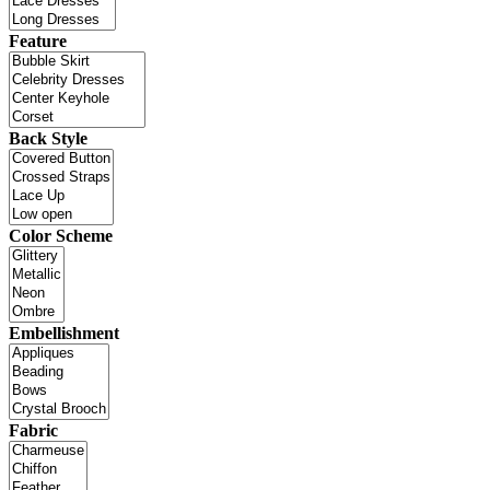
Feature
Back Style
Color Scheme
Embellishment
Fabric