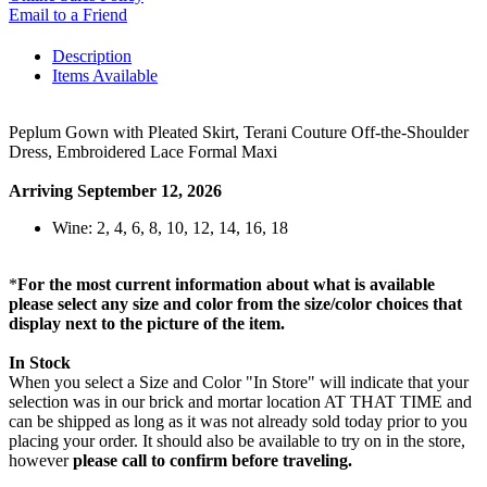
Email to a Friend
Description
Items Available
Peplum Gown with Pleated Skirt, Terani Couture Off-the-Shoulder
Dress, Embroidered Lace Formal Maxi
Arriving September 12, 2026
Wine: 2, 4, 6, 8, 10, 12, 14, 16, 18
*
For the most current information about what is available
please select any size and color from the size/color choices that
display next to the picture of the item.
In Stock
When you select a Size and Color "In Store" will indicate that your
selection was in our brick and mortar location AT THAT TIME and
can be shipped as long as it was not already sold today prior to you
placing your order. It should also be available to try on in the store,
however
please call to confirm before traveling.