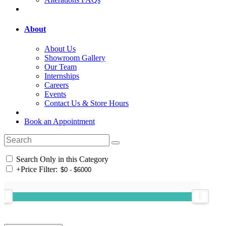
About
About Us
Showroom Gallery
Our Team
Internships
Careers
Events
Contact Us & Store Hours
Book an Appointment
Search Only in this Category
+
Price Filter: