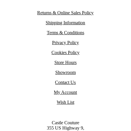
Returns & Online Sales Policy
Shipping Information
Terms & Conditions
Privacy Policy
Cookies Policy
Store Hours
Showroom
Contact Us
My Account
Wish List
Castle Couture
355 US Highway 9,