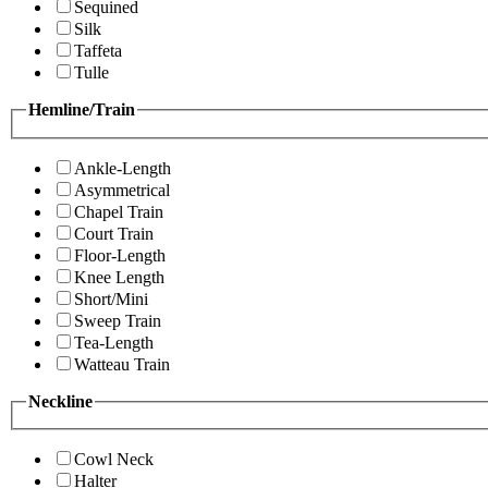
Sequined
Silk
Taffeta
Tulle
Hemline/Train
Ankle-Length
Asymmetrical
Chapel Train
Court Train
Floor-Length
Knee Length
Short/Mini
Sweep Train
Tea-Length
Watteau Train
Neckline
Cowl Neck
Halter