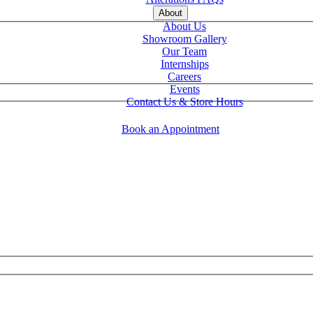
About
About Us
Showroom Gallery
Our Team
Internships
Careers
Events
Contact Us & Store Hours
Book an Appointment