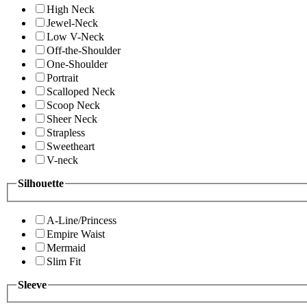
High Neck
Jewel-Neck
Low V-Neck
Off-the-Shoulder
One-Shoulder
Portrait
Scalloped Neck
Scoop Neck
Sheer Neck
Strapless
Sweetheart
V-neck
Silhouette
A-Line/Princess
Empire Waist
Mermaid
Slim Fit
Sleeve