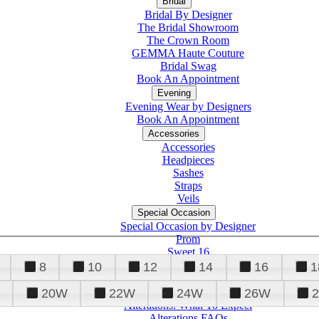
Bridal
Bridal By Designer
The Bridal Showroom
The Crown Room
GEMMA Haute Couture
Bridal Swag
Book An Appointment
Evening
Evening Wear by Designers
Book An Appointment
Accessories
Accessories
Headpieces
Sashes
Straps
Veils
Special Occasion
Special Occasion by Designer
Prom
Sweet 16
Quinceanera
8
10
12
14
16
1
20W
22W
24W
26W
Alterations
Tuxedo
Alterations: What To Expect
Alterations FAQs