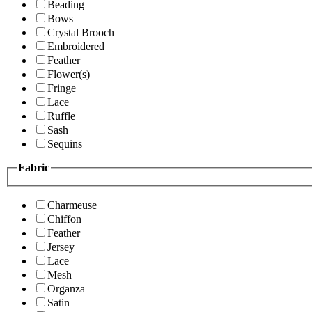
Beading
Bows
Crystal Brooch
Embroidered
Feather
Flower(s)
Fringe
Lace
Ruffle
Sash
Sequins
Fabric
Charmeuse
Chiffon
Feather
Jersey
Lace
Mesh
Organza
Satin