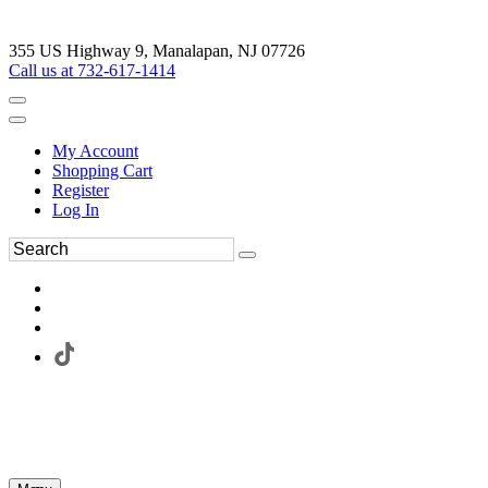
355 US Highway 9, Manalapan, NJ 07726
Call us at 732-617-1414
My Account
Shopping Cart
Register
Log In