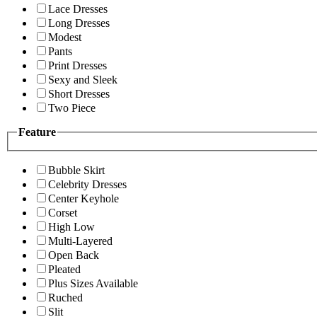
Lace Dresses
Long Dresses
Modest
Pants
Print Dresses
Sexy and Sleek
Short Dresses
Two Piece
Feature
Bubble Skirt
Celebrity Dresses
Center Keyhole
Corset
High Low
Multi-Layered
Open Back
Pleated
Plus Sizes Available
Ruched
Slit