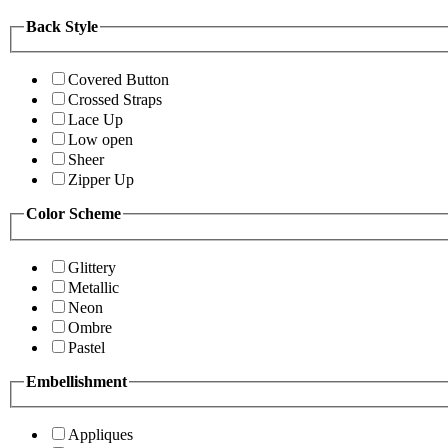
Back Style
Covered Button
Crossed Straps
Lace Up
Low open
Sheer
Zipper Up
Color Scheme
Glittery
Metallic
Neon
Ombre
Pastel
Embellishment
Appliques