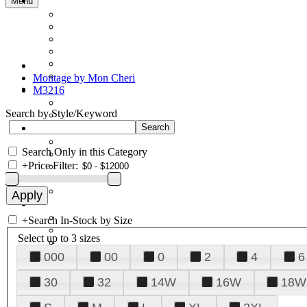
Menu
Montage by Mon Cheri
M3216
Search by Style/Keyword
Search Only in this Category
+
Price Filter:
+
Search In-Stock by Size
Select up to 3 sizes
000
00
0
2
4
6
30
32
14W
16W
18W