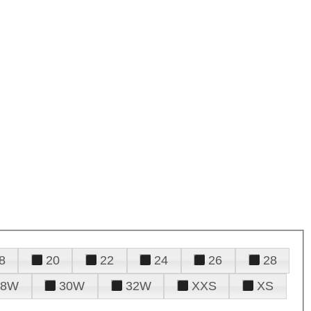
8
20
22
24
26
28
28W
30W
32W
XXS
XS