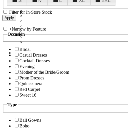
S
M
L
XL
2XL
Filter for In-Store Stock
+
Narrow by Feature
Occasion
Bridal
Casual Dresses
Cocktail Dresses
Evening
Mother of the Bride/Groom
Prom Dresses
Quinceanera
Red Carpet
Sweet 16
Type
Ball Gowns
Boho