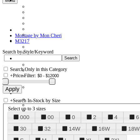
Menu
Montage by Mon Cheri
M3217
Search by Style/Keyword
Search Only in this Category
+
Price Filter:
+
Search In-Stock by Size
Select up to 3 sizes
000
00
0
2
4
6
30
32
14W
16W
18W