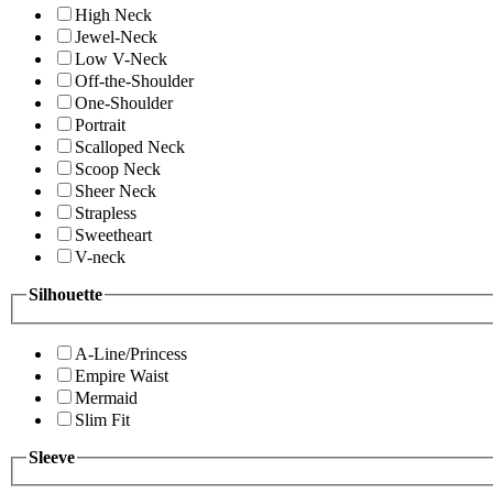
High Neck
Jewel-Neck
Low V-Neck
Off-the-Shoulder
One-Shoulder
Portrait
Scalloped Neck
Scoop Neck
Sheer Neck
Strapless
Sweetheart
V-neck
Silhouette
A-Line/Princess
Empire Waist
Mermaid
Slim Fit
Sleeve