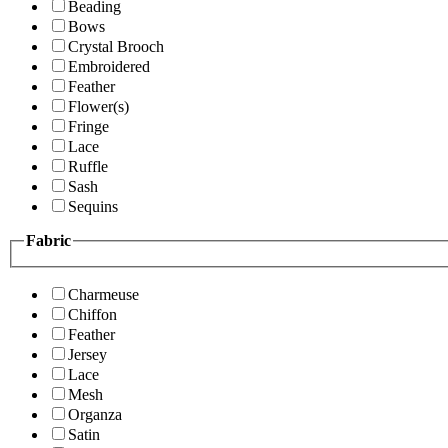
Beading
Bows
Crystal Brooch
Embroidered
Feather
Flower(s)
Fringe
Lace
Ruffle
Sash
Sequins
Fabric
Charmeuse
Chiffon
Feather
Jersey
Lace
Mesh
Organza
Satin