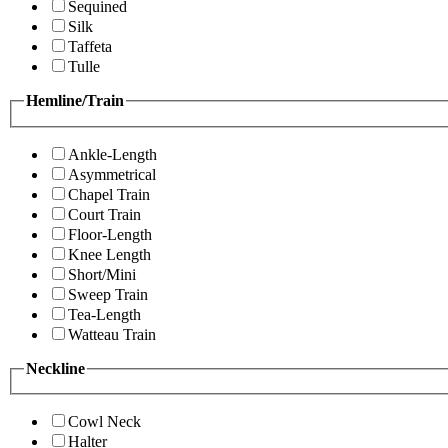
Sequined
Silk
Taffeta
Tulle
Hemline/Train
Ankle-Length
Asymmetrical
Chapel Train
Court Train
Floor-Length
Knee Length
Short/Mini
Sweep Train
Tea-Length
Watteau Train
Neckline
Cowl Neck
Halter