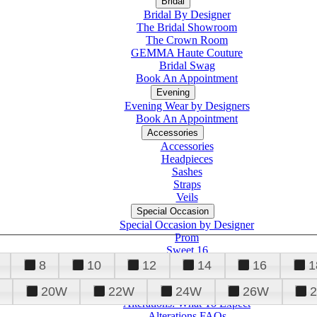
Bridal
Bridal By Designer
The Bridal Showroom
The Crown Room
GEMMA Haute Couture
Bridal Swag
Book An Appointment
Evening
Evening Wear by Designers
Book An Appointment
Accessories
Accessories
Headpieces
Sashes
Straps
Veils
Special Occasion
Special Occasion by Designer
Prom
Sweet 16
Quinceanera
8
10
12
14
16
1
20W
22W
24W
26W
Alterations
Tuxedo
Alterations: What To Expect
Alterations FAQs