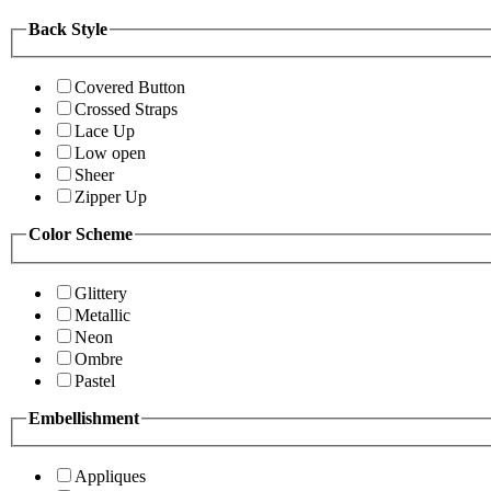
Back Style
Covered Button
Crossed Straps
Lace Up
Low open
Sheer
Zipper Up
Color Scheme
Glittery
Metallic
Neon
Ombre
Pastel
Embellishment
Appliques