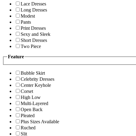
Lace Dresses
Long Dresses
Modest
Pants
Print Dresses
Sexy and Sleek
Short Dresses
Two Piece
Feature
Bubble Skirt
Celebrity Dresses
Center Keyhole
Corset
High Low
Multi-Layered
Open Back
Pleated
Plus Sizes Available
Ruched
Slit