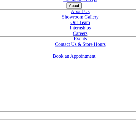
About
About Us
Showroom Gallery
Our Team
Internships
Careers
Events
Contact Us & Store Hours
Book an Appointment