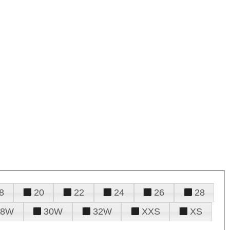
8
20
22
24
26
28
28W
30W
32W
XXS
XS