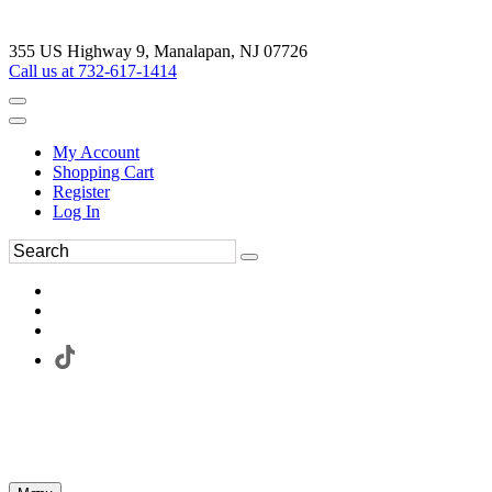
355 US Highway 9, Manalapan, NJ 07726
Call us at 732-617-1414
My Account
Shopping Cart
Register
Log In