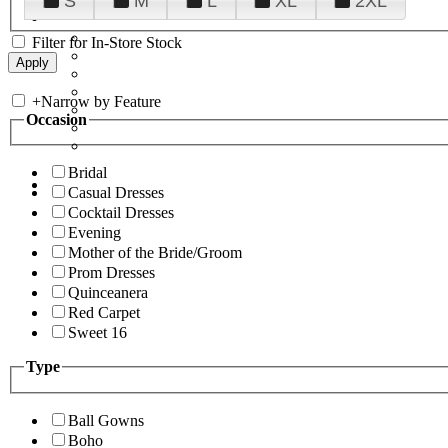
S
M
L
XL
2XL
Filter for In-Store Stock
+
Narrow by Feature
Occasion
Bridal
Casual Dresses
Cocktail Dresses
Evening
Mother of the Bride/Groom
Prom Dresses
Quinceanera
Red Carpet
Sweet 16
Type
Ball Gowns
Boho