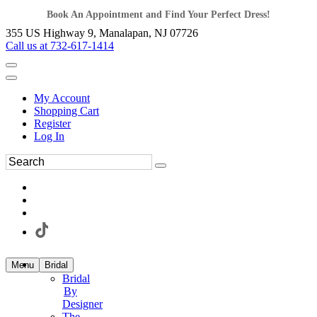
Book An Appointment and Find Your Perfect Dress!
355 US Highway 9, Manalapan, NJ 07726
Call us at 732-617-1414
My Account
Shopping Cart
Register
Log In
Menu
Bridal
Bridal
By
Designer
The