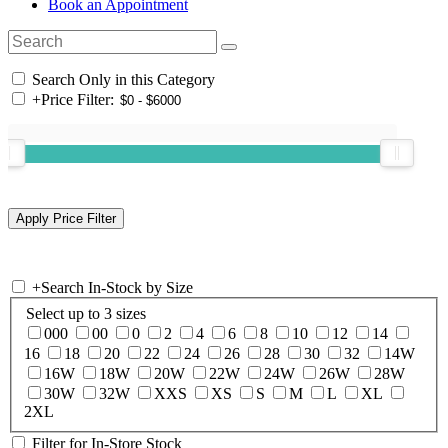
Book an Appointment
Search Only in this Category
+
Price Filter:
+
Search In-Stock by Size
Select up to 3 sizes
000
00
0
2
4
6
8
10
12
14
16
18
20
22
24
26
28
30
32
14W
16W
18W
20W
22W
24W
26W
28W
30W
32W
XXS
XS
S
M
L
XL
2XL
Filter for In-Store Stock