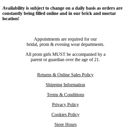
Availability is subject to change on a daily basis as orders are
constantly being filled online and in our brick and mortar
location!
Appointments are required for our
bridal, prom & evening wear departments.
All prom girls MUST be accompanied by a
parent or guardian over the age of 21.
Returns & Online Sales Policy
Shipping Information
Terms & Conditions
Privacy Policy
Cookies Policy
Store Hours