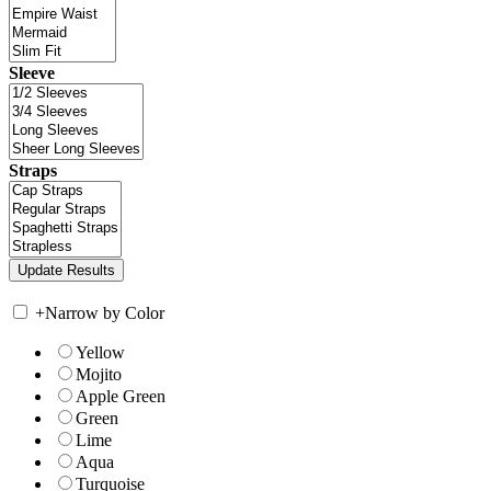
Sleeve
Straps
+
Narrow by Color
Yellow
Mojito
Apple Green
Green
Lime
Aqua
Turquoise