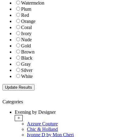
Watermelon
Plum
Red
Orange
Coral
Ivory
Nude
Gold
Brown
Black
Gray
Silver
White
Categories
Evening by Designer
+
Azzure Couture
Chic & Holland
Ivonne D by Mon Cheri