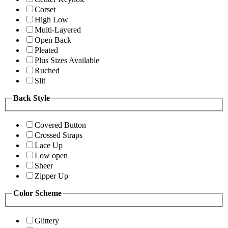
Corset
High Low
Multi-Layered
Open Back
Pleated
Plus Sizes Available
Ruched
Slit
Back Style
Covered Button
Crossed Straps
Lace Up
Low open
Sheer
Zipper Up
Color Scheme
Glittery