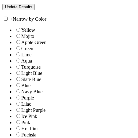
+
Narrow by Color
Yellow
Mojito
Apple Green
Green
Lime
Aqua
Turquoise
Light Blue
Slate Blue
Blue
Navy Blue
Purple
Lilac
Light Purple
Ice Pink
Pink
Hot Pink
Fuchsia