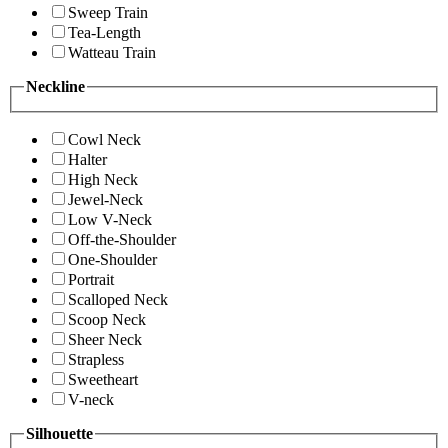
Sweep Train
Tea-Length
Watteau Train
Neckline
Cowl Neck
Halter
High Neck
Jewel-Neck
Low V-Neck
Off-the-Shoulder
One-Shoulder
Portrait
Scalloped Neck
Scoop Neck
Sheer Neck
Strapless
Sweetheart
V-neck
Silhouette