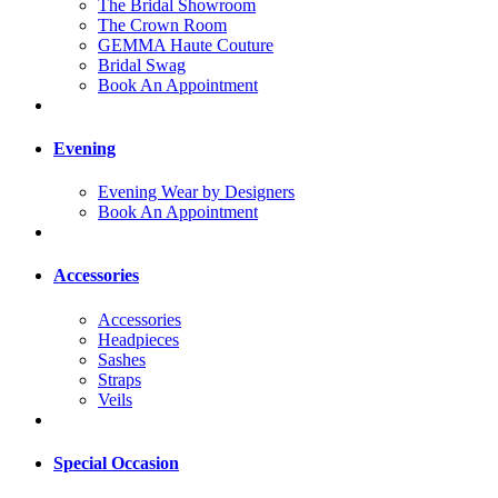
The Bridal Showroom
The Crown Room
GEMMA Haute Couture
Bridal Swag
Book An Appointment
Evening
Evening Wear by Designers
Book An Appointment
Accessories
Accessories
Headpieces
Sashes
Straps
Veils
Special Occasion