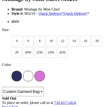
Brand:
Montage by Mon Cheri
Style #:
M3219 -
Quick Delivery
*
Quick Delivery
*
$809
Size:
4
6
8
10
12
14
16
18
20
20W
22W
24W
26W
Color:
Sold Out
To place an order, please call us at
732-617-1414
.
Size Chart