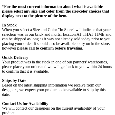
*
For the most current information about what is available
please select any size and color from the size/color choices that
display next to the picture of the item.
In Stock
When you select a Size and Color "In Store" will indicate that your
selection was in our brick and mortar location AT THAT TIME and
can be shipped as long as it was not already sold today prior to you
placing your order. It should also be available to try on in the store,
however
please call to confirm before traveling.
Quick Delivery
Your product was in the stock in one of our partners' warehouses,
please place your order and we will get back to you within 24 hours
to confirm that it is available.
Ships by Date
Based on the latest shipping information we receive from our
designers, we expect your product to be available to ship by this
date.
Contact Us for Availability
We will contact our designers on the current availability of your
product.