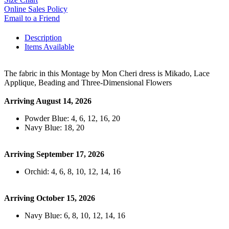
Online Sales Policy
Email to a Friend
Description
Items Available
The fabric in this Montage by Mon Cheri dress is Mikado, Lace
Applique, Beading and Three-Dimensional Flowers
Arriving August 14, 2026
Powder Blue: 4, 6, 12, 16, 20
Navy Blue: 18, 20
Arriving September 17, 2026
Orchid: 4, 6, 8, 10, 12, 14, 16
Arriving October 15, 2026
Navy Blue: 6, 8, 10, 12, 14, 16