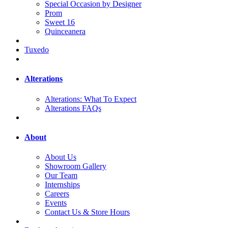
Special Occasion by Designer
Prom
Sweet 16
Quinceanera
Tuxedo
Alterations
Alterations: What To Expect
Alterations FAQs
About
About Us
Showroom Gallery
Our Team
Internships
Careers
Events
Contact Us & Store Hours