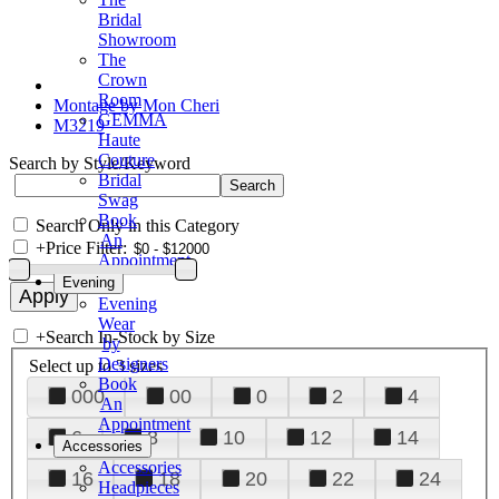
Bridal
Showroom
The
Crown
Room
Montage by Mon Cheri
GEMMA
M3219
Haute
Couture
Search by Style/Keyword
Bridal
Swag
Book
Search Only in this Category
An
+
Price Filter:
Appointment
Evening
Evening
Wear
+
Search In-Stock by Size
by
Designers
Select up to 3 sizes
Book
000
00
0
2
4
An
Appointment
6
8
10
12
14
Accessories
Accessories
16
18
20
22
24
Headpieces