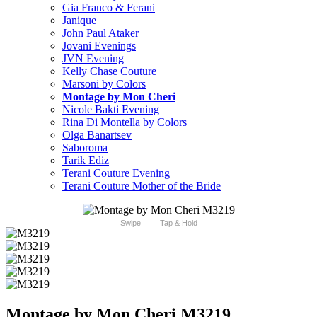
Gia Franco & Ferani
Janique
John Paul Ataker
Jovani Evenings
JVN Evening
Kelly Chase Couture
Marsoni by Colors
Montage by Mon Cheri
Nicole Bakti Evening
Rina Di Montella by Colors
Olga Banartsev
Saboroma
Tarik Ediz
Terani Couture Evening
Terani Couture Mother of the Bride
Swipe
Tap & Hold
Montage by Mon Cheri M3219