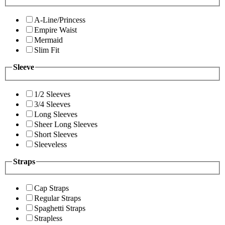
A-Line/Princess
Empire Waist
Mermaid
Slim Fit
Sleeve
1/2 Sleeves
3/4 Sleeves
Long Sleeves
Sheer Long Sleeves
Short Sleeves
Sleeveless
Straps
Cap Straps
Regular Straps
Spaghetti Straps
Strapless