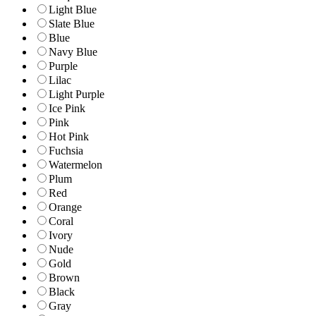
Light Blue
Slate Blue
Blue
Navy Blue
Purple
Lilac
Light Purple
Ice Pink
Pink
Hot Pink
Fuchsia
Watermelon
Plum
Red
Orange
Coral
Ivory
Nude
Gold
Brown
Black
Gray