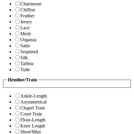
Charmeuse
Chiffon
Feather
Jersey
Lace
Mesh
Organza
Satin
Sequined
Silk
Taffeta
Tulle
Hemline/Train
Ankle-Length
Asymmetrical
Chapel Train
Court Train
Floor-Length
Knee Length
Short/Mini