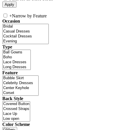
+
Narrow by Feature
Occasion
Type
Feature
Back Style
Color Scheme