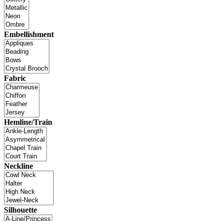
Embellishment
Fabric
Hemline/Train
Neckline
Silhouette