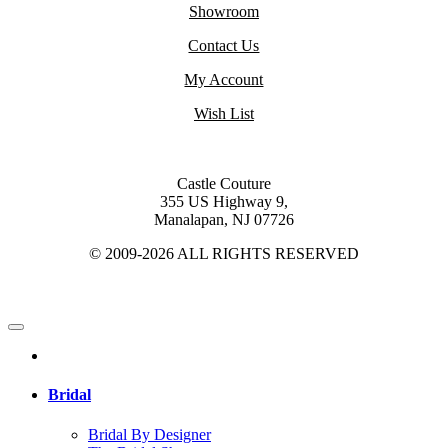
Showroom
Contact Us
My Account
Wish List
Castle Couture
355 US Highway 9,
Manalapan, NJ 07726
© 2009-2026 ALL RIGHTS RESERVED
Bridal
Bridal By Designer