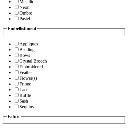
Metallic
Neon
Ombre
Pastel
Embellishment
Appliques
Beading
Bows
Crystal Brooch
Embroidered
Feather
Flower(s)
Fringe
Lace
Ruffle
Sash
Sequins
Fabric