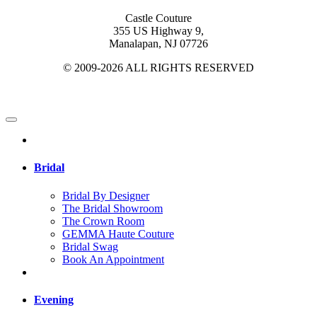
Castle Couture
355 US Highway 9,
Manalapan, NJ 07726
© 2009-2026 ALL RIGHTS RESERVED
Bridal
Bridal By Designer
The Bridal Showroom
The Crown Room
GEMMA Haute Couture
Bridal Swag
Book An Appointment
Evening