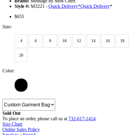
Brand:
Montage by Mon Cheri
Style #:
M3221 -
Quick Delivery
*
Quick Delivery
*
$655
Size:
4
6
8
10
12
14
16
18
20
Color:
Sold Out
To place an order, please call us at
732-617-1414
.
Size Chart
Online Sales Policy
Email to a Friend