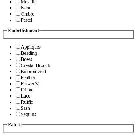
Metallic
Neon
Ombre
Pastel
Embellishment
Appliques
Beading
Bows
Crystal Brooch
Embroidered
Feather
Flower(s)
Fringe
Lace
Ruffle
Sash
Sequins
Fabric