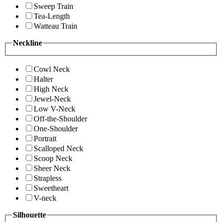
Sweep Train
Tea-Length
Watteau Train
Neckline
Cowl Neck
Halter
High Neck
Jewel-Neck
Low V-Neck
Off-the-Shoulder
One-Shoulder
Portrait
Scalloped Neck
Scoop Neck
Sheer Neck
Strapless
Sweetheart
V-neck
Silhouette