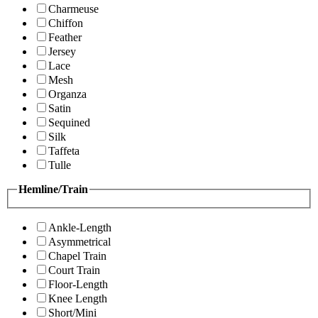
Charmeuse
Chiffon
Feather
Jersey
Lace
Mesh
Organza
Satin
Sequined
Silk
Taffeta
Tulle
Hemline/Train
Ankle-Length
Asymmetrical
Chapel Train
Court Train
Floor-Length
Knee Length
Short/Mini