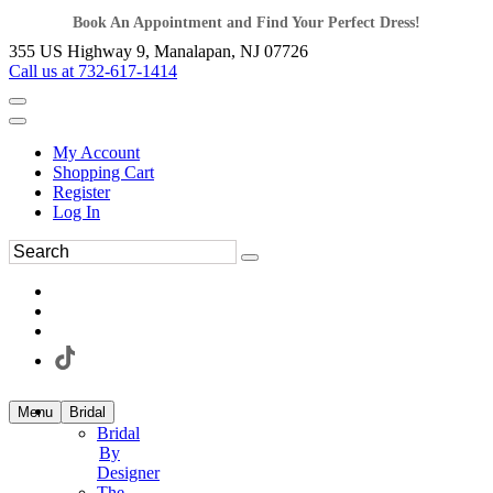
Book An Appointment and Find Your Perfect Dress!
355 US Highway 9, Manalapan, NJ 07726
Call us at 732-617-1414
My Account
Shopping Cart
Register
Log In
Menu
Bridal
Bridal
By
Designer
The