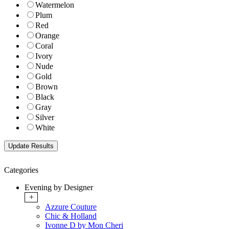
Watermelon
Plum
Red
Orange
Coral
Ivory
Nude
Gold
Brown
Black
Gray
Silver
White
Categories
Evening by Designer
+
Azzure Couture
Chic & Holland
Ivonne D by Mon Cheri