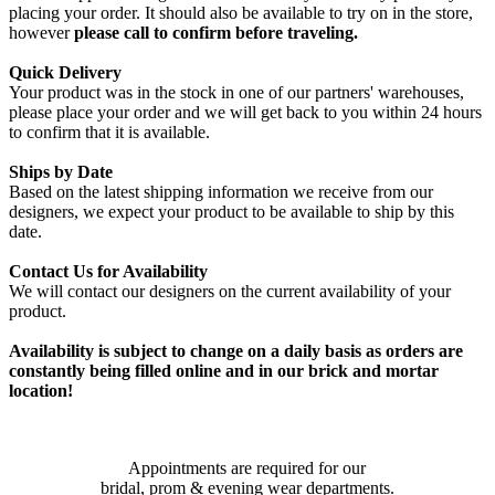
placing your order. It should also be available to try on in the store,
however
please call to confirm before traveling.
Quick Delivery
Your product was in the stock in one of our partners' warehouses,
please place your order and we will get back to you within 24 hours
to confirm that it is available.
Ships by Date
Based on the latest shipping information we receive from our
designers, we expect your product to be available to ship by this
date.
Contact Us for Availability
We will contact our designers on the current availability of your
product.
Availability is subject to change on a daily basis as orders are
constantly being filled online and in our brick and mortar
location!
Appointments are required for our
bridal, prom & evening wear departments.