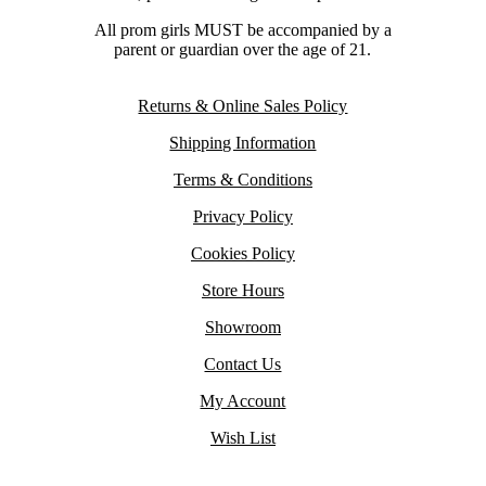
All prom girls MUST be accompanied by a
parent or guardian over the age of 21.
Returns & Online Sales Policy
Shipping Information
Terms & Conditions
Privacy Policy
Cookies Policy
Store Hours
Showroom
Contact Us
My Account
Wish List