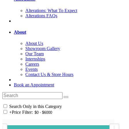
Alterations: What To Expect
Alterations FAQs
About
About Us
Showroom Gallery
Our Team
Internships
Careers
Events
Contact Us & Store Hours
Book an Appointment
Search Only in this Category
+
Price Filter: