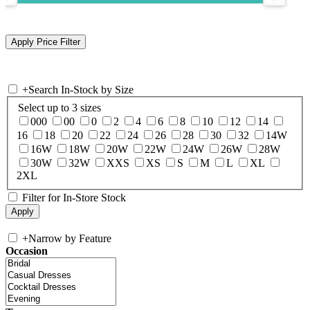
+
Search In-Stock by Size
Select up to 3 sizes
000
00
0
2
4
6
8
10
12
14
16
18
20
22
24
26
28
30
32
14W
16W
18W
20W
22W
24W
26W
28W
30W
32W
XXS
XS
S
M
L
XL
2XL
Filter for In-Store Stock
+
Narrow by Feature
Occasion