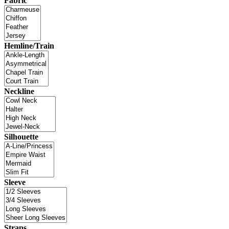
Fabric
Hemline/Train
Neckline
Silhouette
Sleeve
Straps