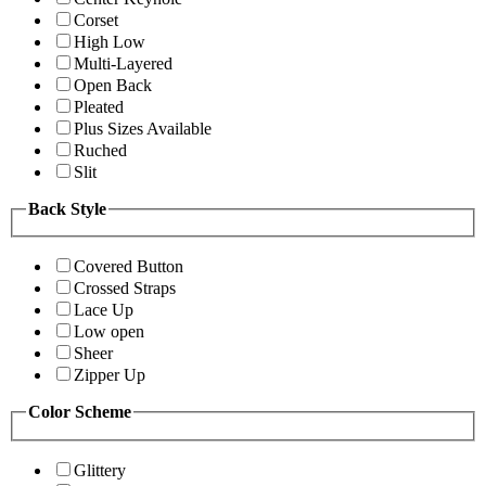
Corset
High Low
Multi-Layered
Open Back
Pleated
Plus Sizes Available
Ruched
Slit
Back Style
Covered Button
Crossed Straps
Lace Up
Low open
Sheer
Zipper Up
Color Scheme
Glittery