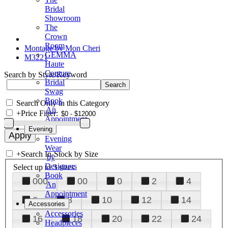
Bridal
Showroom
The
Crown
Room
Montage by Mon Cheri
GEMMA
M3221
Haute
Couture
Search by Style/Keyword
Bridal
Swag
Book
Search Only in this Category
An
+
Price Filter:
Appointment
Evening
Evening
Wear
+
Search In-Stock by Size
by
Designers
Select up to 3 sizes
Book
000
00
0
2
4
An
Appointment
6
8
10
12
14
Accessories
Accessories
16
18
20
22
24
Headpieces