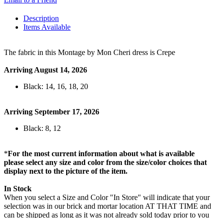
Description
Items Available
The fabric in this Montage by Mon Cheri dress is Crepe
Arriving August 14, 2026
Black: 14, 16, 18, 20
Arriving September 17, 2026
Black: 8, 12
*
For the most current information about what is available
please select any size and color from the size/color choices that
display next to the picture of the item.
In Stock
When you select a Size and Color "In Store" will indicate that your
selection was in our brick and mortar location AT THAT TIME and
can be shipped as long as it was not already sold today prior to you