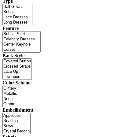
Type
Feature
Back Style
Color Scheme
Embellishment