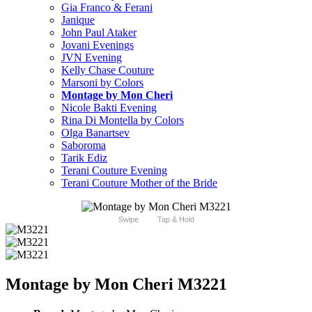
Gia Franco & Ferani
Janique
John Paul Ataker
Jovani Evenings
JVN Evening
Kelly Chase Couture
Marsoni by Colors
Montage by Mon Cheri
Nicole Bakti Evening
Rina Di Montella by Colors
Olga Banartsev
Saboroma
Tarik Ediz
Terani Couture Evening
Terani Couture Mother of the Bride
Swipe
Tap & Hold
Montage by Mon Cheri M3221