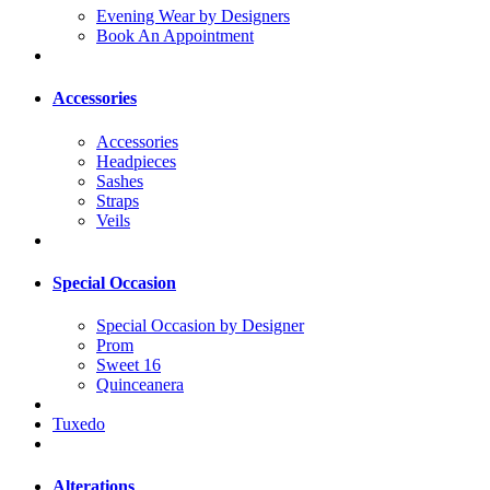
Evening Wear by Designers
Book An Appointment
Accessories
Accessories
Headpieces
Sashes
Straps
Veils
Special Occasion
Special Occasion by Designer
Prom
Sweet 16
Quinceanera
Tuxedo
Alterations