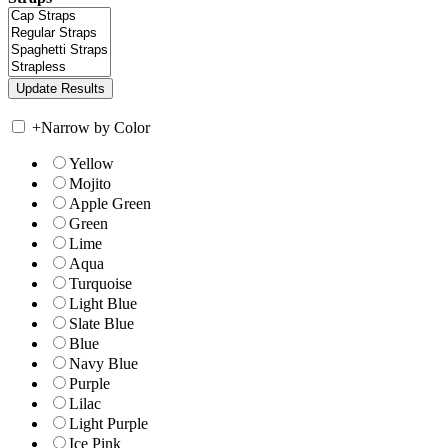
+
Narrow by Color
Yellow
Mojito
Apple Green
Green
Lime
Aqua
Turquoise
Light Blue
Slate Blue
Blue
Navy Blue
Purple
Lilac
Light Purple
Ice Pink