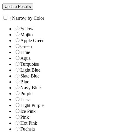
+
Narrow by Color
Yellow
Mojito
Apple Green
Green
Lime
Aqua
Turquoise
Light Blue
Slate Blue
Blue
Navy Blue
Purple
Lilac
Light Purple
Ice Pink
Pink
Hot Pink
Fuchsia