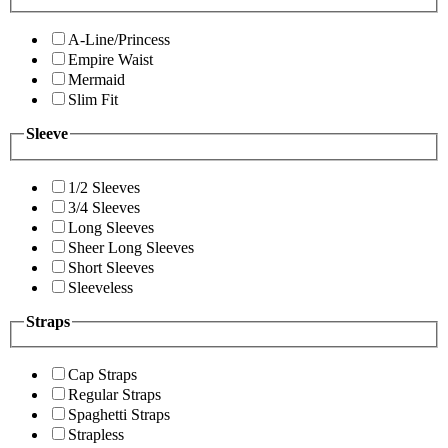
A-Line/Princess
Empire Waist
Mermaid
Slim Fit
Sleeve
1/2 Sleeves
3/4 Sleeves
Long Sleeves
Sheer Long Sleeves
Short Sleeves
Sleeveless
Straps
Cap Straps
Regular Straps
Spaghetti Straps
Strapless