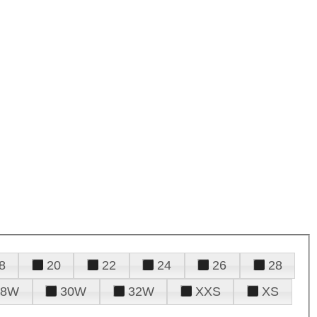
8
20
22
24
26
28
28W
30W
32W
XXS
XS