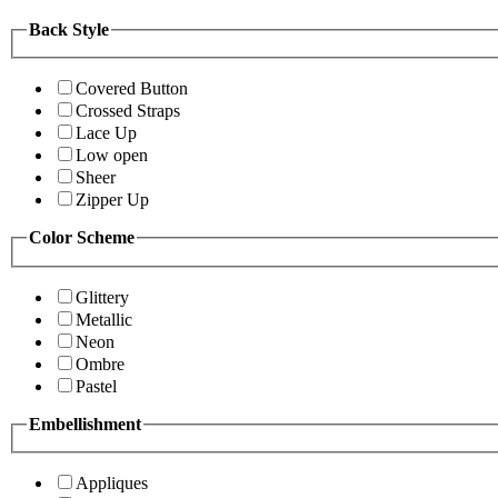
Back Style
Covered Button
Crossed Straps
Lace Up
Low open
Sheer
Zipper Up
Color Scheme
Glittery
Metallic
Neon
Ombre
Pastel
Embellishment
Appliques