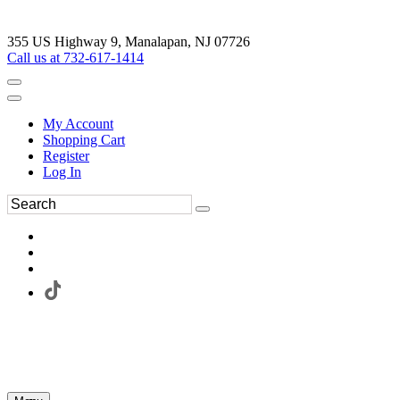
355 US Highway 9, Manalapan, NJ 07726
Call us at 732-617-1414
My Account
Shopping Cart
Register
Log In