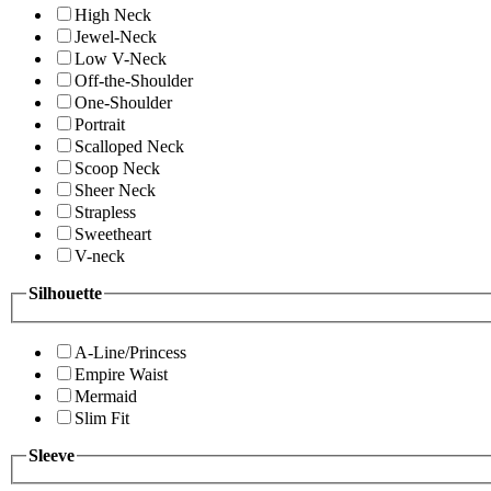
High Neck
Jewel-Neck
Low V-Neck
Off-the-Shoulder
One-Shoulder
Portrait
Scalloped Neck
Scoop Neck
Sheer Neck
Strapless
Sweetheart
V-neck
Silhouette
A-Line/Princess
Empire Waist
Mermaid
Slim Fit
Sleeve