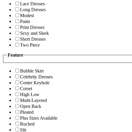
Lace Dresses
Long Dresses
Modest
Pants
Print Dresses
Sexy and Sleek
Short Dresses
Two Piece
Feature
Bubble Skirt
Celebrity Dresses
Center Keyhole
Corset
High Low
Multi-Layered
Open Back
Pleated
Plus Sizes Available
Ruched
Slit