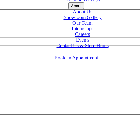
About
About Us
Showroom Gallery
Our Team
Internships
Careers
Events
Contact Us & Store Hours
Book an Appointment