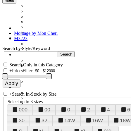
Menu
Montage by Mon Cheri
M3223
Search by Style/Keyword
Search Only in this Category
+
Price Filter:
+
Search In-Stock by Size
Select up to 3 sizes
000
00
0
2
4
6
30
32
14W
16W
18W