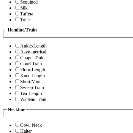
Sequined
Silk
Taffeta
Tulle
Hemline/Train
Ankle-Length
Asymmetrical
Chapel Train
Court Train
Floor-Length
Knee Length
Short/Mini
Sweep Train
Tea-Length
Watteau Train
Neckline
Cowl Neck
Halter