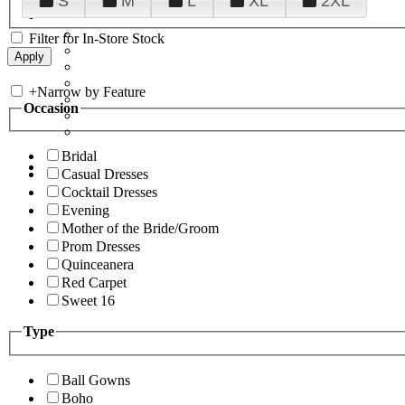
S
M
L
XL
2XL
Filter for In-Store Stock
+
Narrow by Feature
Occasion
Bridal
Casual Dresses
Cocktail Dresses
Evening
Mother of the Bride/Groom
Prom Dresses
Quinceanera
Red Carpet
Sweet 16
Type
Ball Gowns
Boho