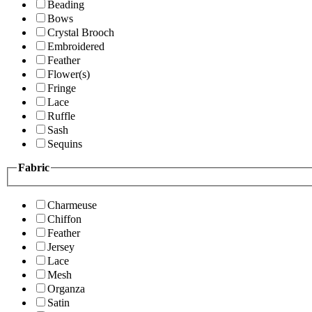
Beading
Bows
Crystal Brooch
Embroidered
Feather
Flower(s)
Fringe
Lace
Ruffle
Sash
Sequins
Fabric
Charmeuse
Chiffon
Feather
Jersey
Lace
Mesh
Organza
Satin