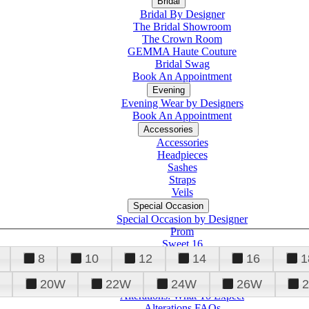
Bridal
Bridal By Designer
The Bridal Showroom
The Crown Room
GEMMA Haute Couture
Bridal Swag
Book An Appointment
Evening
Evening Wear by Designers
Book An Appointment
Accessories
Accessories
Headpieces
Sashes
Straps
Veils
Special Occasion
Special Occasion by Designer
Prom
Sweet 16
Quinceanera
8
10
12
14
16
1
20W
22W
24W
26W
Alterations
Tuxedo
Alterations: What To Expect
Alterations FAQs