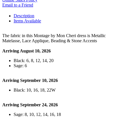
Email to a Friend
Description
Items Available
The fabric in this Montage by Mon Cheri dress is Metallic
Matelasse, Lace Applique, Beading & Stone Accents
Arriving August 10, 2026
Black: 6, 8, 12, 14, 20
Sage: 6
Arriving September 10, 2026
Black: 10, 16, 18, 22W
Arriving September 24, 2026
Sage: 8, 10, 12, 14, 16, 18