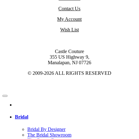
Contact Us
My Account
Wish List
Castle Couture
355 US Highway 9,
Manalapan, NJ 07726
© 2009-2026 ALL RIGHTS RESERVED
Bridal
Bridal By Designer
The Bridal Showroom