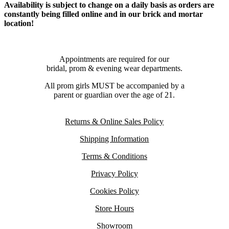
Availability is subject to change on a daily basis as orders are
constantly being filled online and in our brick and mortar
location!
Appointments are required for our
bridal, prom & evening wear departments.
All prom girls MUST be accompanied by a
parent or guardian over the age of 21.
Returns & Online Sales Policy
Shipping Information
Terms & Conditions
Privacy Policy
Cookies Policy
Store Hours
Showroom