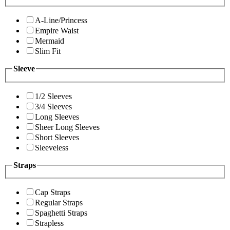
A-Line/Princess
Empire Waist
Mermaid
Slim Fit
Sleeve
1/2 Sleeves
3/4 Sleeves
Long Sleeves
Sheer Long Sleeves
Short Sleeves
Sleeveless
Straps
Cap Straps
Regular Straps
Spaghetti Straps
Strapless