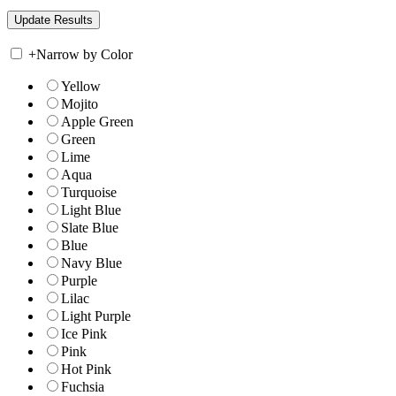
+
Narrow by Color
Yellow
Mojito
Apple Green
Green
Lime
Aqua
Turquoise
Light Blue
Slate Blue
Blue
Navy Blue
Purple
Lilac
Light Purple
Ice Pink
Pink
Hot Pink
Fuchsia