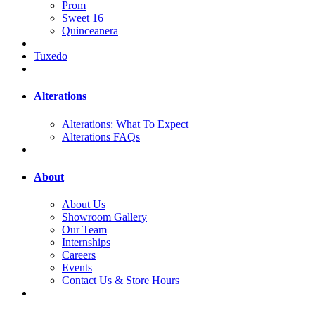
Prom
Sweet 16
Quinceanera
Tuxedo
Alterations
Alterations: What To Expect
Alterations FAQs
About
About Us
Showroom Gallery
Our Team
Internships
Careers
Events
Contact Us & Store Hours