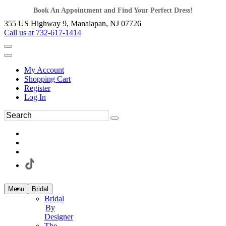
Book An Appointment and Find Your Perfect Dress!
355 US Highway 9, Manalapan, NJ 07726
Call us at 732-617-1414
My Account
Shopping Cart
Register
Log In
Menu
Bridal
Bridal
By
Designer
The