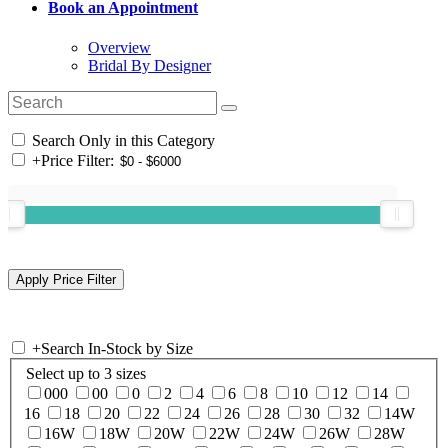
Book an Appointment
Overview
Bridal By Designer
Search Only in this Category
+
Price Filter:
+
Search In-Stock by Size
Select up to 3 sizes
000
00
0
2
4
6
8
10
12
14
16
18
20
22
24
26
28
30
32
14W
16W
18W
20W
22W
24W
26W
28W