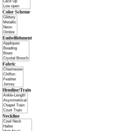
Color Scheme
Embellishment
Fabric
Hemline/Train
Neckline