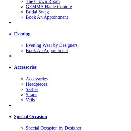
The Crown Room
GEMMA Haute Couture
Bridal Swag
Book An Appointment
Evening
Evening Wear by Designers
Book An Appointment
Accessories
Accessories
Headpieces
Sashes
Straps
Veils
Special Occasion
Special Occasion by Designer