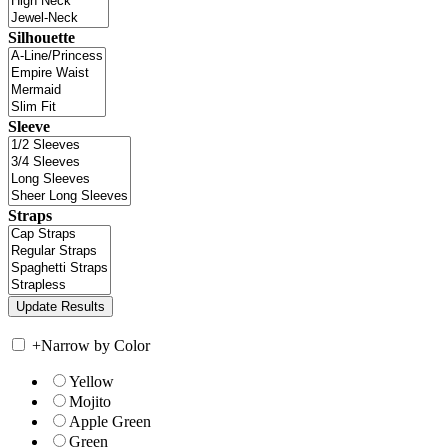
Silhouette
Sleeve
Straps
+
Narrow by Color
Yellow
Mojito
Apple Green
Green