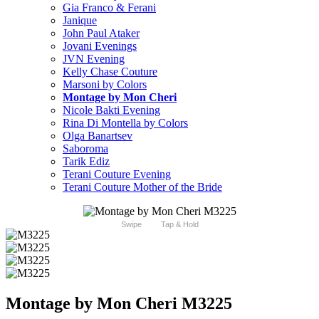
Gia Franco & Ferani
Janique
John Paul Ataker
Jovani Evenings
JVN Evening
Kelly Chase Couture
Marsoni by Colors
Montage by Mon Cheri
Nicole Bakti Evening
Rina Di Montella by Colors
Olga Banartsev
Saboroma
Tarik Ediz
Terani Couture Evening
Terani Couture Mother of the Bride
Swipe
Tap & Hold
Montage by Mon Cheri M3225