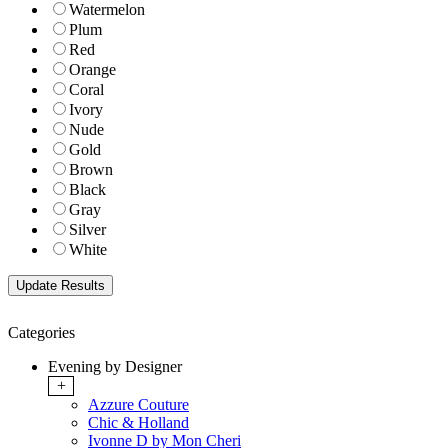
Watermelon
Plum
Red
Orange
Coral
Ivory
Nude
Gold
Brown
Black
Gray
Silver
White
Categories
Evening by Designer
+
Azzure Couture
Chic & Holland
Ivonne D by Mon Cheri