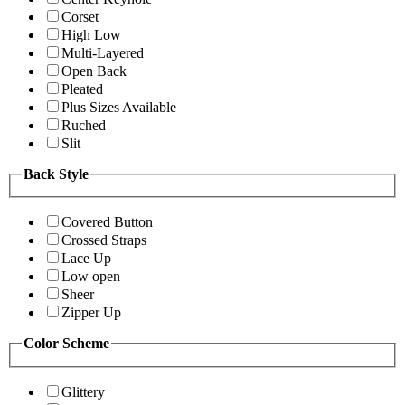
Corset
High Low
Multi-Layered
Open Back
Pleated
Plus Sizes Available
Ruched
Slit
Back Style
Covered Button
Crossed Straps
Lace Up
Low open
Sheer
Zipper Up
Color Scheme
Glittery