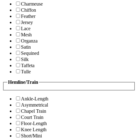
Charmeuse
Chiffon
Feather
Jersey
Lace
Mesh
Organza
Satin
Sequined
Silk
Taffeta
Tulle
Hemline/Train
Ankle-Length
Asymmetrical
Chapel Train
Court Train
Floor-Length
Knee Length
Short/Mini