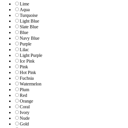
Lime
Aqua
Turquoise
Light Blue
Slate Blue
Blue
Navy Blue
Purple
Lilac
Light Purple
Ice Pink
Pink
Hot Pink
Fuchsia
Watermelon
Plum
Red
Orange
Coral
Ivory
Nude
Gold