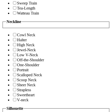
Sweep Train
Tea-Length
Watteau Train
Neckline
Cowl Neck
Halter
High Neck
Jewel-Neck
Low V-Neck
Off-the-Shoulder
One-Shoulder
Portrait
Scalloped Neck
Scoop Neck
Sheer Neck
Strapless
Sweetheart
V-neck
Silhouette