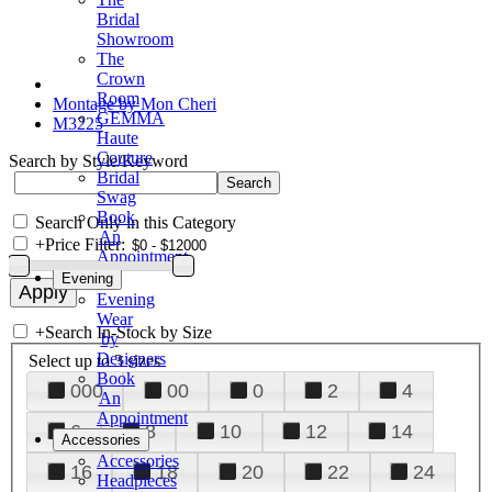
Bridal
Showroom
The
Crown
Room
Montage by Mon Cheri
GEMMA
M3225
Haute
Couture
Search by Style/Keyword
Bridal
Swag
Book
Search Only in this Category
An
+
Price Filter:
Appointment
Evening
Evening
Wear
+
Search In-Stock by Size
by
Designers
Select up to 3 sizes
Book
000
00
0
2
4
An
Appointment
6
8
10
12
14
Accessories
Accessories
16
18
20
22
24
Headpieces