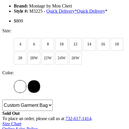
Brand:
Montage by Mon Cheri
Style #:
M3225 -
Quick Delivery
*
Quick Delivery
*
$809
Size:
4
6
8
10
12
14
16
18
20
20W
22W
24W
26W
Color:
Sold Out
To place an order, please call us at
732-617-1414
.
Size Chart
Online Sales Policy