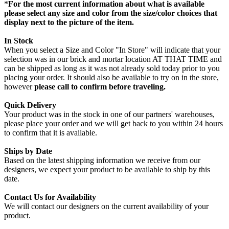
*
For the most current information about what is available
please select any size and color from the size/color choices that
display next to the picture of the item.
In Stock
When you select a Size and Color "In Store" will indicate that your
selection was in our brick and mortar location AT THAT TIME and
can be shipped as long as it was not already sold today prior to you
placing your order. It should also be available to try on in the store,
however
please call to confirm before traveling.
Quick Delivery
Your product was in the stock in one of our partners' warehouses,
please place your order and we will get back to you within 24 hours
to confirm that it is available.
Ships by Date
Based on the latest shipping information we receive from our
designers, we expect your product to be available to ship by this
date.
Contact Us for Availability
We will contact our designers on the current availability of your
product.