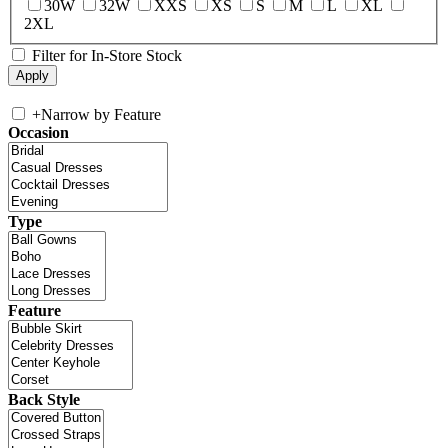
30W
32W
XXS
XS
S
M
L
XL
2XL
Filter for In-Store Stock
+
Narrow by Feature
Occasion
Type
Feature
Back Style