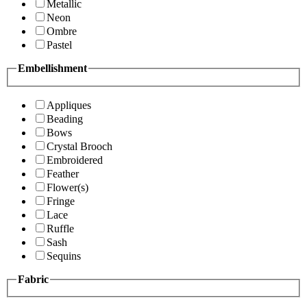
Metallic
Neon
Ombre
Pastel
Embellishment
Appliques
Beading
Bows
Crystal Brooch
Embroidered
Feather
Flower(s)
Fringe
Lace
Ruffle
Sash
Sequins
Fabric