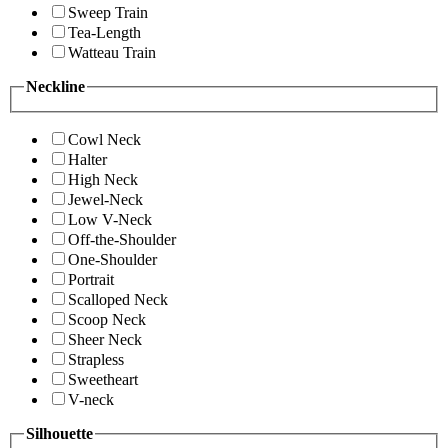
Sweep Train
Tea-Length
Watteau Train
Neckline
Cowl Neck
Halter
High Neck
Jewel-Neck
Low V-Neck
Off-the-Shoulder
One-Shoulder
Portrait
Scalloped Neck
Scoop Neck
Sheer Neck
Strapless
Sweetheart
V-neck
Silhouette