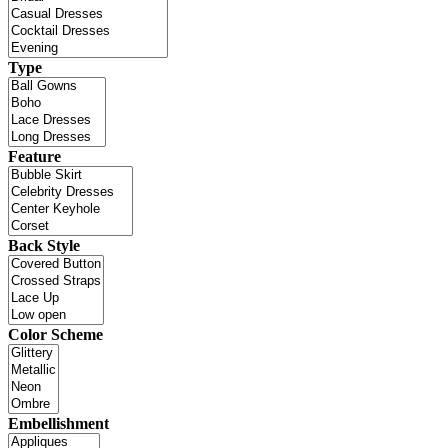
Type
Feature
Back Style
Color Scheme
Embellishment