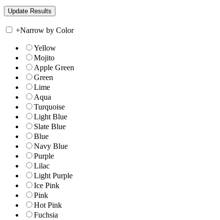
+
Narrow by Color
Yellow
Mojito
Apple Green
Green
Lime
Aqua
Turquoise
Light Blue
Slate Blue
Blue
Navy Blue
Purple
Lilac
Light Purple
Ice Pink
Pink
Hot Pink
Fuchsia