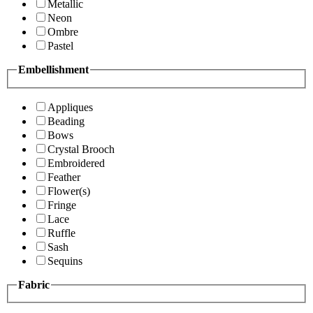
Metallic
Neon
Ombre
Pastel
Embellishment
Appliques
Beading
Bows
Crystal Brooch
Embroidered
Feather
Flower(s)
Fringe
Lace
Ruffle
Sash
Sequins
Fabric