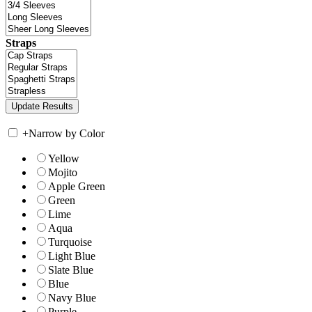
Straps
+
Narrow by Color
Yellow
Mojito
Apple Green
Green
Lime
Aqua
Turquoise
Light Blue
Slate Blue
Blue
Navy Blue
Purple