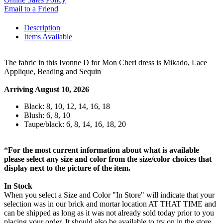
Email to a Friend
Description
Items Available
The fabric in this Ivonne D for Mon Cheri dress is Mikado, Lace
Applique, Beading and Sequin
Arriving August 10, 2026
Black: 8, 10, 12, 14, 16, 18
Blush: 6, 8, 10
Taupe/black: 6, 8, 14, 16, 18, 20
*
For the most current information about what is available
please select any size and color from the size/color choices that
display next to the picture of the item.
In Stock
When you select a Size and Color "In Store" will indicate that your
selection was in our brick and mortar location AT THAT TIME and
can be shipped as long as it was not already sold today prior to you
placing your order. It should also be available to try on in the store,