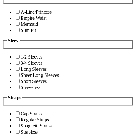
A-Line/Princess
Empire Waist
Mermaid
Slim Fit
Sleeve
1/2 Sleeves
3/4 Sleeves
Long Sleeves
Sheer Long Sleeves
Short Sleeves
Sleeveless
Straps
Cap Straps
Regular Straps
Spaghetti Straps
Strapless