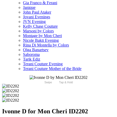
Gia Franco & Ferani
Janique
John Paul Ataker
Jovani Evenings
JVN Evening
Kelly Chase Couture
Marsoni by Colors
Montage by Mon Cheri
Nicole Bakti Evening
Rina Di Montella by Colors
Olga Banartsev
Saboroma
Tarik Ediz
Terani Couture Evening
Terani Couture Mother of the Bride
Swipe
Tap & Hold
Ivonne D for Mon Cheri ID2202