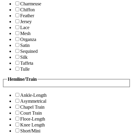
Charmeuse
Chiffon
Feather
Jersey
Lace
Mesh
Organza
Satin
Sequined
Silk
Taffeta
Tulle
Hemline/Train
Ankle-Length
Asymmetrical
Chapel Train
Court Train
Floor-Length
Knee Length
Short/Mini