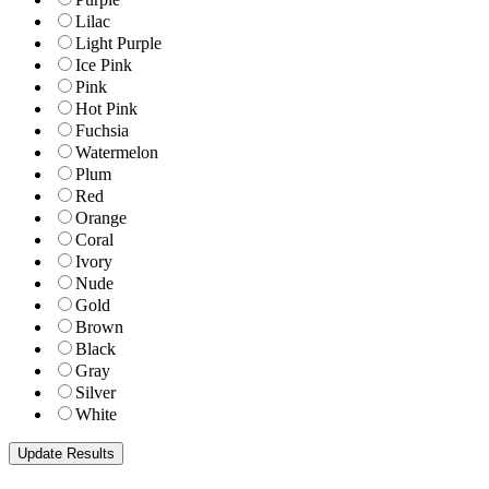
Lilac
Light Purple
Ice Pink
Pink
Hot Pink
Fuchsia
Watermelon
Plum
Red
Orange
Coral
Ivory
Nude
Gold
Brown
Black
Gray
Silver
White