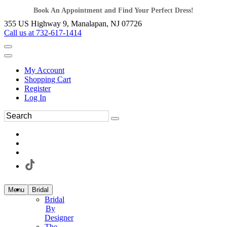
Book An Appointment and Find Your Perfect Dress!
355 US Highway 9, Manalapan, NJ 07726
Call us at 732-617-1414
My Account
Shopping Cart
Register
Log In
Menu
Bridal
Bridal
By
Designer
The