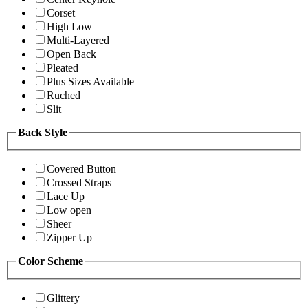
Corset
High Low
Multi-Layered
Open Back
Pleated
Plus Sizes Available
Ruched
Slit
Back Style
Covered Button
Crossed Straps
Lace Up
Low open
Sheer
Zipper Up
Color Scheme
Glittery