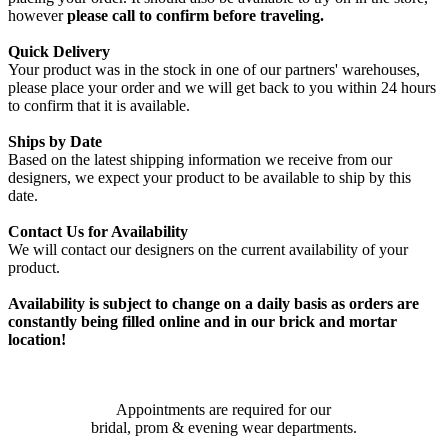
however
please call to confirm before traveling.
Quick Delivery
Your product was in the stock in one of our partners' warehouses,
please place your order and we will get back to you within 24 hours
to confirm that it is available.
Ships by Date
Based on the latest shipping information we receive from our
designers, we expect your product to be available to ship by this
date.
Contact Us for Availability
We will contact our designers on the current availability of your
product.
Availability is subject to change on a daily basis as orders are
constantly being filled online and in our brick and mortar
location!
Appointments are required for our
bridal, prom & evening wear departments.