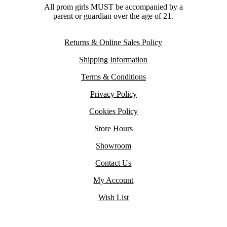
All prom girls MUST be accompanied by a
parent or guardian over the age of 21.
Returns & Online Sales Policy
Shipping Information
Terms & Conditions
Privacy Policy
Cookies Policy
Store Hours
Showroom
Contact Us
My Account
Wish List