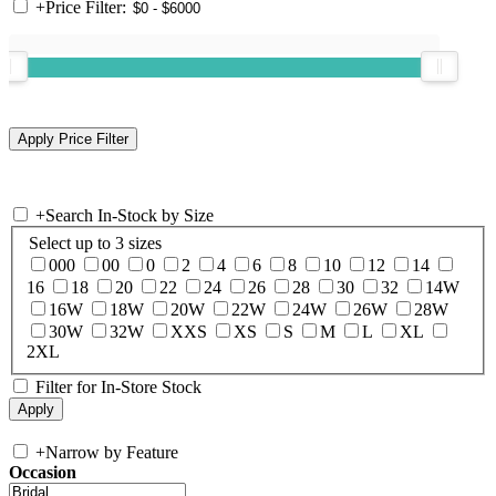
+
Price Filter:
+
Search In-Stock by Size
Select up to 3 sizes
000
00
0
2
4
6
8
10
12
14
16
18
20
22
24
26
28
30
32
14W
16W
18W
20W
22W
24W
26W
28W
30W
32W
XXS
XS
S
M
L
XL
2XL
Filter for In-Store Stock
+
Narrow by Feature
Occasion