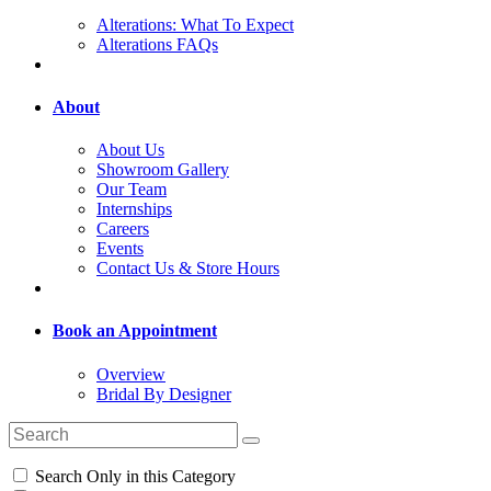
Alterations: What To Expect
Alterations FAQs
About
About Us
Showroom Gallery
Our Team
Internships
Careers
Events
Contact Us & Store Hours
Book an Appointment
Overview
Bridal By Designer
Search Only in this Category