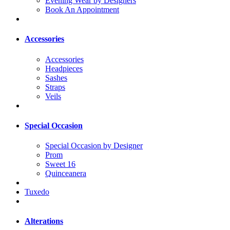
Evening Wear by Designers
Book An Appointment
Accessories
Accessories
Headpieces
Sashes
Straps
Veils
Special Occasion
Special Occasion by Designer
Prom
Sweet 16
Quinceanera
Tuxedo
Alterations