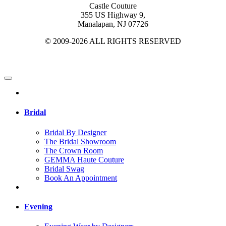
Castle Couture
355 US Highway 9,
Manalapan, NJ 07726
© 2009-2026 ALL RIGHTS RESERVED
Bridal
Bridal By Designer
The Bridal Showroom
The Crown Room
GEMMA Haute Couture
Bridal Swag
Book An Appointment
Evening