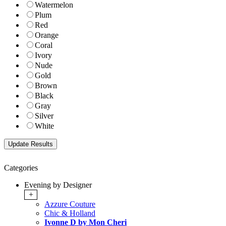
Watermelon
Plum
Red
Orange
Coral
Ivory
Nude
Gold
Brown
Black
Gray
Silver
White
Categories
Evening by Designer
+
Azzure Couture
Chic & Holland
Ivonne D by Mon Cheri