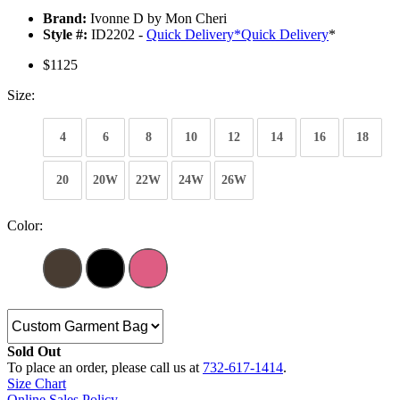
Brand:
Ivonne D by Mon Cheri
Style #:
ID2202 -
Quick Delivery
*
Quick Delivery
*
$1125
Size:
4
6
8
10
12
14
16
18
20
20W
22W
24W
26W
Color:
Sold Out
To place an order, please call us at
732-617-1414
.
Size Chart
Online Sales Policy