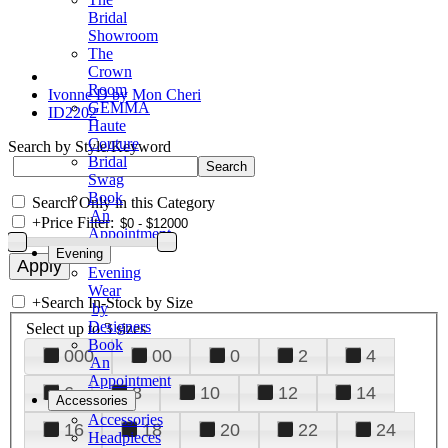
Bridal
Showroom
The
Crown
Room
Ivonne D by Mon Cheri
GEMMA
ID2202
Haute
Couture
Search by Style/Keyword
Bridal
Swag
Book
Search Only in this Category
An
+
Price Filter:
Appointment
Evening
Evening
Wear
+
Search In-Stock by Size
by
Designers
Select up to 3 sizes
Book
000
00
0
2
4
An
Appointment
6
8
10
12
14
Accessories
Accessories
16
18
20
22
24
Headpieces