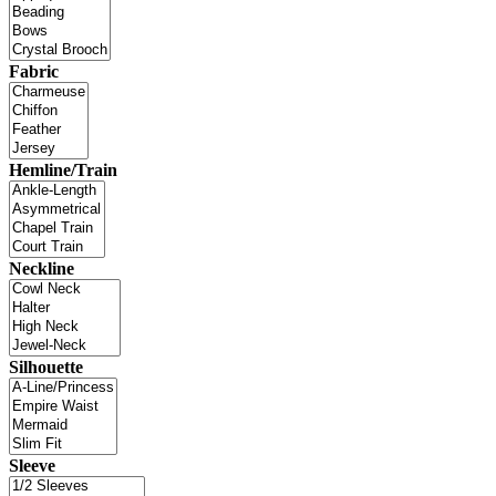
Fabric
Hemline/Train
Neckline
Silhouette
Sleeve