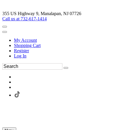
355 US Highway 9, Manalapan, NJ 07726
Call us at 732-617-1414
My Account
Shopping Cart
Register
Log In