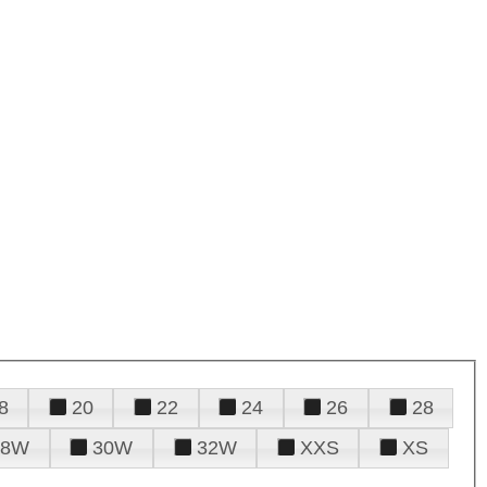
8
20
22
24
26
28
28W
30W
32W
XXS
XS