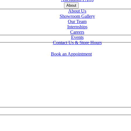
About
About Us
Showroom Gallery
Our Team
Internships
Careers
Events
Contact Us & Store Hours
Book an Appointment