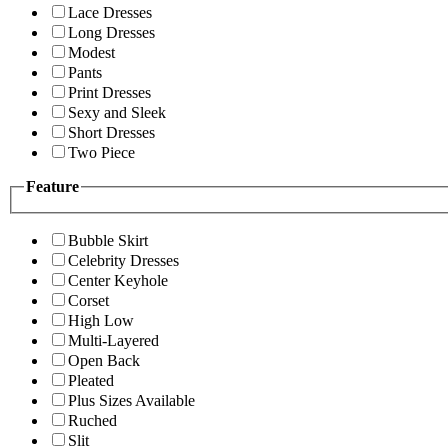
Lace Dresses
Long Dresses
Modest
Pants
Print Dresses
Sexy and Sleek
Short Dresses
Two Piece
Feature
Bubble Skirt
Celebrity Dresses
Center Keyhole
Corset
High Low
Multi-Layered
Open Back
Pleated
Plus Sizes Available
Ruched
Slit