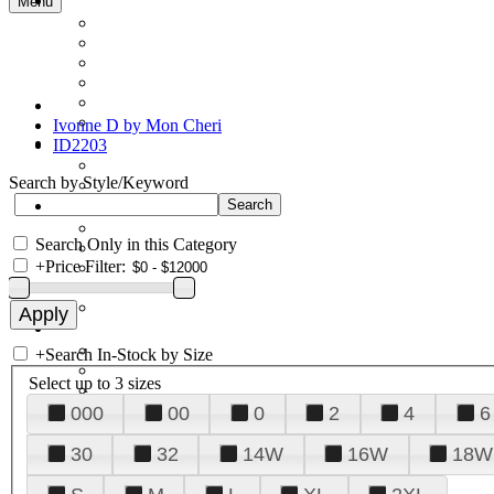
Menu
Ivonne D by Mon Cheri
ID2203
Search by Style/Keyword
Search Only in this Category
+
Price Filter:
+
Search In-Stock by Size
Select up to 3 sizes
000
00
0
2
4
6
30
32
14W
16W
18W