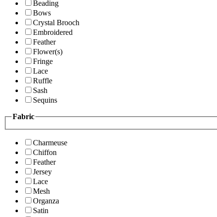
Beading
Bows
Crystal Brooch
Embroidered
Feather
Flower(s)
Fringe
Lace
Ruffle
Sash
Sequins
Fabric
Charmeuse
Chiffon
Feather
Jersey
Lace
Mesh
Organza
Satin