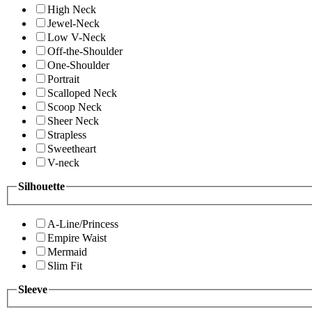
High Neck
Jewel-Neck
Low V-Neck
Off-the-Shoulder
One-Shoulder
Portrait
Scalloped Neck
Scoop Neck
Sheer Neck
Strapless
Sweetheart
V-neck
Silhouette
A-Line/Princess
Empire Waist
Mermaid
Slim Fit
Sleeve