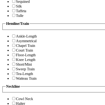
Sequined
Silk
Taffeta
Tulle
Hemline/Train
Ankle-Length
Asymmetrical
Chapel Train
Court Train
Floor-Length
Knee Length
Short/Mini
Sweep Train
Tea-Length
Watteau Train
Neckline
Cowl Neck
Halter