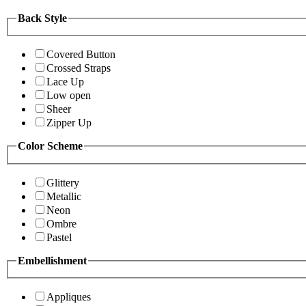
Back Style
Covered Button
Crossed Straps
Lace Up
Low open
Sheer
Zipper Up
Color Scheme
Glittery
Metallic
Neon
Ombre
Pastel
Embellishment
Appliques