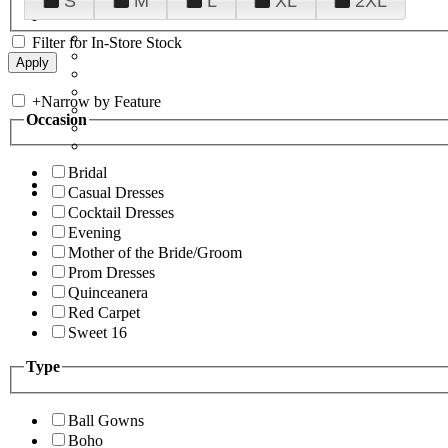
S
M
L
XL
2XL
Filter for In-Store Stock
+
Narrow by Feature
Occasion
Bridal
Casual Dresses
Cocktail Dresses
Evening
Mother of the Bride/Groom
Prom Dresses
Quinceanera
Red Carpet
Sweet 16
Type
Ball Gowns
Boho