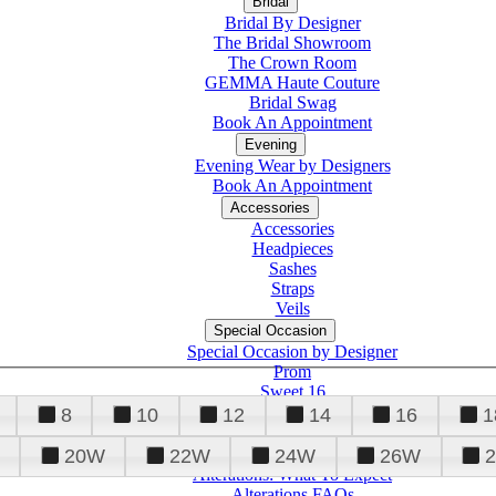
Bridal
Bridal By Designer
The Bridal Showroom
The Crown Room
GEMMA Haute Couture
Bridal Swag
Book An Appointment
Evening
Evening Wear by Designers
Book An Appointment
Accessories
Accessories
Headpieces
Sashes
Straps
Veils
Special Occasion
Special Occasion by Designer
Prom
Sweet 16
Quinceanera
8
10
12
14
16
1
20W
22W
24W
26W
Alterations
Tuxedo
Alterations: What To Expect
Alterations FAQs