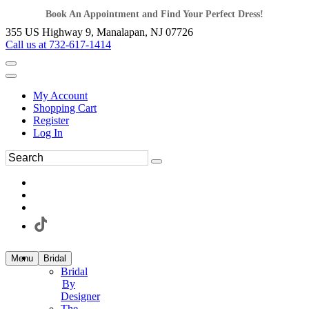
Book An Appointment and Find Your Perfect Dress!
355 US Highway 9, Manalapan, NJ 07726
Call us at 732-617-1414
My Account
Shopping Cart
Register
Log In
Menu
Bridal
Bridal
By
Designer
The