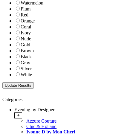
Watermelon
Plum
Red
Orange
Coral
Ivory
Nude
Gold
Brown
Black
Gray
Silver
White
Categories
Evening by Designer
+
Azzure Couture
Chic & Holland
Ivonne D by Mon Cheri