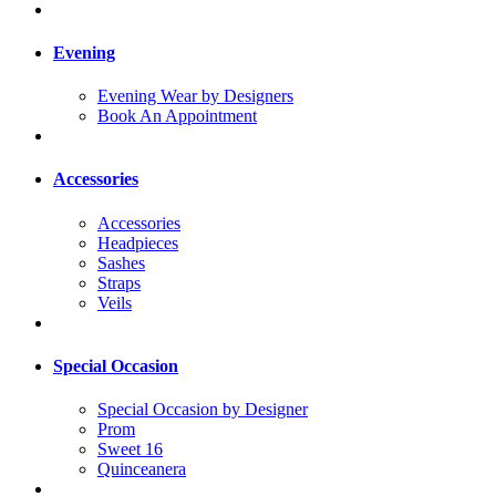
Evening
Evening Wear by Designers
Book An Appointment
Accessories
Accessories
Headpieces
Sashes
Straps
Veils
Special Occasion
Special Occasion by Designer
Prom
Sweet 16
Quinceanera