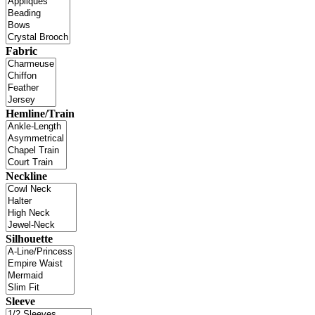
Fabric
Hemline/Train
Neckline
Silhouette
Sleeve