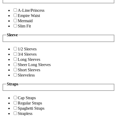
A-Line/Princess
Empire Waist
Mermaid
Slim Fit
Sleeve
1/2 Sleeves
3/4 Sleeves
Long Sleeves
Sheer Long Sleeves
Short Sleeves
Sleeveless
Straps
Cap Straps
Regular Straps
Spaghetti Straps
Strapless