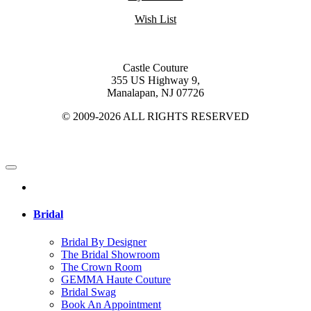
Wish List
Castle Couture
355 US Highway 9,
Manalapan, NJ 07726
© 2009-2026 ALL RIGHTS RESERVED
Bridal
Bridal By Designer
The Bridal Showroom
The Crown Room
GEMMA Haute Couture
Bridal Swag
Book An Appointment