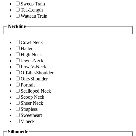
Sweep Train
Tea-Length
Watteau Train
Neckline
Cowl Neck
Halter
High Neck
Jewel-Neck
Low V-Neck
Off-the-Shoulder
One-Shoulder
Portrait
Scalloped Neck
Scoop Neck
Sheer Neck
Strapless
Sweetheart
V-neck
Silhouette