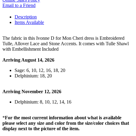
Email to a Friend
Description
Items Available
The fabric in this Ivonne D for Mon Cheri dress is Embroidered
Tulle, Allover Lace and Stone Accents. It comes with Tulle Shawl
with Embellishment Included
Arriving August 14, 2026
Sage: 6, 10, 12, 16, 18, 20
Delphinium: 18, 20
Arriving November 12, 2026
Delphinium: 8, 10, 12, 14, 16
*
For the most current information about what is available
please select any size and color from the size/color choices that
display next to the picture of the item.