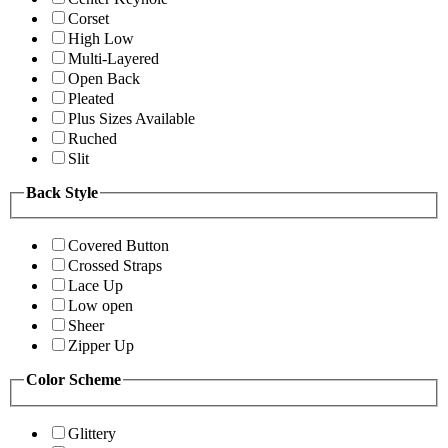
Corset
High Low
Multi-Layered
Open Back
Pleated
Plus Sizes Available
Ruched
Slit
Back Style
Covered Button
Crossed Straps
Lace Up
Low open
Sheer
Zipper Up
Color Scheme
Glittery