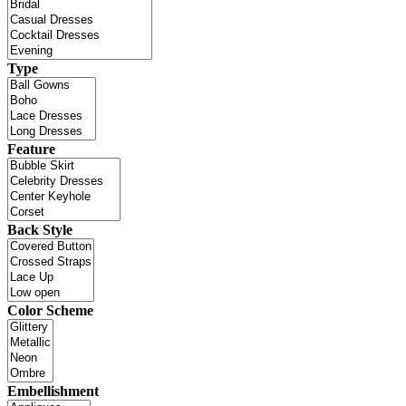
Type
Feature
Back Style
Color Scheme
Embellishment