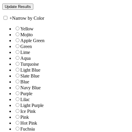
+
Narrow by Color
Yellow
Mojito
Apple Green
Green
Lime
Aqua
Turquoise
Light Blue
Slate Blue
Blue
Navy Blue
Purple
Lilac
Light Purple
Ice Pink
Pink
Hot Pink
Fuchsia