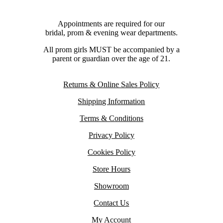
Appointments are required for our
bridal, prom & evening wear departments.
All prom girls MUST be accompanied by a
parent or guardian over the age of 21.
Returns & Online Sales Policy
Shipping Information
Terms & Conditions
Privacy Policy
Cookies Policy
Store Hours
Showroom
Contact Us
My Account