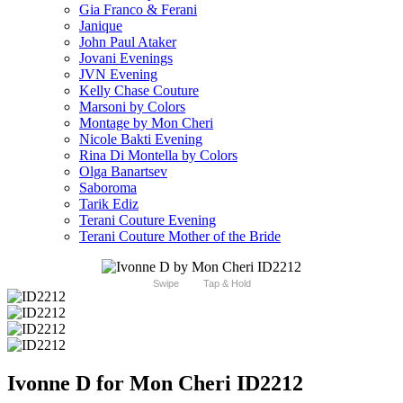
Gia Franco & Ferani
Janique
John Paul Ataker
Jovani Evenings
JVN Evening
Kelly Chase Couture
Marsoni by Colors
Montage by Mon Cheri
Nicole Bakti Evening
Rina Di Montella by Colors
Olga Banartsev
Saboroma
Tarik Ediz
Terani Couture Evening
Terani Couture Mother of the Bride
Swipe
Tap & Hold
Ivonne D for Mon Cheri ID2212