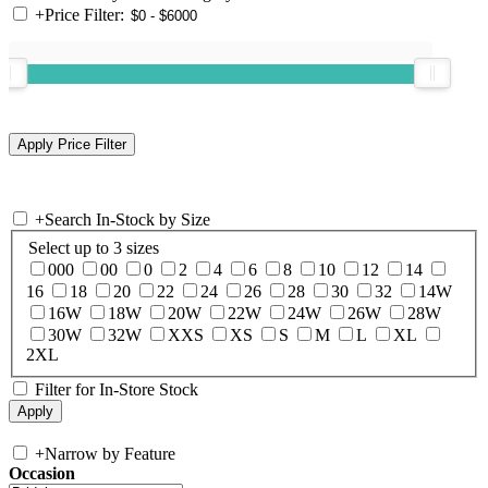
+
Price Filter:
+
Search In-Stock by Size
Select up to 3 sizes
000
00
0
2
4
6
8
10
12
14
16
18
20
22
24
26
28
30
32
14W
16W
18W
20W
22W
24W
26W
28W
30W
32W
XXS
XS
S
M
L
XL
2XL
Filter for In-Store Stock
+
Narrow by Feature
Occasion