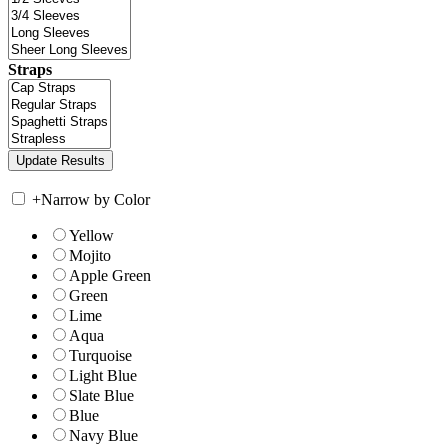
Straps
+
Narrow by Color
Yellow
Mojito
Apple Green
Green
Lime
Aqua
Turquoise
Light Blue
Slate Blue
Blue
Navy Blue