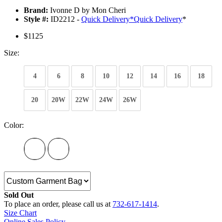
Brand:
Ivonne D by Mon Cheri
Style #:
ID2212 -
Quick Delivery
*
Quick Delivery
*
$1125
Size:
4
6
8
10
12
14
16
18
20
20W
22W
24W
26W
Color:
Sold Out
To place an order, please call us at
732-617-1414
.
Size Chart
Online Sales Policy