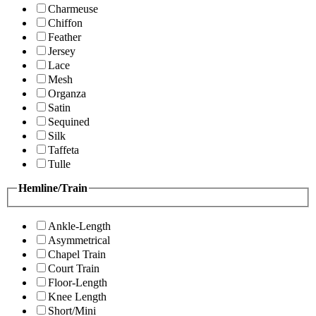
Charmeuse
Chiffon
Feather
Jersey
Lace
Mesh
Organza
Satin
Sequined
Silk
Taffeta
Tulle
Hemline/Train
Ankle-Length
Asymmetrical
Chapel Train
Court Train
Floor-Length
Knee Length
Short/Mini