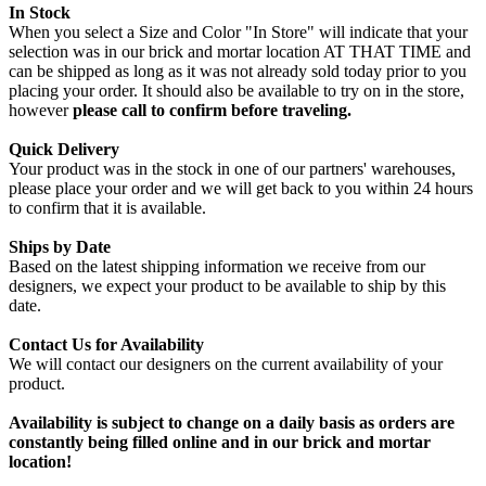
In Stock
When you select a Size and Color "In Store" will indicate that your
selection was in our brick and mortar location AT THAT TIME and
can be shipped as long as it was not already sold today prior to you
placing your order. It should also be available to try on in the store,
however
please call to confirm before traveling.
Quick Delivery
Your product was in the stock in one of our partners' warehouses,
please place your order and we will get back to you within 24 hours
to confirm that it is available.
Ships by Date
Based on the latest shipping information we receive from our
designers, we expect your product to be available to ship by this
date.
Contact Us for Availability
We will contact our designers on the current availability of your
product.
Availability is subject to change on a daily basis as orders are
constantly being filled online and in our brick and mortar
location!