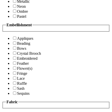
Metallic
Neon
Ombre
Pastel
Embellishment
Appliques
Beading
Bows
Crystal Brooch
Embroidered
Feather
Flower(s)
Fringe
Lace
Ruffle
Sash
Sequins
Fabric