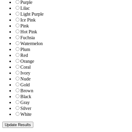
Purple
Lilac
Light Purple
Ice Pink
Pink
Hot Pink
Fuchsia
Watermelon
Plum
Red
Orange
Coral
Ivory
Nude
Gold
Brown
Black
Gray
Silver
White