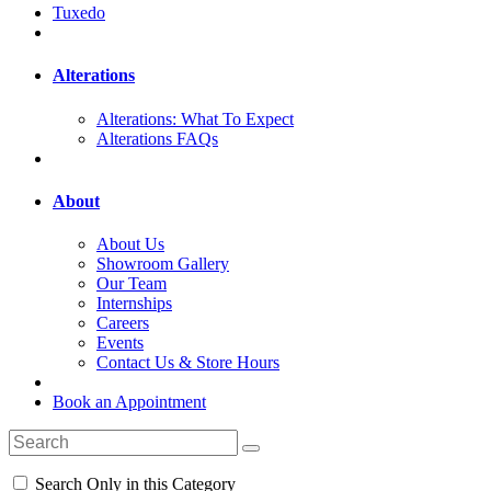
Tuxedo
Alterations
Alterations: What To Expect
Alterations FAQs
About
About Us
Showroom Gallery
Our Team
Internships
Careers
Events
Contact Us & Store Hours
Book an Appointment
Search Only in this Category