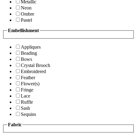
Metallic
Neon
Ombre
Pastel
Embellishment
Appliques
Beading
Bows
Crystal Brooch
Embroidered
Feather
Flower(s)
Fringe
Lace
Ruffle
Sash
Sequins
Fabric