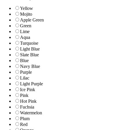
Yellow
Mojito
Apple Green
Green
Lime
Aqua
Turquoise
Light Blue
Slate Blue
Blue
Navy Blue
Purple
Lilac
Light Purple
Ice Pink
Pink
Hot Pink
Fuchsia
Watermelon
Plum
Red