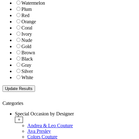
Watermelon
Plum
Red
Orange
Coral
Ivory
Nude
Gold
Brown
Black
Gray
Silver
White
Categories
Special Occasion by Designer
+
Andrea & Leo Couture
Ava Presley
Colors Couture