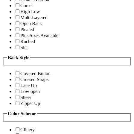
Corset
High Low
Multi-Layered
Open Back
Pleated
Plus Sizes Available
Ruched
Slit
Back Style
Covered Button
Crossed Straps
Lace Up
Low open
Sheer
Zipper Up
Color Scheme
Glittery