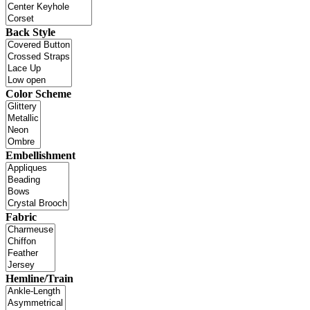
Back Style
Color Scheme
Embellishment
Fabric
Hemline/Train