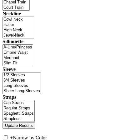
Neckline
Silhouette
Sleeve
Straps
+
Narrow by Color