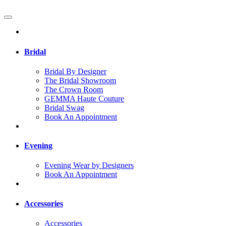
Bridal
Bridal By Designer
The Bridal Showroom
The Crown Room
GEMMA Haute Couture
Bridal Swag
Book An Appointment
Evening
Evening Wear by Designers
Book An Appointment
Accessories
Accessories