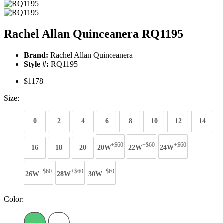
Rachel Allan Quinceanera RQ1195
Brand:
Rachel Allan Quinceanera
Style #:
RQ1195
$1178
Size:
0
2
4
6
8
10
12
14
+$60
+$60
+$60
16
18
20
20W
22W
24W
+$60
+$60
+$60
26W
28W
30W
Color: