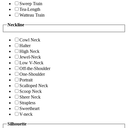
Sweep Train
Tea-Length
Watteau Train
Neckline
Cowl Neck
Halter
High Neck
Jewel-Neck
Low V-Neck
Off-the-Shoulder
One-Shoulder
Portrait
Scalloped Neck
Scoop Neck
Sheer Neck
Strapless
Sweetheart
V-neck
Silhouette