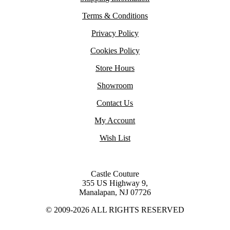
Terms & Conditions
Privacy Policy
Cookies Policy
Store Hours
Showroom
Contact Us
My Account
Wish List
Castle Couture
355 US Highway 9,
Manalapan, NJ 07726
© 2009-2026 ALL RIGHTS RESERVED