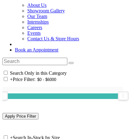
About Us
Showroom Gallery
Our Team
Internships
Careers
Events
Contact Us & Store Hours
Book an Appointment
Search Only in this Category
+
Price Filter:
+
Search In-Stock by Size