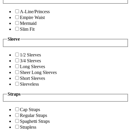
A-Line/Princess
Empire Waist
Mermaid
Slim Fit
Sleeve
1/2 Sleeves
3/4 Sleeves
Long Sleeves
Sheer Long Sleeves
Short Sleeves
Sleeveless
Straps
Cap Straps
Regular Straps
Spaghetti Straps
Strapless