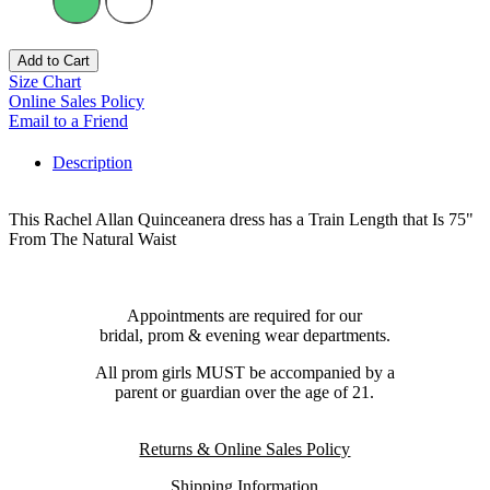
Add to Cart
Size Chart
Online Sales Policy
Email to a Friend
Description
This Rachel Allan Quinceanera dress has a Train Length that Is 75"
From The Natural Waist
Appointments are required for our
bridal, prom & evening wear departments.
All prom girls MUST be accompanied by a
parent or guardian over the age of 21.
Returns & Online Sales Policy
Shipping Information