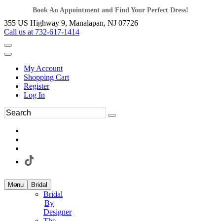
Book An Appointment and Find Your Perfect Dress!
355 US Highway 9, Manalapan, NJ 07726
Call us at 732-617-1414
My Account
Shopping Cart
Register
Log In
Menu
Bridal
Bridal
By
Designer
The