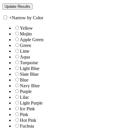
+
Narrow by Color
Yellow
Mojito
Apple Green
Green
Lime
Aqua
Turquoise
Light Blue
Slate Blue
Blue
Navy Blue
Purple
Lilac
Light Purple
Ice Pink
Pink
Hot Pink
Fuchsia