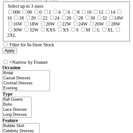
Select up to 3 sizes
000
00
0
2
4
6
8
10
12
14
16
18
20
22
24
26
28
30
32
14W
16W
18W
20W
22W
24W
26W
28W
30W
32W
XXS
XS
S
M
L
XL
2XL
Filter for In-Store Stock
+
Narrow by Feature
Occasion
Type
Feature