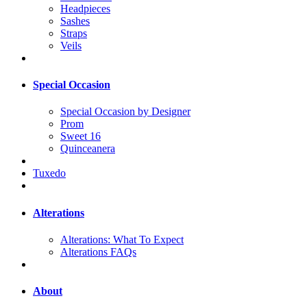
Headpieces
Sashes
Straps
Veils
Special Occasion
Special Occasion by Designer
Prom
Sweet 16
Quinceanera
Tuxedo
Alterations
Alterations: What To Expect
Alterations FAQs
About