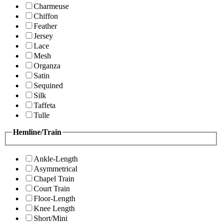
Charmeuse
Chiffon
Feather
Jersey
Lace
Mesh
Organza
Satin
Sequined
Silk
Taffeta
Tulle
Hemline/Train
Ankle-Length
Asymmetrical
Chapel Train
Court Train
Floor-Length
Knee Length
Short/Mini