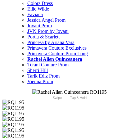
Colors Dress
Ellie Wilde
Faviana
Jessica Angel Prom
Jovani Prom
JVN Prom by Jovani
Portia & Scarlett
Princesa by Ariana Vara
Primavera Couture Exclusives
Primavera Couture Prom Long
Rachel Allen Quinceanera
Terani Couture Prom
Sherri Hill
Tarik Ediz Prom
Vienna Prom
Swipe
Tap & Hold