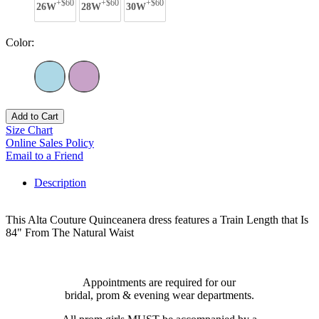
+$60
+$60
+$60
26W
28W
30W
Color:
Add to Cart
Size Chart
Online Sales Policy
Email to a Friend
Description
This Alta Couture Quinceanera dress features a Train Length that Is
84" From The Natural Waist
Appointments are required for our
bridal, prom & evening wear departments.