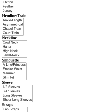
Hemline/Train
Neckline
Silhouette
Sleeve
Straps