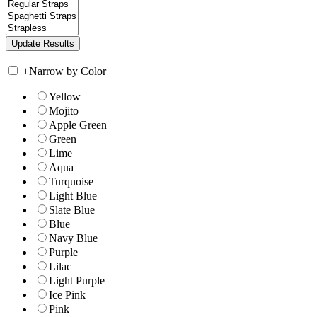
+
Narrow by Color
Yellow
Mojito
Apple Green
Green
Lime
Aqua
Turquoise
Light Blue
Slate Blue
Blue
Navy Blue
Purple
Lilac
Light Purple
Ice Pink
Pink