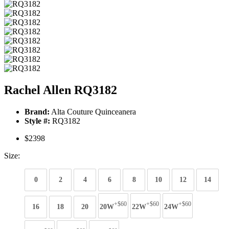
Rachel Allen RQ3182
Brand:
Alta Couture Quinceanera
Style #:
RQ3182
$2398
Size:
0
2
4
6
8
10
12
14
+$60
+$60
+$60
16
18
20
20W
22W
24W