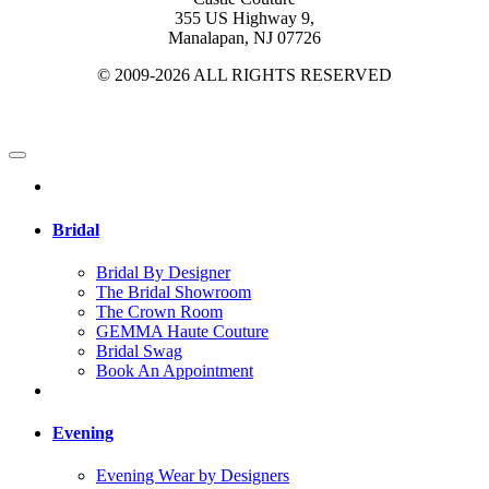
355 US Highway 9,
Manalapan, NJ 07726
© 2009-2026 ALL RIGHTS RESERVED
Bridal
Bridal By Designer
The Bridal Showroom
The Crown Room
GEMMA Haute Couture
Bridal Swag
Book An Appointment
Evening
Evening Wear by Designers