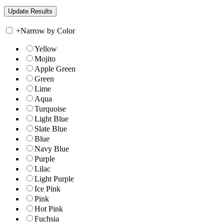
+
Narrow by Color
Yellow
Mojito
Apple Green
Green
Lime
Aqua
Turquoise
Light Blue
Slate Blue
Blue
Navy Blue
Purple
Lilac
Light Purple
Ice Pink
Pink
Hot Pink
Fuchsia