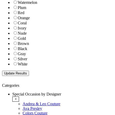
Watermelon
Plum
Red
Orange
Coral
Ivory
Nude
Gold
Brown
Black
Gray
Silver
White
Categories
Special Occasion by Designer
+
Andrea & Leo Couture
Ava Presley
Colors Couture