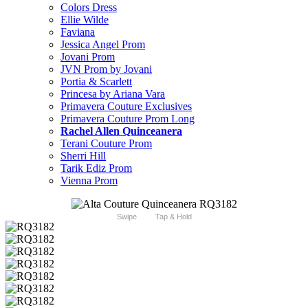
Colors Dress
Ellie Wilde
Faviana
Jessica Angel Prom
Jovani Prom
JVN Prom by Jovani
Portia & Scarlett
Princesa by Ariana Vara
Primavera Couture Exclusives
Primavera Couture Prom Long
Rachel Allen Quinceanera
Terani Couture Prom
Sherri Hill
Tarik Ediz Prom
Vienna Prom
Swipe
Tap & Hold