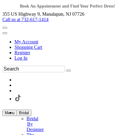
Book An Appointment and Find Your Perfect Dress!
355 US Highway 9, Manalapan, NJ 07726
Call us at 732-617-1414
My Account
Shopping Cart
Register
Log In
Menu
Bridal
Bridal
By
Designer
The