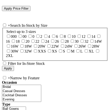
+
Search In-Stock by Size
Select up to 3 sizes
000
00
0
2
4
6
8
10
12
14
16
18
20
22
24
26
28
30
32
14W
16W
18W
20W
22W
24W
26W
28W
30W
32W
XXS
XS
S
M
L
XL
2XL
Filter for In-Store Stock
+
Narrow by Feature
Occasion
Type