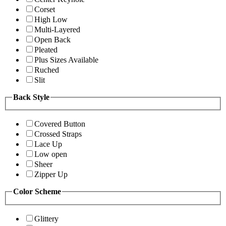
Corset
High Low
Multi-Layered
Open Back
Pleated
Plus Sizes Available
Ruched
Slit
Back Style
Covered Button
Crossed Straps
Lace Up
Low open
Sheer
Zipper Up
Color Scheme
Glittery