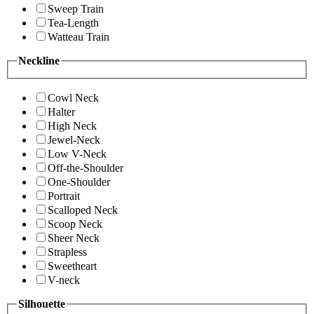
Sweep Train
Tea-Length
Watteau Train
Neckline
Cowl Neck
Halter
High Neck
Jewel-Neck
Low V-Neck
Off-the-Shoulder
One-Shoulder
Portrait
Scalloped Neck
Scoop Neck
Sheer Neck
Strapless
Sweetheart
V-neck
Silhouette