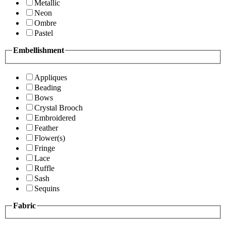
Metallic
Neon
Ombre
Pastel
Embellishment
Appliques
Beading
Bows
Crystal Brooch
Embroidered
Feather
Flower(s)
Fringe
Lace
Ruffle
Sash
Sequins
Fabric