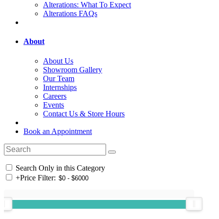
Alterations: What To Expect
Alterations FAQs
About
About Us
Showroom Gallery
Our Team
Internships
Careers
Events
Contact Us & Store Hours
Book an Appointment
Search Only in this Category
+
Price Filter: