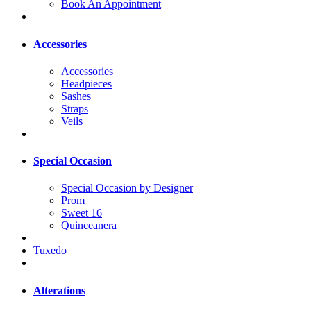
Book An Appointment
Accessories
Accessories
Headpieces
Sashes
Straps
Veils
Special Occasion
Special Occasion by Designer
Prom
Sweet 16
Quinceanera
Tuxedo
Alterations