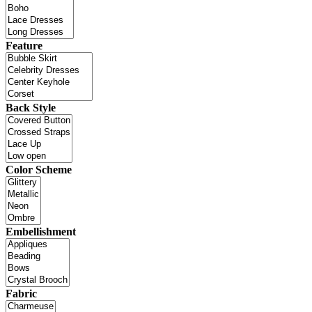
Feature
Back Style
Color Scheme
Embellishment
Fabric