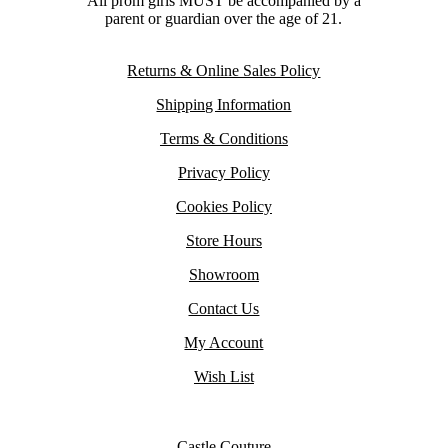
All prom girls MUST be accompanied by a
parent or guardian over the age of 21.
Returns & Online Sales Policy
Shipping Information
Terms & Conditions
Privacy Policy
Cookies Policy
Store Hours
Showroom
Contact Us
My Account
Wish List
Castle Couture