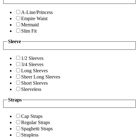
A-Line/Princess
Empire Waist
Mermaid
Slim Fit
Sleeve
1/2 Sleeves
3/4 Sleeves
Long Sleeves
Sheer Long Sleeves
Short Sleeves
Sleeveless
Straps
Cap Straps
Regular Straps
Spaghetti Straps
Strapless