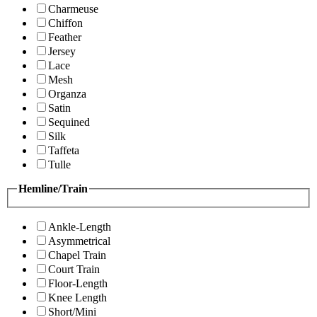
Charmeuse
Chiffon
Feather
Jersey
Lace
Mesh
Organza
Satin
Sequined
Silk
Taffeta
Tulle
Hemline/Train
Ankle-Length
Asymmetrical
Chapel Train
Court Train
Floor-Length
Knee Length
Short/Mini