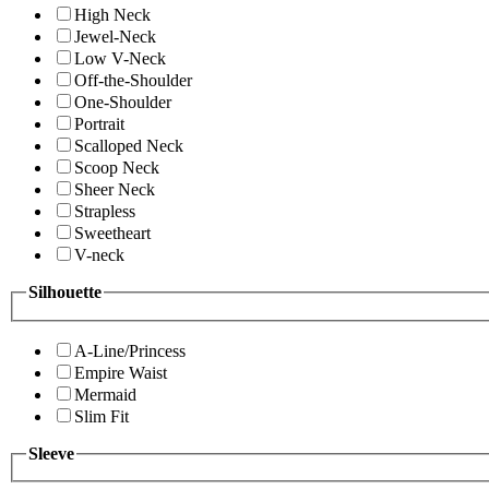
High Neck
Jewel-Neck
Low V-Neck
Off-the-Shoulder
One-Shoulder
Portrait
Scalloped Neck
Scoop Neck
Sheer Neck
Strapless
Sweetheart
V-neck
Silhouette
A-Line/Princess
Empire Waist
Mermaid
Slim Fit
Sleeve