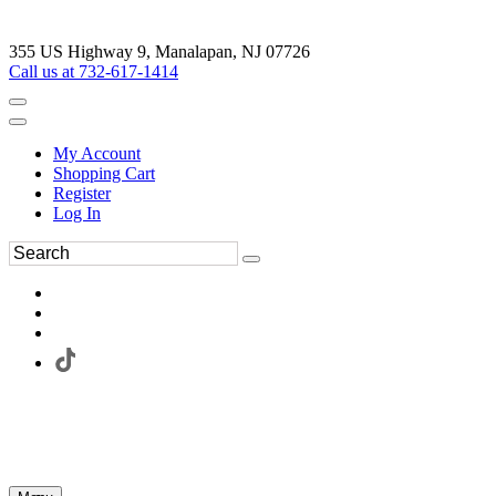
355 US Highway 9, Manalapan, NJ 07726
Call us at 732-617-1414
My Account
Shopping Cart
Register
Log In