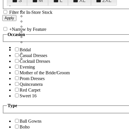
S
M
L
XL
2XL
Filter for In-Store Stock
+
Narrow by Feature
Occasion
Bridal
Casual Dresses
Cocktail Dresses
Evening
Mother of the Bride/Groom
Prom Dresses
Quinceanera
Red Carpet
Sweet 16
Type
Ball Gowns
Boho