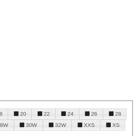
8
20
22
24
26
28
28W
30W
32W
XXS
XS