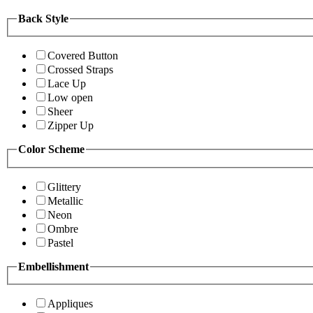
Back Style
Covered Button
Crossed Straps
Lace Up
Low open
Sheer
Zipper Up
Color Scheme
Glittery
Metallic
Neon
Ombre
Pastel
Embellishment
Appliques