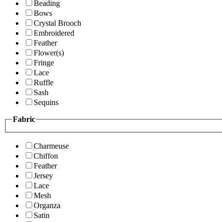
Beading
Bows
Crystal Brooch
Embroidered
Feather
Flower(s)
Fringe
Lace
Ruffle
Sash
Sequins
Fabric
Charmeuse
Chiffon
Feather
Jersey
Lace
Mesh
Organza
Satin