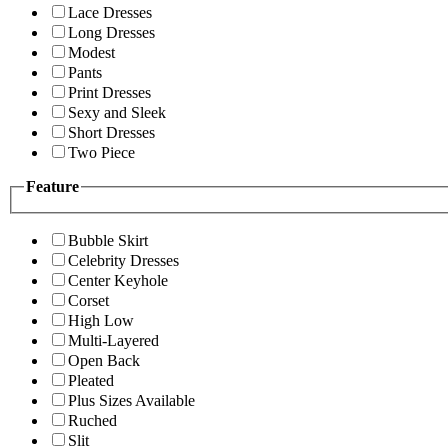
Lace Dresses
Long Dresses
Modest
Pants
Print Dresses
Sexy and Sleek
Short Dresses
Two Piece
Feature
Bubble Skirt
Celebrity Dresses
Center Keyhole
Corset
High Low
Multi-Layered
Open Back
Pleated
Plus Sizes Available
Ruched
Slit