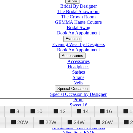
Bridal
Bridal By Designer
The Bridal Showroom
The Crown Room
GEMMA Haute Couture
Bridal Swag
Book An Appointment
Evening
Evening Wear by Designers
Book An Appointment
Accessories
Accessories
Headpieces
Sashes
Straps
Veils
Special Occasion
Special Occasion by Designer
Prom
Sweet 16
Quinceanera
8
10
12
14
16
1
20W
22W
24W
26W
Alterations
Tuxedo
Alterations: What To Expect
Alterations FAQs