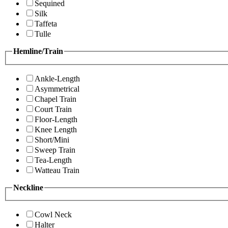
Sequined
Silk
Taffeta
Tulle
Hemline/Train
Ankle-Length
Asymmetrical
Chapel Train
Court Train
Floor-Length
Knee Length
Short/Mini
Sweep Train
Tea-Length
Watteau Train
Neckline
Cowl Neck
Halter