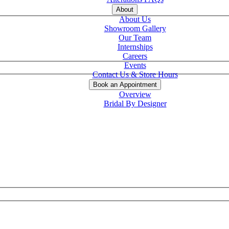
About
About Us
Showroom Gallery
Our Team
Internships
Careers
Events
Contact Us & Store Hours
Book an Appointment
Overview
Bridal By Designer