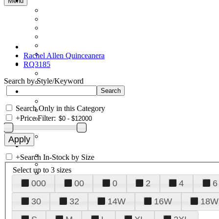
Menu
Rachel Allen Quinceanera
RQ3185
Search by Style/Keyword
Search Only in this Category
+
Price Filter:
+
Search In-Stock by Size
Select up to 3 sizes
000
00
0
2
4
6
30
32
14W
16W
18W