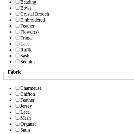
Beading
Bows
Crystal Brooch
Embroidered
Feather
Flower(s)
Fringe
Lace
Ruffle
Sash
Sequins
Fabric
Charmeuse
Chiffon
Feather
Jersey
Lace
Mesh
Organza
Satin