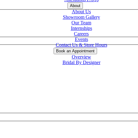
About
About Us
Showroom Gallery
Our Team
Internships
Careers
Events
Contact Us & Store Hours
Book an Appointment
Overview
Bridal By Designer