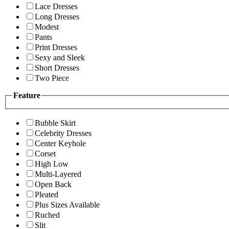
Lace Dresses
Long Dresses
Modest
Pants
Print Dresses
Sexy and Sleek
Short Dresses
Two Piece
Feature
Bubble Skirt
Celebrity Dresses
Center Keyhole
Corset
High Low
Multi-Layered
Open Back
Pleated
Plus Sizes Available
Ruched
Slit