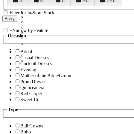
S
M
L
XL
2XL
Filter for In-Store Stock
+
Narrow by Feature
Occasion
Bridal
Casual Dresses
Cocktail Dresses
Evening
Mother of the Bride/Groom
Prom Dresses
Quinceanera
Red Carpet
Sweet 16
Type
Ball Gowns
Boho