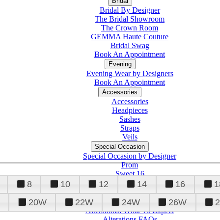
Bridal
Bridal By Designer
The Bridal Showroom
The Crown Room
GEMMA Haute Couture
Bridal Swag
Book An Appointment
Evening
Evening Wear by Designers
Book An Appointment
Accessories
Accessories
Headpieces
Sashes
Straps
Veils
Special Occasion
Special Occasion by Designer
Prom
Sweet 16
Quinceanera
8
10
12
14
16
1
20W
22W
24W
26W
Alterations
Tuxedo
Alterations: What To Expect
Alterations FAQs