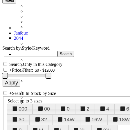
Menu
Janique
2044
Search by Style/Keyword
Search Only in this Category
+
Price Filter:
+
Search In-Stock by Size
Select up to 3 sizes
000
00
0
2
4
6
30
32
14W
16W
18W