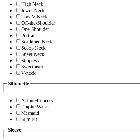
High Neck
Jewel-Neck
Low V-Neck
Off-the-Shoulder
One-Shoulder
Portrait
Scalloped Neck
Scoop Neck
Sheer Neck
Strapless
Sweetheart
V-neck
Silhouette
A-Line/Princess
Empire Waist
Mermaid
Slim Fit
Sleeve