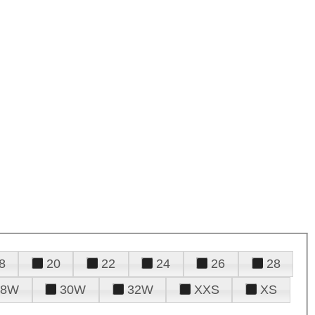
8
20
22
24
26
28
28W
30W
32W
XXS
XS