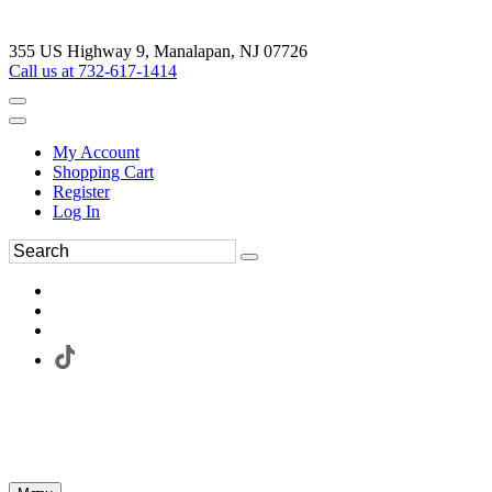
355 US Highway 9, Manalapan, NJ 07726
Call us at 732-617-1414
My Account
Shopping Cart
Register
Log In