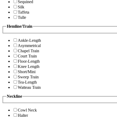
Sequined
Silk
Taffeta
Tulle
Hemline/Train
Ankle-Length
Asymmetrical
Chapel Train
Court Train
Floor-Length
Knee Length
Short/Mini
Sweep Train
Tea-Length
Watteau Train
Neckline
Cowl Neck
Halter