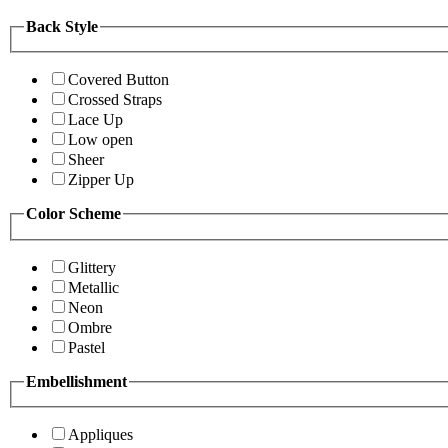
Back Style
Covered Button
Crossed Straps
Lace Up
Low open
Sheer
Zipper Up
Color Scheme
Glittery
Metallic
Neon
Ombre
Pastel
Embellishment
Appliques