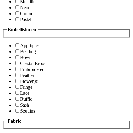
Metallic
Neon
Ombre
Pastel
Embellishment
Appliques
Beading
Bows
Crystal Brooch
Embroidered
Feather
Flower(s)
Fringe
Lace
Ruffle
Sash
Sequins
Fabric