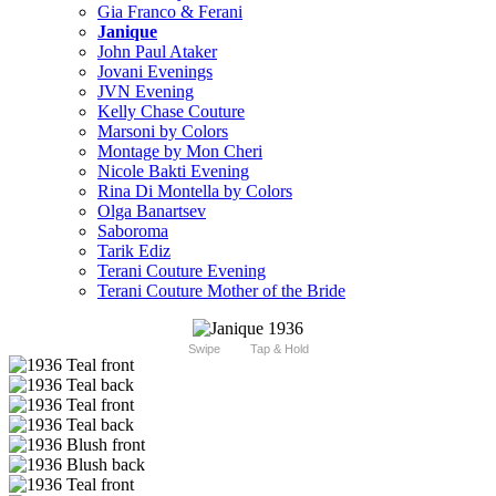
Gia Franco & Ferani
Janique
John Paul Ataker
Jovani Evenings
JVN Evening
Kelly Chase Couture
Marsoni by Colors
Montage by Mon Cheri
Nicole Bakti Evening
Rina Di Montella by Colors
Olga Banartsev
Saboroma
Tarik Ediz
Terani Couture Evening
Terani Couture Mother of the Bride
Swipe
Tap & Hold