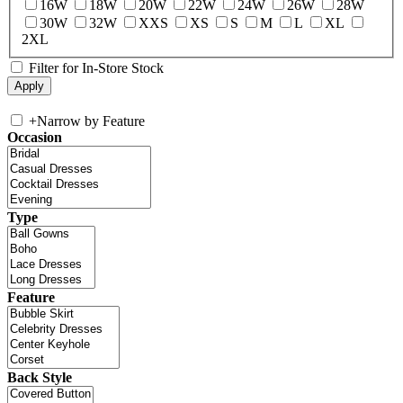
16W
18W
20W
22W
24W
26W
28W
30W
32W
XXS
XS
S
M
L
XL
2XL
Filter for In-Store Stock
+
Narrow by Feature
Occasion
Type
Feature
Back Style