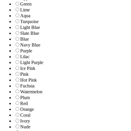
Green
Lime
Aqua
Turquoise
Light Blue
Slate Blue
Blue
Navy Blue
Purple
Lilac
Light Purple
Ice Pink
Pink
Hot Pink
Fuchsia
Watermelon
Plum
Red
Orange
Coral
Ivory
Nude