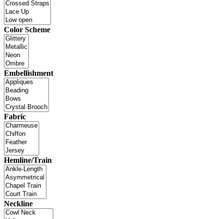
Color Scheme
Embellishment
Fabric
Hemline/Train
Neckline