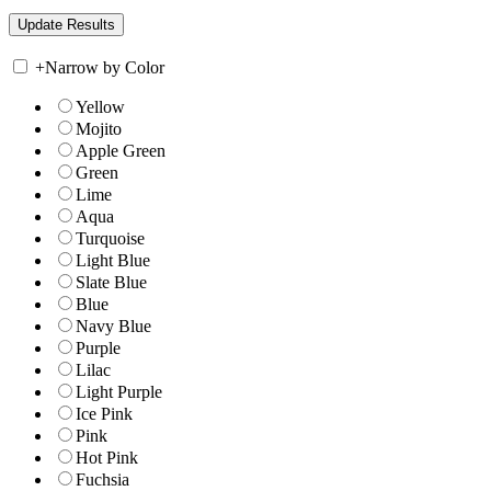
+
Narrow by Color
Yellow
Mojito
Apple Green
Green
Lime
Aqua
Turquoise
Light Blue
Slate Blue
Blue
Navy Blue
Purple
Lilac
Light Purple
Ice Pink
Pink
Hot Pink
Fuchsia