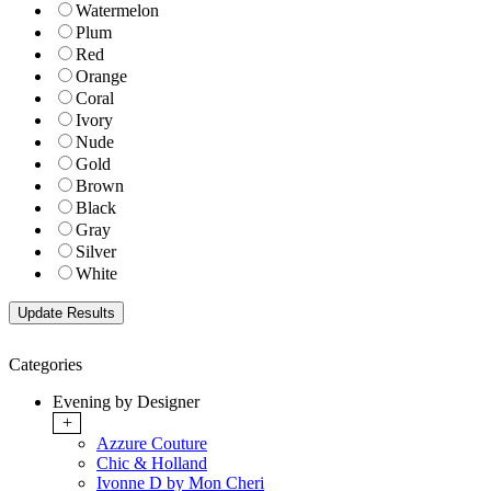
Watermelon
Plum
Red
Orange
Coral
Ivory
Nude
Gold
Brown
Black
Gray
Silver
White
Categories
Evening by Designer
+
Azzure Couture
Chic & Holland
Ivonne D by Mon Cheri