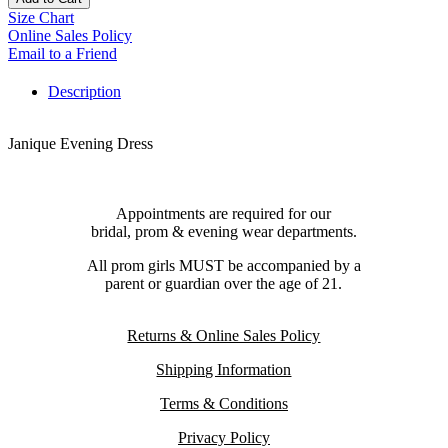
Size Chart
Online Sales Policy
Email to a Friend
Description
Janique Evening Dress
Appointments are required for our
bridal, prom & evening wear departments.
All prom girls MUST be accompanied by a
parent or guardian over the age of 21.
Returns & Online Sales Policy
Shipping Information
Terms & Conditions
Privacy Policy