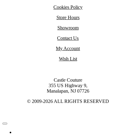
Cookies Policy
Store Hours
Showroom
Contact Us
My Account
Wish List
Castle Couture
355 US Highway 9,
Manalapan, NJ 07726
© 2009-2026 ALL RIGHTS RESERVED