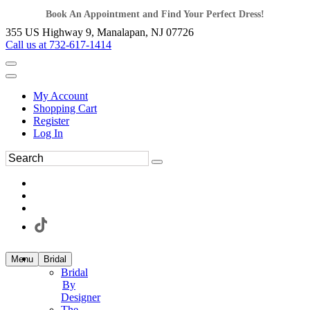
Book An Appointment and Find Your Perfect Dress!
355 US Highway 9, Manalapan, NJ 07726
Call us at 732-617-1414
My Account
Shopping Cart
Register
Log In
Menu
Bridal
Bridal
By
Designer
The