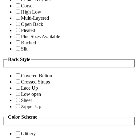
Corset
High Low
Multi-Layered
Open Back
Pleated
Plus Sizes Available
Ruched
Slit
Back Style
Covered Button
Crossed Straps
Lace Up
Low open
Sheer
Zipper Up
Color Scheme
Glittery