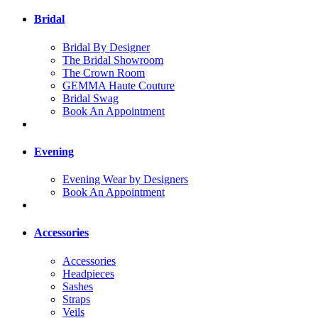
Bridal
Bridal By Designer
The Bridal Showroom
The Crown Room
GEMMA Haute Couture
Bridal Swag
Book An Appointment
Evening
Evening Wear by Designers
Book An Appointment
Accessories
Accessories
Headpieces
Sashes
Straps
Veils