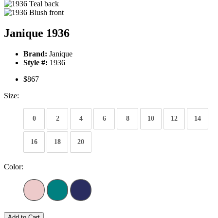
Janique 1936
Brand:
Janique
Style #:
1936
$867
Size:
0
2
4
6
8
10
12
14
16
18
20
Color:
Add to Cart