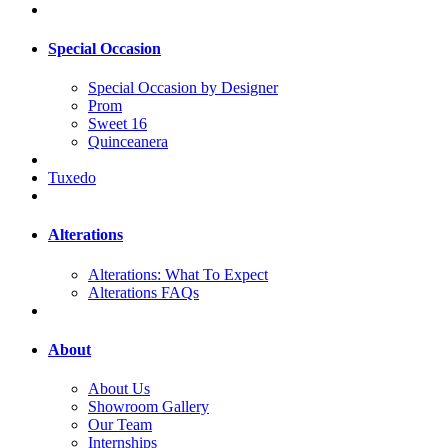
Special Occasion
Special Occasion by Designer
Prom
Sweet 16
Quinceanera
Tuxedo
Alterations
Alterations: What To Expect
Alterations FAQs
About
About Us
Showroom Gallery
Our Team
Internships