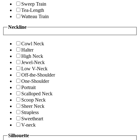
Sweep Train
Tea-Length
Watteau Train
Neckline
Cowl Neck
Halter
High Neck
Jewel-Neck
Low V-Neck
Off-the-Shoulder
One-Shoulder
Portrait
Scalloped Neck
Scoop Neck
Sheer Neck
Strapless
Sweetheart
V-neck
Silhouette