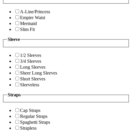
A-Line/Princess
Empire Waist
Mermaid
Slim Fit
Sleeve
1/2 Sleeves
3/4 Sleeves
Long Sleeves
Sheer Long Sleeves
Short Sleeves
Sleeveless
Straps
Cap Straps
Regular Straps
Spaghetti Straps
Strapless