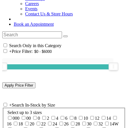
Careers
Events
Contact Us & Store Hours
Book an Appointment
Search Only in this Category
+
Price Filter:
+
Search In-Stock by Size
Select up to 3 sizes
000
00
0
2
4
6
8
10
12
14
16
18
20
22
24
26
28
30
32
14W