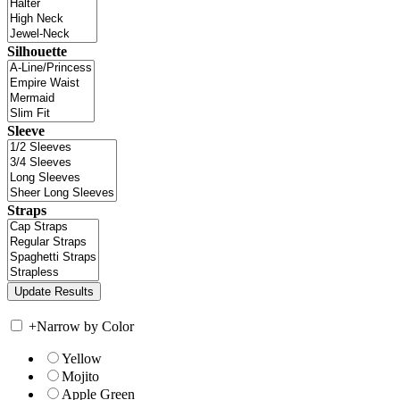
Silhouette
Sleeve
Straps
+
Narrow by Color
Yellow
Mojito
Apple Green