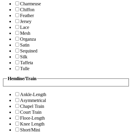
Charmeuse
Chiffon
Feather
Jersey
Lace
Mesh
Organza
Satin
Sequined
Silk
Taffeta
Tulle
Hemline/Train
Ankle-Length
Asymmetrical
Chapel Train
Court Train
Floor-Length
Knee Length
Short/Mini