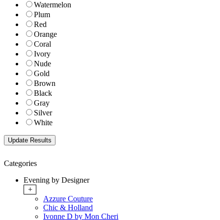
Watermelon
Plum
Red
Orange
Coral
Ivory
Nude
Gold
Brown
Black
Gray
Silver
White
Categories
Evening by Designer
+
Azzure Couture
Chic & Holland
Ivonne D by Mon Cheri