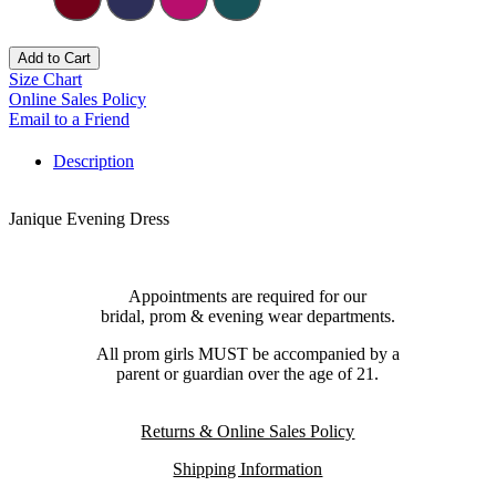
Add to Cart
Size Chart
Online Sales Policy
Email to a Friend
Description
Janique Evening Dress
Appointments are required for our
bridal, prom & evening wear departments.
All prom girls MUST be accompanied by a
parent or guardian over the age of 21.
Returns & Online Sales Policy
Shipping Information