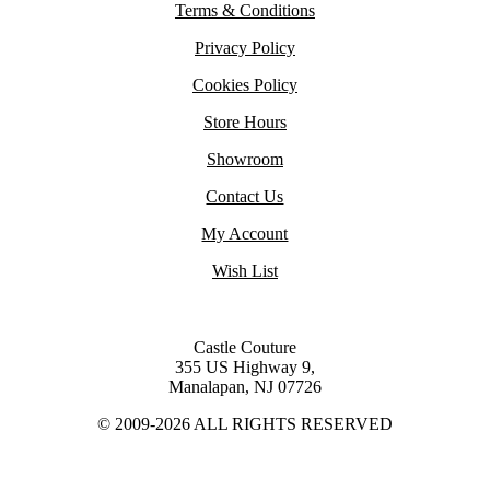
Terms & Conditions
Privacy Policy
Cookies Policy
Store Hours
Showroom
Contact Us
My Account
Wish List
Castle Couture
355 US Highway 9,
Manalapan, NJ 07726
© 2009-2026 ALL RIGHTS RESERVED