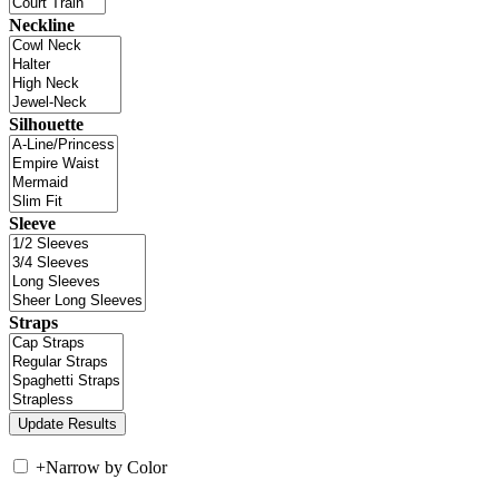
Neckline
Silhouette
Sleeve
Straps
+
Narrow by Color