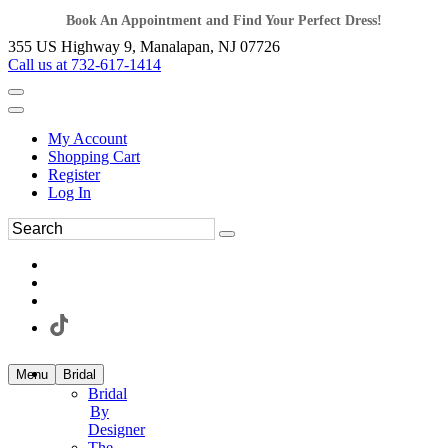
Book An Appointment and Find Your Perfect Dress!
355 US Highway 9, Manalapan, NJ 07726
Call us at 732-617-1414
My Account
Shopping Cart
Register
Log In
Menu
Bridal
Bridal
By
Designer
The