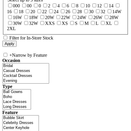
000
00
0
2
4
6
8
10
12
14
16
18
20
22
24
26
28
30
32
14W
16W
18W
20W
22W
24W
26W
28W
30W
32W
XXS
XS
S
M
L
XL
2XL
Filter for In-Store Stock
+
Narrow by Feature
Occasion
Type
Feature