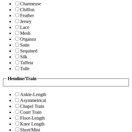
Charmeuse
Chiffon
Feather
Jersey
Lace
Mesh
Organza
Satin
Sequined
Silk
Taffeta
Tulle
Hemline/Train
Ankle-Length
Asymmetrical
Chapel Train
Court Train
Floor-Length
Knee Length
Short/Mini