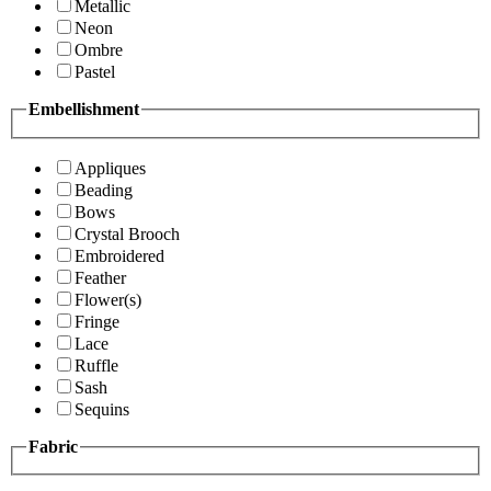
Metallic
Neon
Ombre
Pastel
Embellishment
Appliques
Beading
Bows
Crystal Brooch
Embroidered
Feather
Flower(s)
Fringe
Lace
Ruffle
Sash
Sequins
Fabric