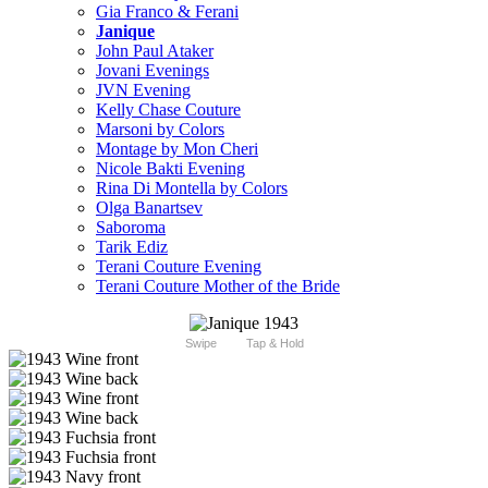
Gia Franco & Ferani
Janique
John Paul Ataker
Jovani Evenings
JVN Evening
Kelly Chase Couture
Marsoni by Colors
Montage by Mon Cheri
Nicole Bakti Evening
Rina Di Montella by Colors
Olga Banartsev
Saboroma
Tarik Ediz
Terani Couture Evening
Terani Couture Mother of the Bride
Swipe
Tap & Hold