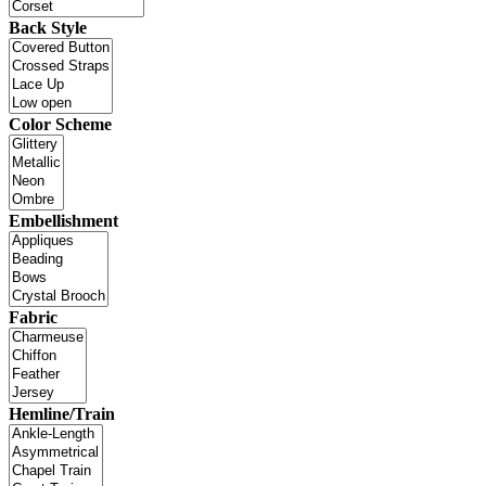
Back Style
Color Scheme
Embellishment
Fabric
Hemline/Train