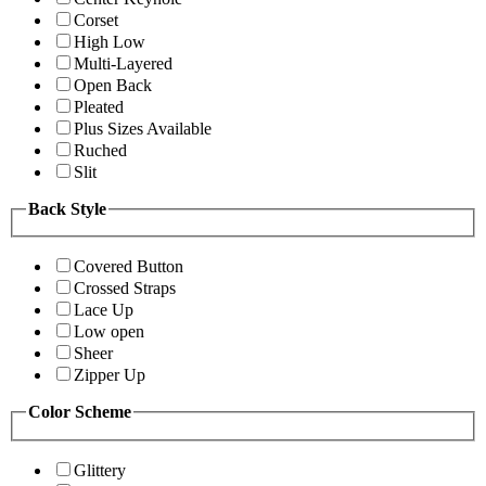
Corset
High Low
Multi-Layered
Open Back
Pleated
Plus Sizes Available
Ruched
Slit
Back Style
Covered Button
Crossed Straps
Lace Up
Low open
Sheer
Zipper Up
Color Scheme
Glittery