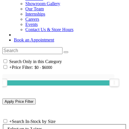
Showroom Gallery
Our Team
Internships
Careers
Events
Contact Us & Store Hours
Book an Appointment
Search Only in this Category
+
Price Filter:
+
Search In-Stock by Size
Select up to 3 sizes