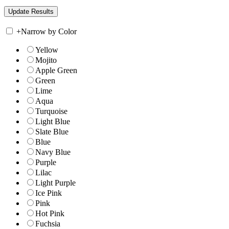
+
Narrow by Color
Yellow
Mojito
Apple Green
Green
Lime
Aqua
Turquoise
Light Blue
Slate Blue
Blue
Navy Blue
Purple
Lilac
Light Purple
Ice Pink
Pink
Hot Pink
Fuchsia