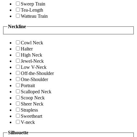
Sweep Train
Tea-Length
Watteau Train
Neckline
Cowl Neck
Halter
High Neck
Jewel-Neck
Low V-Neck
Off-the-Shoulder
One-Shoulder
Portrait
Scalloped Neck
Scoop Neck
Sheer Neck
Strapless
Sweetheart
V-neck
Silhouette