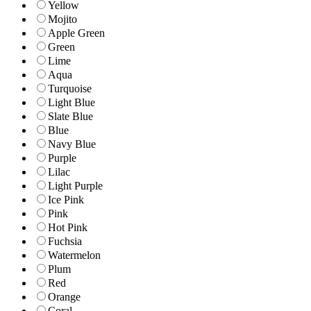
Yellow
Mojito
Apple Green
Green
Lime
Aqua
Turquoise
Light Blue
Slate Blue
Blue
Navy Blue
Purple
Lilac
Light Purple
Ice Pink
Pink
Hot Pink
Fuchsia
Watermelon
Plum
Red
Orange
Coral