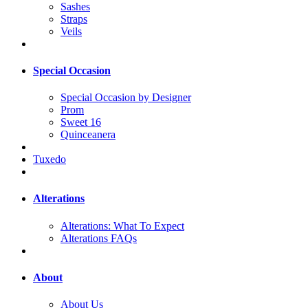
Sashes
Straps
Veils
Special Occasion
Special Occasion by Designer
Prom
Sweet 16
Quinceanera
Tuxedo
Alterations
Alterations: What To Expect
Alterations FAQs
About
About Us