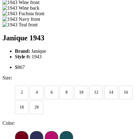
Janique 1943
Brand:
Janique
Style #:
1943
$867
Size:
2
4
6
8
10
12
14
16
18
20
Color: