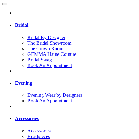
Bridal
Bridal By Designer
The Bridal Showroom
The Crown Room
GEMMA Haute Couture
Bridal Swag
Book An Appointment
Evening
Evening Wear by Designers
Book An Appointment
Accessories
Accessories
Headpieces