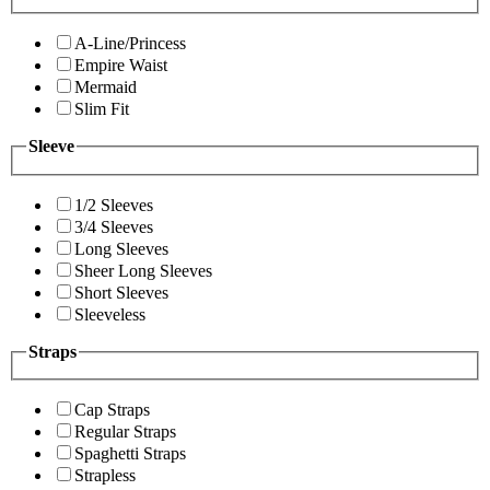
A-Line/Princess
Empire Waist
Mermaid
Slim Fit
Sleeve
1/2 Sleeves
3/4 Sleeves
Long Sleeves
Sheer Long Sleeves
Short Sleeves
Sleeveless
Straps
Cap Straps
Regular Straps
Spaghetti Straps
Strapless