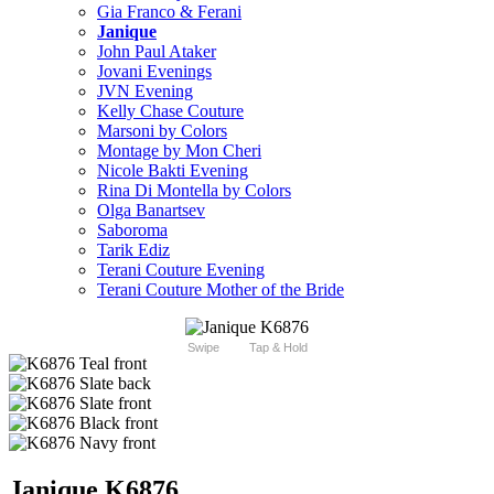
Gia Franco & Ferani
Janique
John Paul Ataker
Jovani Evenings
JVN Evening
Kelly Chase Couture
Marsoni by Colors
Montage by Mon Cheri
Nicole Bakti Evening
Rina Di Montella by Colors
Olga Banartsev
Saboroma
Tarik Ediz
Terani Couture Evening
Terani Couture Mother of the Bride
Swipe
Tap & Hold
Janique K6876