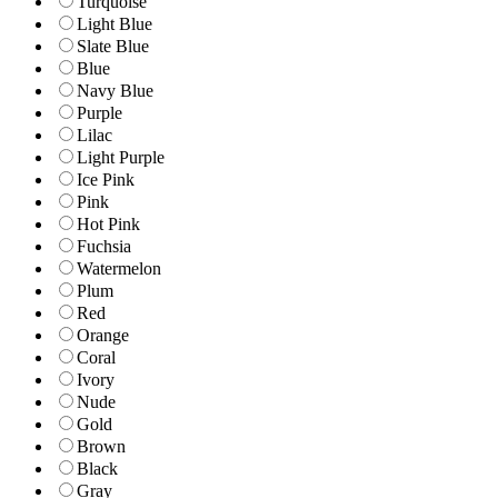
Turquoise
Light Blue
Slate Blue
Blue
Navy Blue
Purple
Lilac
Light Purple
Ice Pink
Pink
Hot Pink
Fuchsia
Watermelon
Plum
Red
Orange
Coral
Ivory
Nude
Gold
Brown
Black
Gray