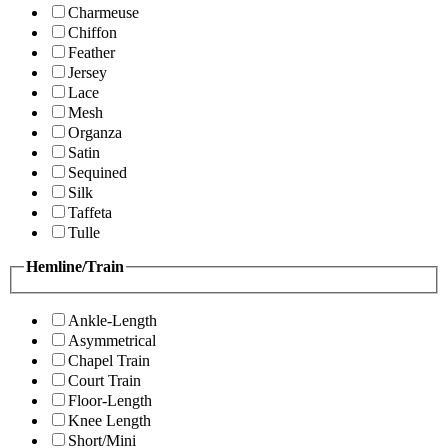
Charmeuse
Chiffon
Feather
Jersey
Lace
Mesh
Organza
Satin
Sequined
Silk
Taffeta
Tulle
Hemline/Train
Ankle-Length
Asymmetrical
Chapel Train
Court Train
Floor-Length
Knee Length
Short/Mini