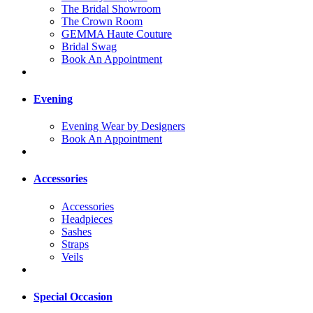
The Bridal Showroom
The Crown Room
GEMMA Haute Couture
Bridal Swag
Book An Appointment
Evening
Evening Wear by Designers
Book An Appointment
Accessories
Accessories
Headpieces
Sashes
Straps
Veils
Special Occasion