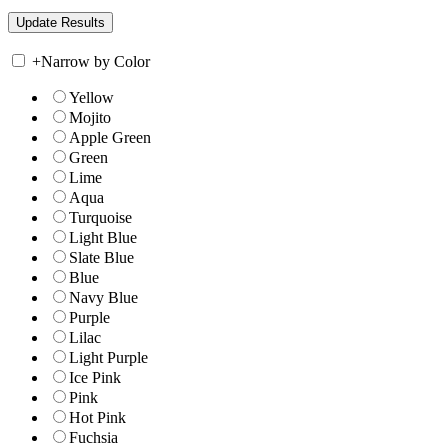
+
Narrow by Color
Yellow
Mojito
Apple Green
Green
Lime
Aqua
Turquoise
Light Blue
Slate Blue
Blue
Navy Blue
Purple
Lilac
Light Purple
Ice Pink
Pink
Hot Pink
Fuchsia