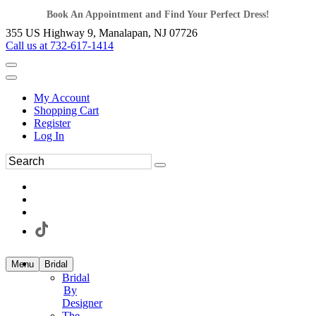
Book An Appointment and Find Your Perfect Dress!
355 US Highway 9, Manalapan, NJ 07726
Call us at 732-617-1414
My Account
Shopping Cart
Register
Log In
Menu
Bridal
Bridal
By
Designer
The