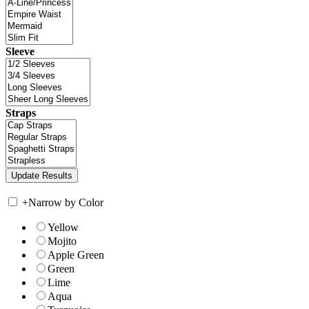
Sleeve
Straps
+
Narrow by Color
Yellow
Mojito
Apple Green
Green
Lime
Aqua