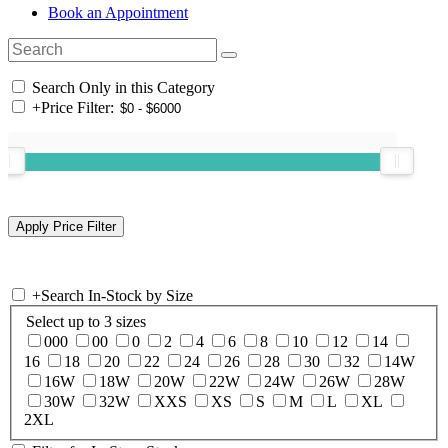
Book an Appointment
Search Only in this Category
+
Price Filter:
+
Search In-Stock by Size
Select up to 3 sizes
000
00
0
2
4
6
8
10
12
14
16
18
20
22
24
26
28
30
32
14W
16W
18W
20W
22W
24W
26W
28W
30W
32W
XXS
XS
S
M
L
XL
2XL