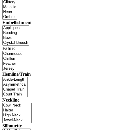
Embellishment
Fabric
Hemline/Train
Neckline
Silhouette