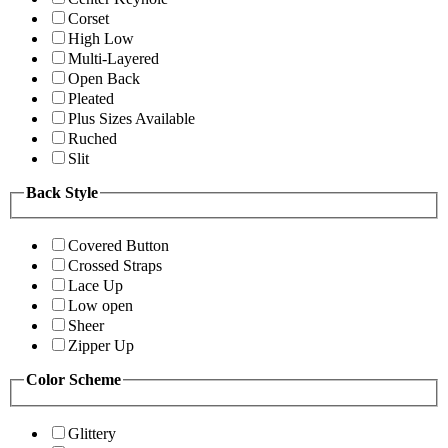
Corset
High Low
Multi-Layered
Open Back
Pleated
Plus Sizes Available
Ruched
Slit
Back Style
Covered Button
Crossed Straps
Lace Up
Low open
Sheer
Zipper Up
Color Scheme
Glittery