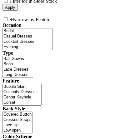
Filter for In-Store Stock
+
Narrow by Feature
Occasion
Type
Feature
Back Style
Color Scheme