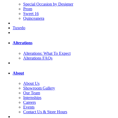
Special Occasion by Designer
Prom
Sweet 16
Quinceanera
Tuxedo
Alterations
Alterations: What To Expect
Alterations FAQs
About
About Us
Showroom Gallery
Our Team
Internships
Careers
Events
Contact Us & Store Hours