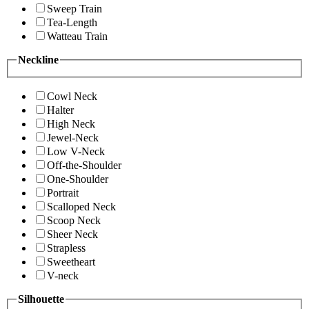
Sweep Train
Tea-Length
Watteau Train
Neckline
Cowl Neck
Halter
High Neck
Jewel-Neck
Low V-Neck
Off-the-Shoulder
One-Shoulder
Portrait
Scalloped Neck
Scoop Neck
Sheer Neck
Strapless
Sweetheart
V-neck
Silhouette