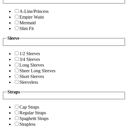
A-Line/Princess
Empire Waist
Mermaid
Slim Fit
Sleeve
1/2 Sleeves
3/4 Sleeves
Long Sleeves
Sheer Long Sleeves
Short Sleeves
Sleeveless
Straps
Cap Straps
Regular Straps
Spaghetti Straps
Strapless