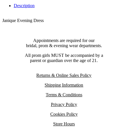
Description
Janique Evening Dress
Appointments are required for our
bridal, prom & evening wear departments.
All prom girls MUST be accompanied by a
parent or guardian over the age of 21.
Returns & Online Sales Policy
Shipping Information
Terms & Conditions
Privacy Policy
Cookies Policy
Store Hours