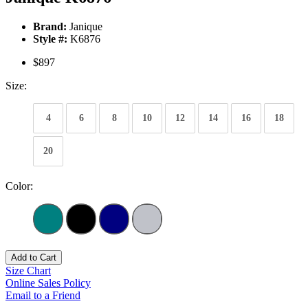
Brand:
Janique
Style #:
K6876
$897
Size:
4
6
8
10
12
14
16
18
20
Color:
Add to Cart
Size Chart
Online Sales Policy
Email to a Friend