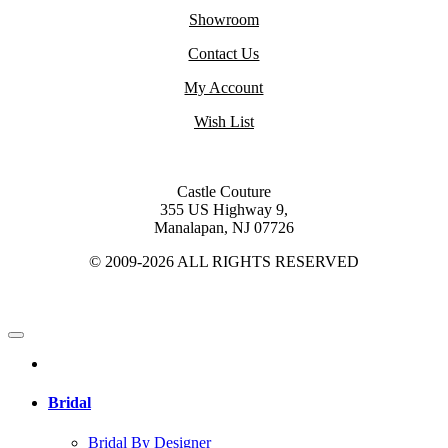
Showroom
Contact Us
My Account
Wish List
Castle Couture
355 US Highway 9,
Manalapan, NJ 07726
© 2009-2026 ALL RIGHTS RESERVED
Bridal
Bridal By Designer