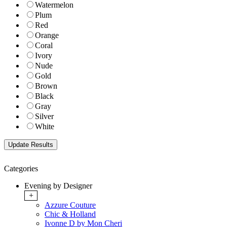
Watermelon
Plum
Red
Orange
Coral
Ivory
Nude
Gold
Brown
Black
Gray
Silver
White
Categories
Evening by Designer
+
Azzure Couture
Chic & Holland
Ivonne D by Mon Cheri