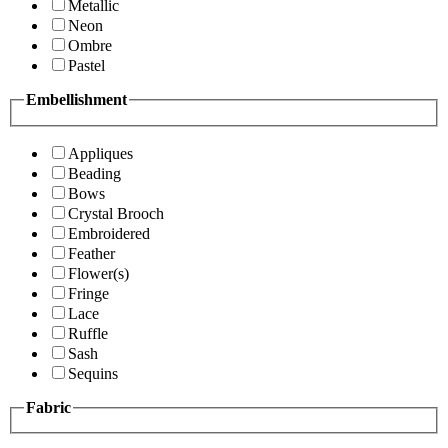
Metallic
Neon
Ombre
Pastel
Embellishment
Appliques
Beading
Bows
Crystal Brooch
Embroidered
Feather
Flower(s)
Fringe
Lace
Ruffle
Sash
Sequins
Fabric