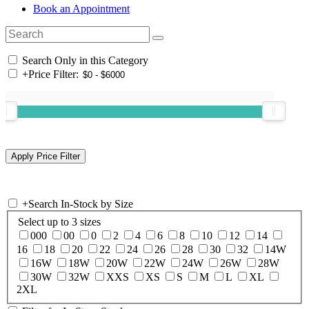
Book an Appointment
Search Only in this Category
+
Price Filter:
+
Search In-Stock by Size
Select up to 3 sizes
000
00
0
2
4
6
8
10
12
14
16
18
20
22
24
26
28
30
32
14W
16W
18W
20W
22W
24W
26W
28W
30W
32W
XXS
XS
S
M
L
XL
2XL