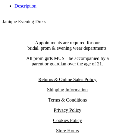
Description
Janique Evening Dress
Appointments are required for our
bridal, prom & evening wear departments.
All prom girls MUST be accompanied by a
parent or guardian over the age of 21.
Returns & Online Sales Policy
Shipping Information
Terms & Conditions
Privacy Policy
Cookies Policy
Store Hours