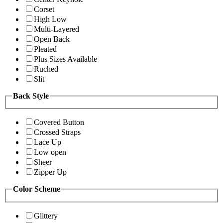
Corset
High Low
Multi-Layered
Open Back
Pleated
Plus Sizes Available
Ruched
Slit
Back Style
Covered Button
Crossed Straps
Lace Up
Low open
Sheer
Zipper Up
Color Scheme
Glittery