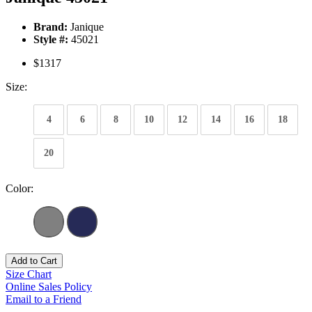
Brand:
Janique
Style #:
45021
$1317
Size:
4
6
8
10
12
14
16
18
20
Color:
Add to Cart
Size Chart
Online Sales Policy
Email to a Friend