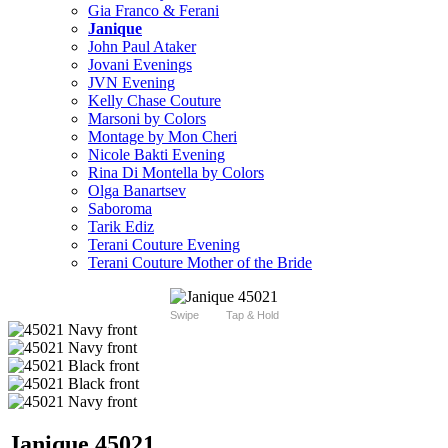
Gia Franco & Ferani
Janique
John Paul Ataker
Jovani Evenings
JVN Evening
Kelly Chase Couture
Marsoni by Colors
Montage by Mon Cheri
Nicole Bakti Evening
Rina Di Montella by Colors
Olga Banartsev
Saboroma
Tarik Ediz
Terani Couture Evening
Terani Couture Mother of the Bride
Swipe
Tap & Hold
Janique 45021