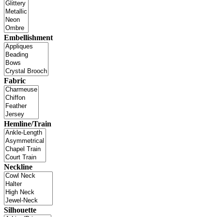
Embellishment
Fabric
Hemline/Train
Neckline
Silhouette