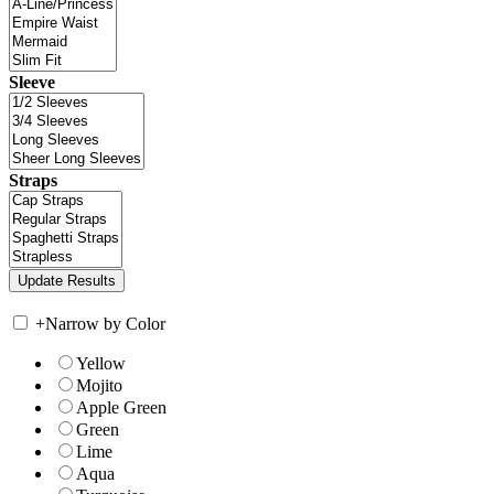
Sleeve
Straps
+
Narrow by Color
Yellow
Mojito
Apple Green
Green
Lime
Aqua