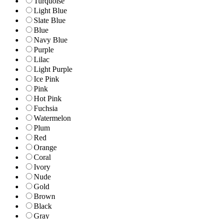
Turquoise
Light Blue
Slate Blue
Blue
Navy Blue
Purple
Lilac
Light Purple
Ice Pink
Pink
Hot Pink
Fuchsia
Watermelon
Plum
Red
Orange
Coral
Ivory
Nude
Gold
Brown
Black
Gray