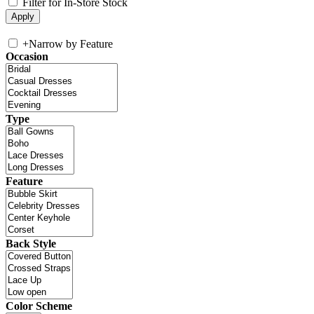
Filter for In-Store Stock
+
Narrow by Feature
Occasion
Type
Feature
Back Style
Color Scheme