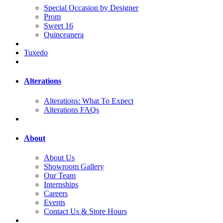
Special Occasion by Designer
Prom
Sweet 16
Quinceanera
Tuxedo
Alterations
Alterations: What To Expect
Alterations FAQs
About
About Us
Showroom Gallery
Our Team
Internships
Careers
Events
Contact Us & Store Hours