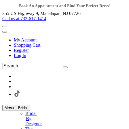
Book An Appointment and Find Your Perfect Dress!
355 US Highway 9, Manalapan, NJ 07726
Call us at 732-617-1414
My Account
Shopping Cart
Register
Log In
Menu
Bridal
Bridal
By
Designer
The