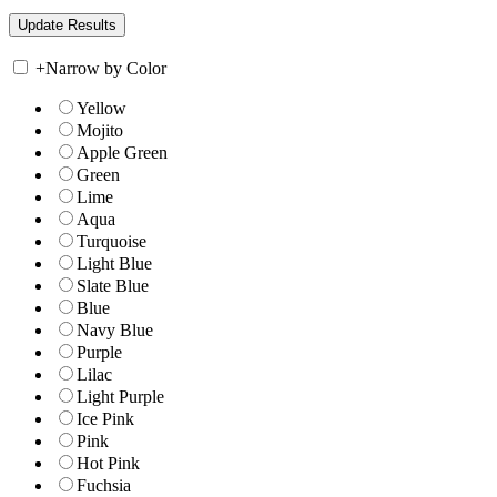
+
Narrow by Color
Yellow
Mojito
Apple Green
Green
Lime
Aqua
Turquoise
Light Blue
Slate Blue
Blue
Navy Blue
Purple
Lilac
Light Purple
Ice Pink
Pink
Hot Pink
Fuchsia