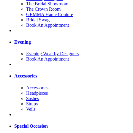
The Bridal Showroom
The Crown Room
GEMMA Haute Couture
Bridal Swag
Book An Appointment
Evening
Evening Wear by Designers
Book An Appointment
Accessories
Accessories
Headpieces
Sashes
Straps
Veils
Special Occasion