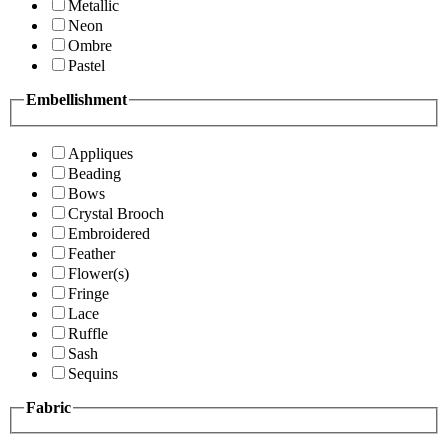
Metallic
Neon
Ombre
Pastel
Embellishment
Appliques
Beading
Bows
Crystal Brooch
Embroidered
Feather
Flower(s)
Fringe
Lace
Ruffle
Sash
Sequins
Fabric