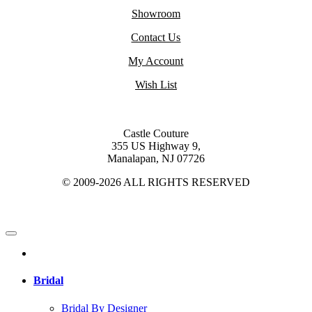
Showroom
Contact Us
My Account
Wish List
Castle Couture
355 US Highway 9,
Manalapan, NJ 07726
© 2009-2026 ALL RIGHTS RESERVED
Bridal
Bridal By Designer