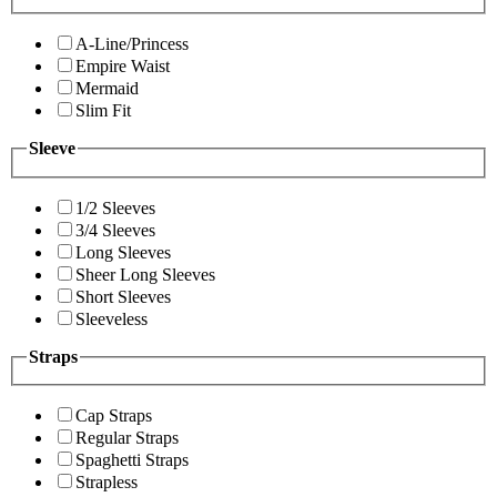
A-Line/Princess
Empire Waist
Mermaid
Slim Fit
Sleeve
1/2 Sleeves
3/4 Sleeves
Long Sleeves
Sheer Long Sleeves
Short Sleeves
Sleeveless
Straps
Cap Straps
Regular Straps
Spaghetti Straps
Strapless