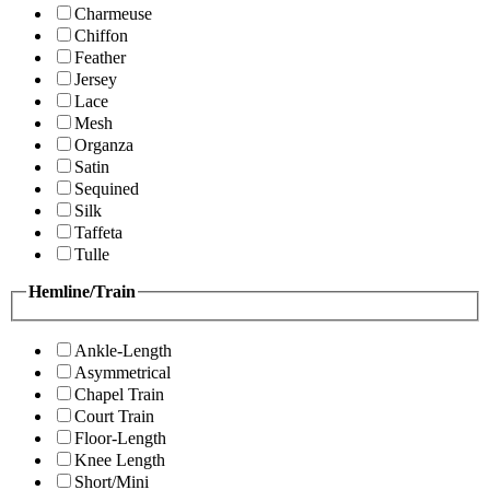
Charmeuse
Chiffon
Feather
Jersey
Lace
Mesh
Organza
Satin
Sequined
Silk
Taffeta
Tulle
Hemline/Train
Ankle-Length
Asymmetrical
Chapel Train
Court Train
Floor-Length
Knee Length
Short/Mini