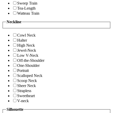
Sweep Train
Tea-Length
Watteau Train
Neckline
Cowl Neck
Halter
High Neck
Jewel-Neck
Low V-Neck
Off-the-Shoulder
One-Shoulder
Portrait
Scalloped Neck
Scoop Neck
Sheer Neck
Strapless
Sweetheart
V-neck
Silhouette