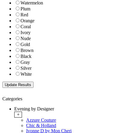
Watermelon
Plum
Red
Orange
Coral
Ivory
Nude
Gold
Brown
Black
Gray
Silver
White
Categories
Evening by Designer
+
Azzure Couture
Chic & Holland
Ivonne D by Mon Cheri