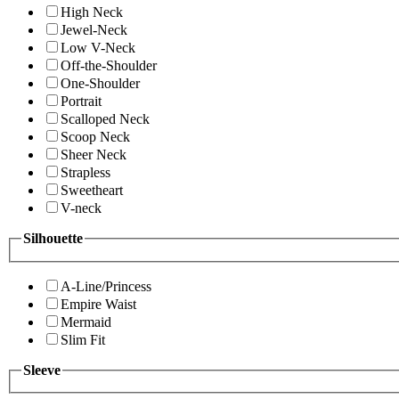
High Neck
Jewel-Neck
Low V-Neck
Off-the-Shoulder
One-Shoulder
Portrait
Scalloped Neck
Scoop Neck
Sheer Neck
Strapless
Sweetheart
V-neck
Silhouette
A-Line/Princess
Empire Waist
Mermaid
Slim Fit
Sleeve