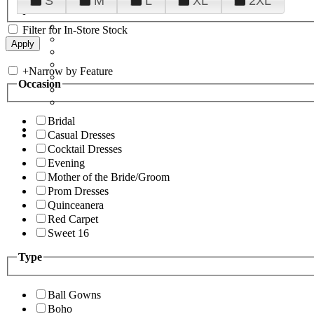
S
M
L
XL
2XL
Filter for In-Store Stock
+
Narrow by Feature
Occasion
Bridal
Casual Dresses
Cocktail Dresses
Evening
Mother of the Bride/Groom
Prom Dresses
Quinceanera
Red Carpet
Sweet 16
Type
Ball Gowns
Boho