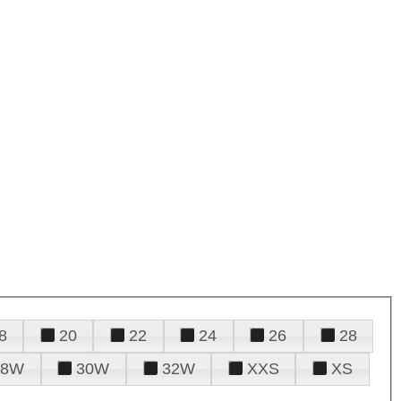
8
20
22
24
26
28
28W
30W
32W
XXS
XS