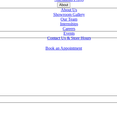
About
About Us
Showroom Gallery
Our Team
Internships
Careers
Events
Contact Us & Store Hours
Book an Appointment