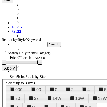
Menu
Janique
73122
Search by Style/Keyword
Search Only in this Category
+
Price Filter:
+
Search In-Stock by Size
Select up to 3 sizes
000
00
0
2
4
6
30
32
14W
16W
18W