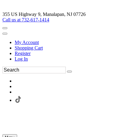
355 US Highway 9, Manalapan, NJ 07726
Call us at 732-617-1414
My Account
Shopping Cart
Register
Log In