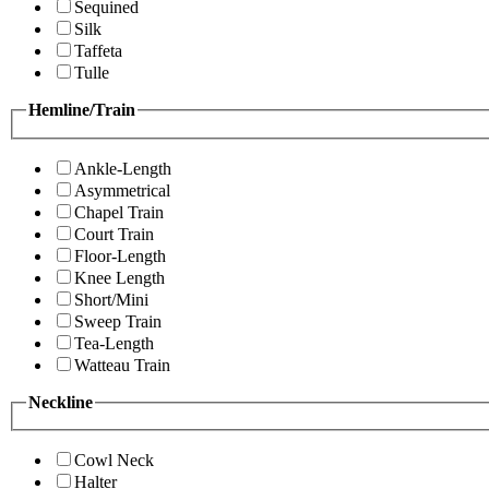
Sequined
Silk
Taffeta
Tulle
Hemline/Train
Ankle-Length
Asymmetrical
Chapel Train
Court Train
Floor-Length
Knee Length
Short/Mini
Sweep Train
Tea-Length
Watteau Train
Neckline
Cowl Neck
Halter