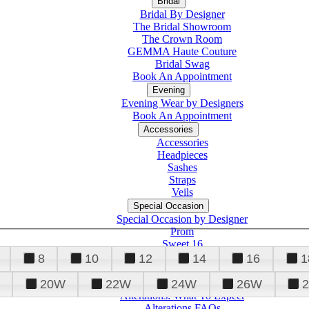
Bridal
Bridal By Designer
The Bridal Showroom
The Crown Room
GEMMA Haute Couture
Bridal Swag
Book An Appointment
Evening
Evening Wear by Designers
Book An Appointment
Accessories
Accessories
Headpieces
Sashes
Straps
Veils
Special Occasion
Special Occasion by Designer
Prom
Sweet 16
Quinceanera
8
10
12
14
16
1
20W
22W
24W
26W
Alterations
Tuxedo
Alterations: What To Expect
Alterations FAQs