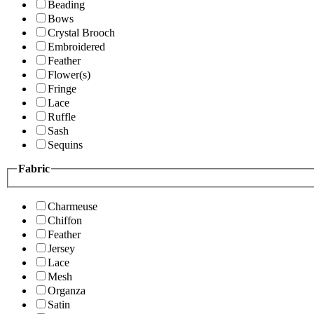
Beading
Bows
Crystal Brooch
Embroidered
Feather
Flower(s)
Fringe
Lace
Ruffle
Sash
Sequins
Fabric
Charmeuse
Chiffon
Feather
Jersey
Lace
Mesh
Organza
Satin