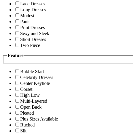
Lace Dresses
Long Dresses
Modest
Pants
Print Dresses
Sexy and Sleek
Short Dresses
Two Piece
Feature
Bubble Skirt
Celebrity Dresses
Center Keyhole
Corset
High Low
Multi-Layered
Open Back
Pleated
Plus Sizes Available
Ruched
Slit