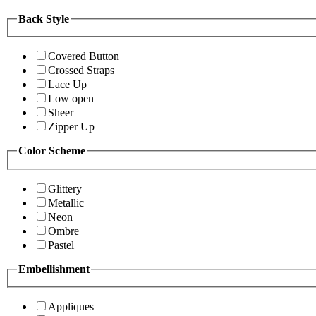
Back Style
Covered Button
Crossed Straps
Lace Up
Low open
Sheer
Zipper Up
Color Scheme
Glittery
Metallic
Neon
Ombre
Pastel
Embellishment
Appliques