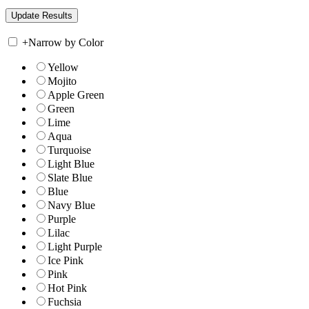
+
Narrow by Color
Yellow
Mojito
Apple Green
Green
Lime
Aqua
Turquoise
Light Blue
Slate Blue
Blue
Navy Blue
Purple
Lilac
Light Purple
Ice Pink
Pink
Hot Pink
Fuchsia