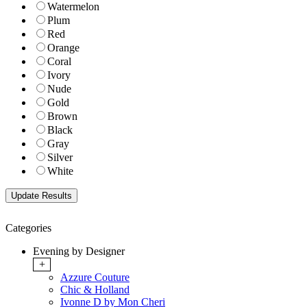
Watermelon
Plum
Red
Orange
Coral
Ivory
Nude
Gold
Brown
Black
Gray
Silver
White
Categories
Evening by Designer
+
Azzure Couture
Chic & Holland
Ivonne D by Mon Cheri