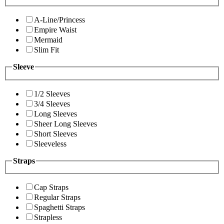
A-Line/Princess
Empire Waist
Mermaid
Slim Fit
Sleeve
1/2 Sleeves
3/4 Sleeves
Long Sleeves
Sheer Long Sleeves
Short Sleeves
Sleeveless
Straps
Cap Straps
Regular Straps
Spaghetti Straps
Strapless