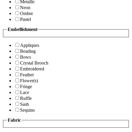
Metallic
Neon
Ombre
Pastel
Embellishment
Appliques
Beading
Bows
Crystal Brooch
Embroidered
Feather
Flower(s)
Fringe
Lace
Ruffle
Sash
Sequins
Fabric