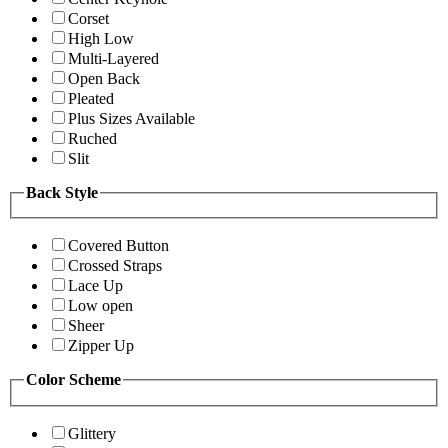
Corset
High Low
Multi-Layered
Open Back
Pleated
Plus Sizes Available
Ruched
Slit
Back Style
Covered Button
Crossed Straps
Lace Up
Low open
Sheer
Zipper Up
Color Scheme
Glittery