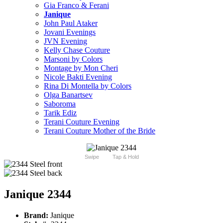
Gia Franco & Ferani
Janique
John Paul Ataker
Jovani Evenings
JVN Evening
Kelly Chase Couture
Marsoni by Colors
Montage by Mon Cheri
Nicole Bakti Evening
Rina Di Montella by Colors
Olga Banartsev
Saboroma
Tarik Ediz
Terani Couture Evening
Terani Couture Mother of the Bride
Swipe
Tap & Hold
Janique 2344
Brand:
Janique