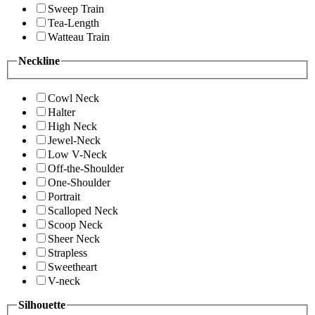
Sweep Train
Tea-Length
Watteau Train
Neckline
Cowl Neck
Halter
High Neck
Jewel-Neck
Low V-Neck
Off-the-Shoulder
One-Shoulder
Portrait
Scalloped Neck
Scoop Neck
Sheer Neck
Strapless
Sweetheart
V-neck
Silhouette