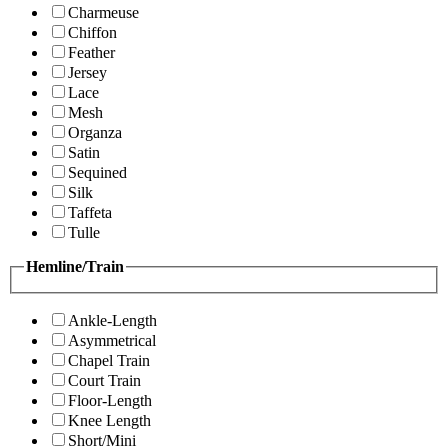
Charmeuse
Chiffon
Feather
Jersey
Lace
Mesh
Organza
Satin
Sequined
Silk
Taffeta
Tulle
Hemline/Train
Ankle-Length
Asymmetrical
Chapel Train
Court Train
Floor-Length
Knee Length
Short/Mini