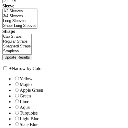
Sleeve
Straps
+
Narrow by Color
Yellow
Mojito
Apple Green
Green
Lime
Aqua
Turquoise
Light Blue
Slate Blue