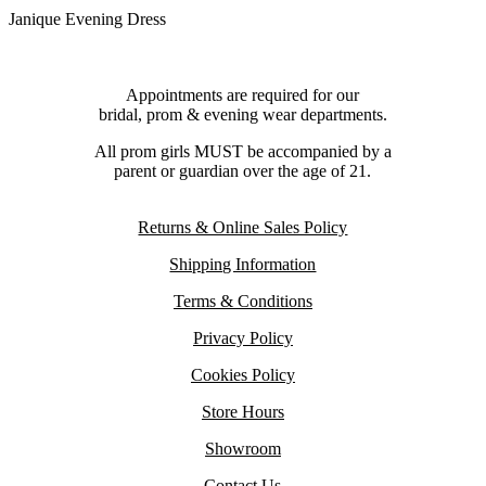
Janique Evening Dress
Appointments are required for our
bridal, prom & evening wear departments.
All prom girls MUST be accompanied by a
parent or guardian over the age of 21.
Returns & Online Sales Policy
Shipping Information
Terms & Conditions
Privacy Policy
Cookies Policy
Store Hours
Showroom
Contact Us