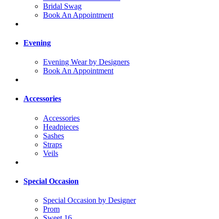
Bridal Swag
Book An Appointment
Evening
Evening Wear by Designers
Book An Appointment
Accessories
Accessories
Headpieces
Sashes
Straps
Veils
Special Occasion
Special Occasion by Designer
Prom
Sweet 16