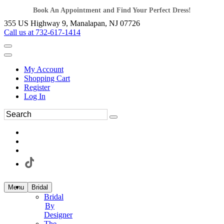
Book An Appointment and Find Your Perfect Dress!
355 US Highway 9, Manalapan, NJ 07726
Call us at 732-617-1414
My Account
Shopping Cart
Register
Log In
Menu
Bridal
Bridal
By
Designer
The