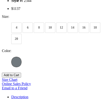
Style #:
2344
$1137
Size:
4
6
8
10
12
14
16
18
20
Color:
Add to Cart
Size Chart
Online Sales Policy
Email to a Friend
Description