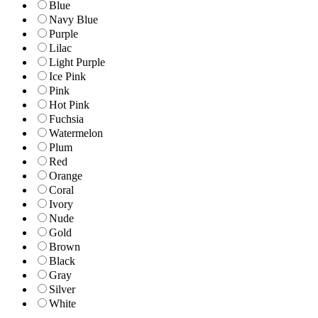
Blue
Navy Blue
Purple
Lilac
Light Purple
Ice Pink
Pink
Hot Pink
Fuchsia
Watermelon
Plum
Red
Orange
Coral
Ivory
Nude
Gold
Brown
Black
Gray
Silver
White