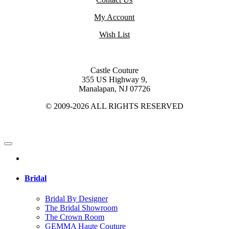
My Account
Wish List
Castle Couture
355 US Highway 9,
Manalapan, NJ 07726
© 2009-2026 ALL RIGHTS RESERVED
Bridal
Bridal By Designer
The Bridal Showroom
The Crown Room
GEMMA Haute Couture