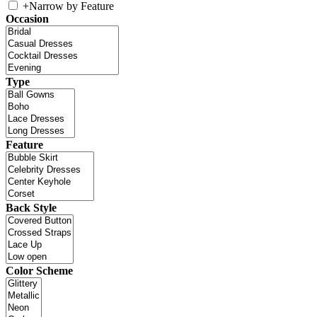
+
Narrow by Feature
Occasion
Type
Feature
Back Style
Color Scheme