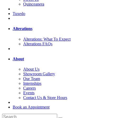
Quinceanera
Tuxedo
Alterations
Alterations: What To Expect
Alterations FAQs
About
About Us
Showroom Gallery
Our Team
Internships
Careers
Events
Contact Us & Store Hours
Book an Appointment