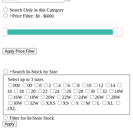
Search Only in this Category
+
Price Filter:
+
Search In-Stock by Size
Select up to 3 sizes
000
00
0
2
4
6
8
10
12
14
16
18
20
22
24
26
28
30
32
14W
16W
18W
20W
22W
24W
26W
28W
30W
32W
XXS
XS
S
M
L
XL
2XL
Filter for In-Store Stock