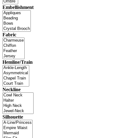
Embellishment
Fabric
Hemline/Train
Neckline
Silhouette