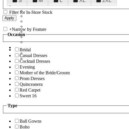
S
M
L
XL
2XL
Filter for In-Store Stock
+
Narrow by Feature
Occasion
Bridal
Casual Dresses
Cocktail Dresses
Evening
Mother of the Bride/Groom
Prom Dresses
Quinceanera
Red Carpet
Sweet 16
Type
Ball Gowns
Boho