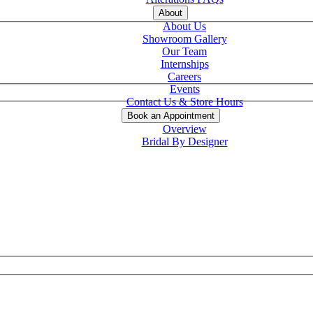
About
About Us
Showroom Gallery
Our Team
Internships
Careers
Events
Contact Us & Store Hours
Book an Appointment
Overview
Bridal By Designer