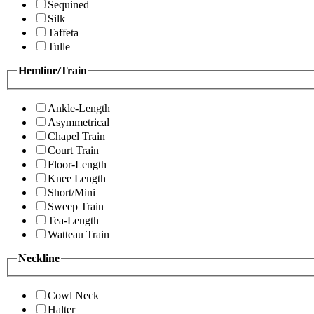
Sequined
Silk
Taffeta
Tulle
Hemline/Train
Ankle-Length
Asymmetrical
Chapel Train
Court Train
Floor-Length
Knee Length
Short/Mini
Sweep Train
Tea-Length
Watteau Train
Neckline
Cowl Neck
Halter