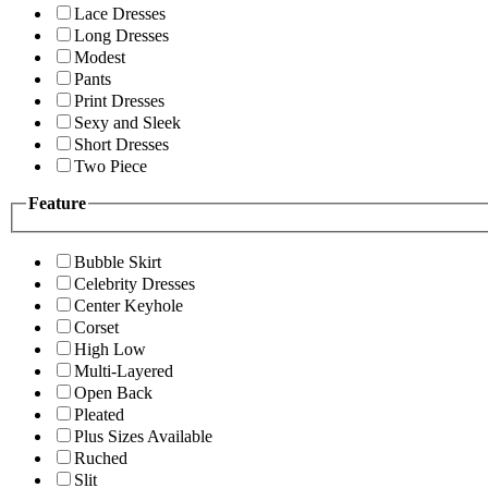
Lace Dresses
Long Dresses
Modest
Pants
Print Dresses
Sexy and Sleek
Short Dresses
Two Piece
Feature
Bubble Skirt
Celebrity Dresses
Center Keyhole
Corset
High Low
Multi-Layered
Open Back
Pleated
Plus Sizes Available
Ruched
Slit