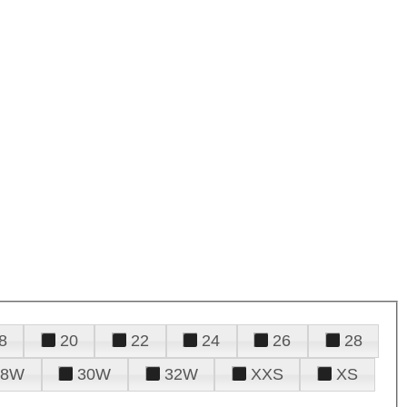
8
20
22
24
26
28
28W
30W
32W
XXS
XS