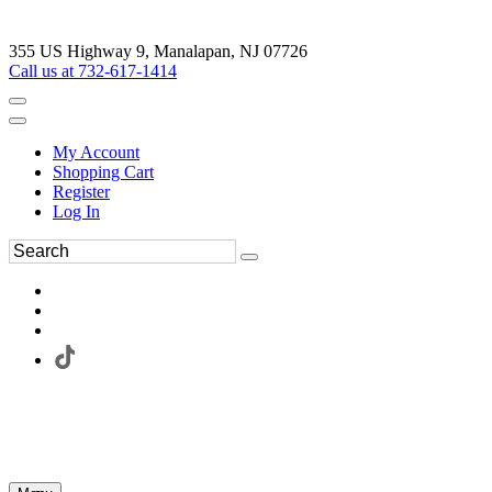
355 US Highway 9, Manalapan, NJ 07726
Call us at 732-617-1414
My Account
Shopping Cart
Register
Log In