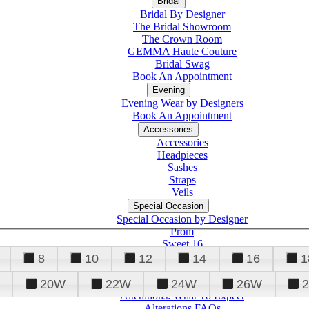
Bridal
Bridal By Designer
The Bridal Showroom
The Crown Room
GEMMA Haute Couture
Bridal Swag
Book An Appointment
Evening
Evening Wear by Designers
Book An Appointment
Accessories
Accessories
Headpieces
Sashes
Straps
Veils
Special Occasion
Special Occasion by Designer
Prom
Sweet 16
Quinceanera
8
10
12
14
16
1
20W
22W
24W
26W
Alterations
Tuxedo
Alterations: What To Expect
Alterations FAQs