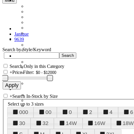
Menu
Janique
9639
Search by Style/Keyword
Search Only in this Category
+
Price Filter:
+
Search In-Stock by Size
Select up to 3 sizes
000
00
0
2
4
6
30
32
14W
16W
18W