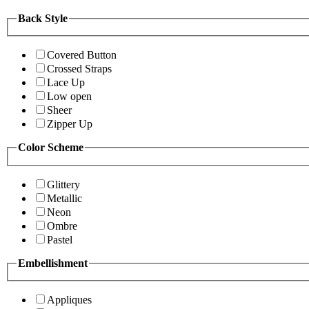
Back Style
Covered Button
Crossed Straps
Lace Up
Low open
Sheer
Zipper Up
Color Scheme
Glittery
Metallic
Neon
Ombre
Pastel
Embellishment
Appliques