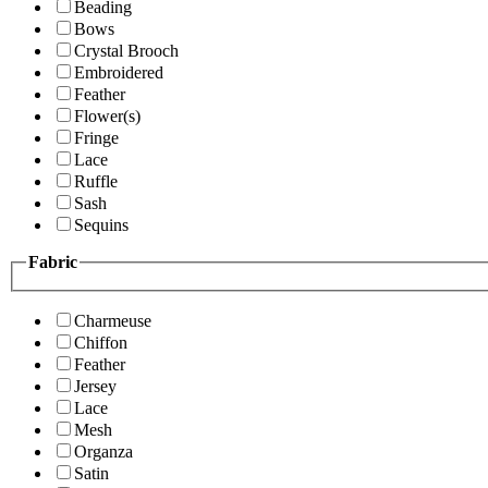
Beading
Bows
Crystal Brooch
Embroidered
Feather
Flower(s)
Fringe
Lace
Ruffle
Sash
Sequins
Fabric
Charmeuse
Chiffon
Feather
Jersey
Lace
Mesh
Organza
Satin