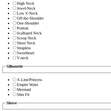
High Neck
Jewel-Neck
Low V-Neck
Off-the-Shoulder
One-Shoulder
Portrait
Scalloped Neck
Scoop Neck
Sheer Neck
Strapless
Sweetheart
V-neck
Silhouette
A-Line/Princess
Empire Waist
Mermaid
Slim Fit
Sleeve