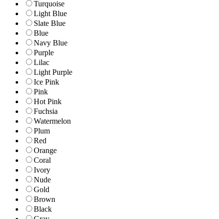
Turquoise
Light Blue
Slate Blue
Blue
Navy Blue
Purple
Lilac
Light Purple
Ice Pink
Pink
Hot Pink
Fuchsia
Watermelon
Plum
Red
Orange
Coral
Ivory
Nude
Gold
Brown
Black
Gray