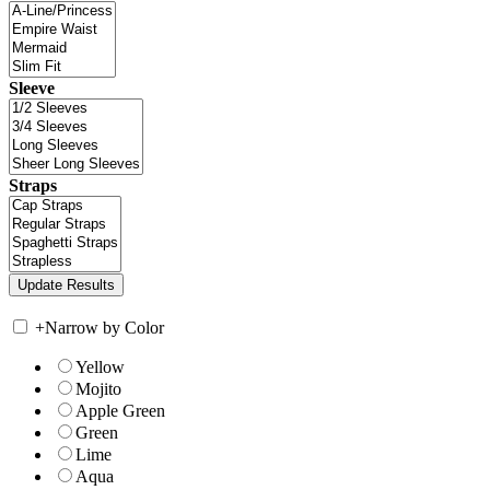
Sleeve
Straps
+
Narrow by Color
Yellow
Mojito
Apple Green
Green
Lime
Aqua