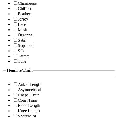
Charmeuse
Chiffon
Feather
Jersey
Lace
Mesh
Organza
Satin
Sequined
Silk
Taffeta
Tulle
Hemline/Train
Ankle-Length
Asymmetrical
Chapel Train
Court Train
Floor-Length
Knee Length
Short/Mini