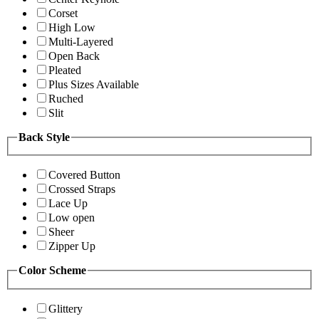
Corset
High Low
Multi-Layered
Open Back
Pleated
Plus Sizes Available
Ruched
Slit
Back Style
Covered Button
Crossed Straps
Lace Up
Low open
Sheer
Zipper Up
Color Scheme
Glittery