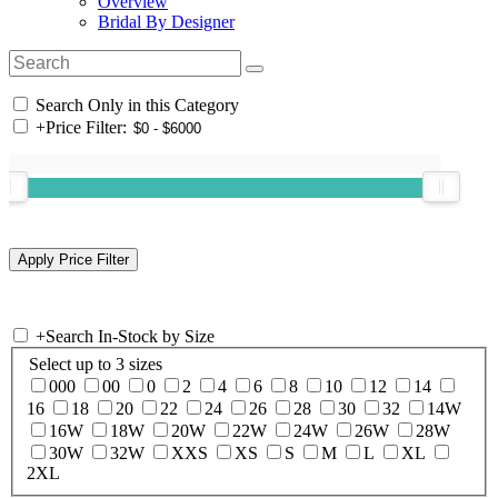
Overview
Bridal By Designer
Search Only in this Category
+
Price Filter:
+
Search In-Stock by Size
Select up to 3 sizes
000
00
0
2
4
6
8
10
12
14
16
18
20
22
24
26
28
30
32
14W
16W
18W
20W
22W
24W
26W
28W
30W
32W
XXS
XS
S
M
L
XL
2XL