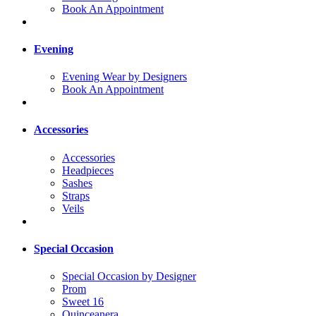
Book An Appointment
Evening
Evening Wear by Designers
Book An Appointment
Accessories
Accessories
Headpieces
Sashes
Straps
Veils
Special Occasion
Special Occasion by Designer
Prom
Sweet 16
Quinceanera