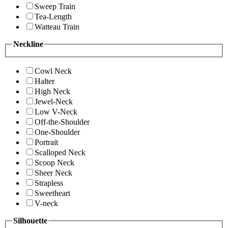
Sweep Train
Tea-Length
Watteau Train
Neckline
Cowl Neck
Halter
High Neck
Jewel-Neck
Low V-Neck
Off-the-Shoulder
One-Shoulder
Portrait
Scalloped Neck
Scoop Neck
Sheer Neck
Strapless
Sweetheart
V-neck
Silhouette