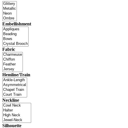
Embellishment
Fabric
Hemline/Train
Neckline
Silhouette