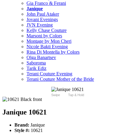
Gia Franco & Ferani
Janique
John Paul Ataker
Jovani Evenings
JVN Evening
Kelly Chase Couture
Marsoni by Colors
Montage by Mon Cheri
Nicole Bakti Evening
Rina Di Montella by Colors
Olga Banartsev
Saboroma
Tarik Ediz
Terani Couture Evening
Terani Couture Mother of the Bride
Swipe
Tap & Hold
Janique 10621
Brand:
Janique
Style #:
10621