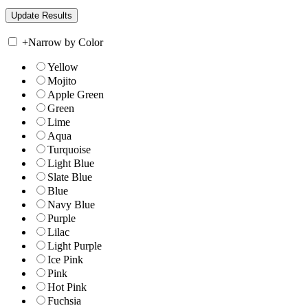
+
Narrow by Color
Yellow
Mojito
Apple Green
Green
Lime
Aqua
Turquoise
Light Blue
Slate Blue
Blue
Navy Blue
Purple
Lilac
Light Purple
Ice Pink
Pink
Hot Pink
Fuchsia