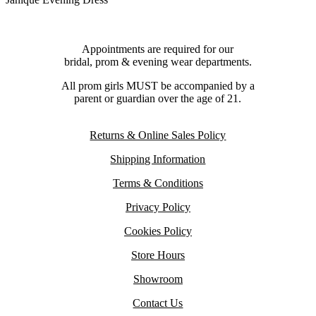
Appointments are required for our
bridal, prom & evening wear departments.
All prom girls MUST be accompanied by a
parent or guardian over the age of 21.
Returns & Online Sales Policy
Shipping Information
Terms & Conditions
Privacy Policy
Cookies Policy
Store Hours
Showroom
Contact Us