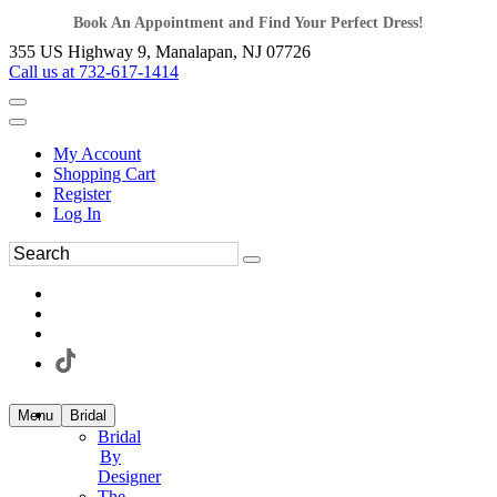
Book An Appointment and Find Your Perfect Dress!
355 US Highway 9, Manalapan, NJ 07726
Call us at 732-617-1414
My Account
Shopping Cart
Register
Log In
Menu
Bridal
Bridal
By
Designer
The