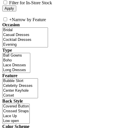
Filter for In-Store Stock
+
Narrow by Feature
Occasion
Type
Feature
Back Style
Color Scheme