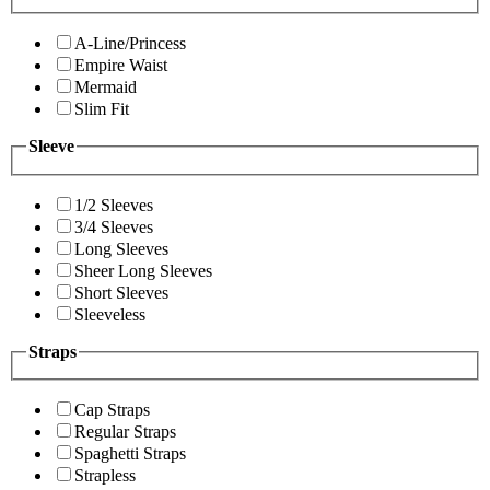
A-Line/Princess
Empire Waist
Mermaid
Slim Fit
Sleeve
1/2 Sleeves
3/4 Sleeves
Long Sleeves
Sheer Long Sleeves
Short Sleeves
Sleeveless
Straps
Cap Straps
Regular Straps
Spaghetti Straps
Strapless