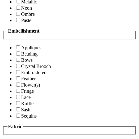
Metallic
Neon
Ombre
Pastel
Embellishment
Appliques
Beading
Bows
Crystal Brooch
Embroidered
Feather
Flower(s)
Fringe
Lace
Ruffle
Sash
Sequins
Fabric