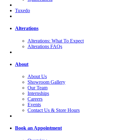
Tuxedo
Alterations
Alterations: What To Expect
Alterations FAQs
About
About Us
Showroom Gallery
Our Team
Internships
Careers
Events
Contact Us & Store Hours
Book an Appointment