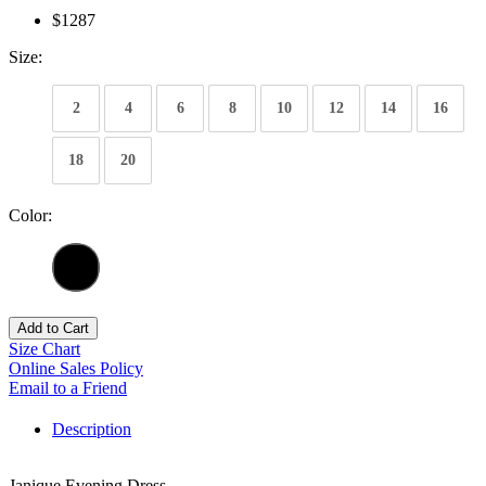
$1287
Size:
2
4
6
8
10
12
14
16
18
20
Color:
Add to Cart
Size Chart
Online Sales Policy
Email to a Friend
Description
Janique Evening Dress