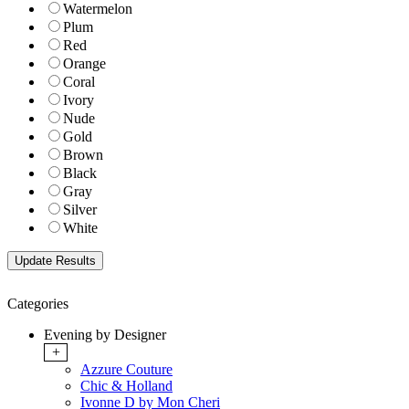
Watermelon
Plum
Red
Orange
Coral
Ivory
Nude
Gold
Brown
Black
Gray
Silver
White
Categories
Evening by Designer
+
Azzure Couture
Chic & Holland
Ivonne D by Mon Cheri