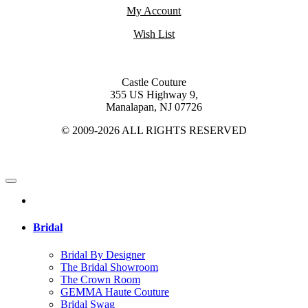
My Account
Wish List
Castle Couture
355 US Highway 9,
Manalapan, NJ 07726
© 2009-2026 ALL RIGHTS RESERVED
Bridal
Bridal By Designer
The Bridal Showroom
The Crown Room
GEMMA Haute Couture
Bridal Swag