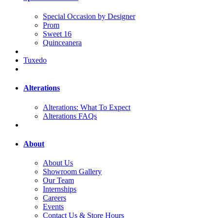
Special Occasion by Designer
Prom
Sweet 16
Quinceanera
Tuxedo
Alterations
Alterations: What To Expect
Alterations FAQs
About
About Us
Showroom Gallery
Our Team
Internships
Careers
Events
Contact Us & Store Hours