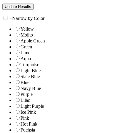
+
Narrow by Color
Yellow
Mojito
Apple Green
Green
Lime
Aqua
Turquoise
Light Blue
Slate Blue
Blue
Navy Blue
Purple
Lilac
Light Purple
Ice Pink
Pink
Hot Pink
Fuchsia