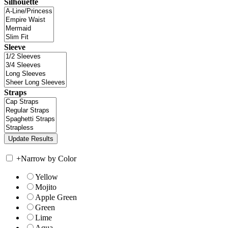
Silhouette
Sleeve
Straps
+
Narrow by Color
Yellow
Mojito
Apple Green
Green
Lime
Aqua