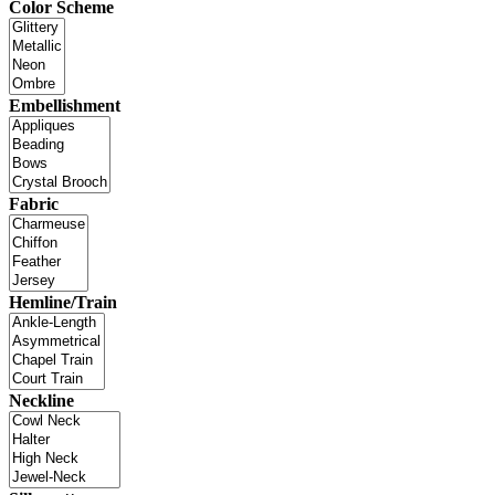
Color Scheme
Embellishment
Fabric
Hemline/Train
Neckline