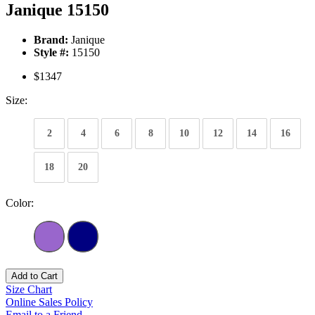
Janique 15150
Brand:
Janique
Style #:
15150
$1347
Size:
2
4
6
8
10
12
14
16
18
20
Color:
Add to Cart
Size Chart
Online Sales Policy
Email to a Friend