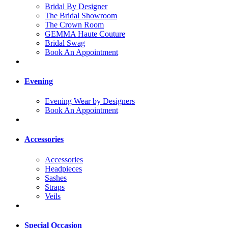
Bridal By Designer
The Bridal Showroom
The Crown Room
GEMMA Haute Couture
Bridal Swag
Book An Appointment
Evening
Evening Wear by Designers
Book An Appointment
Accessories
Accessories
Headpieces
Sashes
Straps
Veils
Special Occasion