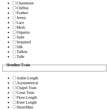
Charmeuse
Chiffon
Feather
Jersey
Lace
Mesh
Organza
Satin
Sequined
Silk
Taffeta
Tulle
Hemline/Train
Ankle-Length
Asymmetrical
Chapel Train
Court Train
Floor-Length
Knee Length
Short/Mini