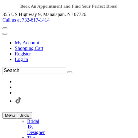
Book An Appointment and Find Your Perfect Dress!
355 US Highway 9, Manalapan, NJ 07726
Call us at 732-617-1414
My Account
Shopping Cart
Register
Log In
Menu
Bridal
Bridal
By
Designer
The