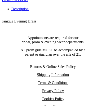
Description
Janique Evening Dress
Appointments are required for our
bridal, prom & evening wear departments.
All prom girls MUST be accompanied by a
parent or guardian over the age of 21.
Returns & Online Sales Policy
Shipping Information
Terms & Conditions
Privacy Policy
Cookies Policy