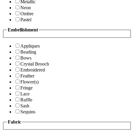
Metallic
Neon
Ombre
Pastel
Embellishment
Appliques
Beading
Bows
Crystal Brooch
Embroidered
Feather
Flower(s)
Fringe
Lace
Ruffle
Sash
Sequins
Fabric