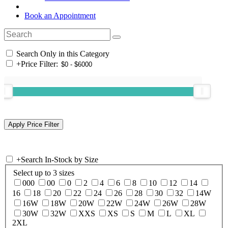
Book an Appointment
Search Only in this Category
+
Price Filter:
+
Search In-Stock by Size
Select up to 3 sizes
000
00
0
2
4
6
8
10
12
14
16
18
20
22
24
26
28
30
32
14W
16W
18W
20W
22W
24W
26W
28W
30W
32W
XXS
XS
S
M
L
XL
2XL