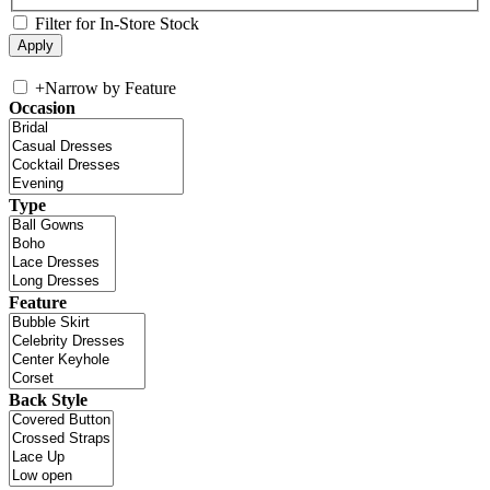
Filter for In-Store Stock
+
Narrow by Feature
Occasion
Type
Feature
Back Style