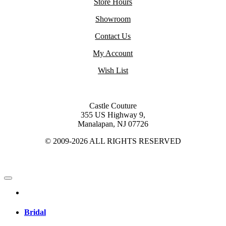
Store Hours
Showroom
Contact Us
My Account
Wish List
Castle Couture
355 US Highway 9,
Manalapan, NJ 07726
© 2009-2026 ALL RIGHTS RESERVED
Bridal