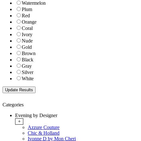
Watermelon
Plum
Red
Orange
Coral
Ivory
Nude
Gold
Brown
Black
Gray
Silver
White
Categories
Evening by Designer
+
Azzure Couture
Chic & Holland
Ivonne D by Mon Cheri