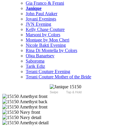
Gia Franco & Ferani
Janique
John Paul Ataker
Jovani Evenings
JVN Evening
Kelly Chase Couture
Marsoni by Colors
Montage by Mon Cheri
Nicole Bakti Evening
Rina Di Montella by Colors
Olga Banartsev
Saboroma
Tarik Ediz
Terani Couture Evening
Terani Couture Mother of the Bride
Swipe
Tap & Hold