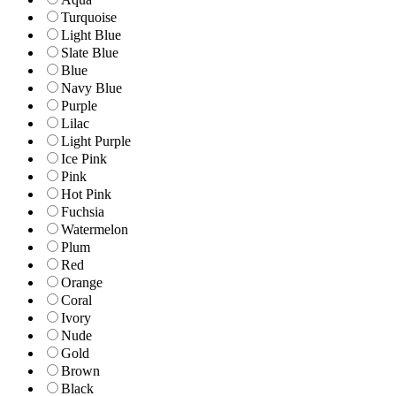
Turquoise
Light Blue
Slate Blue
Blue
Navy Blue
Purple
Lilac
Light Purple
Ice Pink
Pink
Hot Pink
Fuchsia
Watermelon
Plum
Red
Orange
Coral
Ivory
Nude
Gold
Brown
Black