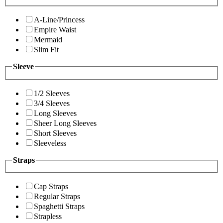
A-Line/Princess
Empire Waist
Mermaid
Slim Fit
Sleeve
1/2 Sleeves
3/4 Sleeves
Long Sleeves
Sheer Long Sleeves
Short Sleeves
Sleeveless
Straps
Cap Straps
Regular Straps
Spaghetti Straps
Strapless