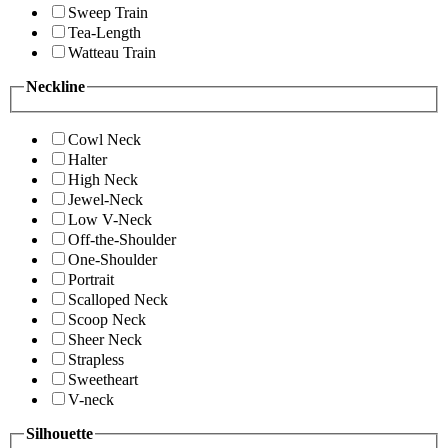
Sweep Train
Tea-Length
Watteau Train
Neckline
Cowl Neck
Halter
High Neck
Jewel-Neck
Low V-Neck
Off-the-Shoulder
One-Shoulder
Portrait
Scalloped Neck
Scoop Neck
Sheer Neck
Strapless
Sweetheart
V-neck
Silhouette