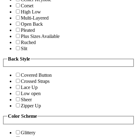
Corset
High Low
Multi-Layered
Open Back
Pleated
Plus Sizes Available
Ruched
Slit
Back Style
Covered Button
Crossed Straps
Lace Up
Low open
Sheer
Zipper Up
Color Scheme
Glittery