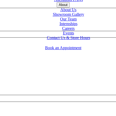
About
About Us
Showroom Gallery
Our Team
Internships
Careers
Events
Contact Us & Store Hours
Book an Appointment