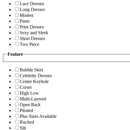
Lace Dresses
Long Dresses
Modest
Pants
Print Dresses
Sexy and Sleek
Short Dresses
Two Piece
Feature
Bubble Skirt
Celebrity Dresses
Center Keyhole
Corset
High Low
Multi-Layered
Open Back
Pleated
Plus Sizes Available
Ruched
Slit