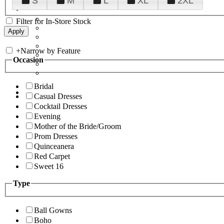
S
M
L
XL
2XL
Filter for In-Store Stock
+
Narrow by Feature
Occasion
Bridal
Casual Dresses
Cocktail Dresses
Evening
Mother of the Bride/Groom
Prom Dresses
Quinceanera
Red Carpet
Sweet 16
Type
Ball Gowns
Boho