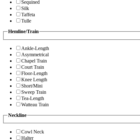
Sequined
Silk
Taffeta
Tulle
Hemline/Train
Ankle-Length
Asymmetrical
Chapel Train
Court Train
Floor-Length
Knee Length
Short/Mini
Sweep Train
Tea-Length
Watteau Train
Neckline
Cowl Neck
Halter