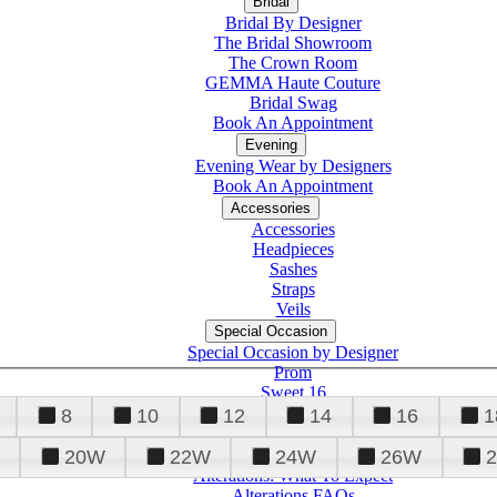
Bridal
Bridal By Designer
The Bridal Showroom
The Crown Room
GEMMA Haute Couture
Bridal Swag
Book An Appointment
Evening
Evening Wear by Designers
Book An Appointment
Accessories
Accessories
Headpieces
Sashes
Straps
Veils
Special Occasion
Special Occasion by Designer
Prom
Sweet 16
Quinceanera
8
10
12
14
16
1
20W
22W
24W
26W
Alterations
Tuxedo
Alterations: What To Expect
Alterations FAQs