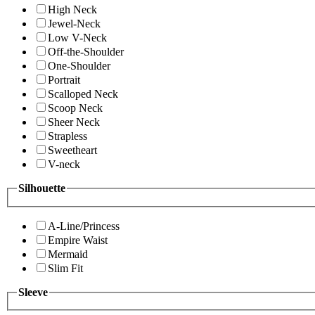
High Neck
Jewel-Neck
Low V-Neck
Off-the-Shoulder
One-Shoulder
Portrait
Scalloped Neck
Scoop Neck
Sheer Neck
Strapless
Sweetheart
V-neck
Silhouette
A-Line/Princess
Empire Waist
Mermaid
Slim Fit
Sleeve