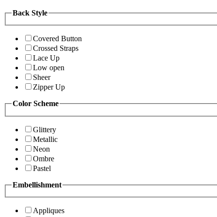
Back Style
Covered Button
Crossed Straps
Lace Up
Low open
Sheer
Zipper Up
Color Scheme
Glittery
Metallic
Neon
Ombre
Pastel
Embellishment
Appliques