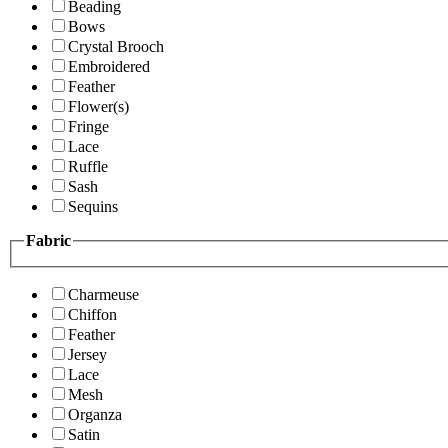
Beading
Bows
Crystal Brooch
Embroidered
Feather
Flower(s)
Fringe
Lace
Ruffle
Sash
Sequins
Fabric
Charmeuse
Chiffon
Feather
Jersey
Lace
Mesh
Organza
Satin