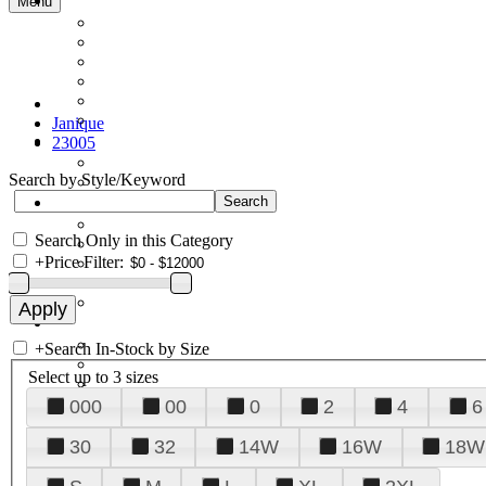
Menu
Janique
23005
Search by Style/Keyword
Search Only in this Category
+
Price Filter:
+
Search In-Stock by Size
Select up to 3 sizes
000
00
0
2
4
6
30
32
14W
16W
18W