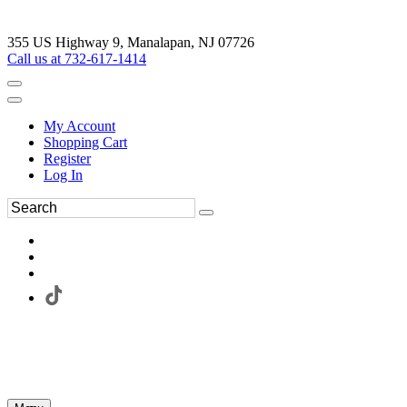
355 US Highway 9, Manalapan, NJ 07726
Call us at 732-617-1414
My Account
Shopping Cart
Register
Log In