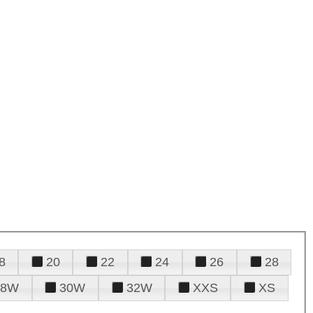
8
20
22
24
26
28
28W
30W
32W
XXS
XS