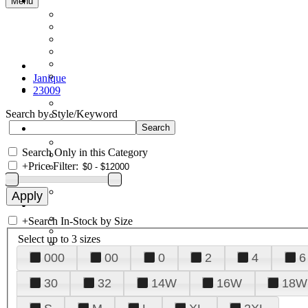
Menu
Janique
23009
Search by Style/Keyword
Search Only in this Category
+
Price Filter:
+
Search In-Stock by Size
Select up to 3 sizes
000
00
0
2
4
6
30
32
14W
16W
18W