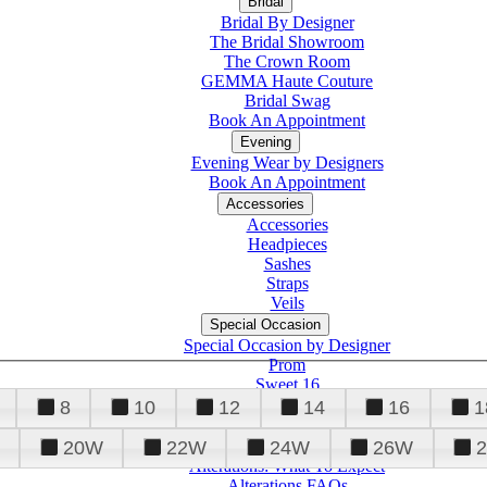
Bridal
Bridal By Designer
The Bridal Showroom
The Crown Room
GEMMA Haute Couture
Bridal Swag
Book An Appointment
Evening
Evening Wear by Designers
Book An Appointment
Accessories
Accessories
Headpieces
Sashes
Straps
Veils
Special Occasion
Special Occasion by Designer
Prom
Sweet 16
Quinceanera
8
10
12
14
16
1
20W
22W
24W
26W
Alterations
Tuxedo
Alterations: What To Expect
Alterations FAQs