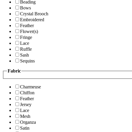
Beading
Bows
Crystal Brooch
Embroidered
Feather
Flower(s)
Fringe
Lace
Ruffle
Sash
Sequins
Fabric
Charmeuse
Chiffon
Feather
Jersey
Lace
Mesh
Organza
Satin