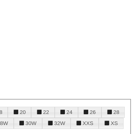
8
20
22
24
26
28
28W
30W
32W
XXS
XS