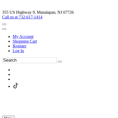
355 US Highway 9, Manalapan, NJ 07726
Call us at 732-617-1414
My Account
Shopping Cart
Register
Log In