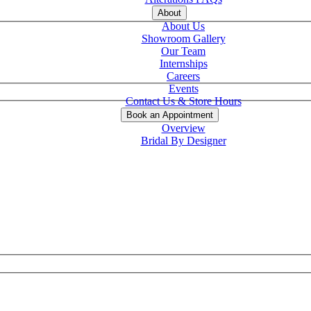
About
About Us
Showroom Gallery
Our Team
Internships
Careers
Events
Contact Us & Store Hours
Book an Appointment
Overview
Bridal By Designer