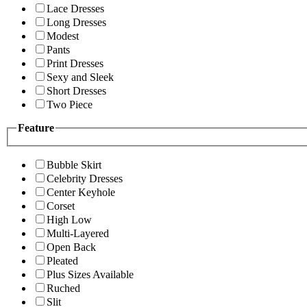
Lace Dresses
Long Dresses
Modest
Pants
Print Dresses
Sexy and Sleek
Short Dresses
Two Piece
Feature
Bubble Skirt
Celebrity Dresses
Center Keyhole
Corset
High Low
Multi-Layered
Open Back
Pleated
Plus Sizes Available
Ruched
Slit