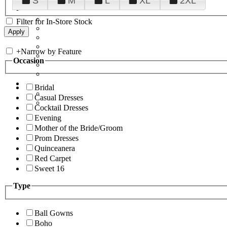
S
M
L
XL
2XL
Filter for In-Store Stock
+
Narrow by Feature
Occasion
Bridal
Casual Dresses
Cocktail Dresses
Evening
Mother of the Bride/Groom
Prom Dresses
Quinceanera
Red Carpet
Sweet 16
Type
Ball Gowns
Boho