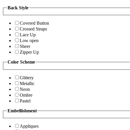
Back Style
Covered Button
Crossed Straps
Lace Up
Low open
Sheer
Zipper Up
Color Scheme
Glittery
Metallic
Neon
Ombre
Pastel
Embellishment
Appliques