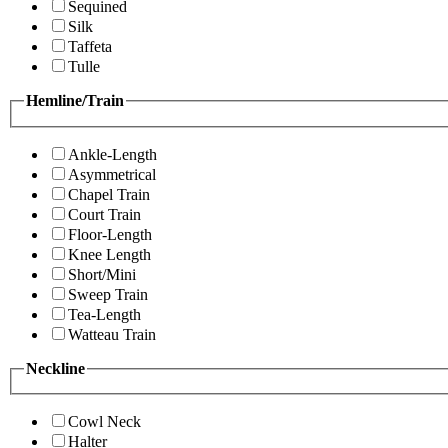
Sequined
Silk
Taffeta
Tulle
Hemline/Train
Ankle-Length
Asymmetrical
Chapel Train
Court Train
Floor-Length
Knee Length
Short/Mini
Sweep Train
Tea-Length
Watteau Train
Neckline
Cowl Neck
Halter