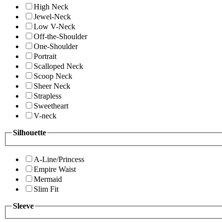
High Neck
Jewel-Neck
Low V-Neck
Off-the-Shoulder
One-Shoulder
Portrait
Scalloped Neck
Scoop Neck
Sheer Neck
Strapless
Sweetheart
V-neck
Silhouette
A-Line/Princess
Empire Waist
Mermaid
Slim Fit
Sleeve