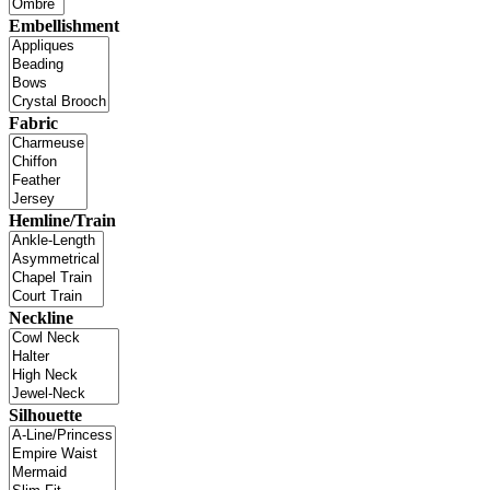
Embellishment
Fabric
Hemline/Train
Neckline
Silhouette