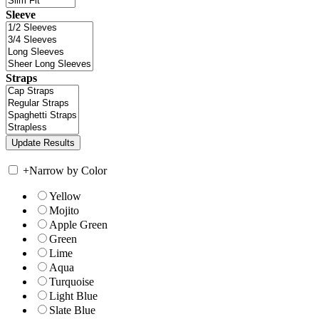
Sleeve
Straps
+
Narrow by Color
Yellow
Mojito
Apple Green
Green
Lime
Aqua
Turquoise
Light Blue
Slate Blue