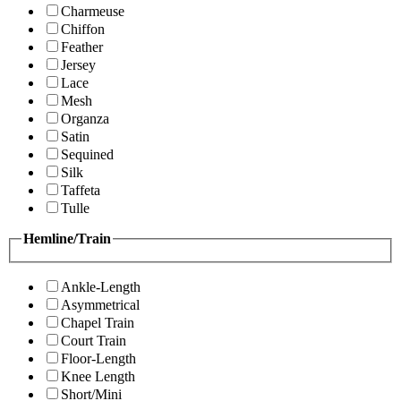
Charmeuse
Chiffon
Feather
Jersey
Lace
Mesh
Organza
Satin
Sequined
Silk
Taffeta
Tulle
Hemline/Train
Ankle-Length
Asymmetrical
Chapel Train
Court Train
Floor-Length
Knee Length
Short/Mini