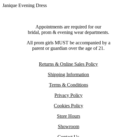
Janique Evening Dress
Appointments are required for our
bridal, prom & evening wear departments.
All prom girls MUST be accompanied by a
parent or guardian over the age of 21.
Returns & Online Sales Policy
Shipping Information
Terms & Conditions
Privacy Policy
Cookies Policy
Store Hours
Showroom
Contact Us