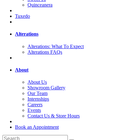
Quinceanera
Tuxedo
Alterations
Alterations: What To Expect
Alterations FAQs
About
About Us
Showroom Gallery
Our Team
Internships
Careers
Events
Contact Us & Store Hours
Book an Appointment