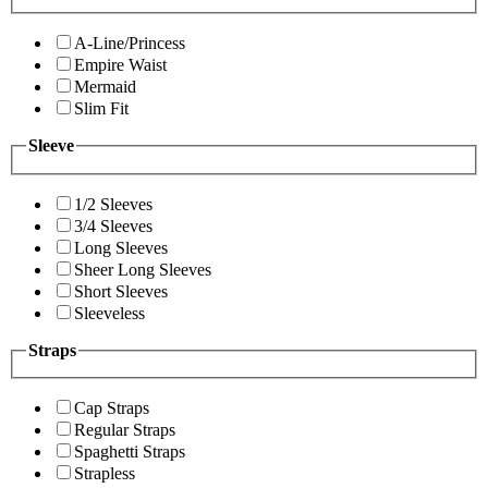
A-Line/Princess
Empire Waist
Mermaid
Slim Fit
Sleeve
1/2 Sleeves
3/4 Sleeves
Long Sleeves
Sheer Long Sleeves
Short Sleeves
Sleeveless
Straps
Cap Straps
Regular Straps
Spaghetti Straps
Strapless