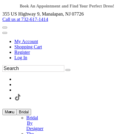
Book An Appointment and Find Your Perfect Dress!
355 US Highway 9, Manalapan, NJ 07726
Call us at 732-617-1414
My Account
Shopping Cart
Register
Log In
Menu
Bridal
Bridal
By
Designer
The