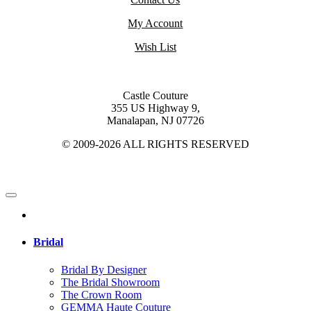
My Account
Wish List
Castle Couture
355 US Highway 9,
Manalapan, NJ 07726
© 2009-2026 ALL RIGHTS RESERVED
Bridal
Bridal By Designer
The Bridal Showroom
The Crown Room
GEMMA Haute Couture