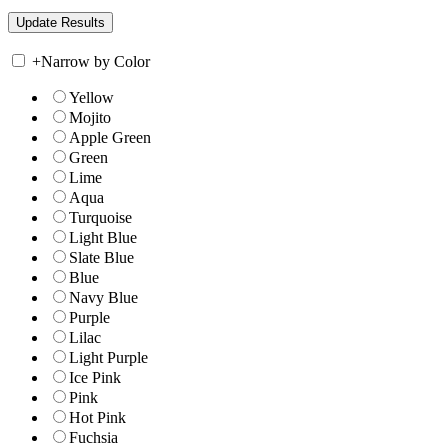
+
Narrow by Color
Yellow
Mojito
Apple Green
Green
Lime
Aqua
Turquoise
Light Blue
Slate Blue
Blue
Navy Blue
Purple
Lilac
Light Purple
Ice Pink
Pink
Hot Pink
Fuchsia