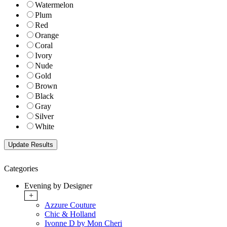
Watermelon
Plum
Red
Orange
Coral
Ivory
Nude
Gold
Brown
Black
Gray
Silver
White
Categories
Evening by Designer
+
Azzure Couture
Chic & Holland
Ivonne D by Mon Cheri