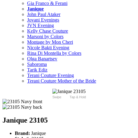
Gia Franco & Ferani
Janique
John Paul Ataker
Jovani Evenings
JVN Evening
Kelly Chase Couture
Marsoni by Colors
Montage by Mon Cheri
Nicole Bakti Evening
Rina Di Montella by Colors
Olga Banartsev
Saboroma
Tarik Ediz
Terani Couture Evening
Terani Couture Mother of the Bride
Swipe
Tap & Hold
Janique 23105
Brand:
Janique