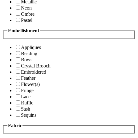
Metallic
Neon
Ombre
Pastel
Embellishment
Appliques
Beading
Bows
Crystal Brooch
Embroidered
Feather
Flower(s)
Fringe
Lace
Ruffle
Sash
Sequins
Fabric