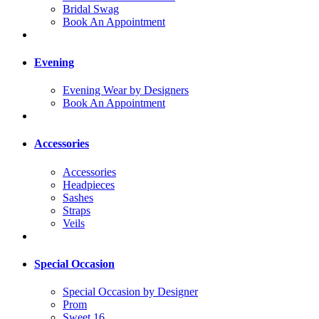
Bridal Swag
Book An Appointment
Evening
Evening Wear by Designers
Book An Appointment
Accessories
Accessories
Headpieces
Sashes
Straps
Veils
Special Occasion
Special Occasion by Designer
Prom
Sweet 16