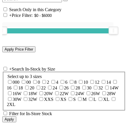
Search Only in this Category
+
Price Filter:
+
Search In-Stock by Size
Select up to 3 sizes
000
00
0
2
4
6
8
10
12
14
16
18
20
22
24
26
28
30
32
14W
16W
18W
20W
22W
24W
26W
28W
30W
32W
XXS
XS
S
M
L
XL
2XL
Filter for In-Store Stock