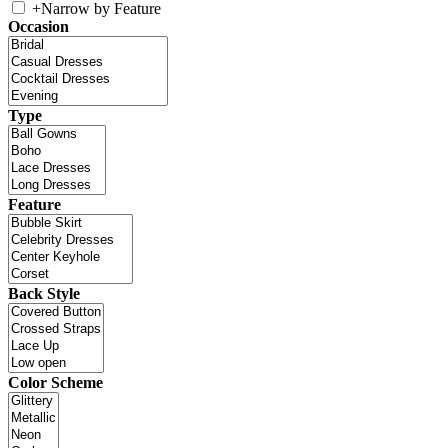
+
Narrow by Feature
Occasion
Type
Feature
Back Style
Color Scheme