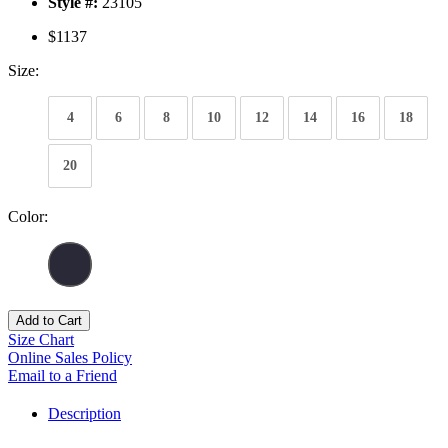
Style #:
23105
$1137
Size:
4
6
8
10
12
14
16
18
20
Color:
Add to Cart
Size Chart
Online Sales Policy
Email to a Friend
Description