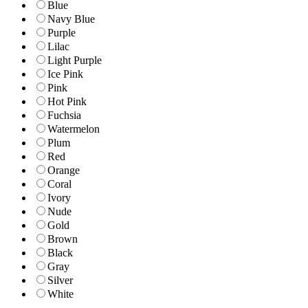
Blue
Navy Blue
Purple
Lilac
Light Purple
Ice Pink
Pink
Hot Pink
Fuchsia
Watermelon
Plum
Red
Orange
Coral
Ivory
Nude
Gold
Brown
Black
Gray
Silver
White