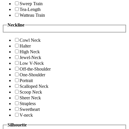
Sweep Train
Tea-Length
Watteau Train
Neckline
Cowl Neck
Halter
High Neck
Jewel-Neck
Low V-Neck
Off-the-Shoulder
One-Shoulder
Portrait
Scalloped Neck
Scoop Neck
Sheer Neck
Strapless
Sweetheart
V-neck
Silhouette