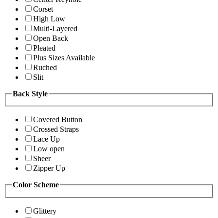
Corset
High Low
Multi-Layered
Open Back
Pleated
Plus Sizes Available
Ruched
Slit
Back Style
Covered Button
Crossed Straps
Lace Up
Low open
Sheer
Zipper Up
Color Scheme
Glittery