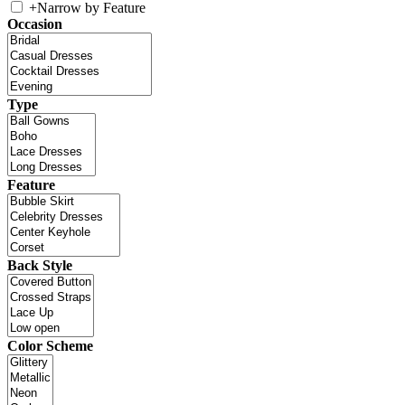
+
Narrow by Feature
Occasion
Type
Feature
Back Style
Color Scheme