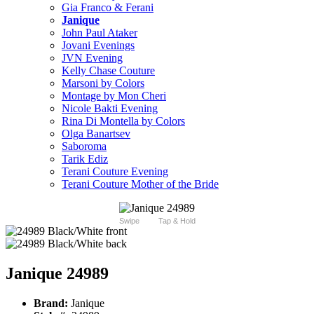
Gia Franco & Ferani
Janique
John Paul Ataker
Jovani Evenings
JVN Evening
Kelly Chase Couture
Marsoni by Colors
Montage by Mon Cheri
Nicole Bakti Evening
Rina Di Montella by Colors
Olga Banartsev
Saboroma
Tarik Ediz
Terani Couture Evening
Terani Couture Mother of the Bride
Swipe
Tap & Hold
Janique 24989
Brand:
Janique