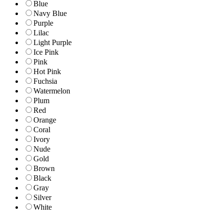
Blue
Navy Blue
Purple
Lilac
Light Purple
Ice Pink
Pink
Hot Pink
Fuchsia
Watermelon
Plum
Red
Orange
Coral
Ivory
Nude
Gold
Brown
Black
Gray
Silver
White