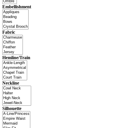
Embellishment
Fabric
Hemline/Train
Neckline
Silhouette