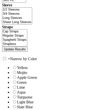
Sleeve
Straps
+
Narrow by Color
Yellow
Mojito
Apple Green
Green
Lime
Aqua
Turquoise
Light Blue
Slate Blue