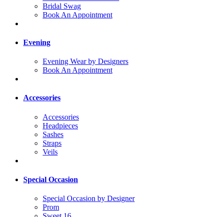
Bridal Swag
Book An Appointment
Evening
Evening Wear by Designers
Book An Appointment
Accessories
Accessories
Headpieces
Sashes
Straps
Veils
Special Occasion
Special Occasion by Designer
Prom
Sweet 16