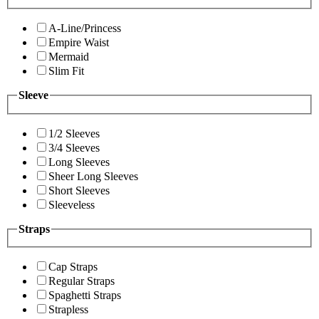
A-Line/Princess
Empire Waist
Mermaid
Slim Fit
Sleeve
1/2 Sleeves
3/4 Sleeves
Long Sleeves
Sheer Long Sleeves
Short Sleeves
Sleeveless
Straps
Cap Straps
Regular Straps
Spaghetti Straps
Strapless