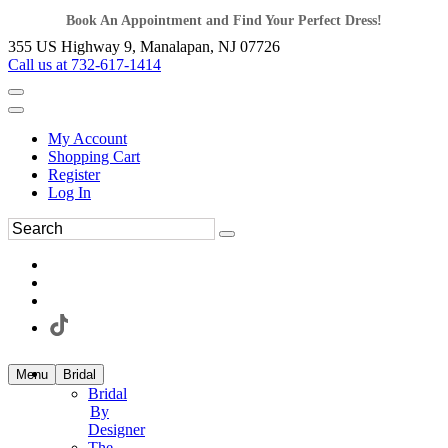
Book An Appointment and Find Your Perfect Dress!
355 US Highway 9, Manalapan, NJ 07726
Call us at 732-617-1414
My Account
Shopping Cart
Register
Log In
Menu
Bridal
Bridal
By
Designer
The