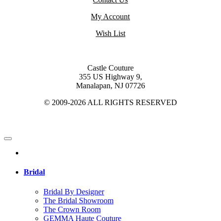
My Account
Wish List
Castle Couture
355 US Highway 9,
Manalapan, NJ 07726
© 2009-2026 ALL RIGHTS RESERVED
Bridal
Bridal By Designer
The Bridal Showroom
The Crown Room
GEMMA Haute Couture