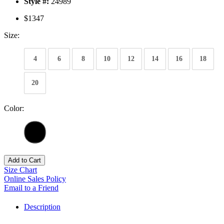
Style #:
24989
$1347
Size:
4
6
8
10
12
14
16
18
20
Color:
Add to Cart
Size Chart
Online Sales Policy
Email to a Friend
Description