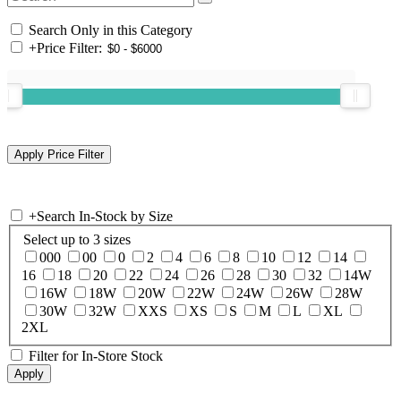
Search Only in this Category
+
Price Filter:
+
Search In-Stock by Size
Select up to 3 sizes
000
00
0
2
4
6
8
10
12
14
16
18
20
22
24
26
28
30
32
14W
16W
18W
20W
22W
24W
26W
28W
30W
32W
XXS
XS
S
M
L
XL
2XL
Filter for In-Store Stock