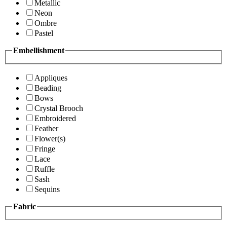
Metallic
Neon
Ombre
Pastel
Embellishment
Appliques
Beading
Bows
Crystal Brooch
Embroidered
Feather
Flower(s)
Fringe
Lace
Ruffle
Sash
Sequins
Fabric