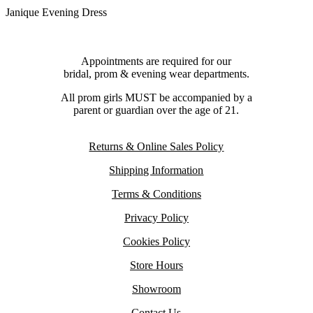
Janique Evening Dress
Appointments are required for our
bridal, prom & evening wear departments.
All prom girls MUST be accompanied by a
parent or guardian over the age of 21.
Returns & Online Sales Policy
Shipping Information
Terms & Conditions
Privacy Policy
Cookies Policy
Store Hours
Showroom
Contact Us