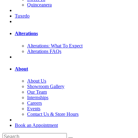
Quinceanera
Tuxedo
Alterations
Alterations: What To Expect
Alterations FAQs
About
About Us
Showroom Gallery
Our Team
Internships
Careers
Events
Contact Us & Store Hours
Book an Appointment