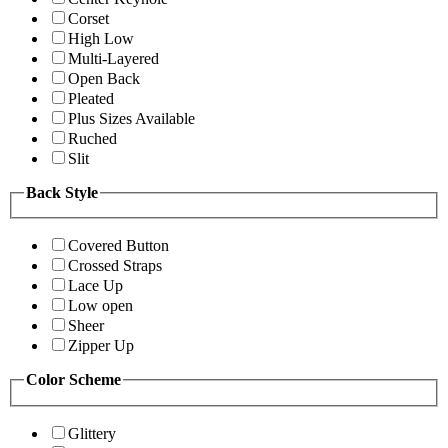
Corset
High Low
Multi-Layered
Open Back
Pleated
Plus Sizes Available
Ruched
Slit
Back Style
Covered Button
Crossed Straps
Lace Up
Low open
Sheer
Zipper Up
Color Scheme
Glittery