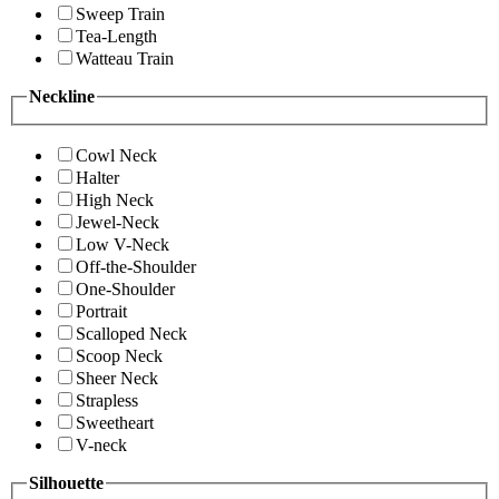
Sweep Train
Tea-Length
Watteau Train
Neckline
Cowl Neck
Halter
High Neck
Jewel-Neck
Low V-Neck
Off-the-Shoulder
One-Shoulder
Portrait
Scalloped Neck
Scoop Neck
Sheer Neck
Strapless
Sweetheart
V-neck
Silhouette