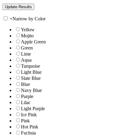
+
Narrow by Color
Yellow
Mojito
Apple Green
Green
Lime
Aqua
Turquoise
Light Blue
Slate Blue
Blue
Navy Blue
Purple
Lilac
Light Purple
Ice Pink
Pink
Hot Pink
Fuchsia