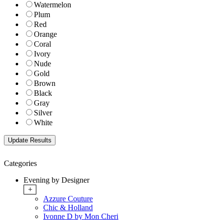
Watermelon
Plum
Red
Orange
Coral
Ivory
Nude
Gold
Brown
Black
Gray
Silver
White
Categories
Evening by Designer
+
Azzure Couture
Chic & Holland
Ivonne D by Mon Cheri