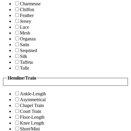
Charmeuse
Chiffon
Feather
Jersey
Lace
Mesh
Organza
Satin
Sequined
Silk
Taffeta
Tulle
Hemline/Train
Ankle-Length
Asymmetrical
Chapel Train
Court Train
Floor-Length
Knee Length
Short/Mini