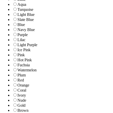
Aqua
Turquoise
Light Blue
Slate Blue
Blue
Navy Blue
Purple
Lilac
Light Purple
Ice Pink
Pink
Hot Pink
Fuchsia
Watermelon
Plum
Red
Orange
Coral
Ivory
Nude
Gold
Brown