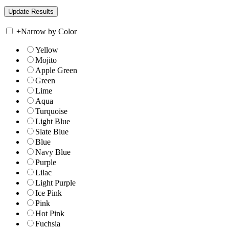
+
Narrow by Color
Yellow
Mojito
Apple Green
Green
Lime
Aqua
Turquoise
Light Blue
Slate Blue
Blue
Navy Blue
Purple
Lilac
Light Purple
Ice Pink
Pink
Hot Pink
Fuchsia