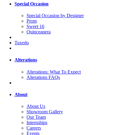
Special Occasion
Special Occasion by Designer
Prom
Sweet 16
Quinceanera
Tuxedo
Alterations
Alterations: What To Expect
Alterations FAQs
About
About Us
Showroom Gallery
Our Team
Internships
Careers
Events