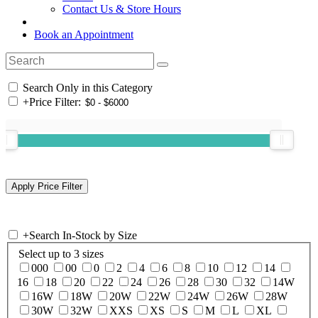
Contact Us & Store Hours
Book an Appointment
Search Only in this Category
+
Price Filter:
+
Search In-Stock by Size
Select up to 3 sizes
000
00
0
2
4
6
8
10
12
14
16
18
20
22
24
26
28
30
32
14W
16W
18W
20W
22W
24W
26W
28W
30W
32W
XXS
XS
S
M
L
XL