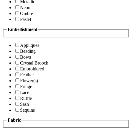
Metallic
Neon
Ombre
Pastel
Embellishment
Appliques
Beading
Bows
Crystal Brooch
Embroidered
Feather
Flower(s)
Fringe
Lace
Ruffle
Sash
Sequins
Fabric