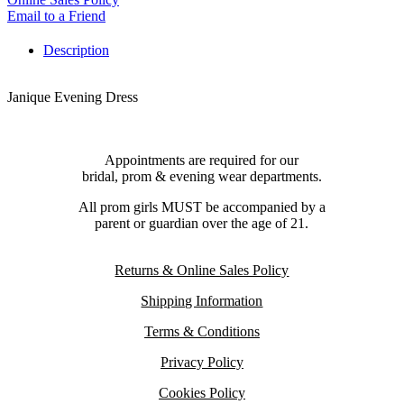
Email to a Friend
Description
Janique Evening Dress
Appointments are required for our
bridal, prom & evening wear departments.
All prom girls MUST be accompanied by a
parent or guardian over the age of 21.
Returns & Online Sales Policy
Shipping Information
Terms & Conditions
Privacy Policy
Cookies Policy