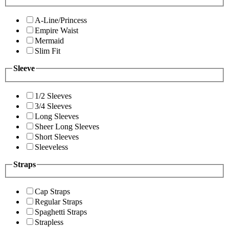
A-Line/Princess
Empire Waist
Mermaid
Slim Fit
Sleeve
1/2 Sleeves
3/4 Sleeves
Long Sleeves
Sheer Long Sleeves
Short Sleeves
Sleeveless
Straps
Cap Straps
Regular Straps
Spaghetti Straps
Strapless