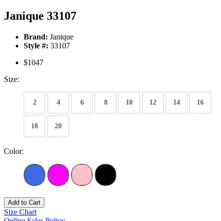
Janique 33107
Brand:
Janique
Style #:
33107
$1047
Size:
2
4
6
8
10
12
14
16
18
20
Color:
Add to Cart
Size Chart
Online Sales Policy