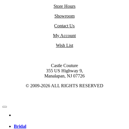
Store Hours
Showroom
Contact Us
My Account
Wish List
Castle Couture
355 US Highway 9,
Manalapan, NJ 07726
© 2009-2026 ALL RIGHTS RESERVED
Bridal