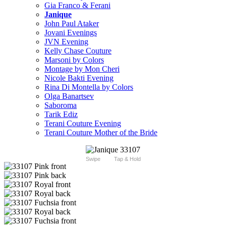
Gia Franco & Ferani
Janique
John Paul Ataker
Jovani Evenings
JVN Evening
Kelly Chase Couture
Marsoni by Colors
Montage by Mon Cheri
Nicole Bakti Evening
Rina Di Montella by Colors
Olga Banartsev
Saboroma
Tarik Ediz
Terani Couture Evening
Terani Couture Mother of the Bride
Swipe
Tap & Hold