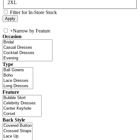
2XL
Filter for In-Store Stock
+
Narrow by Feature
Occasion
Type
Feature
Back Style