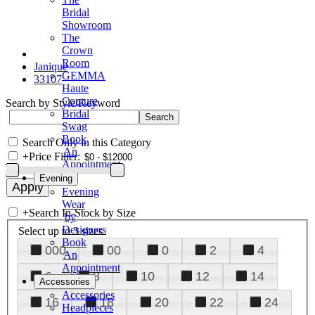
Bridal
Showroom
The
Crown
Room
Janique
GEMMA
33107
Haute
Couture
Search by Style/Keyword
Bridal
Swag
Book
Search Only in this Category
An
+
Price Filter:
Appointment
Evening
Evening
Wear
+
Search In-Stock by Size
by
Designers
Select up to 3 sizes
Book
000
00
0
2
4
An
Appointment
6
8
10
12
14
Accessories
Accessories
16
18
20
22
24
Headpieces