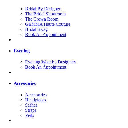
Bridal By Designer
The Bridal Showroom
The Crown Room
GEMMA Haute Couture
Bridal Swag
Book An Appointment
Evening
Evening Wear by Designers
Book An Appointment
Accessories
Accessories
Headpieces
Sashes
Straps
Veils