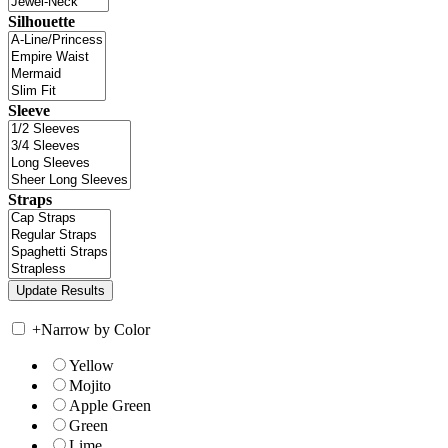
Silhouette
Sleeve
Straps
+
Narrow by Color
Yellow
Mojito
Apple Green
Green
Lime