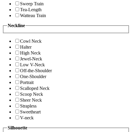
Sweep Train
Tea-Length
Watteau Train
Neckline
Cowl Neck
Halter
High Neck
Jewel-Neck
Low V-Neck
Off-the-Shoulder
One-Shoulder
Portrait
Scalloped Neck
Scoop Neck
Sheer Neck
Strapless
Sweetheart
V-neck
Silhouette