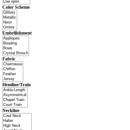
Color Scheme
Embellishment
Fabric
Hemline/Train
Neckline