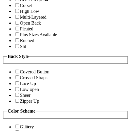
Corset
High Low
Multi-Layered
Open Back
Pleated
Plus Sizes Available
Ruched
Slit
Back Style
Covered Button
Crossed Straps
Lace Up
Low open
Sheer
Zipper Up
Color Scheme
Glittery