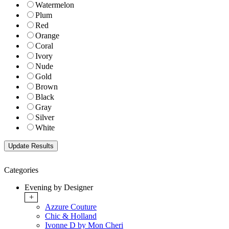
Watermelon
Plum
Red
Orange
Coral
Ivory
Nude
Gold
Brown
Black
Gray
Silver
White
Categories
Evening by Designer
+
Azzure Couture
Chic & Holland
Ivonne D by Mon Cheri