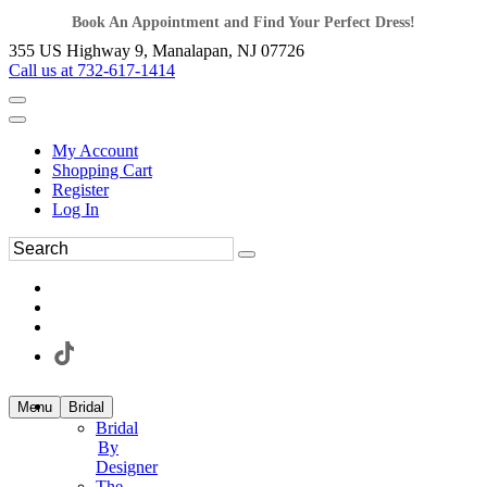
Book An Appointment and Find Your Perfect Dress!
355 US Highway 9, Manalapan, NJ 07726
Call us at 732-617-1414
My Account
Shopping Cart
Register
Log In
Menu
Bridal
Bridal
By
Designer
The