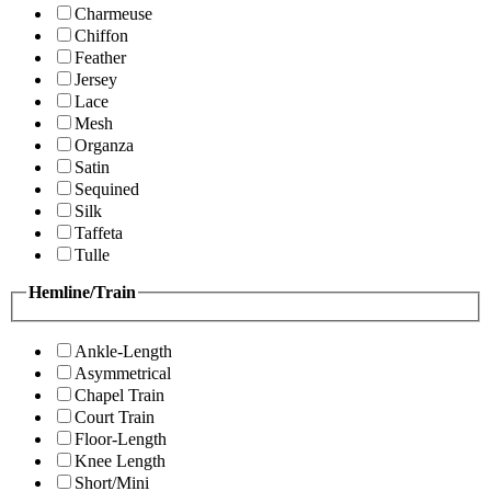
Charmeuse
Chiffon
Feather
Jersey
Lace
Mesh
Organza
Satin
Sequined
Silk
Taffeta
Tulle
Hemline/Train
Ankle-Length
Asymmetrical
Chapel Train
Court Train
Floor-Length
Knee Length
Short/Mini