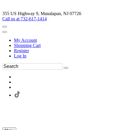
355 US Highway 9, Manalapan, NJ 07726
Call us at 732-617-1414
My Account
Shopping Cart
Register
Log In