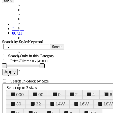
Menu
Janique
86721
Search by Style/Keyword
Search Only in this Category
+
Price Filter:
+
Search In-Stock by Size
Select up to 3 sizes
000
00
0
2
4
6
30
32
14W
16W
18W