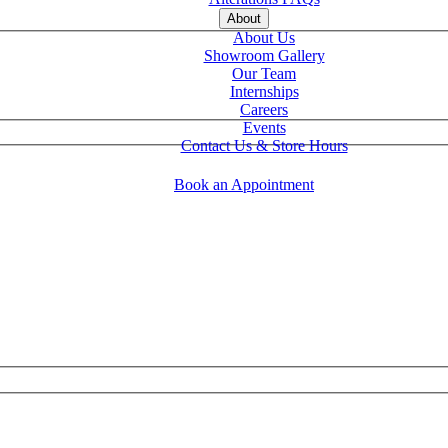
About
About Us
Showroom Gallery
Our Team
Internships
Careers
Events
Contact Us & Store Hours
Book an Appointment