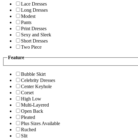
Lace Dresses
Long Dresses
Modest
Pants
Print Dresses
Sexy and Sleek
Short Dresses
Two Piece
Feature
Bubble Skirt
Celebrity Dresses
Center Keyhole
Corset
High Low
Multi-Layered
Open Back
Pleated
Plus Sizes Available
Ruched
Slit