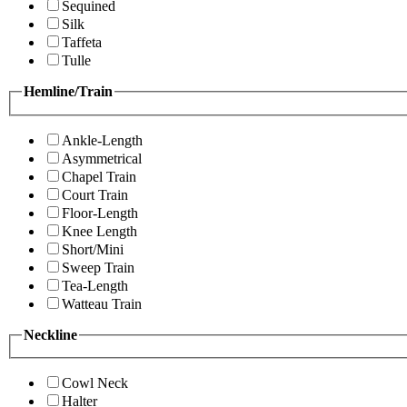
Sequined
Silk
Taffeta
Tulle
Hemline/Train
Ankle-Length
Asymmetrical
Chapel Train
Court Train
Floor-Length
Knee Length
Short/Mini
Sweep Train
Tea-Length
Watteau Train
Neckline
Cowl Neck
Halter