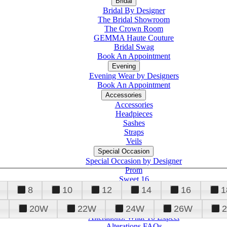
Bridal
Bridal By Designer
The Bridal Showroom
The Crown Room
GEMMA Haute Couture
Bridal Swag
Book An Appointment
Evening
Evening Wear by Designers
Book An Appointment
Accessories
Accessories
Headpieces
Sashes
Straps
Veils
Special Occasion
Special Occasion by Designer
Prom
Sweet 16
Quinceanera
8
10
12
14
16
1
20W
22W
24W
26W
Alterations
Tuxedo
Alterations: What To Expect
Alterations FAQs