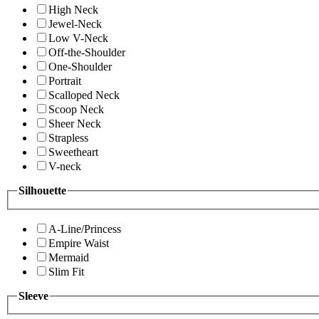
High Neck
Jewel-Neck
Low V-Neck
Off-the-Shoulder
One-Shoulder
Portrait
Scalloped Neck
Scoop Neck
Sheer Neck
Strapless
Sweetheart
V-neck
Silhouette
A-Line/Princess
Empire Waist
Mermaid
Slim Fit
Sleeve