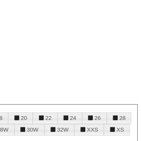
8
20
22
24
26
28
28W
30W
32W
XXS
XS