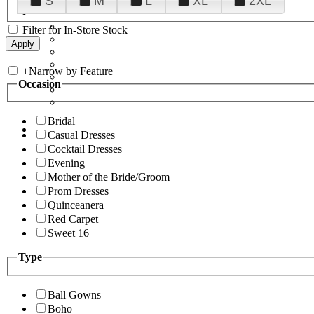
S
M
L
XL
2XL
Filter for In-Store Stock
+
Narrow by Feature
Occasion
Bridal
Casual Dresses
Cocktail Dresses
Evening
Mother of the Bride/Groom
Prom Dresses
Quinceanera
Red Carpet
Sweet 16
Type
Ball Gowns
Boho