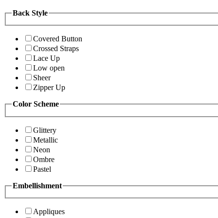
Back Style
Covered Button
Crossed Straps
Lace Up
Low open
Sheer
Zipper Up
Color Scheme
Glittery
Metallic
Neon
Ombre
Pastel
Embellishment
Appliques