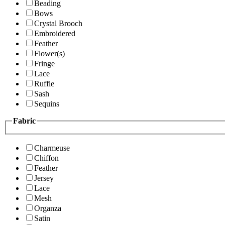
Beading
Bows
Crystal Brooch
Embroidered
Feather
Flower(s)
Fringe
Lace
Ruffle
Sash
Sequins
Fabric
Charmeuse
Chiffon
Feather
Jersey
Lace
Mesh
Organza
Satin