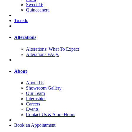
Sweet 16
Quinceanera
Tuxedo
Alterations
Alterations: What To Expect
Alterations FAQs
About
About Us
Showroom Gallery
Our Team
Internships
Careers
Events
Contact Us & Store Hours
Book an Appointment