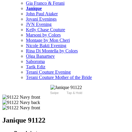
Gia Franco & Ferani
Janique
John Paul Ataker
Jovani Evenings
JVN Evening
Kelly Chase Couture
Marsoni by Colors
Montage by Mon Cheri
Nicole Bakti Evening
Rina Di Montella by Colors
Olga Banartsev
Saboroma
Tarik Ediz
Terani Couture Evening
Terani Couture Mother of the Bride
Swipe
Tap & Hold
Janique 91122