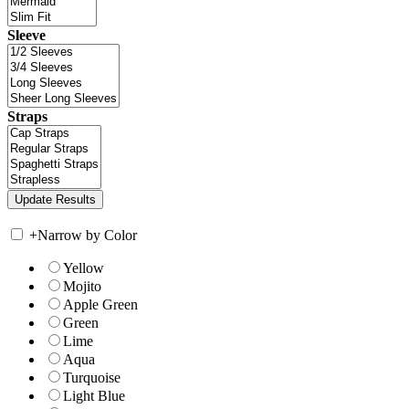
Sleeve
Straps
+
Narrow by Color
Yellow
Mojito
Apple Green
Green
Lime
Aqua
Turquoise
Light Blue