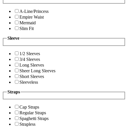
A-Line/Princess
Empire Waist
Mermaid
Slim Fit
Sleeve
1/2 Sleeves
3/4 Sleeves
Long Sleeves
Sheer Long Sleeves
Short Sleeves
Sleeveless
Straps
Cap Straps
Regular Straps
Spaghetti Straps
Strapless