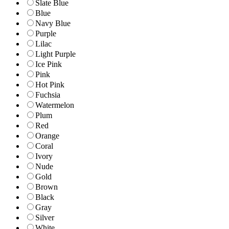
Slate Blue
Blue
Navy Blue
Purple
Lilac
Light Purple
Ice Pink
Pink
Hot Pink
Fuchsia
Watermelon
Plum
Red
Orange
Coral
Ivory
Nude
Gold
Brown
Black
Gray
Silver
White