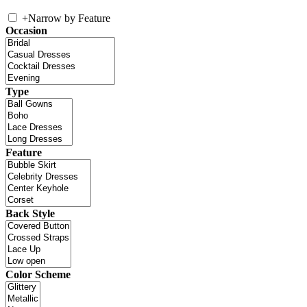
+
Narrow by Feature
Occasion
Type
Feature
Back Style
Color Scheme