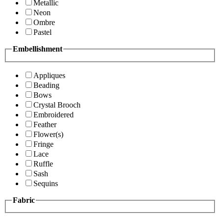
Metallic
Neon
Ombre
Pastel
Embellishment
Appliques
Beading
Bows
Crystal Brooch
Embroidered
Feather
Flower(s)
Fringe
Lace
Ruffle
Sash
Sequins
Fabric