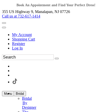
Book An Appointment and Find Your Perfect Dress!
355 US Highway 9, Manalapan, NJ 07726
Call us at 732-617-1414
My Account
Shopping Cart
Register
Log In
Menu
Bridal
Bridal
By
Designer
The