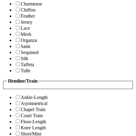
Charmeuse
Chiffon
Feather
Jersey
Lace
Mesh
Organza
Satin
Sequined
Silk
Taffeta
Tulle
Hemline/Train
Ankle-Length
Asymmetrical
Chapel Train
Court Train
Floor-Length
Knee Length
Short/Mini