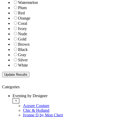
Watermelon
Plum
Red
Orange
Coral
Ivory
Nude
Gold
Brown
Black
Gray
Silver
White
Categories
Evening by Designer
+
Azzure Couture
Chic & Holland
Ivonne D by Mon Cheri