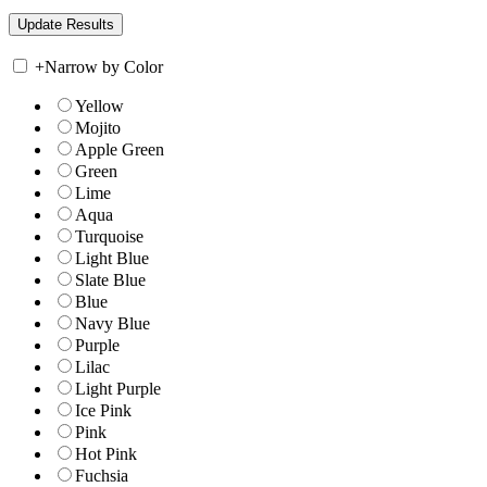
+
Narrow by Color
Yellow
Mojito
Apple Green
Green
Lime
Aqua
Turquoise
Light Blue
Slate Blue
Blue
Navy Blue
Purple
Lilac
Light Purple
Ice Pink
Pink
Hot Pink
Fuchsia