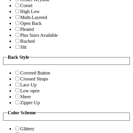
Corset
High Low
Multi-Layered
Open Back
Pleated
Plus Sizes Available
Ruched
Slit
Back Style
Covered Button
Crossed Straps
Lace Up
Low open
Sheer
Zipper Up
Color Scheme
Glittery