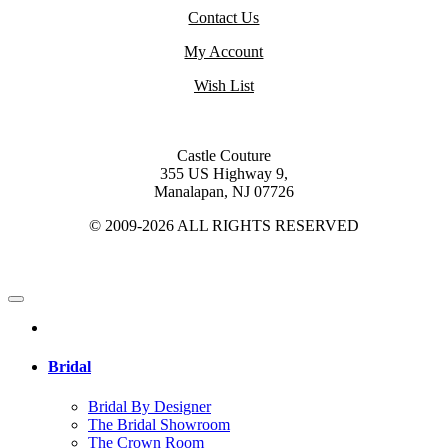
Contact Us
My Account
Wish List
Castle Couture
355 US Highway 9,
Manalapan, NJ 07726
© 2009-2026 ALL RIGHTS RESERVED
Bridal
Bridal By Designer
The Bridal Showroom
The Crown Room