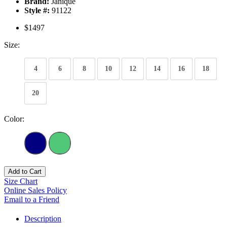
Brand:
Janique
Style #:
91122
$1497
Size:
4
6
8
10
12
14
16
18
20
Color:
Add to Cart
Size Chart
Online Sales Policy
Email to a Friend
Description