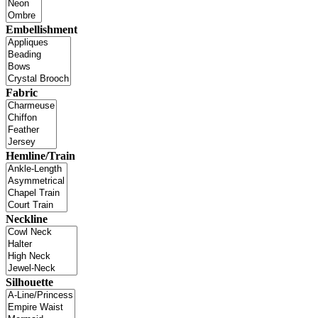
Embellishment
Fabric
Hemline/Train
Neckline
Silhouette