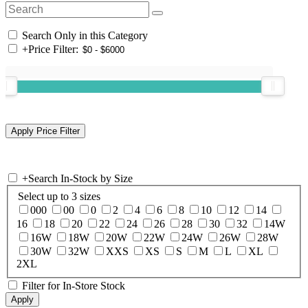
Search Only in this Category
+
Price Filter:
+
Search In-Stock by Size
Select up to 3 sizes
000
00
0
2
4
6
8
10
12
14
16
18
20
22
24
26
28
30
32
14W
16W
18W
20W
22W
24W
26W
28W
30W
32W
XXS
XS
S
M
L
XL
2XL
Filter for In-Store Stock