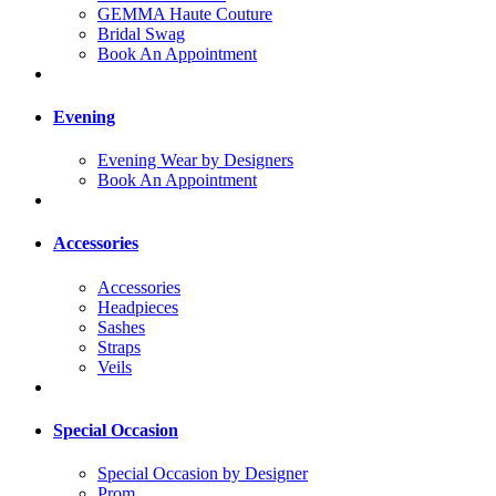
GEMMA Haute Couture
Bridal Swag
Book An Appointment
Evening
Evening Wear by Designers
Book An Appointment
Accessories
Accessories
Headpieces
Sashes
Straps
Veils
Special Occasion
Special Occasion by Designer
Prom