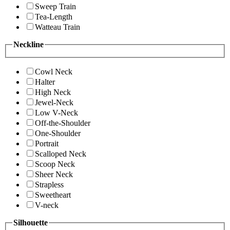
Sweep Train
Tea-Length
Watteau Train
Neckline
Cowl Neck
Halter
High Neck
Jewel-Neck
Low V-Neck
Off-the-Shoulder
One-Shoulder
Portrait
Scalloped Neck
Scoop Neck
Sheer Neck
Strapless
Sweetheart
V-neck
Silhouette