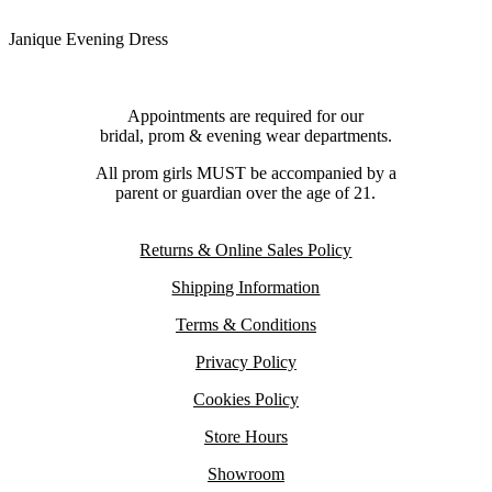
Janique Evening Dress
Appointments are required for our
bridal, prom & evening wear departments.
All prom girls MUST be accompanied by a
parent or guardian over the age of 21.
Returns & Online Sales Policy
Shipping Information
Terms & Conditions
Privacy Policy
Cookies Policy
Store Hours
Showroom