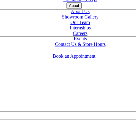
About
About Us
Showroom Gallery
Our Team
Internships
Careers
Events
Contact Us & Store Hours
Book an Appointment