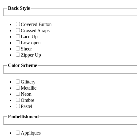
Back Style
Covered Button
Crossed Straps
Lace Up
Low open
Sheer
Zipper Up
Color Scheme
Glittery
Metallic
Neon
Ombre
Pastel
Embellishment
Appliques