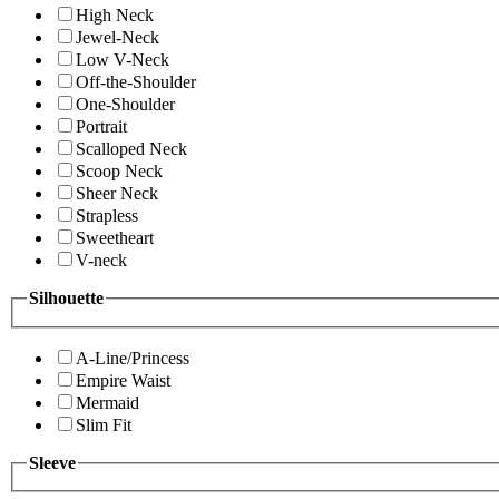
High Neck
Jewel-Neck
Low V-Neck
Off-the-Shoulder
One-Shoulder
Portrait
Scalloped Neck
Scoop Neck
Sheer Neck
Strapless
Sweetheart
V-neck
Silhouette
A-Line/Princess
Empire Waist
Mermaid
Slim Fit
Sleeve