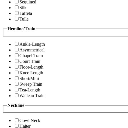
Sequined
Silk
Taffeta
Tulle
Hemline/Train
Ankle-Length
Asymmetrical
Chapel Train
Court Train
Floor-Length
Knee Length
Short/Mini
Sweep Train
Tea-Length
Watteau Train
Neckline
Cowl Neck
Halter