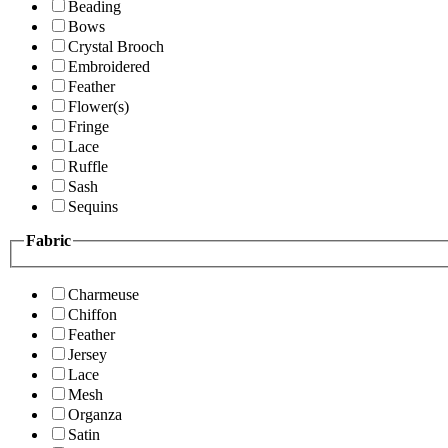
Beading
Bows
Crystal Brooch
Embroidered
Feather
Flower(s)
Fringe
Lace
Ruffle
Sash
Sequins
Fabric
Charmeuse
Chiffon
Feather
Jersey
Lace
Mesh
Organza
Satin