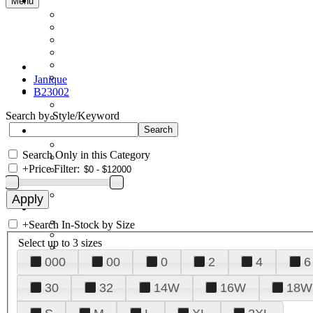
Menu
Janique
B23002
Search by Style/Keyword
Search Only in this Category
+
Price Filter:
+
Search In-Stock by Size
Select up to 3 sizes
000
00
0
2
4
6
30
32
14W
16W
18W