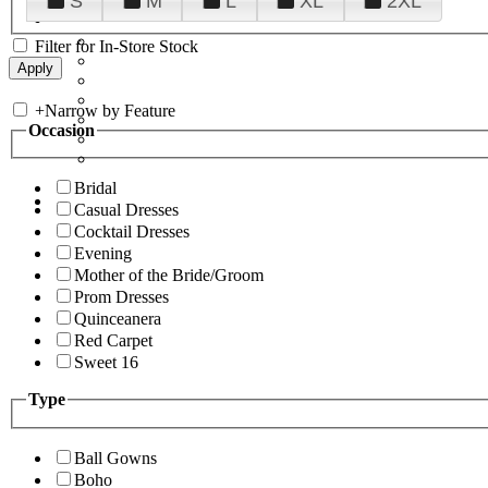
S
M
L
XL
2XL
Filter for In-Store Stock
+
Narrow by Feature
Occasion
Bridal
Casual Dresses
Cocktail Dresses
Evening
Mother of the Bride/Groom
Prom Dresses
Quinceanera
Red Carpet
Sweet 16
Type
Ball Gowns
Boho