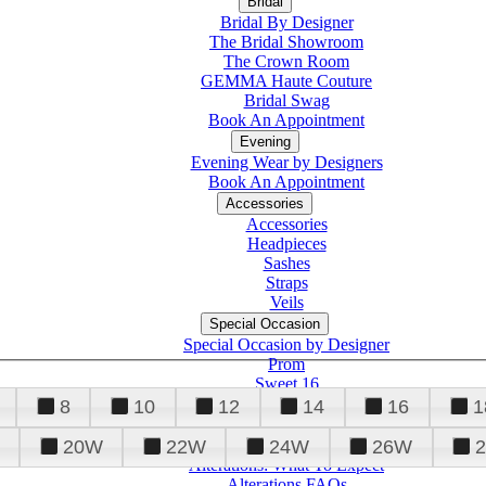
Bridal
Bridal By Designer
The Bridal Showroom
The Crown Room
GEMMA Haute Couture
Bridal Swag
Book An Appointment
Evening
Evening Wear by Designers
Book An Appointment
Accessories
Accessories
Headpieces
Sashes
Straps
Veils
Special Occasion
Special Occasion by Designer
Prom
Sweet 16
Quinceanera
8
10
12
14
16
1
20W
22W
24W
26W
Alterations
Tuxedo
Alterations: What To Expect
Alterations FAQs