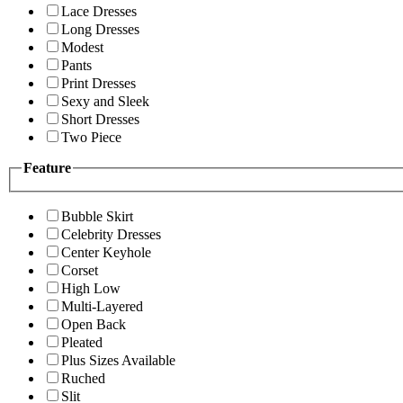
Lace Dresses
Long Dresses
Modest
Pants
Print Dresses
Sexy and Sleek
Short Dresses
Two Piece
Feature
Bubble Skirt
Celebrity Dresses
Center Keyhole
Corset
High Low
Multi-Layered
Open Back
Pleated
Plus Sizes Available
Ruched
Slit