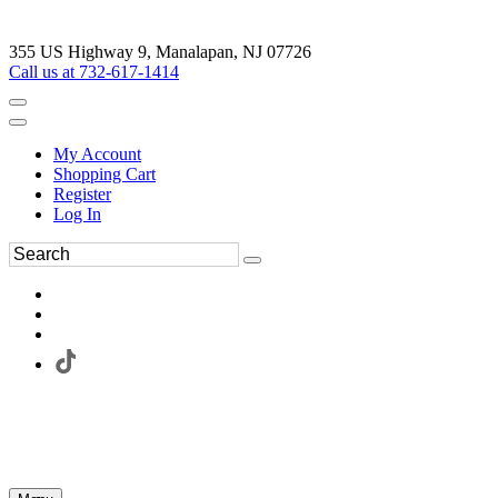
355 US Highway 9, Manalapan, NJ 07726
Call us at 732-617-1414
My Account
Shopping Cart
Register
Log In