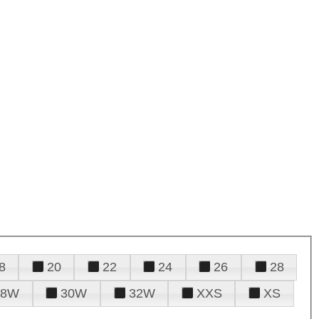
8
20
22
24
26
28
28W
30W
32W
XXS
XS