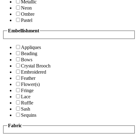
Metallic
Neon
Ombre
Pastel
Embellishment
Appliques
Beading
Bows
Crystal Brooch
Embroidered
Feather
Flower(s)
Fringe
Lace
Ruffle
Sash
Sequins
Fabric