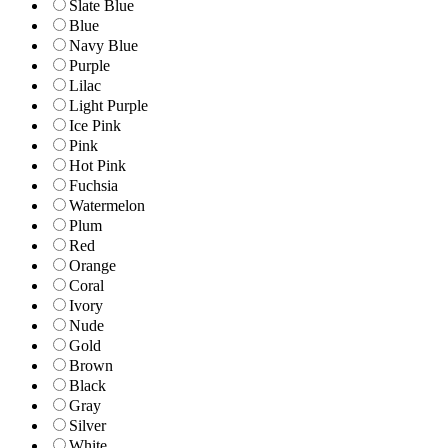
Slate Blue
Blue
Navy Blue
Purple
Lilac
Light Purple
Ice Pink
Pink
Hot Pink
Fuchsia
Watermelon
Plum
Red
Orange
Coral
Ivory
Nude
Gold
Brown
Black
Gray
Silver
White