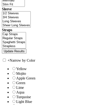
Sleeve
Straps
+
Narrow by Color
Yellow
Mojito
Apple Green
Green
Lime
Aqua
Turquoise
Light Blue