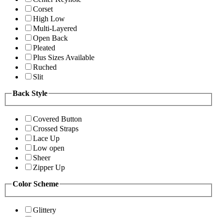
Corset
High Low
Multi-Layered
Open Back
Pleated
Plus Sizes Available
Ruched
Slit
Back Style
Covered Button
Crossed Straps
Lace Up
Low open
Sheer
Zipper Up
Color Scheme
Glittery