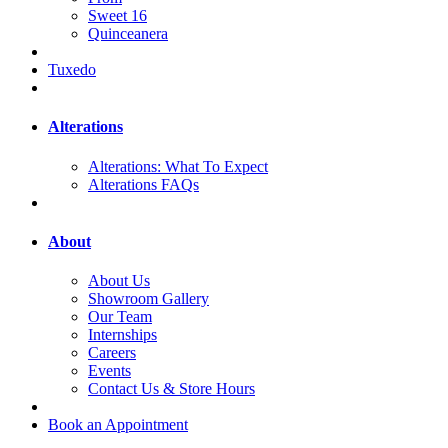
Sweet 16
Quinceanera
Tuxedo
Alterations
Alterations: What To Expect
Alterations FAQs
About
About Us
Showroom Gallery
Our Team
Internships
Careers
Events
Contact Us & Store Hours
Book an Appointment