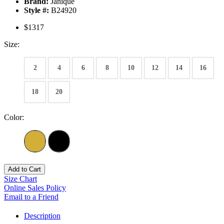
Brand:
Janique
Style #:
B24920
$1317
Size:
2
4
6
8
10
12
14
16
18
20
Color:
Add to Cart
Size Chart
Online Sales Policy
Email to a Friend
Description