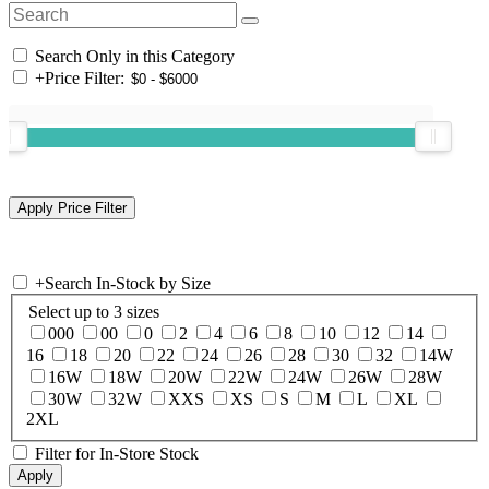
Search Only in this Category
+
Price Filter:
+
Search In-Stock by Size
Select up to 3 sizes
000
00
0
2
4
6
8
10
12
14
16
18
20
22
24
26
28
30
32
14W
16W
18W
20W
22W
24W
26W
28W
30W
32W
XXS
XS
S
M
L
XL
2XL
Filter for In-Store Stock