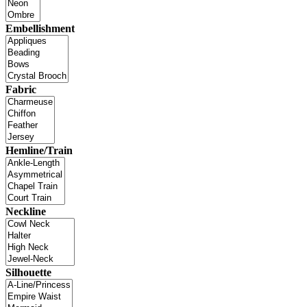
Embellishment
Fabric
Hemline/Train
Neckline
Silhouette