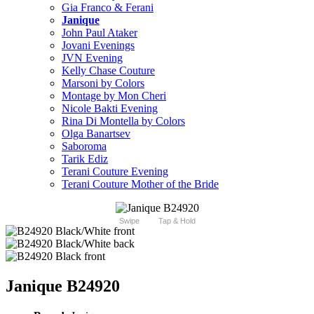
Gia Franco & Ferani
Janique
John Paul Ataker
Jovani Evenings
JVN Evening
Kelly Chase Couture
Marsoni by Colors
Montage by Mon Cheri
Nicole Bakti Evening
Rina Di Montella by Colors
Olga Banartsev
Saboroma
Tarik Ediz
Terani Couture Evening
Terani Couture Mother of the Bride
Swipe
Tap & Hold
Janique B24920