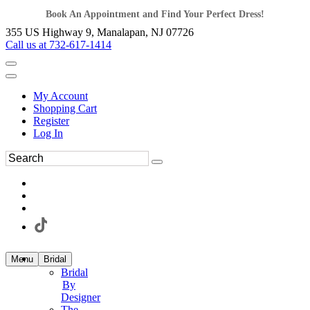
Book An Appointment and Find Your Perfect Dress!
355 US Highway 9, Manalapan, NJ 07726
Call us at 732-617-1414
My Account
Shopping Cart
Register
Log In
Menu
Bridal
Bridal
By
Designer
The