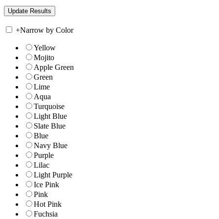
+
Narrow by Color
Yellow
Mojito
Apple Green
Green
Lime
Aqua
Turquoise
Light Blue
Slate Blue
Blue
Navy Blue
Purple
Lilac
Light Purple
Ice Pink
Pink
Hot Pink
Fuchsia