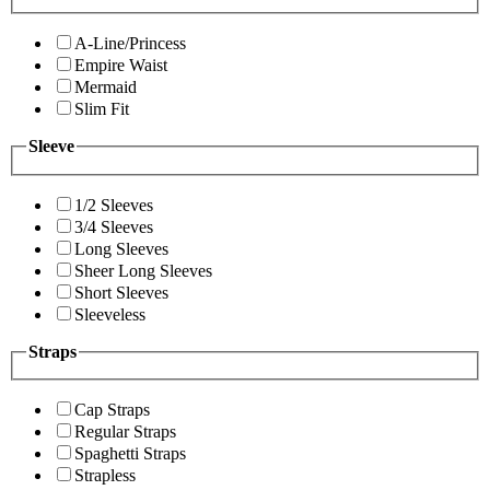
A-Line/Princess
Empire Waist
Mermaid
Slim Fit
Sleeve
1/2 Sleeves
3/4 Sleeves
Long Sleeves
Sheer Long Sleeves
Short Sleeves
Sleeveless
Straps
Cap Straps
Regular Straps
Spaghetti Straps
Strapless