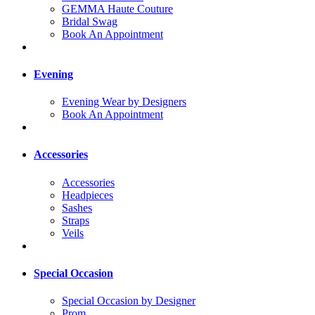
GEMMA Haute Couture
Bridal Swag
Book An Appointment
Evening
Evening Wear by Designers
Book An Appointment
Accessories
Accessories
Headpieces
Sashes
Straps
Veils
Special Occasion
Special Occasion by Designer
Prom