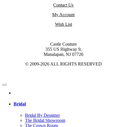
Contact Us
My Account
Wish List
Castle Couture
355 US Highway 9,
Manalapan, NJ 07726
© 2009-2026 ALL RIGHTS RESERVED
Bridal
Bridal By Designer
The Bridal Showroom
The Crown Room