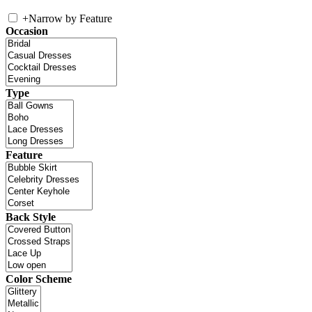
+
Narrow by Feature
Occasion
Type
Feature
Back Style
Color Scheme