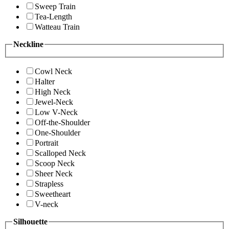
Sweep Train
Tea-Length
Watteau Train
Neckline
Cowl Neck
Halter
High Neck
Jewel-Neck
Low V-Neck
Off-the-Shoulder
One-Shoulder
Portrait
Scalloped Neck
Scoop Neck
Sheer Neck
Strapless
Sweetheart
V-neck
Silhouette