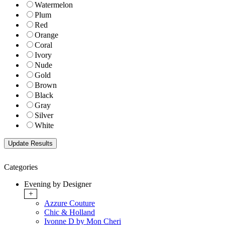
Watermelon
Plum
Red
Orange
Coral
Ivory
Nude
Gold
Brown
Black
Gray
Silver
White
Categories
Evening by Designer
+
Azzure Couture
Chic & Holland
Ivonne D by Mon Cheri