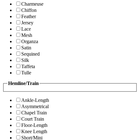
Charmeuse
Chiffon
Feather
Jersey
Lace
Mesh
Organza
Satin
Sequined
Silk
Taffeta
Tulle
Hemline/Train
Ankle-Length
Asymmetrical
Chapel Train
Court Train
Floor-Length
Knee Length
Short/Mini