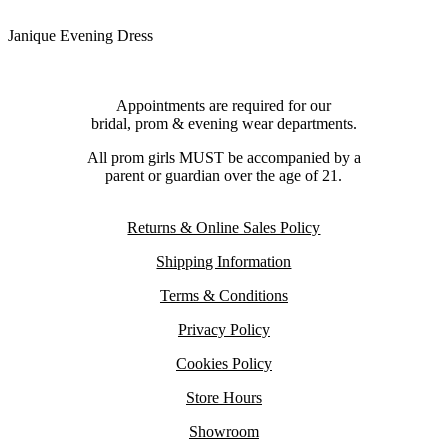
Janique Evening Dress
Appointments are required for our
bridal, prom & evening wear departments.
All prom girls MUST be accompanied by a
parent or guardian over the age of 21.
Returns & Online Sales Policy
Shipping Information
Terms & Conditions
Privacy Policy
Cookies Policy
Store Hours
Showroom