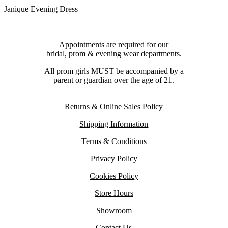
Janique Evening Dress
Appointments are required for our
bridal, prom & evening wear departments.
All prom girls MUST be accompanied by a
parent or guardian over the age of 21.
Returns & Online Sales Policy
Shipping Information
Terms & Conditions
Privacy Policy
Cookies Policy
Store Hours
Showroom
Contact Us