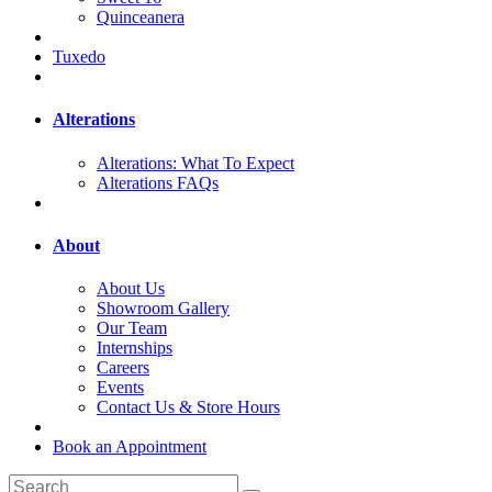
Quinceanera
Tuxedo
Alterations
Alterations: What To Expect
Alterations FAQs
About
About Us
Showroom Gallery
Our Team
Internships
Careers
Events
Contact Us & Store Hours
Book an Appointment