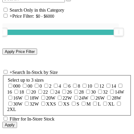
Search Only in this Category
+
Price Filter:
+
Search In-Stock by Size
Select up to 3 sizes
000
00
0
2
4
6
8
10
12
14
16
18
20
22
24
26
28
30
32
14W
16W
18W
20W
22W
24W
26W
28W
30W
32W
XXS
XS
S
M
L
XL
2XL
Filter for In-Store Stock