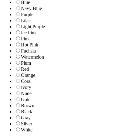
Blue
Navy Blue
Purple
Lilac
Light Purple
Ice Pink
Pink
Hot Pink
Fuchsia
Watermelon
Plum
Red
Orange
Coral
Ivory
Nude
Gold
Brown
Black
Gray
Silver
White