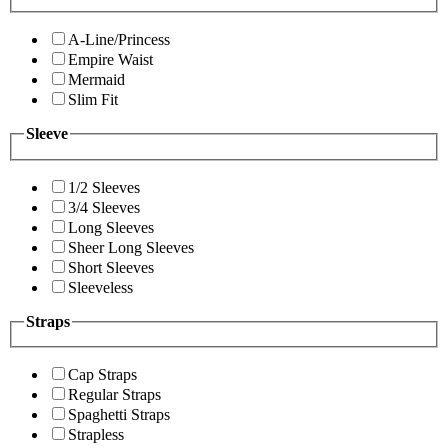
A-Line/Princess
Empire Waist
Mermaid
Slim Fit
Sleeve
1/2 Sleeves
3/4 Sleeves
Long Sleeves
Sheer Long Sleeves
Short Sleeves
Sleeveless
Straps
Cap Straps
Regular Straps
Spaghetti Straps
Strapless