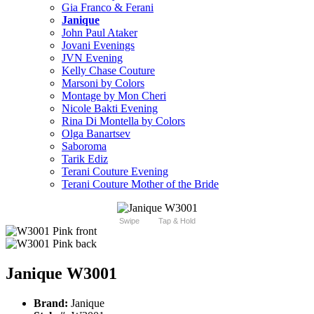
Gia Franco & Ferani
Janique
John Paul Ataker
Jovani Evenings
JVN Evening
Kelly Chase Couture
Marsoni by Colors
Montage by Mon Cheri
Nicole Bakti Evening
Rina Di Montella by Colors
Olga Banartsev
Saboroma
Tarik Ediz
Terani Couture Evening
Terani Couture Mother of the Bride
Swipe
Tap & Hold
Janique W3001
Brand:
Janique