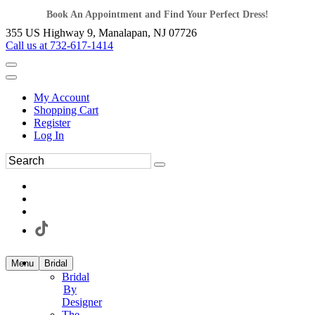
Book An Appointment and Find Your Perfect Dress!
355 US Highway 9, Manalapan, NJ 07726
Call us at 732-617-1414
My Account
Shopping Cart
Register
Log In
Menu
Bridal
Bridal
By
Designer
The