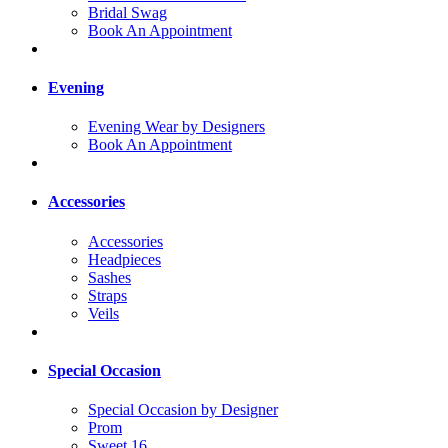
Bridal Swag
Book An Appointment
Evening
Evening Wear by Designers
Book An Appointment
Accessories
Accessories
Headpieces
Sashes
Straps
Veils
Special Occasion
Special Occasion by Designer
Prom
Sweet 16