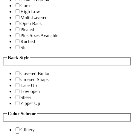
Corset
High Low
Multi-Layered
Open Back
Pleated
Plus Sizes Available
Ruched
Slit
Back Style
Covered Button
Crossed Straps
Lace Up
Low open
Sheer
Zipper Up
Color Scheme
Glittery