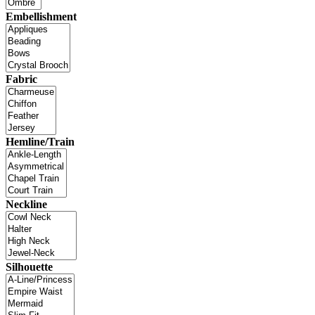
Embellishment
Fabric
Hemline/Train
Neckline
Silhouette