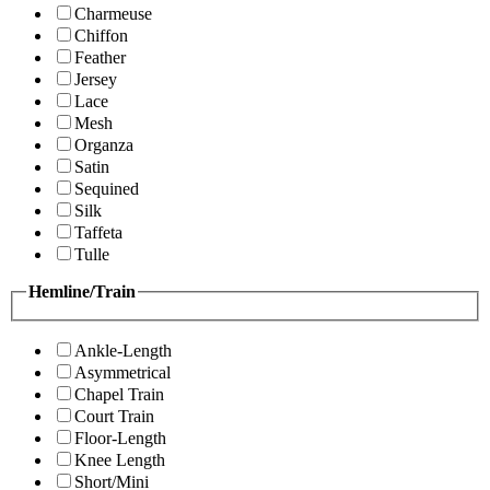
Charmeuse
Chiffon
Feather
Jersey
Lace
Mesh
Organza
Satin
Sequined
Silk
Taffeta
Tulle
Hemline/Train
Ankle-Length
Asymmetrical
Chapel Train
Court Train
Floor-Length
Knee Length
Short/Mini