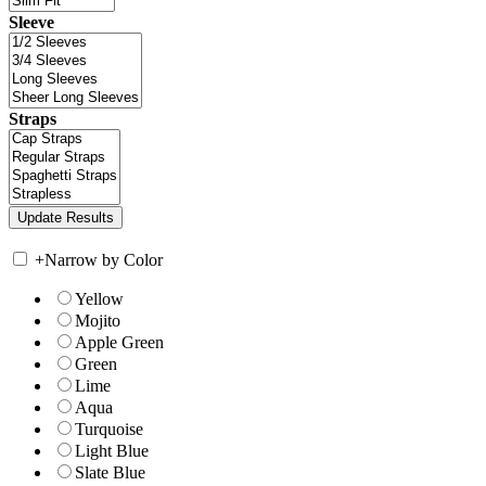
Sleeve
Straps
+
Narrow by Color
Yellow
Mojito
Apple Green
Green
Lime
Aqua
Turquoise
Light Blue
Slate Blue