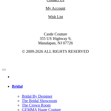
My Account
Wish List
Castle Couture
355 US Highway 9,
Manalapan, NJ 07726
© 2009-2026 ALL RIGHTS RESERVED
Bridal
Bridal By Designer
The Bridal Showroom
The Crown Room
GEMMA Haute Couture