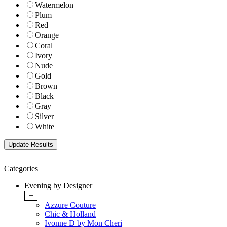
Watermelon
Plum
Red
Orange
Coral
Ivory
Nude
Gold
Brown
Black
Gray
Silver
White
Categories
Evening by Designer
+
Azzure Couture
Chic & Holland
Ivonne D by Mon Cheri