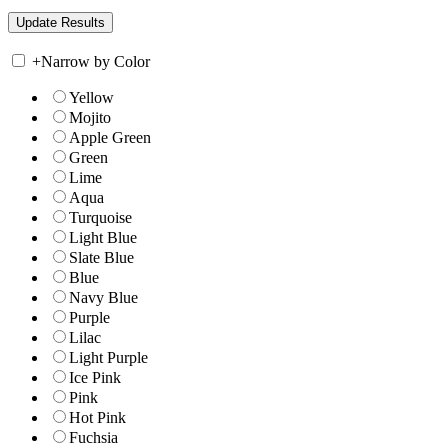
+
Narrow by Color
Yellow
Mojito
Apple Green
Green
Lime
Aqua
Turquoise
Light Blue
Slate Blue
Blue
Navy Blue
Purple
Lilac
Light Purple
Ice Pink
Pink
Hot Pink
Fuchsia