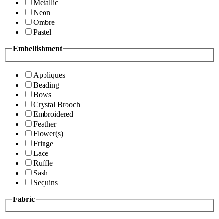
Metallic
Neon
Ombre
Pastel
Embellishment
Appliques
Beading
Bows
Crystal Brooch
Embroidered
Feather
Flower(s)
Fringe
Lace
Ruffle
Sash
Sequins
Fabric