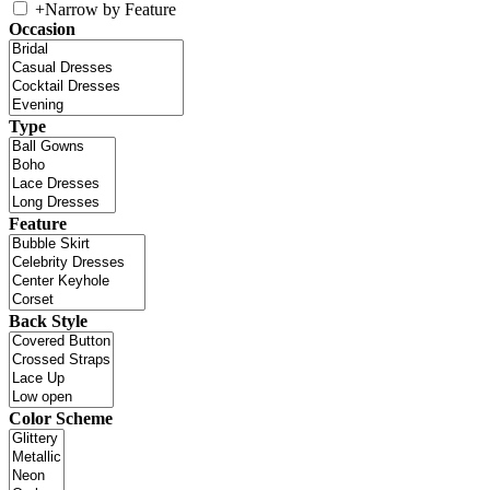
+
Narrow by Feature
Occasion
Type
Feature
Back Style
Color Scheme