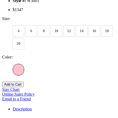
Style #:
W3001
$1347
Size:
4
6
8
10
12
14
16
18
20
Color:
Add to Cart
Size Chart
Online Sales Policy
Email to a Friend
Description