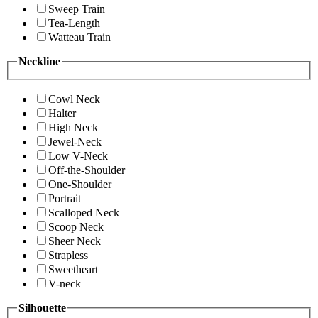
Sweep Train
Tea-Length
Watteau Train
Neckline
Cowl Neck
Halter
High Neck
Jewel-Neck
Low V-Neck
Off-the-Shoulder
One-Shoulder
Portrait
Scalloped Neck
Scoop Neck
Sheer Neck
Strapless
Sweetheart
V-neck
Silhouette