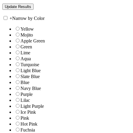
+
Narrow by Color
Yellow
Mojito
Apple Green
Green
Lime
Aqua
Turquoise
Light Blue
Slate Blue
Blue
Navy Blue
Purple
Lilac
Light Purple
Ice Pink
Pink
Hot Pink
Fuchsia