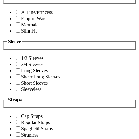
A-Line/Princess
Empire Waist
Mermaid
Slim Fit
Sleeve
1/2 Sleeves
3/4 Sleeves
Long Sleeves
Sheer Long Sleeves
Short Sleeves
Sleeveless
Straps
Cap Straps
Regular Straps
Spaghetti Straps
Strapless