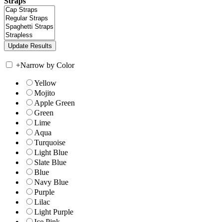
Straps
+
Narrow by Color
Yellow
Mojito
Apple Green
Green
Lime
Aqua
Turquoise
Light Blue
Slate Blue
Blue
Navy Blue
Purple
Lilac
Light Purple
Ice Pink