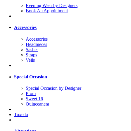
Evening Wear by Designers
Book An Appointment
Accessories
Accessories
Headpieces
Sashes
Straps
Veils
Special Occasion
Special Occasion by Designer
Prom
Sweet 16
Quinceanera
Tuxedo