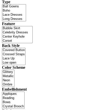
Type
Feature
Back Style
Color Scheme
Embellishment