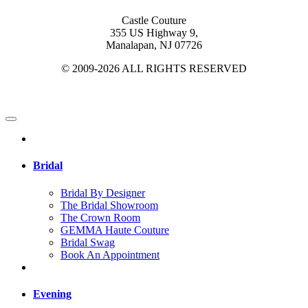
Castle Couture
355 US Highway 9,
Manalapan, NJ 07726
© 2009-2026 ALL RIGHTS RESERVED
Bridal
Bridal By Designer
The Bridal Showroom
The Crown Room
GEMMA Haute Couture
Bridal Swag
Book An Appointment
Evening