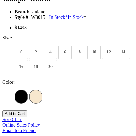
Brand:
Janique
Style #:
W3015 -
In Stock
*
In Stock
*
$1498
Size:
0
2
4
6
8
10
12
14
16
18
20
Color:
Add to Cart
Size Chart
Online Sales Policy
Email to a Friend