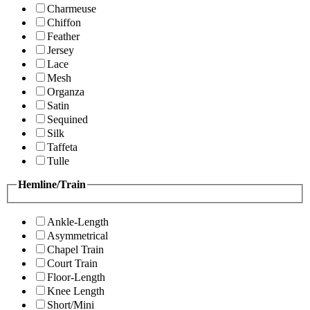
Charmeuse
Chiffon
Feather
Jersey
Lace
Mesh
Organza
Satin
Sequined
Silk
Taffeta
Tulle
Hemline/Train
Ankle-Length
Asymmetrical
Chapel Train
Court Train
Floor-Length
Knee Length
Short/Mini