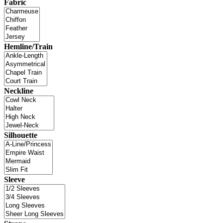
Fabric
Hemline/Train
Neckline
Silhouette
Sleeve