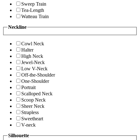
Sweep Train
Tea-Length
Watteau Train
Neckline
Cowl Neck
Halter
High Neck
Jewel-Neck
Low V-Neck
Off-the-Shoulder
One-Shoulder
Portrait
Scalloped Neck
Scoop Neck
Sheer Neck
Strapless
Sweetheart
V-neck
Silhouette