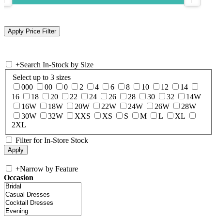
+
Search In-Stock by Size
Select up to 3 sizes
000
00
0
2
4
6
8
10
12
14
16
18
20
22
24
26
28
30
32
14W
16W
18W
20W
22W
24W
26W
28W
30W
32W
XXS
XS
S
M
L
XL
2XL
Filter for In-Store Stock
+
Narrow by Feature
Occasion