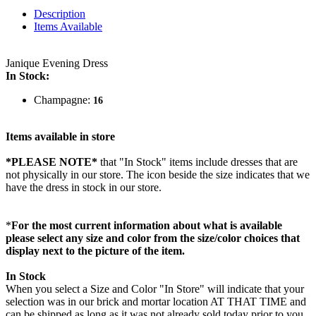
Description
Items Available
Janique Evening Dress
In Stock:
Champagne:
16
Items available in store
*PLEASE NOTE*
that "In Stock" items include dresses that are
not physically in our store. The
icon beside the size indicates that we
have the dress in stock in our store.
*
For the most current information about what is available
please select any size and color from the size/color choices that
display next to the picture of the item.
In Stock
When you select a Size and Color "In Store" will indicate that your
selection was in our brick and mortar location AT THAT TIME and
can be shipped as long as it was not already sold today prior to you