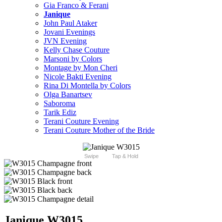
Gia Franco & Ferani
Janique
John Paul Ataker
Jovani Evenings
JVN Evening
Kelly Chase Couture
Marsoni by Colors
Montage by Mon Cheri
Nicole Bakti Evening
Rina Di Montella by Colors
Olga Banartsev
Saboroma
Tarik Ediz
Terani Couture Evening
Terani Couture Mother of the Bride
Swipe
Tap & Hold
Janique W3015