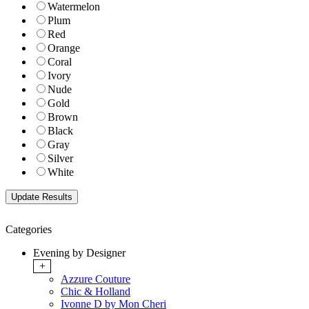
Watermelon
Plum
Red
Orange
Coral
Ivory
Nude
Gold
Brown
Black
Gray
Silver
White
Categories
Evening by Designer
+
Azzure Couture
Chic & Holland
Ivonne D by Mon Cheri