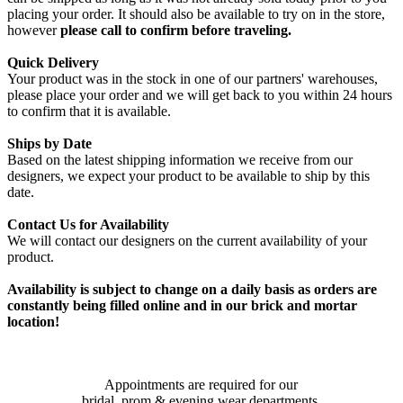
placing your order. It should also be available to try on in the store,
however
please call to confirm before traveling.
Quick Delivery
Your product was in the stock in one of our partners' warehouses,
please place your order and we will get back to you within 24 hours
to confirm that it is available.
Ships by Date
Based on the latest shipping information we receive from our
designers, we expect your product to be available to ship by this
date.
Contact Us for Availability
We will contact our designers on the current availability of your
product.
Availability is subject to change on a daily basis as orders are
constantly being filled online and in our brick and mortar
location!
Appointments are required for our
bridal, prom & evening wear departments.