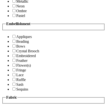
Metallic
Neon
Ombre
Pastel
Embellishment
Appliques
Beading
Bows
Crystal Brooch
Embroidered
Feather
Flower(s)
Fringe
Lace
Ruffle
Sash
Sequins
Fabric