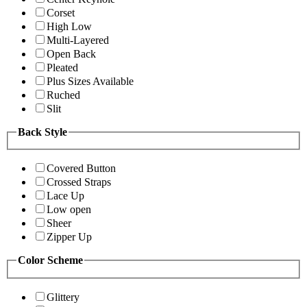
Corset
High Low
Multi-Layered
Open Back
Pleated
Plus Sizes Available
Ruched
Slit
Back Style
Covered Button
Crossed Straps
Lace Up
Low open
Sheer
Zipper Up
Color Scheme
Glittery