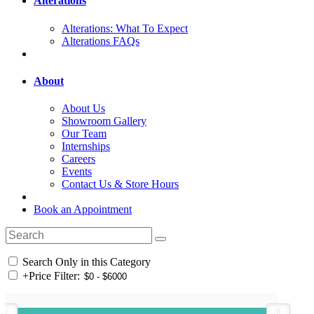
Alterations
Alterations: What To Expect
Alterations FAQs
About
About Us
Showroom Gallery
Our Team
Internships
Careers
Events
Contact Us & Store Hours
Book an Appointment
Search Only in this Category
+
Price Filter: