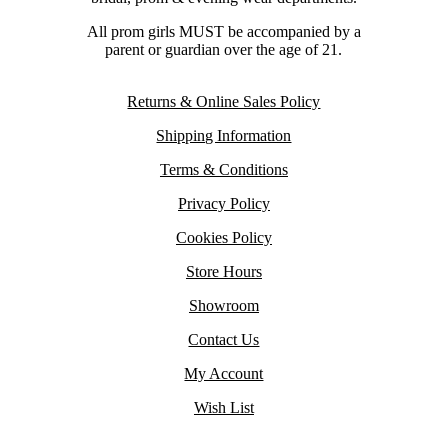
All prom girls MUST be accompanied by a
parent or guardian over the age of 21.
Returns & Online Sales Policy
Shipping Information
Terms & Conditions
Privacy Policy
Cookies Policy
Store Hours
Showroom
Contact Us
My Account
Wish List