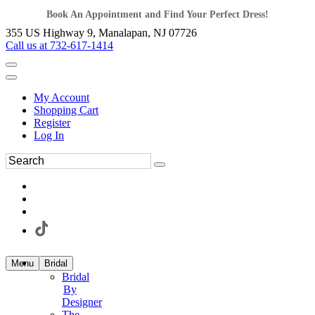
Book An Appointment and Find Your Perfect Dress!
355 US Highway 9, Manalapan, NJ 07726
Call us at 732-617-1414
My Account
Shopping Cart
Register
Log In
Menu
Bridal
Bridal
By
Designer
The