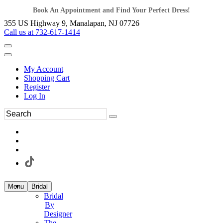
Book An Appointment and Find Your Perfect Dress!
355 US Highway 9, Manalapan, NJ 07726
Call us at 732-617-1414
My Account
Shopping Cart
Register
Log In
Menu
Bridal
Bridal
By
Designer
The