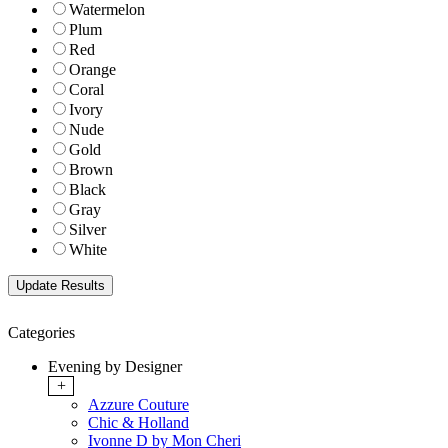
Watermelon
Plum
Red
Orange
Coral
Ivory
Nude
Gold
Brown
Black
Gray
Silver
White
Categories
Evening by Designer
+
Azzure Couture
Chic & Holland
Ivonne D by Mon Cheri