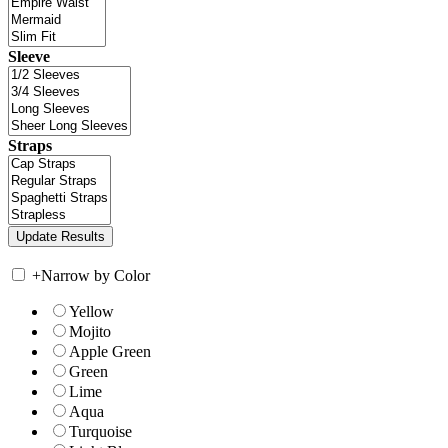
Sleeve
Straps
+
Narrow by Color
Yellow
Mojito
Apple Green
Green
Lime
Aqua
Turquoise