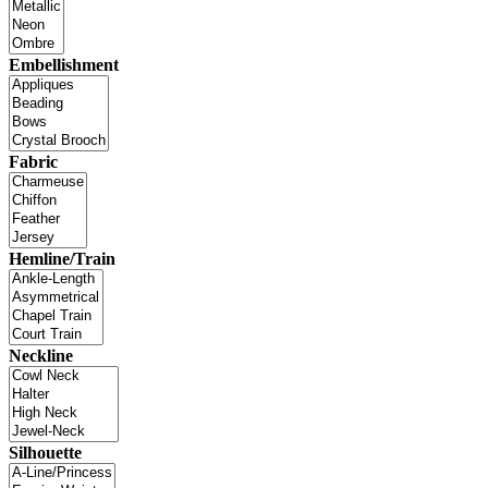
Embellishment
Fabric
Hemline/Train
Neckline
Silhouette