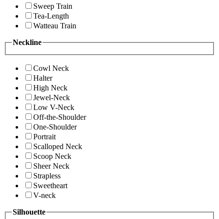
Sweep Train
Tea-Length
Watteau Train
Neckline
Cowl Neck
Halter
High Neck
Jewel-Neck
Low V-Neck
Off-the-Shoulder
One-Shoulder
Portrait
Scalloped Neck
Scoop Neck
Sheer Neck
Strapless
Sweetheart
V-neck
Silhouette