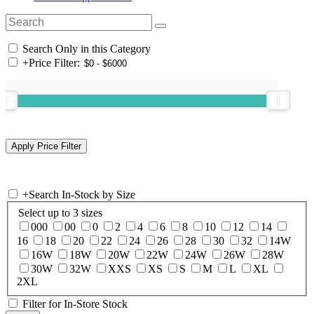
Search Only in this Category
+
Price Filter:
+
Search In-Stock by Size
Select up to 3 sizes
000
00
0
2
4
6
8
10
12
14
16
18
20
22
24
26
28
30
32
14W
16W
18W
20W
22W
24W
26W
28W
30W
32W
XXS
XS
S
M
L
XL
2XL
Filter for In-Store Stock