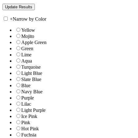
+
Narrow by Color
Yellow
Mojito
Apple Green
Green
Lime
Aqua
Turquoise
Light Blue
Slate Blue
Blue
Navy Blue
Purple
Lilac
Light Purple
Ice Pink
Pink
Hot Pink
Fuchsia