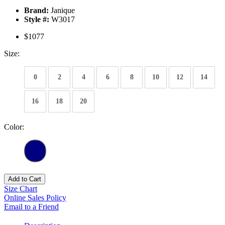
Brand:
Janique
Style #:
W3017
$1077
Size:
0
2
4
6
8
10
12
14
16
18
20
Color:
Add to Cart
Size Chart
Online Sales Policy
Email to a Friend