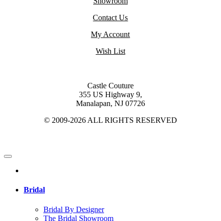
Showroom
Contact Us
My Account
Wish List
Castle Couture
355 US Highway 9,
Manalapan, NJ 07726
© 2009-2026 ALL RIGHTS RESERVED
Bridal
Bridal By Designer
The Bridal Showroom