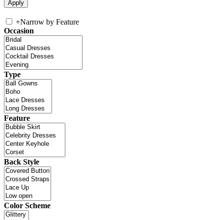
+
Narrow by Feature
Occasion
Type
Feature
Back Style
Color Scheme