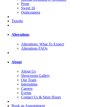
Prom
Sweet 16
Quinceanera
Tuxedo
Alterations
Alterations: What To Expect
Alterations FAQs
About
About Us
Showroom Gallery
Our Team
Internships
Careers
Events
Contact Us & Store Hours
Book an Appointment