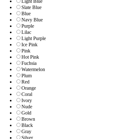
Light Blue
Slate Blue
Blue
Navy Blue
Purple
Lilac
Light Purple
Ice Pink
Pink
Hot Pink
Fuchsia
Watermelon
Plum
Red
Orange
Coral
Ivory
Nude
Gold
Brown
Black
Gray
Silver