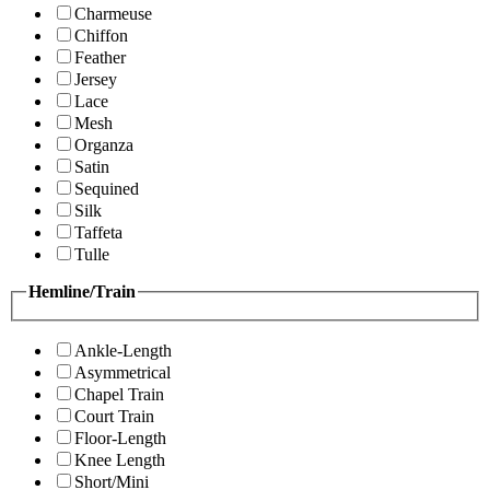
Charmeuse
Chiffon
Feather
Jersey
Lace
Mesh
Organza
Satin
Sequined
Silk
Taffeta
Tulle
Hemline/Train
Ankle-Length
Asymmetrical
Chapel Train
Court Train
Floor-Length
Knee Length
Short/Mini