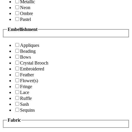
Metallic
Neon
Ombre
Pastel
Embellishment
Appliques
Beading
Bows
Crystal Brooch
Embroidered
Feather
Flower(s)
Fringe
Lace
Ruffle
Sash
Sequins
Fabric