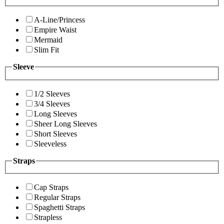
A-Line/Princess
Empire Waist
Mermaid
Slim Fit
Sleeve
1/2 Sleeves
3/4 Sleeves
Long Sleeves
Sheer Long Sleeves
Short Sleeves
Sleeveless
Straps
Cap Straps
Regular Straps
Spaghetti Straps
Strapless