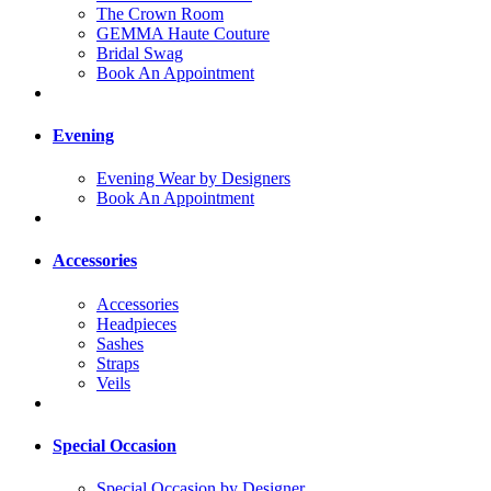
The Crown Room
GEMMA Haute Couture
Bridal Swag
Book An Appointment
Evening
Evening Wear by Designers
Book An Appointment
Accessories
Accessories
Headpieces
Sashes
Straps
Veils
Special Occasion
Special Occasion by Designer