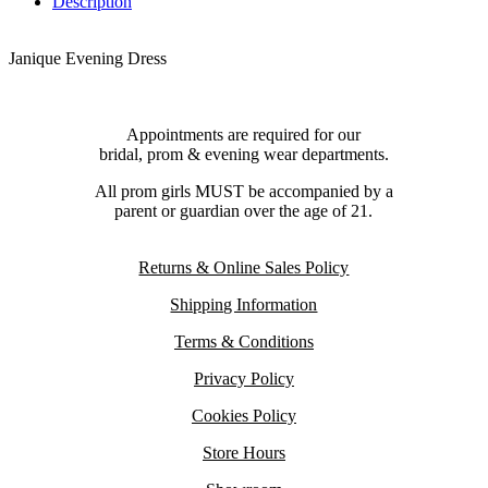
Description
Janique Evening Dress
Appointments are required for our
bridal, prom & evening wear departments.
All prom girls MUST be accompanied by a
parent or guardian over the age of 21.
Returns & Online Sales Policy
Shipping Information
Terms & Conditions
Privacy Policy
Cookies Policy
Store Hours