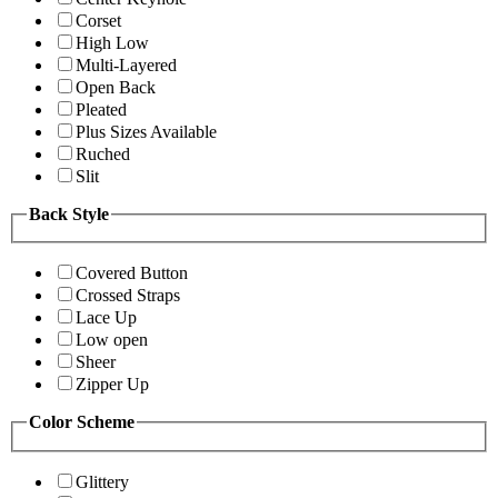
Corset
High Low
Multi-Layered
Open Back
Pleated
Plus Sizes Available
Ruched
Slit
Back Style
Covered Button
Crossed Straps
Lace Up
Low open
Sheer
Zipper Up
Color Scheme
Glittery