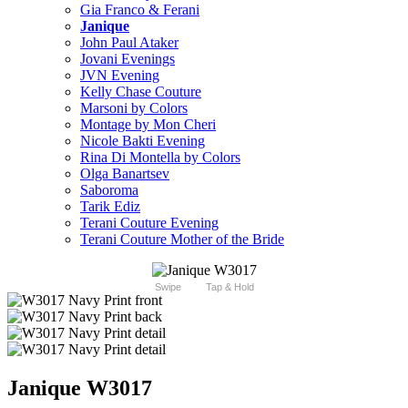
Gia Franco & Ferani
Janique
John Paul Ataker
Jovani Evenings
JVN Evening
Kelly Chase Couture
Marsoni by Colors
Montage by Mon Cheri
Nicole Bakti Evening
Rina Di Montella by Colors
Olga Banartsev
Saboroma
Tarik Ediz
Terani Couture Evening
Terani Couture Mother of the Bride
Swipe
Tap & Hold
Janique W3017